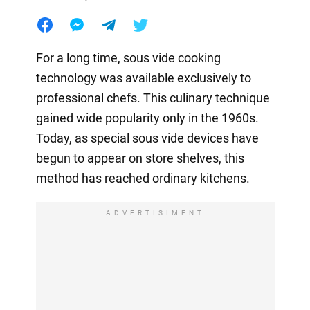
For a long time, sous vide cooking
technology was available exclusively to
professional chefs. This culinary technique
gained wide popularity only in the 1960s.
Today, as special sous vide devices have
begun to appear on store shelves, this
method has reached ordinary kitchens.
ADVERTISIMENT