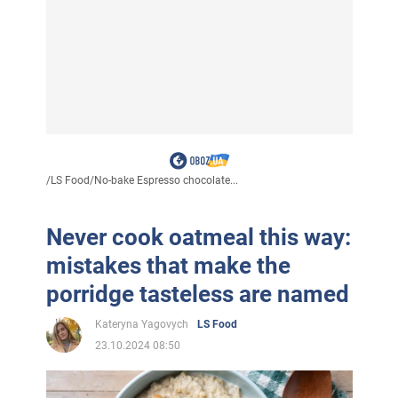
/
LS Food
/
No-bake Espresso chocolate...
Never cook oatmeal this way:
mistakes that make the
porridge tasteless are named
Kateryna Yagovych
LS Food
23.10.2024 08:50