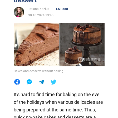
Tetiana Koziuk
LS Food
30.10.2024 13:45
Cakes and desserts without baking
It's hard to find time for baking on the eve
of the holidays when various delicacies are
being prepared at the same time. Thus,
quick no-bake cakes and desserts are a