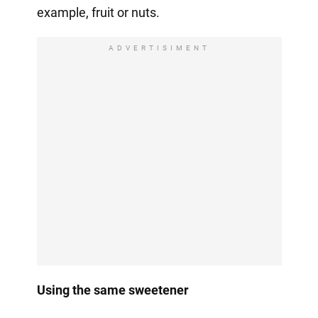
example, fruit or nuts.
ADVERTISIMENT
Using the same sweetener