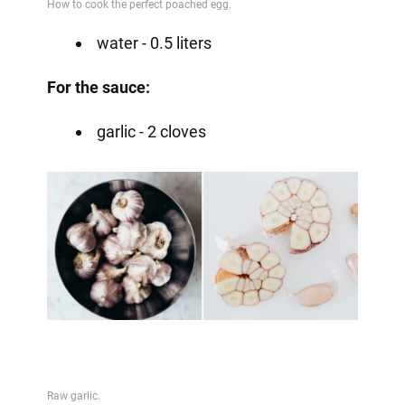
water - 0.5 liters
For the sauce:
garlic - 2 cloves