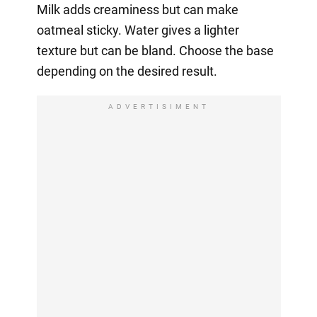
Milk adds creaminess but can make
oatmeal sticky. Water gives a lighter
texture but can be bland. Choose the base
depending on the desired result.
ADVERTISIMENT