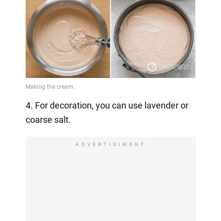
4. For decoration, you can use lavender or
coarse salt.
ADVERTISIMENT