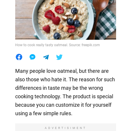
How to cook really tasty oatmeal. Source: freepik.com
Many people love oatmeal, but there are
also those who hate it. The reason for such
differences in taste may be the wrong
cooking technology. The product is special
because you can customize it for yourself
using a few simple rules.
ADVERTISIMENT