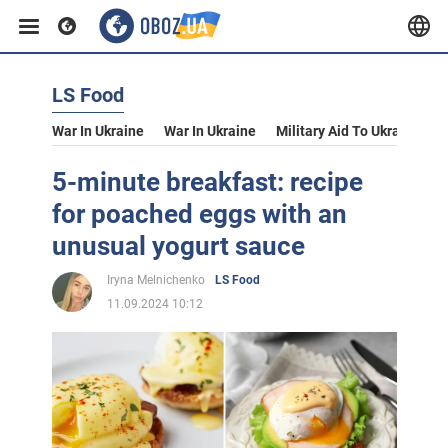
LS Food
War In Ukraine
War In Ukraine
Military Aid To Ukraine
V
5-minute breakfast: recipe
for poached eggs with an
unusual yogurt sauce
Iryna Melnichenko
LS Food
11.09.2024 10:12