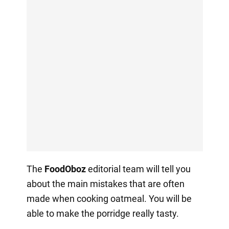
The
FoodOboz
editorial team will tell you
about the main mistakes that are often
made when cooking oatmeal. You will be
able to make the porridge really tasty.