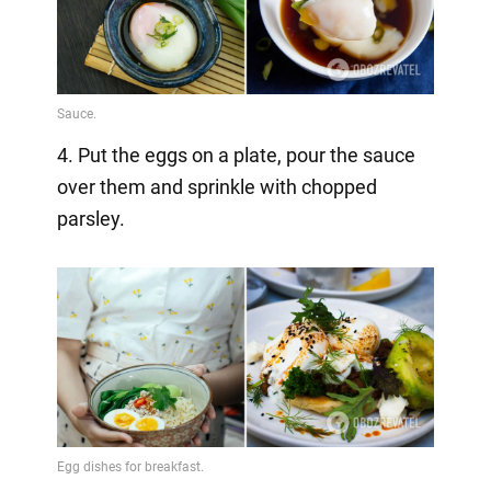
4. Put the eggs on a plate, pour the sauce
over them and sprinkle with chopped
parsley.