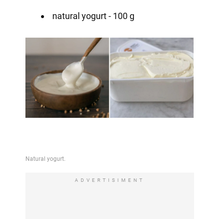
natural yogurt - 100 g
ADVERTISIMENT