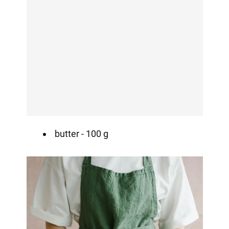
butter - 100 g