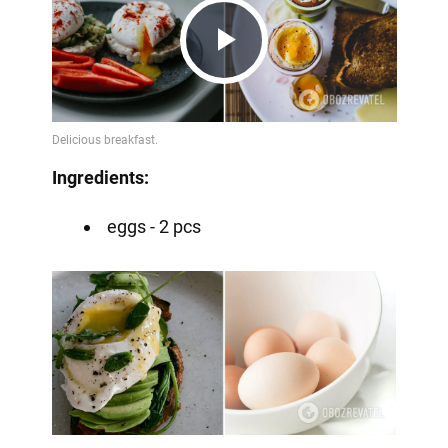
Play
Video
Ingredients:
eggs - 2 pcs