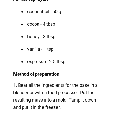
coconut oil - 50 g
cocoa - 4 tbsp
honey - 3 tbsp
vanilla - 1 tsp
espresso - 2-5 tbsp
Method of preparation:
1. Beat all the ingredients for the base in a
blender or with a food processor. Put the
resulting mass into a mold. Tamp it down
and put it in the freezer.