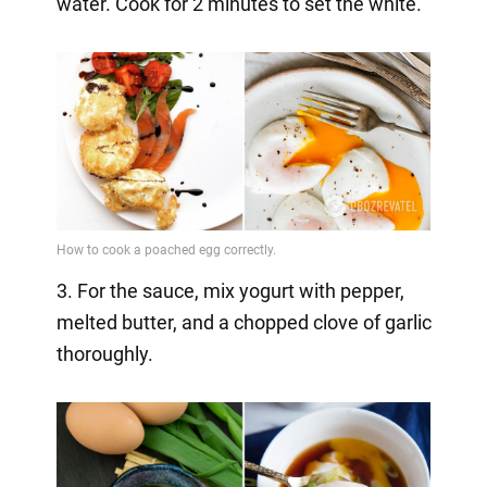
water. Cook for 2 minutes to set the white.
3. For the sauce, mix yogurt with pepper,
melted butter, and a chopped clove of garlic
thoroughly.