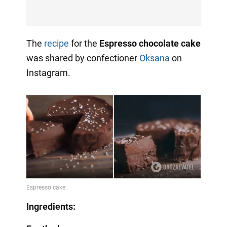
The
recipe
for the
Espresso chocolate cake
was shared by confectioner
Oksana
on
Instagram.
Ingredients: