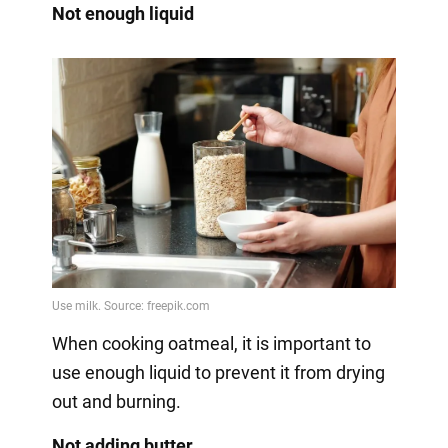
Not enough liquid
When cooking oatmeal, it is important to
use enough liquid to prevent it from drying
out and burning.
Not adding butter