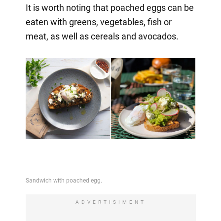
It is worth noting that poached eggs can be
eaten with greens, vegetables, fish or
meat, as well as cereals and avocados.
ADVERTISIMENT