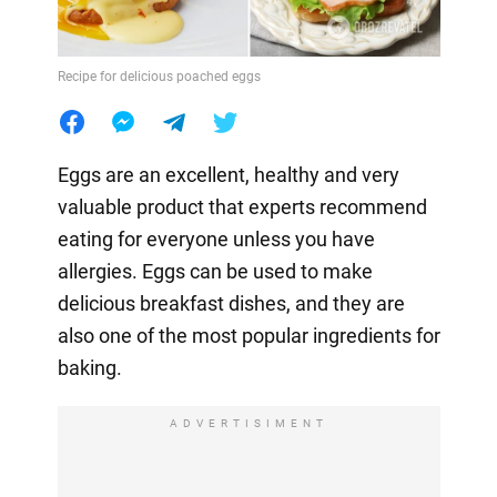
Recipe for delicious poached eggs
Eggs are an excellent, healthy and very
valuable product that experts recommend
eating for everyone unless you have
allergies. Eggs can be used to make
delicious breakfast dishes, and they are
also one of the most popular ingredients for
baking.
ADVERTISIMENT