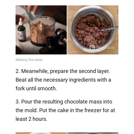
2. Meanwhile, prepare the second layer.
Beat all the necessary ingredients with a
fork until smooth.
3. Pour the resulting chocolate mass into
the mold. Put the cake in the freezer for at
least 2 hours.