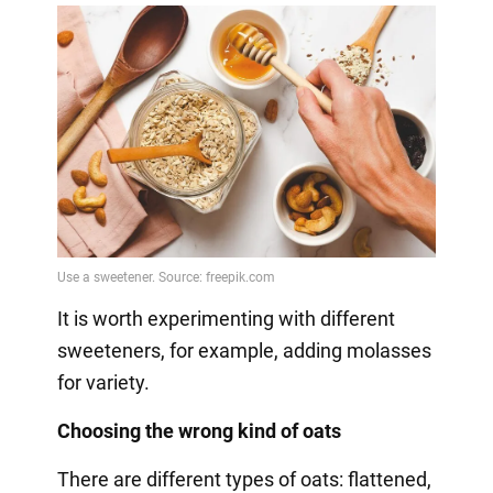
It is worth experimenting with different
sweeteners, for example, adding molasses
for variety.
Choosing the wrong kind of oats
There are different types of oats: flattened,