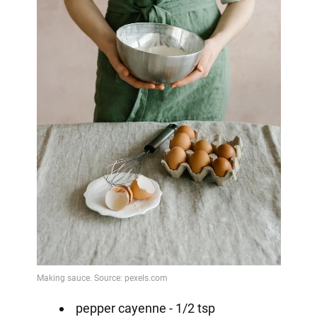
pepper cayenne - 1/2 tsp