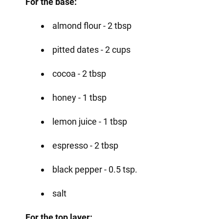
For the base:
almond flour - 2 tbsp
pitted dates - 2 cups
cocoa - 2 tbsp
honey - 1 tbsp
lemon juice - 1 tbsp
espresso - 2 tbsp
black pepper - 0.5 tsp.
salt
For the top layer: