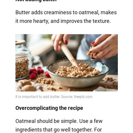
Butter adds creaminess to oatmeal, makes
it more hearty, and improves the texture.
Overcomplicating the recipe
Oatmeal should be simple. Use a few
ingredients that go well together. For