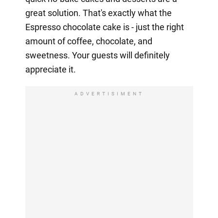
great solution. That's exactly what the
Espresso chocolate cake is - just the right
amount of coffee, chocolate, and
sweetness. Your guests will definitely
appreciate it.
ADVERTISIMENT