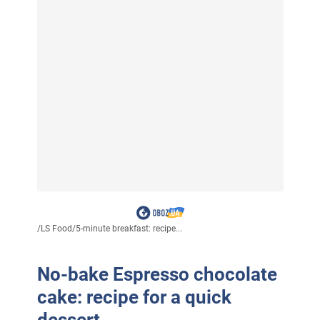
/
LS Food
/
5-minute breakfast: recipe...
No-bake Espresso chocolate
cake: recipe for a quick
dessert