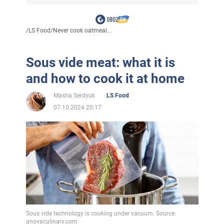
/
LS Food
/
Never cook oatmeal...
Sous vide meat: what it is
and how to cook it at home
Masha Serdyuk
LS Food
07.10.2024 20:17
Sous vide technology is cooking under vacuum. Source:
anovaculinary.com