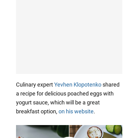
Culinary expert
Yevhen Klopotenko
shared
a recipe for delicious poached eggs with
yogurt sauce, which will be a great
breakfast option,
on his website
.