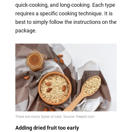
quick-cooking, and long-cooking. Each type
requires a specific cooking technique. It is
best to simply follow the instructions on the
package.
Adding dried fruit too early