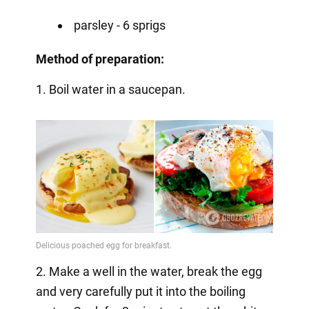
parsley - 6 sprigs
Method of preparation:
1. Boil water in a saucepan.
2. Make a well in the water, break the egg
and very carefully put it into the boiling