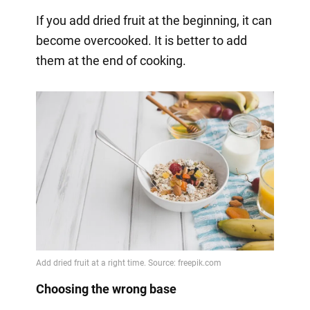
If you add dried fruit at the beginning, it can
become overcooked. It is better to add
them at the end of cooking.
Choosing the wrong base