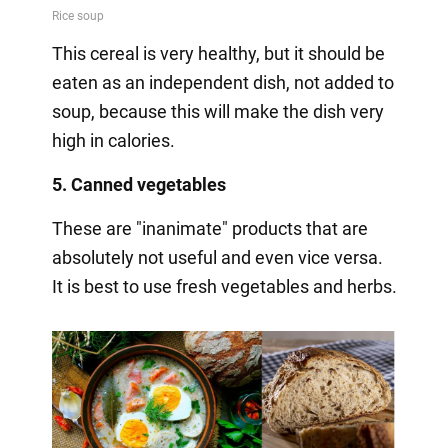
This cereal is very healthy, but it should be
eaten as an independent dish, not added to
soup, because this will make the dish very
high in calories.
5. Canned vegetables
These are "inanimate" products that are
absolutely not useful and even vice versa.
It is best to use fresh vegetables and herbs.