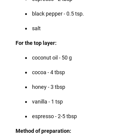
black pepper - 0.5 tsp.
salt
For the top layer:
coconut oil - 50 g
cocoa - 4 tbsp
honey - 3 tbsp
vanilla - 1 tsp
espresso - 2-5 tbsp
Method of preparation: