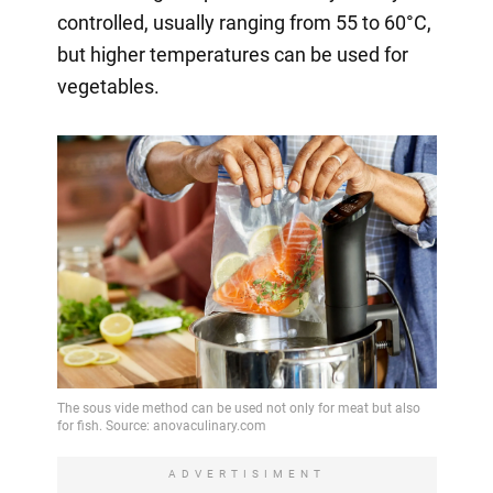
controlled, usually ranging from 55 to 60°C,
but higher temperatures can be used for
vegetables.
ADVERTISIMENT