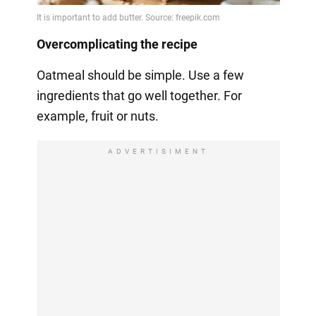
Overcomplicating the recipe
Oatmeal should be simple. Use a few
ingredients that go well together. For
example, fruit or nuts.
ADVERTISIMENT