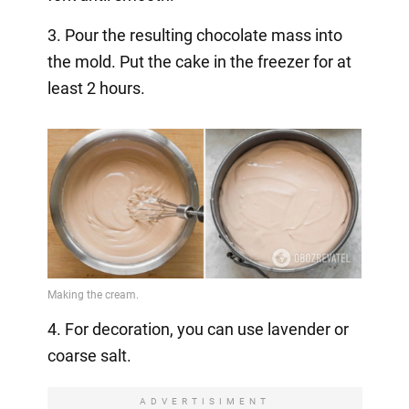
3. Pour the resulting chocolate mass into
the mold. Put the cake in the freezer for at
least 2 hours.
4. For decoration, you can use lavender or
coarse salt.
ADVERTISIMENT