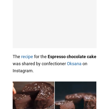
The
recipe
for the
Espresso chocolate cake
was shared by confectioner
Oksana
on
Instagram.