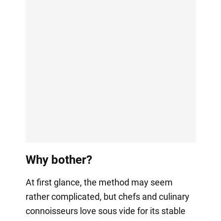
Why bother?
At first glance, the method may seem
rather complicated, but chefs and culinary
connoisseurs love sous vide for its stable