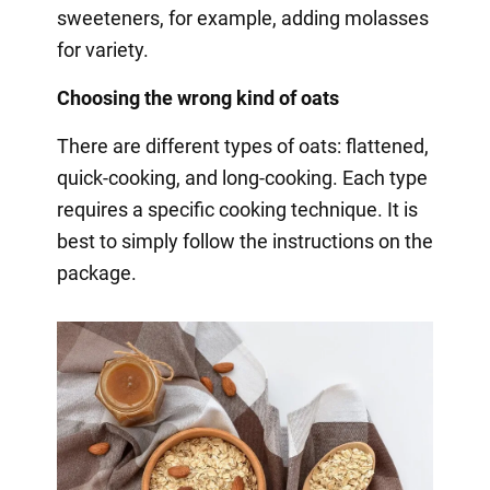
sweeteners, for example, adding molasses
for variety.
Choosing the wrong kind of oats
There are different types of oats: flattened,
quick-cooking, and long-cooking. Each type
requires a specific cooking technique. It is
best to simply follow the instructions on the
package.