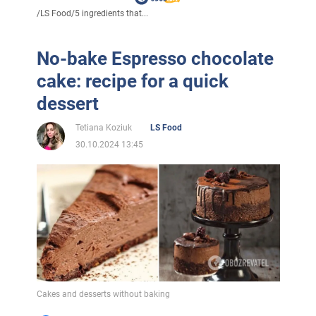
/
LS Food
/
5 ingredients that...
No-bake Espresso chocolate
cake: recipe for a quick
dessert
Tetiana Koziuk
LS Food
30.10.2024 13:45
Cakes and desserts without baking