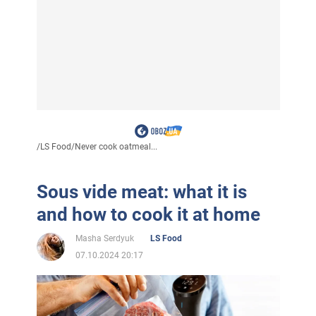
/
LS Food
/
Never cook oatmeal...
Sous vide meat: what it is
and how to cook it at home
Masha Serdyuk
LS Food
07.10.2024 20:17