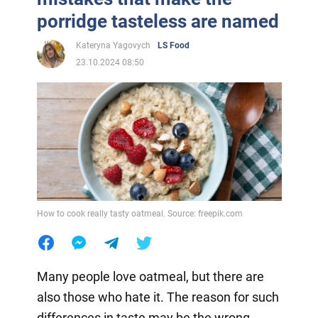
porridge tasteless are named
Kateryna Yagovych
LS Food
23.10.2024 08:50
How to cook really tasty oatmeal. Source: freepik.com
Many people love oatmeal, but there are
also those who hate it. The reason for such
differences in taste may be the wrong