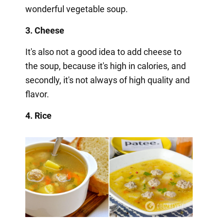
wonderful vegetable soup.
3. Cheese
It's also not a good idea to add cheese to
the soup, because it's high in calories, and
secondly, it's not always of high quality and
flavor.
4. Rice