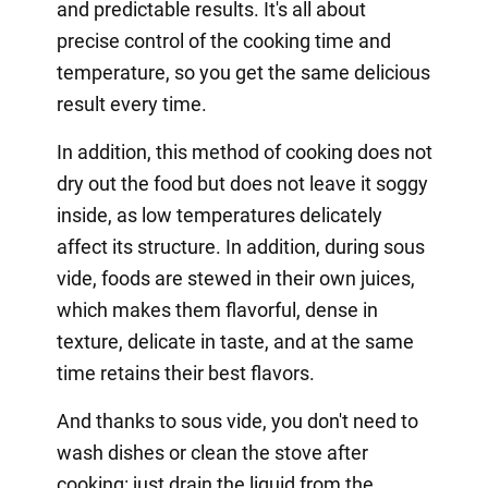
and predictable results. It's all about
precise control of the cooking time and
temperature, so you get the same delicious
result every time.
In addition, this method of cooking does not
dry out the food but does not leave it soggy
inside, as low temperatures delicately
affect its structure. In addition, during sous
vide, foods are stewed in their own juices,
which makes them flavorful, dense in
texture, delicate in taste, and at the same
time retains their best flavors.
And thanks to sous vide, you don't need to
wash dishes or clean the stove after
cooking: just drain the liquid from the