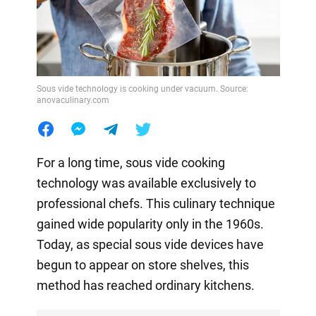
Sous vide technology is cooking under vacuum. Source:
anovaculinary.com
For a long time, sous vide cooking
technology was available exclusively to
professional chefs. This culinary technique
gained wide popularity only in the 1960s.
Today, as special sous vide devices have
begun to appear on store shelves, this
method has reached ordinary kitchens.