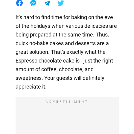
It's hard to find time for baking on the eve
of the holidays when various delicacies are
being prepared at the same time. Thus,
quick no-bake cakes and desserts are a
great solution. That's exactly what the
Espresso chocolate cake is - just the right
amount of coffee, chocolate, and
sweetness. Your guests will definitely
appreciate it.
ADVERTISIMENT