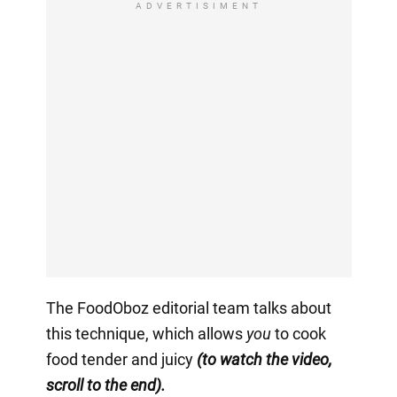
ADVERTISIMENT
The FoodOboz editorial team talks about
this technique, which allows
you
to cook
food tender and juicy
(to watch the video,
scroll to the end).