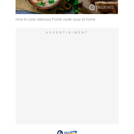
ADVERTISIMENT