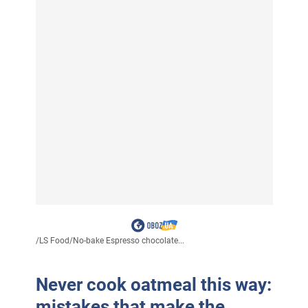
/
LS Food
/
No-bake Espresso chocolate...
Never cook oatmeal this way:
mistakes that make the