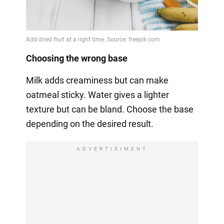
Choosing the wrong base
Milk adds creaminess but can make
oatmeal sticky. Water gives a lighter
texture but can be bland. Choose the base
depending on the desired result.
ADVERTISIMENT