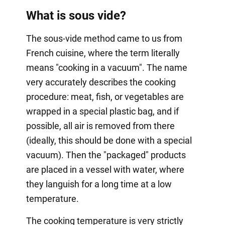
What is sous vide?
The sous-vide method came to us from
French cuisine, where the term literally
means "cooking in a vacuum". The name
very accurately describes the cooking
procedure: meat, fish, or vegetables are
wrapped in a special plastic bag, and if
possible, all air is removed from there
(ideally, this should be done with a special
vacuum). Then the "packaged" products
are placed in a vessel with water, where
they languish for a long time at a low
temperature.
The cooking temperature is very strictly