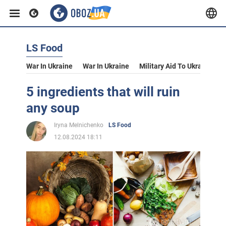
LS Food
War In Ukraine
War In Ukraine
Military Aid To Ukraine
V
5 ingredients that will ruin
any soup
Iryna Melnichenko
LS Food
12.08.2024 18:11