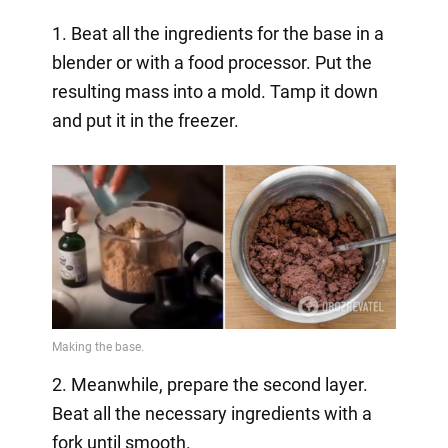
1. Beat all the ingredients for the base in a
blender or with a food processor. Put the
resulting mass into a mold. Tamp it down
and put it in the freezer.
2. Meanwhile, prepare the second layer.
Beat all the necessary ingredients with a
fork until smooth.