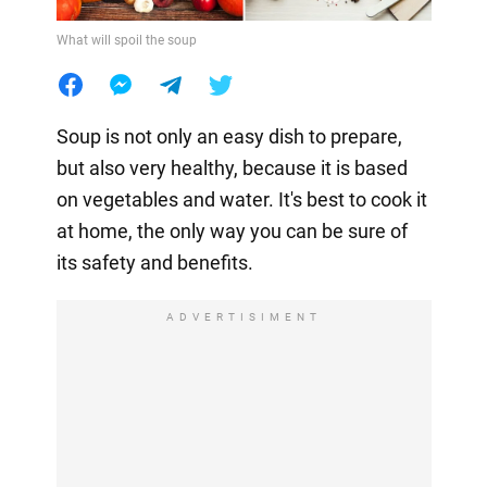
What will spoil the soup
Soup is not only an easy dish to prepare,
but also very healthy, because it is based
on vegetables and water. It's best to cook it
at home, the only way you can be sure of
its safety and benefits.
ADVERTISIMENT