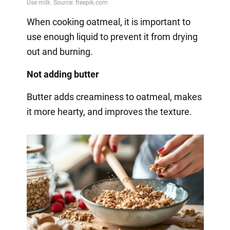
When cooking oatmeal, it is important to
use enough liquid to prevent it from drying
out and burning.
Not adding butter
Butter adds creaminess to oatmeal, makes
it more hearty, and improves the texture.