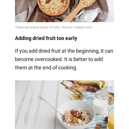
Adding dried fruit too early
If you add dried fruit at the beginning, it can
become overcooked. It is better to add
them at the end of cooking.