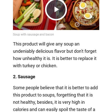
Play
Video
This product will give any soup an
undeniably delicious flavor but don't forget
how unhealthy it is. It is better to replace it
with turkey or chicken.
2. Sausage
Some people believe that it is better to add
this product to soups, forgetting that it is
not healthy, besides, it is very high in
calories and can easily spoil the taste of a