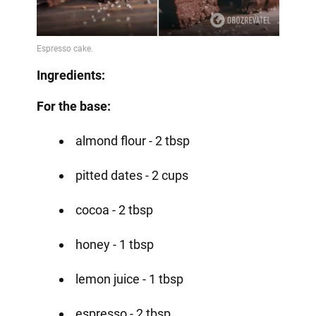
Ingredients:
For the base:
almond flour - 2 tbsp
pitted dates - 2 cups
cocoa - 2 tbsp
honey - 1 tbsp
lemon juice - 1 tbsp
espresso - 2 tbsp