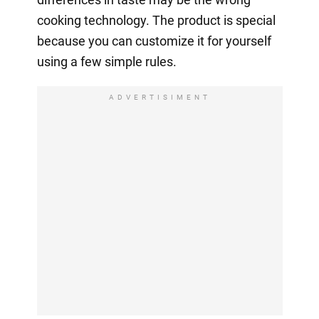
cooking technology. The product is special
because you can customize it for yourself
using a few simple rules.
ADVERTISIMENT