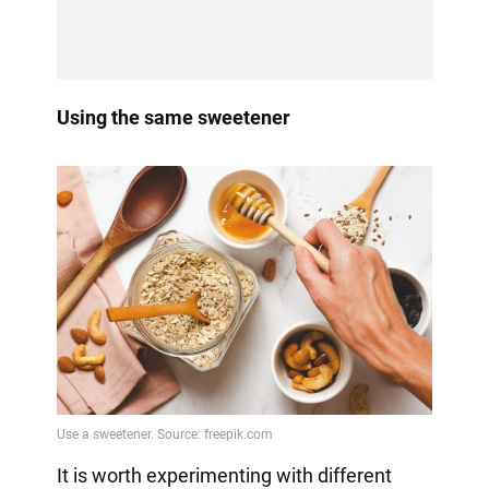
Using the same sweetener
It is worth experimenting with different