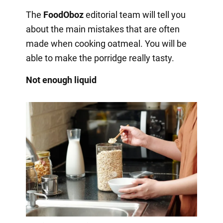
The
FoodOboz
editorial team will tell you
about the main mistakes that are often
made when cooking oatmeal. You will be
able to make the porridge really tasty.
Not enough liquid