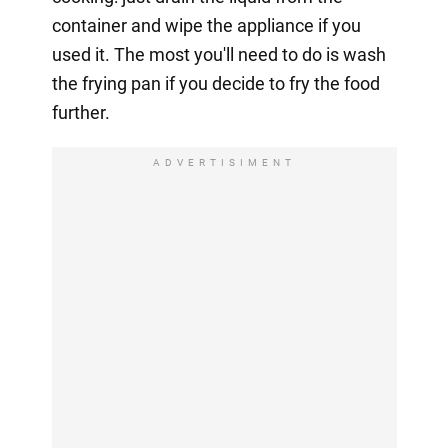
container and wipe the appliance if you
used it. The most you'll need to do is wash
the frying pan if you decide to fry the food
further.
ADVERTISIMENT