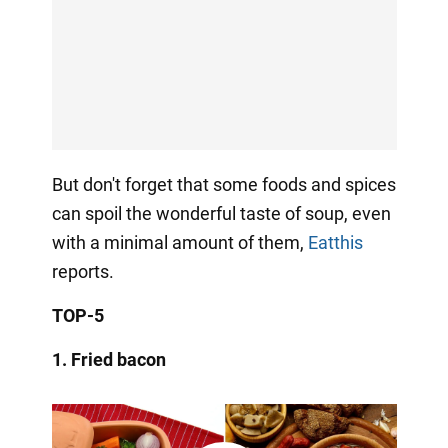
But don't forget that some foods and spices
can spoil the wonderful taste of soup, even
with a minimal amount of them,
Eatthis
reports.
TOP-5
1.
Fried
bacon