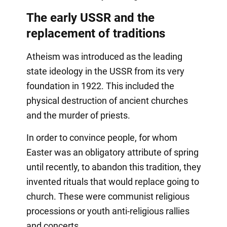
The early USSR and the
replacement of traditions
Atheism was introduced as the leading
state ideology in the USSR from its very
foundation in 1922. This included the
physical destruction of ancient churches
and the murder of priests.
In order to convince people, for whom
Easter was an obligatory attribute of spring
until recently, to abandon this tradition, they
invented rituals that would replace going to
church. These were communist religious
processions or youth anti-religious rallies
and concerts,