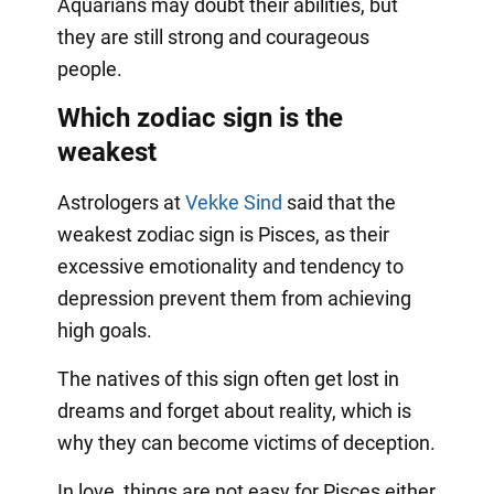
Aquarians may doubt their abilities, but
they are still strong and courageous
people.
Which zodiac sign is the
weakest
Astrologers at
Vekke Sind
said that the
weakest zodiac sign is Pisces, as their
excessive emotionality and tendency to
depression prevent them from achieving
high goals.
The natives of this sign often get lost in
dreams and forget about reality, which is
why they can become victims of deception.
In love, things are not easy for Pisces either