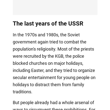
The last years of the USSR
In the 1970s and 1980s, the Soviet
government again tried to combat the
population's religiosity. Most of the priests
were recruited by the KGB, the police
blocked churches on major holidays,
including Easter, and they tried to organize
secular entertainment for young people on
holidays to distract them from family
traditions.
But people already had a whole arsenal of
ways to circumvent these prohibitions. For