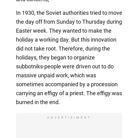
In 1930, the Soviet authorities tried to move
the day off from Sunday to Thursday during
Easter week. They wanted to make the
holiday a working day. But this innovation
did not take root. Therefore, during the
holidays, they began to organize
subbotniks-people were driven out to do
massive unpaid work, which was
sometimes accompanied by a procession
carrying an effigy of a priest. The effigy was
burned in the end.
ADVERTISIMENT