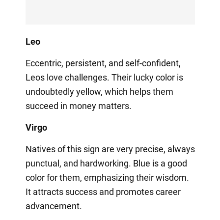
Leo
Eccentric, persistent, and self-confident,
Leos love challenges. Their lucky color is
undoubtedly yellow, which helps them
succeed in money matters.
Virgo
Natives of this sign are very precise, always
punctual, and hardworking. Blue is a good
color for them, emphasizing their wisdom.
It attracts success and promotes career
advancement.