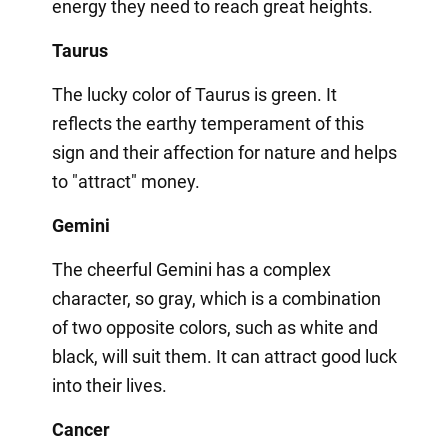
energy they need to reach great heights.
Taurus
The lucky color of Taurus is green. It
reflects the earthy temperament of this
sign and their affection for nature and helps
to "attract" money.
Gemini
The cheerful Gemini has a complex
character, so gray, which is a combination
of two opposite colors, such as white and
black, will suit them. It can attract good luck
into their lives.
Cancer