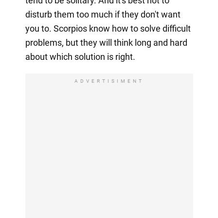
tend to be solitary. And it's best not to
disturb them too much if they don't want
you to. Scorpios know how to solve difficult
problems, but they will think long and hard
about which solution is right.
ADVERTISIMENT