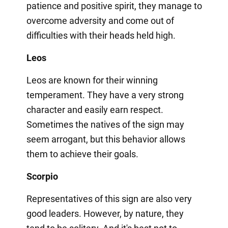
patience and positive spirit, they manage to
overcome adversity and come out of
difficulties with their heads held high.
Leos
Leos are known for their winning
temperament. They have a very strong
character and easily earn respect.
Sometimes the natives of the sign may
seem arrogant, but this behavior allows
them to achieve their goals.
Scorpio
Representatives of this sign are also very
good leaders. However, by nature, they