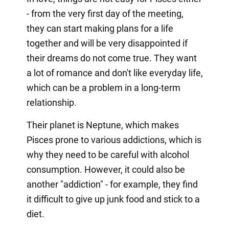
- from the very first day of the meeting,
they can start making plans for a life
together and will be very disappointed if
their dreams do not come true. They want
a lot of romance and don't like everyday life,
which can be a problem in a long-term
relationship.
Their planet is Neptune, which makes
Pisces prone to various addictions, which is
why they need to be careful with alcohol
consumption. However, it could also be
another "addiction" - for example, they find
it difficult to give up junk food and stick to a
diet.