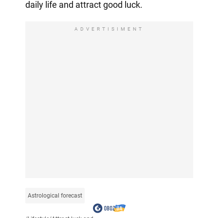
daily life and attract good luck.
ADVERTISIMENT
Astrological forecast