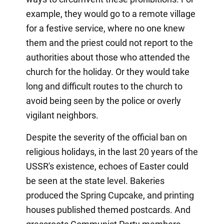
example, they would go to a remote village
for a festive service, where no one knew
them and the priest could not report to the
authorities about those who attended the
church for the holiday. Or they would take
long and difficult routes to the church to
avoid being seen by the police or overly
vigilant neighbors.
Despite the severity of the official ban on
religious holidays, in the last 20 years of the
USSR's existence, echoes of Easter could
be seen at the state level. Bakeries
produced the Spring Cupcake, and printing
houses published themed postcards. And