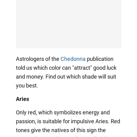
Astrologers of the
Сhedonna
publication
told us which color can "attract" good luck
and money. Find out which shade will suit
you best.
Aries
Only red, which symbolizes energy and
passion, is suitable for impulsive Aries. Red
tones give the natives of this sign the