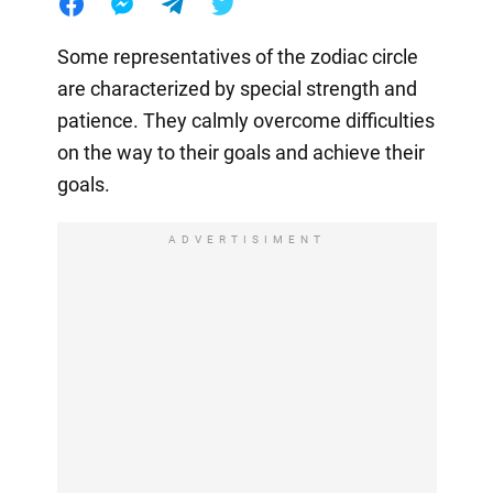
Some representatives of the zodiac circle
are characterized by special strength and
patience. They calmly overcome difficulties
on the way to their goals and achieve their
goals.
ADVERTISIMENT