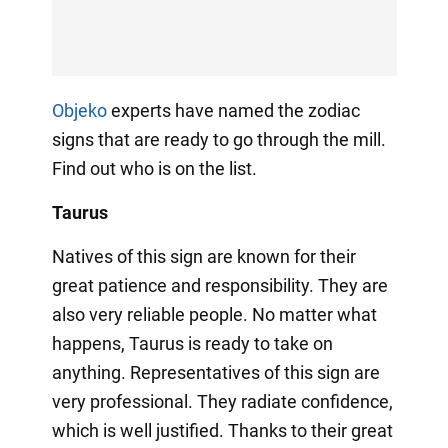
Objeko
experts have named the zodiac
signs that are ready to go through the mill.
Find out who is on the list.
Taurus
Natives of this sign are known for their
great patience and responsibility. They are
also very reliable people. No matter what
happens, Taurus is ready to take on
anything. Representatives of this sign are
very professional. They radiate confidence,
which is well justified. Thanks to their great