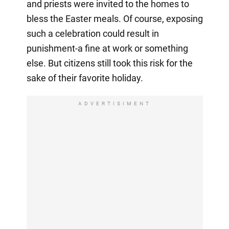
and priests were invited to the homes to
bless the Easter meals. Of course, exposing
such a celebration could result in
punishment-a fine at work or something
else. But citizens still took this risk for the
sake of their favorite holiday.
ADVERTISIMENT