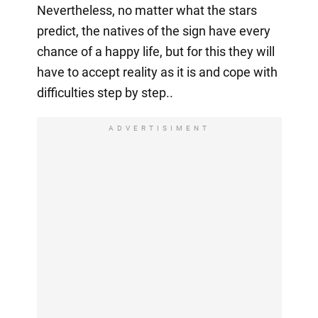
Nevertheless, no matter what the stars
predict, the natives of the sign have every
chance of a happy life, but for this they will
have to accept reality as it is and cope with
difficulties step by step..
ADVERTISIMENT