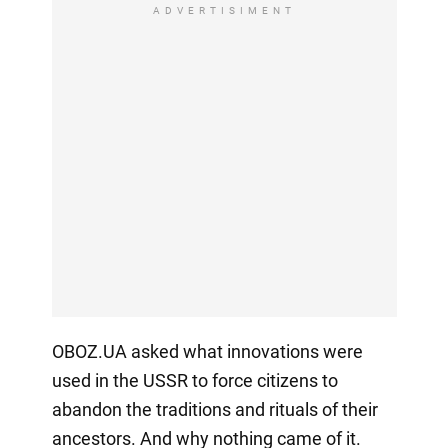
ADVERTISIMENT
OBOZ.UA asked what innovations were
used in the USSR to force citizens to
abandon the traditions and rituals of their
ancestors. And why nothing came of it.