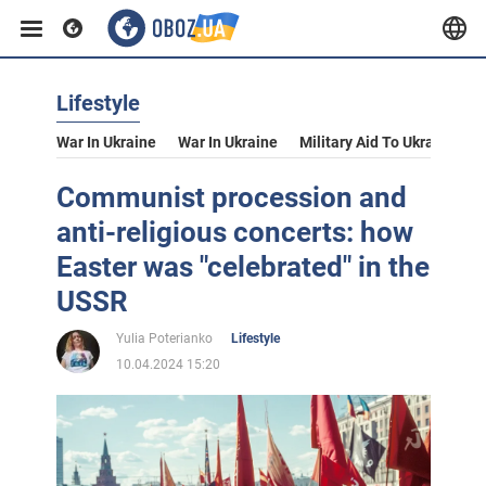
Lifestyle
War In Ukraine
War In Ukraine
Military Aid To Ukraine
V
Communist procession and
anti-religious concerts: how
Easter was "celebrated" in the
USSR
Yulia Poterianko
Lifestyle
10.04.2024 15:20