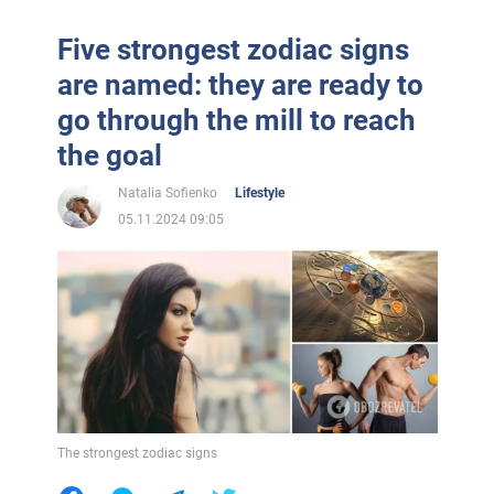
Five strongest zodiac signs
are named: they are ready to
go through the mill to reach
the goal
Natalia Sofienko
Lifestyle
05.11.2024 09:05
The strongest zodiac signs