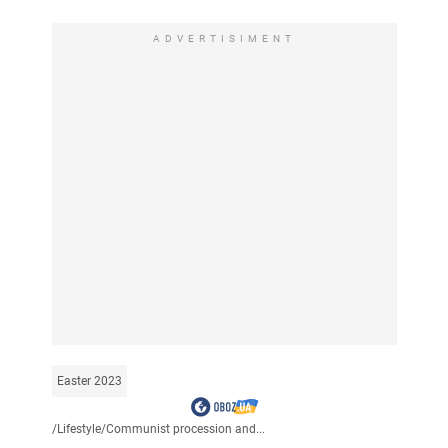
ADVERTISIMENT
Easter 2023
/
Lifestyle
/
Communist procession and...