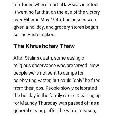
territories where martial law was in effect.
It went so far that on the eve of the victory
over Hitler in May 1945, businesses were
given a holiday, and grocery stores began
selling Easter cakes.
The Khrushchev Thaw
After Stalin's death, some easing of
religious observance was preserved. Now
people were not sent to camps for
celebrating Easter, but could "only" be fired
from their jobs. People slowly celebrated
the holiday in the family circle. Cleaning up
for Maundy Thursday was passed off as a
general cleanup after the winter season,