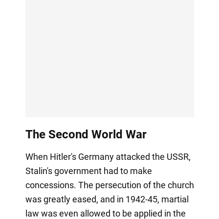
The Second World War
When Hitler's Germany attacked the USSR,
Stalin's government had to make
concessions. The persecution of the church
was greatly eased, and in 1942-45, martial
law was even allowed to be applied in the