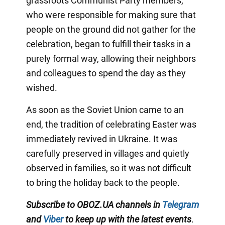
grassroots Communist Party members,
who were responsible for making sure that
people on the ground did not gather for the
celebration, began to fulfill their tasks in a
purely formal way, allowing their neighbors
and colleagues to spend the day as they
wished.
As soon as the Soviet Union came to an
end, the tradition of celebrating Easter was
immediately revived in Ukraine. It was
carefully preserved in villages and quietly
observed in families, so it was not difficult
to bring the holiday back to the people.
Subscribe to OBOZ.UA channels in
Telegram
and
Viber
to keep up with the latest events
.