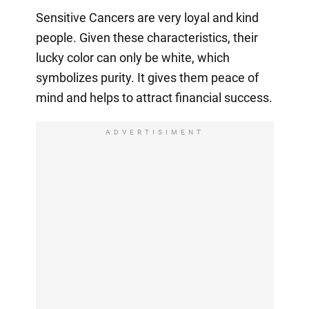
Sensitive Cancers are very loyal and kind
people. Given these characteristics, their
lucky color can only be white, which
symbolizes purity. It gives them peace of
mind and helps to attract financial success.
ADVERTISIMENT