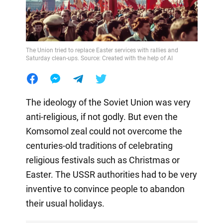
The Union tried to replace Easter services with rallies and
Saturday clean-ups. Source: Created with the help of AI
The ideology of the Soviet Union was very
anti-religious, if not godly. But even the
Komsomol zeal could not overcome the
centuries-old traditions of celebrating
religious festivals such as Christmas or
Easter. The USSR authorities had to be very
inventive to convince people to abandon
their usual holidays.