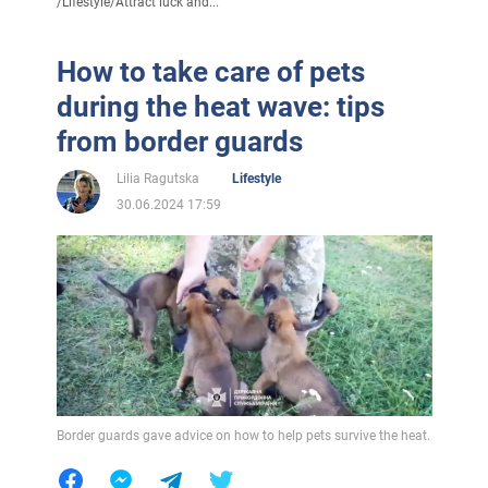
/
Lifestyle
/
Attract luck and...
How to take care of pets
during the heat wave: tips
from border guards
Lilia Ragutska
Lifestyle
30.06.2024 17:59
Border guards gave advice on how to help pets survive the heat.