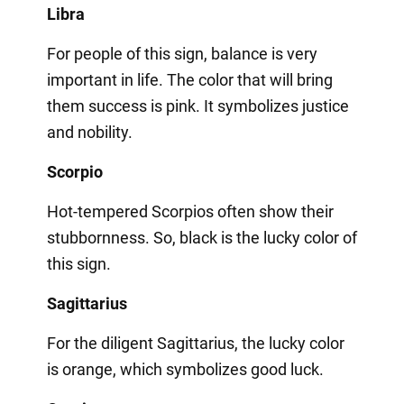
Libra
For people of this sign, balance is very
important in life. The color that will bring
them success is pink. It symbolizes justice
and nobility.
Scorpio
Hot-tempered Scorpios often show their
stubbornness. So, black is the lucky color of
this sign.
Sagittarius
For the diligent Sagittarius, the lucky color
is orange, which symbolizes good luck.