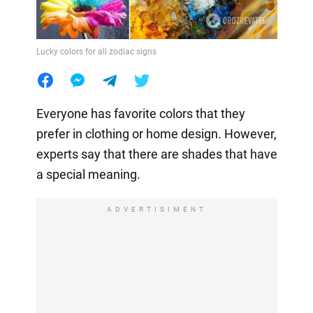
Lucky colors for all zodiac signs
Everyone has favorite colors that they
prefer in clothing or home design. However,
experts say that there are shades that have
a special meaning.
ADVERTISIMENT