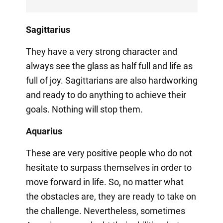
Sagittarius
They have a very strong character and
always see the glass as half full and life as
full of joy. Sagittarians are also hardworking
and ready to do anything to achieve their
goals. Nothing will stop them.
Aquarius
These are very positive people who do not
hesitate to surpass themselves in order to
move forward in life. So, no matter what
the obstacles are, they are ready to take on
the challenge. Nevertheless, sometimes