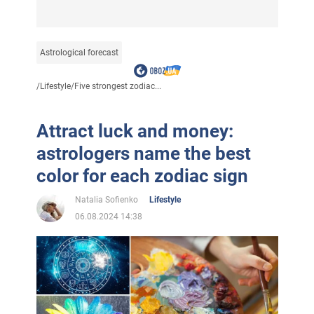
Astrological forecast
/
Lifestyle
/
Five strongest zodiac...
Attract luck and money:
astrologers name the best
color for each zodiac sign
Natalia Sofienko
Lifestyle
06.08.2024 14:38