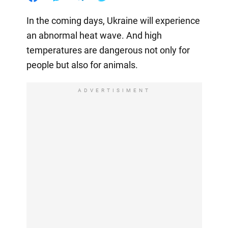
In the coming days, Ukraine will experience
an abnormal heat wave. And high
temperatures are dangerous not only for
people but also for animals.
ADVERTISIMENT