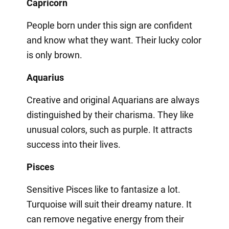
Capricorn
People born under this sign are confident
and know what they want. Their lucky color
is only brown.
Aquarius
Creative and original Aquarians are always
distinguished by their charisma. They like
unusual colors, such as purple. It attracts
success into their lives.
Pisces
Sensitive Pisces like to fantasize a lot.
Turquoise will suit their dreamy nature. It
can remove negative energy from their