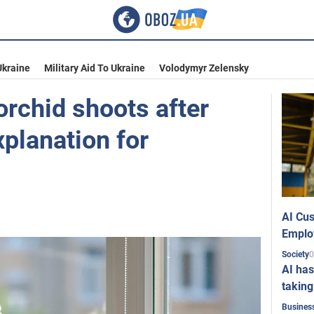
Ukraine
Military Aid To Ukraine
Volodymyr Zelensky
orchid shoots after
xplanation for
AI Cus
Emplo
0
Society
AI has
taking
Busines