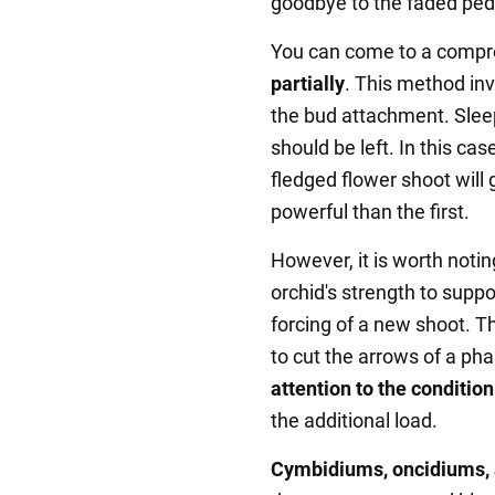
goodbye to the faded pedi
You can come to a compro
partially
. This method inv
the bud attachment. Slee
should be left. In this case
fledged flower shoot will
powerful than the first.
However, it is worth notin
orchid's strength to supp
forcing of a new shoot. T
to cut the arrows of a pha
attention to the condition
the additional load.
Cymbidiums, oncidiums,