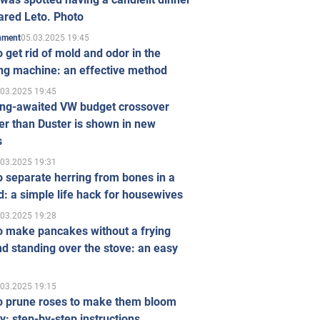
ared Leto. Photo
05.03.2025 19:45
inment
 get rid of mold and odor in the
ng machine: an effective method
.03.2025 19:45
ong-awaited VW budget crossover
r than Duster is shown in new
s
.03.2025 19:31
 separate herring from bones in a
: a simple life hack for housewives
.03.2025 19:28
o make pancakes without a frying
d standing over the stove: an easy
.03.2025 19:15
o prune roses to make them bloom
ly: step-by-step instructions