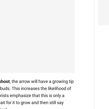
shoot
, the arrow will have a growing tip
 buds. This increases the likelihood of
ists emphasize that this is only a
it for it to grow and then still say