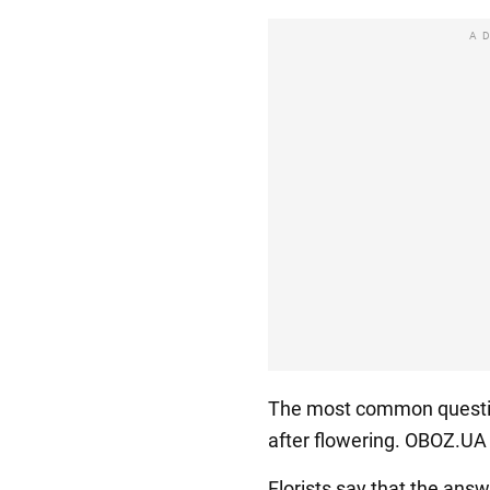
A
The most common question
after flowering. OBOZ.UA 
Florists say that the answ