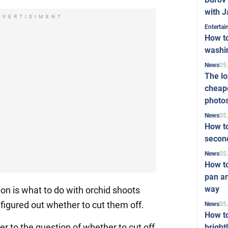
with J
DVERTISIMENT
Enterta
How to
washi
05
News
The l
cheape
photo
05
News
How to
second
05
News
How t
pan an
way
 is what to do with orchid shoots
figured out whether to cut them off.
05
News
How t
er to the question of whether to cut off
bright