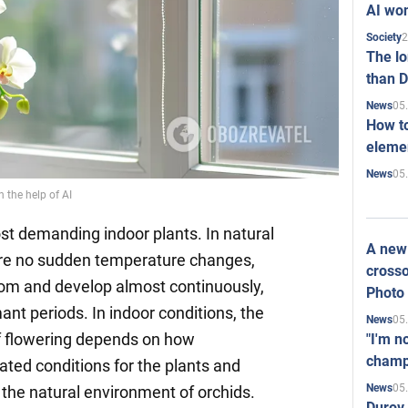
AI won
2
Society
The l
than D
05
News
How to
elemen
05
News
h the help of AI
st demanding indoor plants. In natural
A new 
are no sudden temperature changes,
crosso
oom and develop almost continuously,
Photo
ant periods. In indoor conditions, the
05
News
f flowering depends on how
"I'm n
champ
ted conditions for the plants and
05
News
 the natural environment of orchids.
Durov 