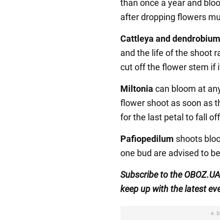
than once a year and blo
after dropping flowers m
Cattleya and dendrobiu
and the life of the shoot r
cut off the flower stem if 
Miltonia
can bloom at any 
flower shoot as soon as t
for the last petal to fall off
Pafiopedilum
shoots bloo
one bud are advised to b
Subscribe to the OBOZ.UA
keep up with the latest ev
A