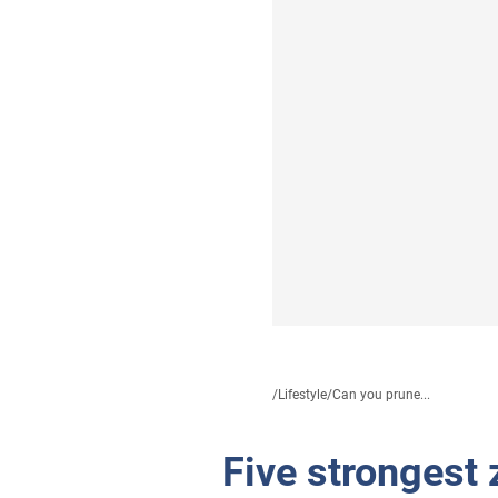
/
Lifestyle
/
Can you prune...
Five strongest 