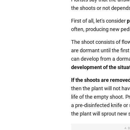
the shoots or not depends
First of all, let's consider
p
often, producing new ped
The shoot consists of flo
are dormant until the fir
can develop from a dorm
development of the situa
If the shoots are remove
then the plant will not h
life of the empty shoot. P
a pre-disinfected knife or 
the plant will sprout new 
A