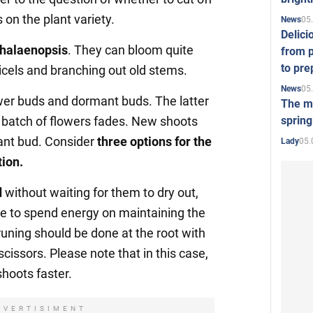
 on the plant variety.
05
News
Delici
halaenopsis
. They can bloom quite
from p
to pre
icels and branching out old stems.
05
News
wer buds and dormant buds. The latter
The mo
spring
st batch of flowers fades. New shoots
ant bud. Consider
three options for the
05.
Lady
tion.
d
without waiting for them to dry out,
ave to spend energy on maintaining the
runing should be done at the root with
scissors. Please note that in this case,
shoots faster.
DVERTISIMENT