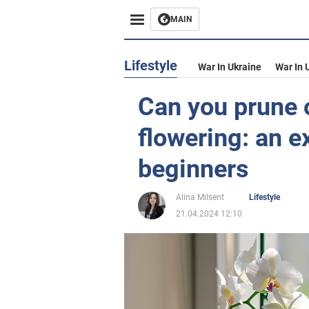
MAIN
Lifestyle
War In Ukraine
War In 
Can you prune 
flowering: an e
beginners
Alina Milsent
Lifestyle
21.04.2024 12:10