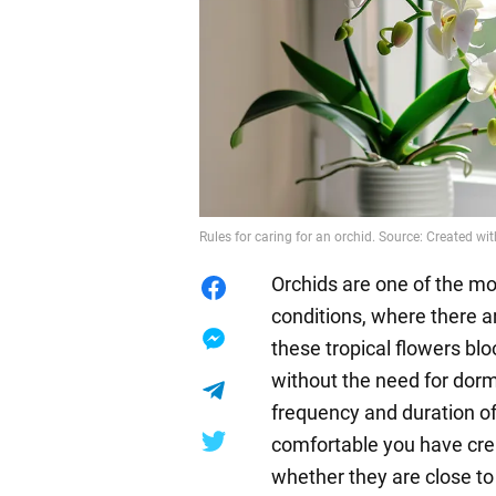
Rules for caring for an orchid. Source: Created wit
Orchids are one of the mo
conditions, where there 
these tropical flowers bl
without the need for dorm
frequency and duration o
comfortable you have crea
whether they are close to