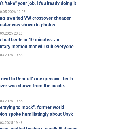
’t "take" your job. It’s already doing it
0.05.2026 13:05
ong-awaited VW crossover cheaper
uster was shown in photos
.03.2025 23:23
 boil beets in 10 minutes: an
tary method that will suit everyone
.03.2025 19:58
rival to Renault's inexpensive Tesla
ver was shown from the inside.
.03.2025 19:55
ot trying to mock": former world
ion spoke humiliatingly about Usyk
.03.2025 19:48
was spotted having a candlelit dinner