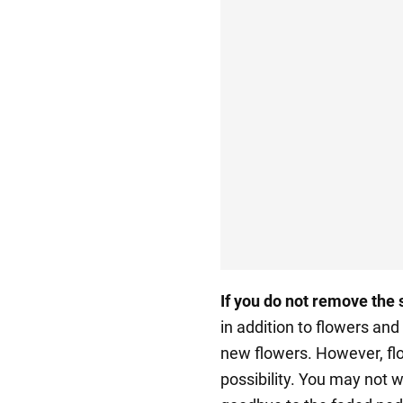
If you do not remove
the 
in addition to flowers and
new flowers. However, flor
possibility. You may not wa