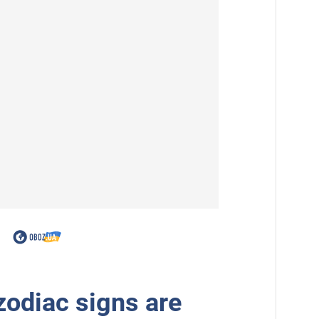
zodiac signs are