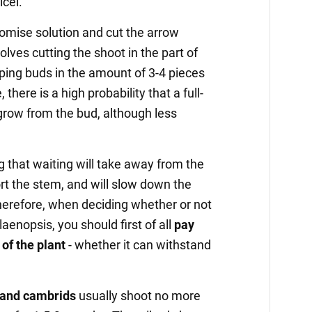
cel.
mise solution and cut the arrow
olves cutting the shoot in the part of
ping buds in the amount of 3-4 pieces
, there is a high probability that a full-
 grow from the bud, although less
g that waiting will take away from the
ort the stem, and will slow down the
herefore, when deciding whether or not
laenopsis, you should first of all
pay
 of the plant
- whether it can withstand
 and cambrids
usually shoot no more