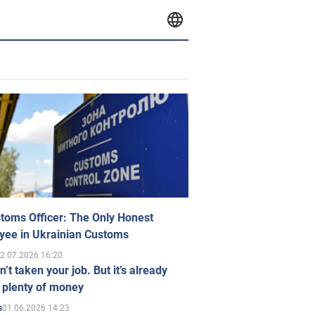
toms Officer: The Only Honest
yee in Ukrainian Customs
2.07.2026 16:20
n’t taken your job. But it’s already
 plenty of money
01.06.2026 14:23
s