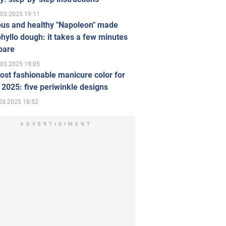
.03.2025 19:11
ous and healthy "Napoleon" made
hyllo dough: it takes a few minutes
pare
.03.2025 19:05
st fashionable manicure color for
 2025: five periwinkle designs
03.2025 18:52
ADVERTISIMENT