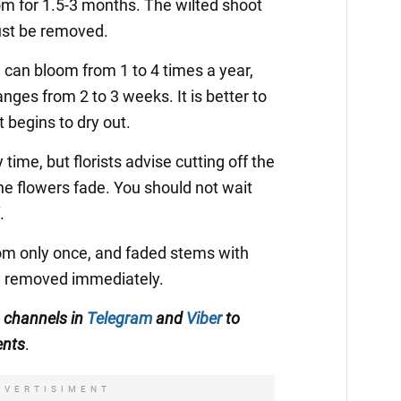
om for 1.5-3 months. The wilted shoot
ust be removed.
m
can bloom from 1 to 4 times a year,
anges from 2 to 3 weeks. It is better to
it begins to dry out.
time, but florists advise cutting off the
he flowers fade. You should not wait
.
m only once, and faded stems with
e removed immediately.
 channels in
Telegram
and
Viber
to
ents
.
DVERTISIMENT