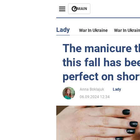
MAIN
Lady
War In Ukraine
War In Ukrai
The manicure th
this fall has be
perfect on shor
Anna Boklajuk
Lady
06.09.2024 12:34