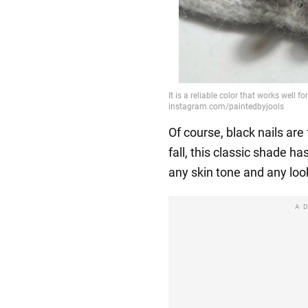
Of course, black nails are 
fall, this classic shade has
any skin tone and any loo
A