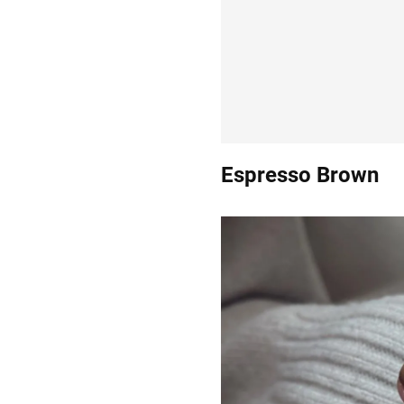
Espresso Brown