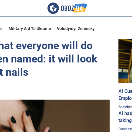
ne
Military Aid To Ukraine
Volodymyr Zelensky
at everyone will do
en named: it will look
t nails
AI Cus
Emplo
0
Society
AI has
taking
Busines