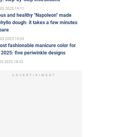
.03.2025 19:11
ous and healthy "Napoleon" made
hyllo dough: it takes a few minutes
pare
.03.2025 19:05
st fashionable manicure color for
 2025: five periwinkle designs
03.2025 18:52
ADVERTISIMENT