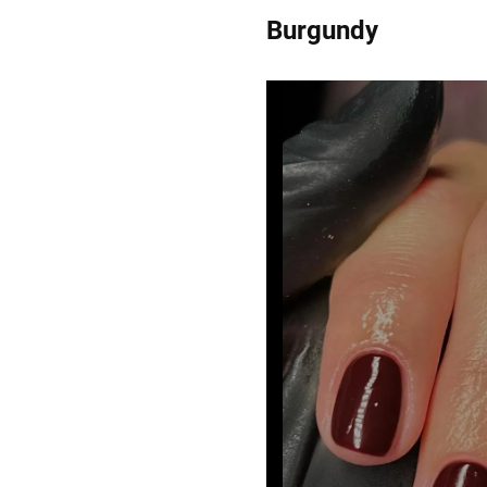
Burgundy