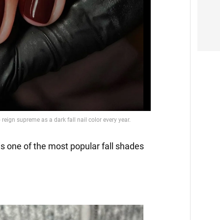
Video
is one of the most popular fall shades