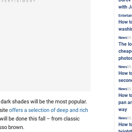
DVERTISIMENT
with J
Enterta
How to
washi
05
News
The l
cheape
photo
05
News
How to
second
05
News
How t
– dark shades will be the most popular.
pan an
way
site
offers a selection of deep and rich
ill be done this fall – from classic
05
News
How t
sso brown.
bright