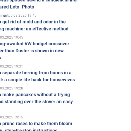
ared Leto. Photo
05.03.2025 19:45
inment
 get rid of mold and odor in the
ng machine: an effective method
.03.2025 19:45
ong-awaited VW budget crossover
r than Duster is shown in new
s
.03.2025 19:31
 separate herring from bones in a
: a simple life hack for housewives
.03.2025 19:28
o make pancakes without a frying
d standing over the stove: an easy
.03.2025 19:15
o prune roses to make them bloom
ly: step-by-step instructions