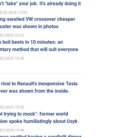
’t "take" your job. It’s already doing it
0.05.2026 13:05
ong-awaited VW crossover cheaper
uster was shown in photos
.03.2025 23:23
 boil beets in 10 minutes: an
tary method that will suit everyone
.03.2025 19:58
rival to Renault's inexpensive Tesla
ver was shown from the inside.
.03.2025 19:55
ot trying to mock": former world
ion spoke humiliatingly about Usyk
.03.2025 19:48
was spotted having a candlelit dinner