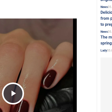
05
News
Delici
from p
to pre
05
News
The mo
spring
05.
Lady
Play