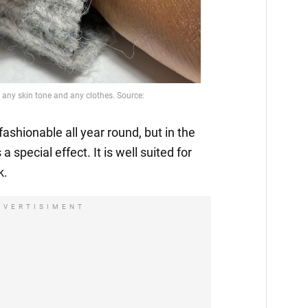
fashionable all year round, but in the
 a special effect. It is well suited for
k.
DVERTISIMENT