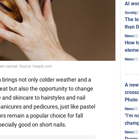
AI won
2
Society
The l
than D
05
News
How to
elemen
05
News
been named. Source: freepik.com
 brings not only colder weather and a
A new 
at but also the opportunity to change
crosso
and skincare to hairstyles and nail
Photo
anicures and pedicures, just like pastel
05
News
ors remain a popular choice for fall
"I'm n
champ
ecially good on short nails.
05
News
Durov 