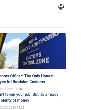
toms Officer: The Only Honest
yee in Ukrainian Customs
2.07.2026 16:20
n’t taken your job. But it’s already
 plenty of money
01.06.2026 14:23
s