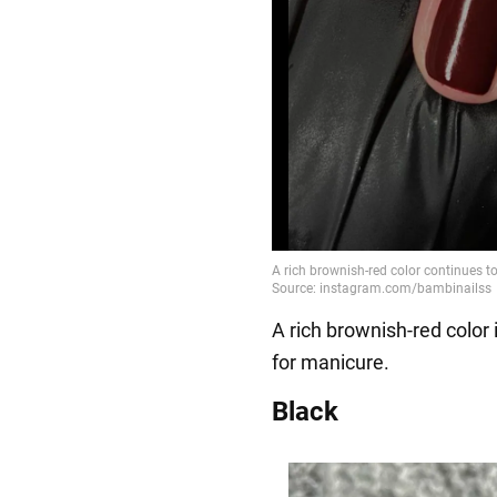
A rich brownish-red color 
for manicure.
Black