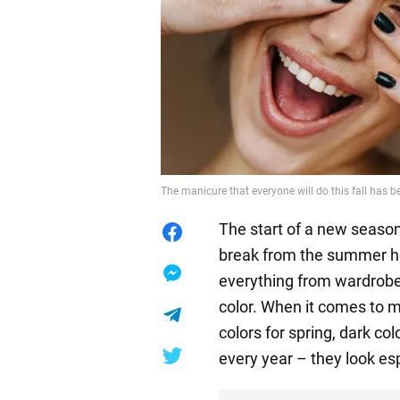
The manicure that everyone will do this fall has 
The start of a new season
break from the summer he
everything from wardrobe 
color. When it comes to m
colors for spring, dark col
every year – they look esp