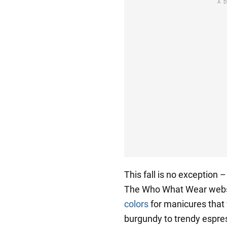
A
This fall is no exception 
The Who What Wear web
colors
for manicures that w
burgundy to trendy espre