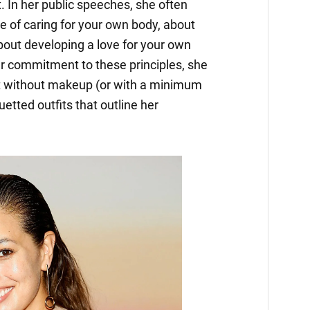
 In her public speeches, she often
e of caring for your own body, about
 about developing a love for your own
r commitment to these principles, she
t without makeup (or with a minimum
uetted outfits that outline her