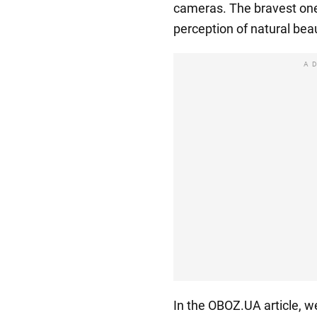
cameras. The bravest one
perception of natural bea
A
In the OBOZ.UA article, w