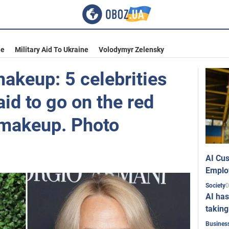
ne
Military Aid To Ukraine
Volodymyr Zelensky
akeup: 5 celebrities
aid to go on the red
 makeup. Photo
AI Cus
Emplo
0
Society
AI has
taking
Busines