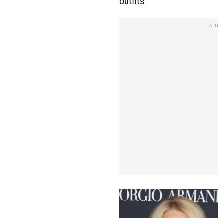
outfits.
A