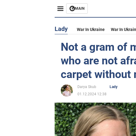
MAIN
Lady
War In Ukraine
War In Ukrai
Not a gram of m
who are not afr
carpet without
Darya Skub
Lady
01.12.2024 12:38