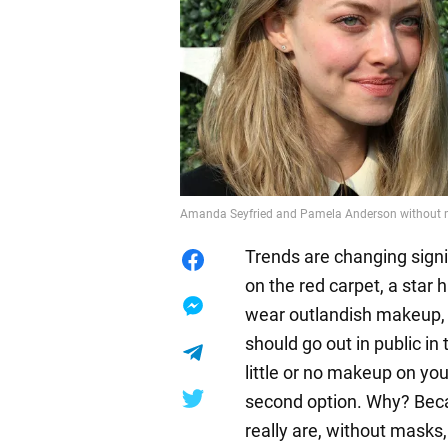
Amanda Seyfried and Pamela Anderson without
Trends are changing signifi
on the red carpet, a star 
wear outlandish makeup, n
should go out in public i
little or no makeup on yo
second option. Why? Beca
really are, without masks,