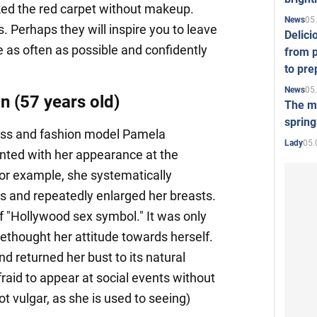
ked the red carpet without makeup.
05
News
s. Perhaps they will inspire you to leave
Delici
as often as possible and confidently
from p
to pre
05
News
 (57 years old)
The mo
spring
ss and fashion model Pamela
05.
Lady
ted with her appearance at the
For example, she systematically
ers and repeatedly enlarged her breasts.
of "Hollywood sex symbol." It was only
rethought her attitude towards herself.
nd returned her bust to its natural
raid to appear at social events without
t vulgar, as she is used to seeing)