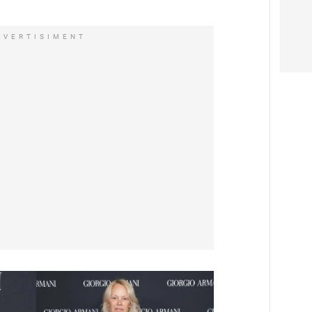
DVERTISIMENT