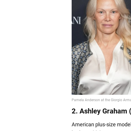
2. Ashley Graham (
American plus-size model