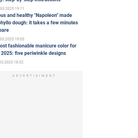
.03.2025 19:11
ous and healthy "Napoleon" made
hyllo dough: it takes a few minutes
pare
.03.2025 19:05
st fashionable manicure color for
 2025: five periwinkle designs
03.2025 18:52
ADVERTISIMENT