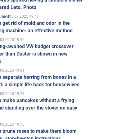
ared Leto. Photo
05.03.2025 19:45
inment
 get rid of mold and odor in the
ng machine: an effective method
.03.2025 19:45
ong-awaited VW budget crossover
r than Duster is shown in new
s
.03.2025 19:31
 separate herring from bones in a
: a simple life hack for housewives
.03.2025 19:28
o make pancakes without a frying
d standing over the stove: an easy
.03.2025 19:15
o prune roses to make them bloom
ly: step-by-step instructions