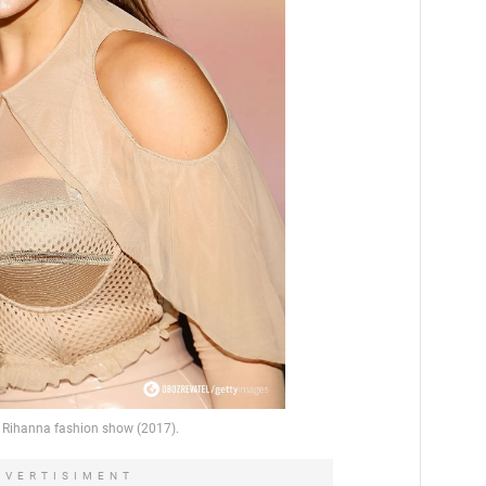
DVERTISIMENT