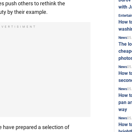
s push others to rethink the
with J
uty by their example.
Enterta
How to
DVERTISIMENT
washi
05
News
The l
cheape
photo
05
News
How to
second
05
News
How t
pan an
way
05
News
How t
e have prepared a selection of
bright