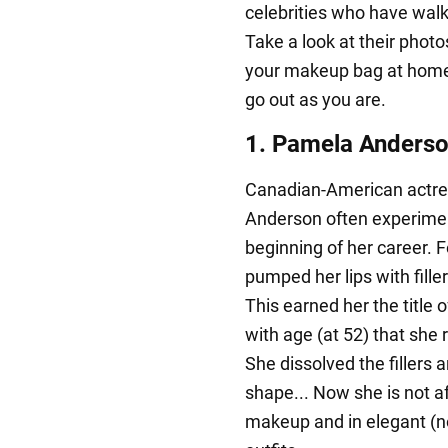
celebrities who have wal
Take a look at their photo
your makeup bag at home 
go out as you are.
1. Pamela Anderson
Canadian-American actre
Anderson often experimen
beginning of her career. 
pumped her lips with fill
This earned her the title 
with age (at 52) that she 
She dissolved the fillers a
shape... Now she is not af
makeup and in elegant (no