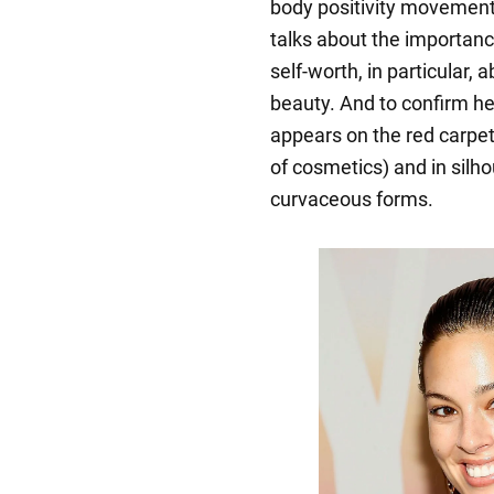
body positivity movement.
talks about the importanc
self-worth, in particular,
beauty. And to confirm he
appears on the red carpe
of cosmetics) and in silho
curvaceous forms.