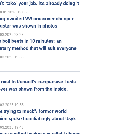
’t "take" your job. It’s already doing it
0.05.2026 13:05
ong-awaited VW crossover cheaper
uster was shown in photos
.03.2025 23:23
 boil beets in 10 minutes: an
tary method that will suit everyone
.03.2025 19:58
rival to Renault's inexpensive Tesla
ver was shown from the inside.
.03.2025 19:55
ot trying to mock": former world
ion spoke humiliatingly about Usyk
.03.2025 19:48
was spotted having a candlelit dinner