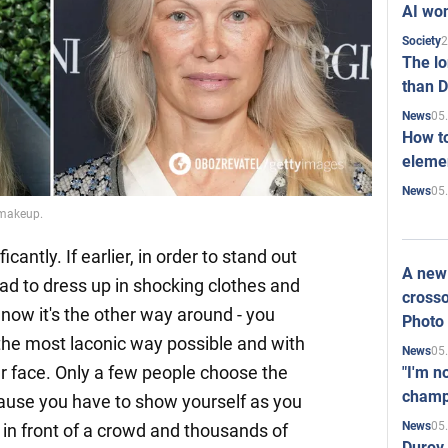
AI won
2
Society
The l
than D
05
News
How to
elemen
05
News
 makeup.
cantly. If earlier, in order to stand out
A new 
had to dress up in shocking clothes and
crosso
ow it's the other way around - you
Photo
n the most laconic way possible and with
05
News
ur face. Only a few people choose the
"I'm n
champ
use you have to show yourself as you
05
News
 in front of a crowd and thousands of
Durov 