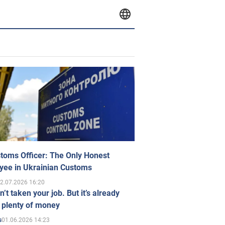
toms Officer: The Only Honest
yee in Ukrainian Customs
2.07.2026 16:20
n’t taken your job. But it’s already
 plenty of money
01.06.2026 14:23
s