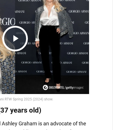
Play
Video
37 years old)
 Ashley Graham is an advocate of the