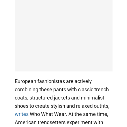
European fashionistas are actively
combining these pants with classic trench
coats, structured jackets and minimalist
shoes to create stylish and relaxed outfits,
writes
Who What Wear. At the same time,
American trendsetters experiment with