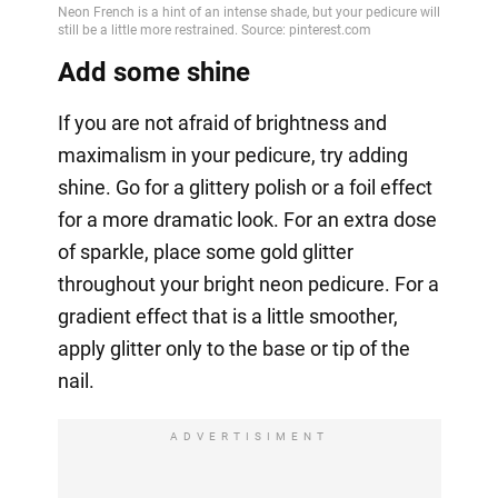
Add some shine
If you are not afraid of brightness and
maximalism in your pedicure, try adding
shine. Go for a glittery polish or a foil effect
for a more dramatic look. For an extra dose
of sparkle, place some gold glitter
throughout your bright neon pedicure. For a
gradient effect that is a little smoother,
apply glitter only to the base or tip of the
nail.
ADVERTISIMENT