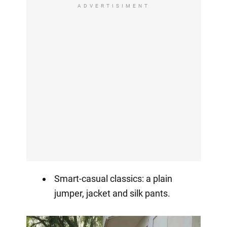
ADVERTISIMENT
Smart-casual classics: a plain
jumper, jacket and silk pants.