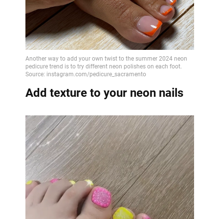
Add texture to your neon nails