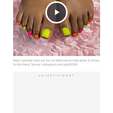
Play
Video
ADVERTISIMENT