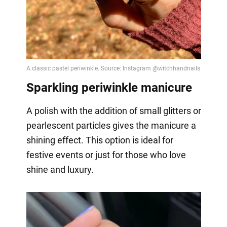
Sparkling periwinkle manicure
A polish with the addition of small glitters or
pearlescent particles gives the manicure a
shining effect. This option is ideal for
festive events or just for those who love
shine and luxury.