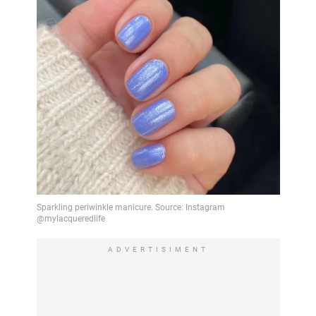
ADVERTISIMENT