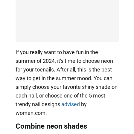
If you really want to have fun in the
summer of 2024, it's time to choose neon
for your toenails. After all, this is the best
way to get in the summer mood. You can
simply choose your favorite shiny shade on
each nail, or choose one of the 5 most
trendy nail designs
advised
by
women.com.
Combine neon shades