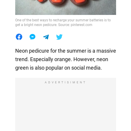
One of the best ways to recharge your summer batteries is to
get a bright neon pedicure. Source: pinterest.com
Neon pedicure for the summer is a massive
trend. Especially orange. However, neon
green is also popular on social media.
ADVERTISIMENT