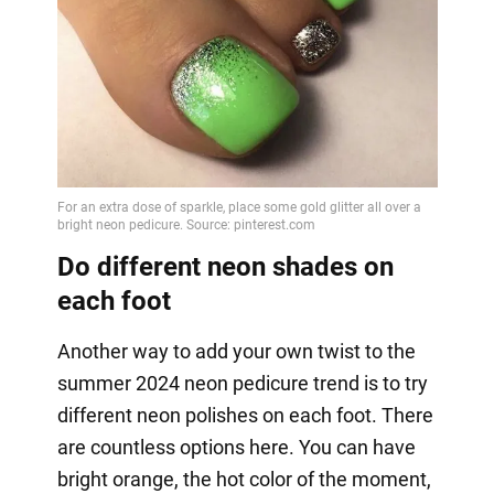
Do different neon shades on
each foot
Another way to add your own twist to the
summer 2024 neon pedicure trend is to try
different neon polishes on each foot. There
are countless options here. You can have
bright orange, the hot color of the moment,