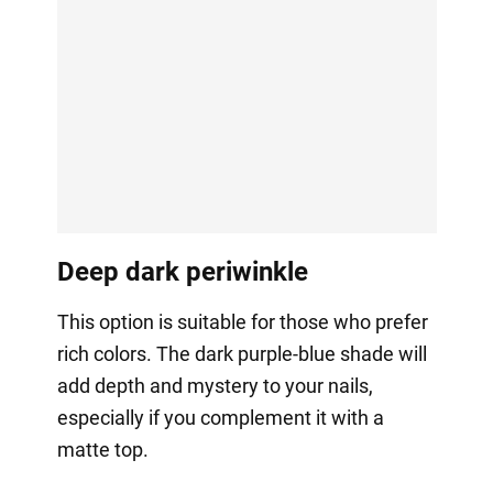
Deep dark periwinkle
This option is suitable for those who prefer
rich colors. The dark purple-blue shade will
add depth and mystery to your nails,
especially if you complement it with a
matte top.