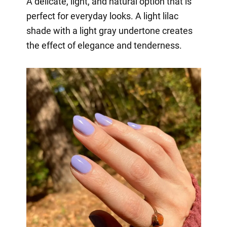
A delicate, light, and natural option that is
perfect for everyday looks. A light lilac
shade with a light gray undertone creates
the effect of elegance and tenderness.