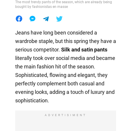
The most trendy pants of the season, which are already being
bought by fashionistas en masse
Jeans have long been considered a
wardrobe staple, but this spring they have a
serious competitor.
Silk and satin pants
literally took over social media and became
the main fashion hit of the season.
Sophisticated, flowing and elegant, they
perfectly complement both casual and
evening looks, adding a touch of luxury and
sophistication.
ADVERTISIMENT