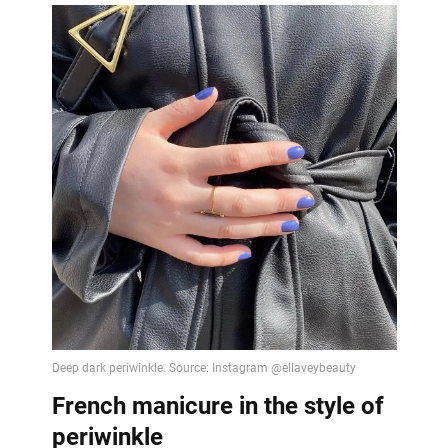
French manicure in the style of
periwinkle