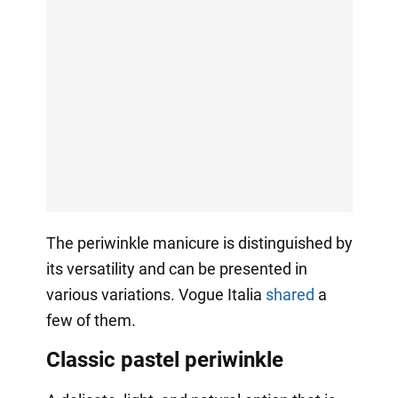
The periwinkle manicure is distinguished by
its versatility and can be presented in
various variations. Vogue Italia
shared
a
few of them.
Classic pastel periwinkle