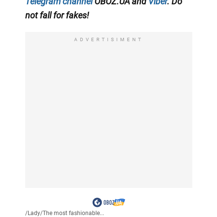
Telegram channel
OBOZ.UA and
Viber
. Do
not fall for fakes!
ADVERTISIMENT
/
Lady
/
The most fashionable...