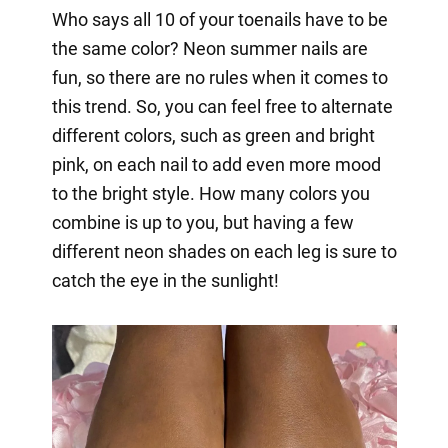
Who says all 10 of your toenails have to be
the same color? Neon summer nails are
fun, so there are no rules when it comes to
this trend. So, you can feel free to alternate
different colors, such as green and bright
pink, on each nail to add even more mood
to the bright style. How many colors you
combine is up to you, but having a few
different neon shades on each leg is sure to
catch the eye in the sunlight!