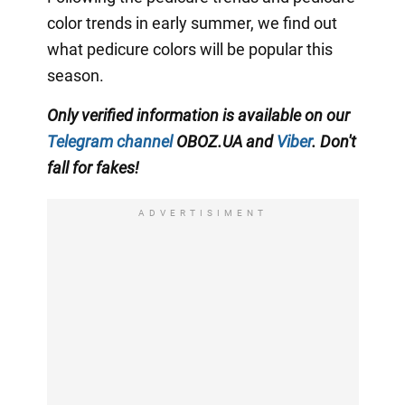
color trends in early summer, we find out
what pedicure colors will be popular this
season.
Only verified information is available on our
Telegram channel
OBOZ.UA and
Viber
. Don't
fall for fakes!
ADVERTISIMENT