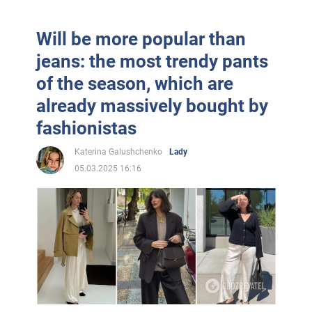
Will be more popular than
jeans: the most trendy pants
of the season, which are
already massively bought by
fashionistas
Katerina Galushchenko
Lady
05.03.2025 16:16