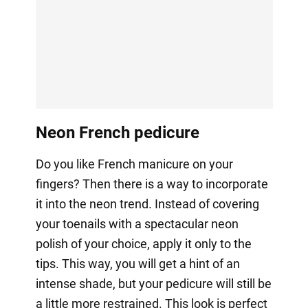
Neon French pedicure
Do you like French manicure on your
fingers? Then there is a way to incorporate
it into the neon trend. Instead of covering
your toenails with a spectacular neon
polish of your choice, apply it only to the
tips. This way, you will get a hint of an
intense shade, but your pedicure will still be
a little more restrained. This look is perfect