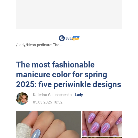
/
Lady
/
Neon pedicure: The...
The most fashionable
manicure color for spring
2025: five periwinkle designs
Katerina Galushchenko
Lady
05.03.2025 18:52