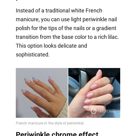
Instead of a traditional white French
manicure, you can use light periwinkle nail
polish for the tips of the nails or a gradient
transition from the base color to a rich lilac.
This option looks delicate and
sophisticated.
Periwinkle chrome effect