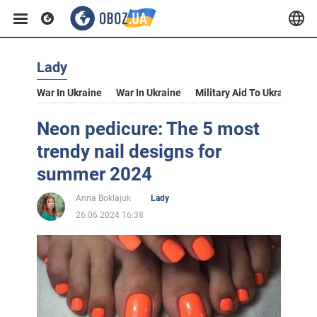
Lady
War In Ukraine
War In Ukraine
Military Aid To Ukraine
V
Neon pedicure: The 5 most
trendy nail designs for
summer 2024
Anna Boklajuk
Lady
26.06.2024 16:38