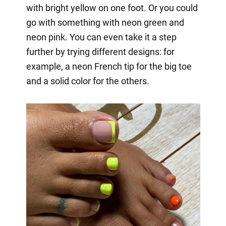
with bright yellow on one foot. Or you could
go with something with neon green and
neon pink. You can even take it a step
further by trying different designs: for
example, a neon French tip for the big toe
and a solid color for the others.