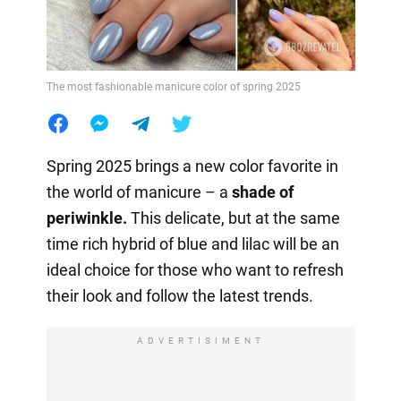
The most fashionable manicure color of spring 2025
Spring 2025 brings a new color favorite in
the world of manicure – a
shade of
periwinkle.
This delicate, but at the same
time rich hybrid of blue and lilac will be an
ideal choice for those who want to refresh
their look and follow the latest trends.
ADVERTISIMENT