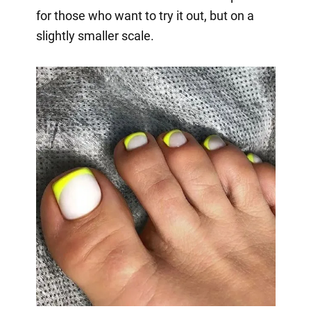
for those who want to try it out, but on a
slightly smaller scale.