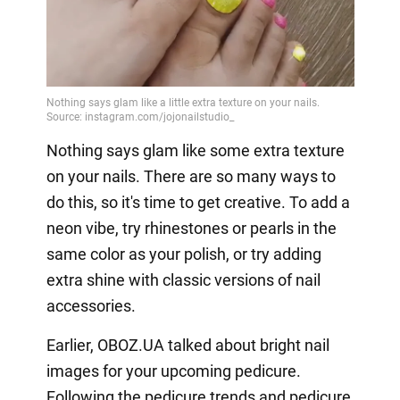
Nothing says glam like some extra texture
on your nails. There are so many ways to
do this, so it's time to get creative. To add a
neon vibe, try rhinestones or pearls in the
same color as your polish, or try adding
extra shine with classic versions of nail
accessories.
Earlier, OBOZ.UA talked about bright nail
images for your upcoming pedicure.
Following the pedicure trends and pedicure