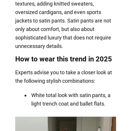
textures, adding knitted sweaters,
oversized cardigans, and even sports
jackets to satin pants. Satin pants are not
only about comfort, but also about
sophisticated luxury that does not require
unnecessary details.
How to wear this trend in 2025
Experts advise you to take a closer look at
the following stylish combinations:
White total look with satin pants, a
light trench coat and ballet flats.