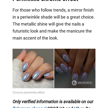
For those who follow trends, a mirror finish
in a periwinkle shade will be a great choice.
The metallic shine will give the nails a
futuristic look and make the manicure the
main accent of the look.
Only verified information is available on our