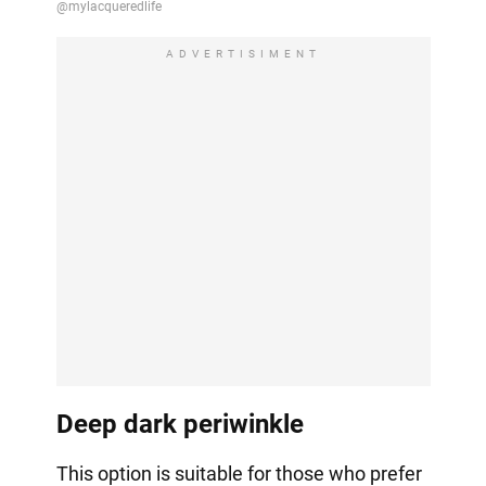
ADVERTISIMENT
Deep dark periwinkle
This option is suitable for those who prefer