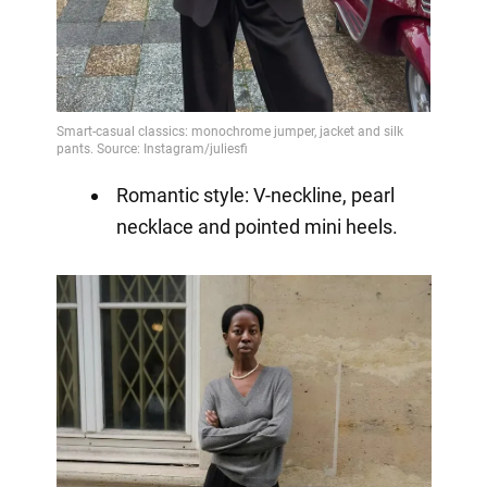
Romantic style: V-neckline, pearl
necklace and pointed mini heels.