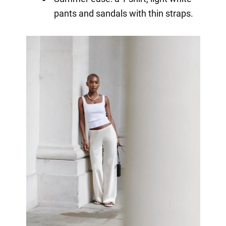
pants and sandals with thin straps.