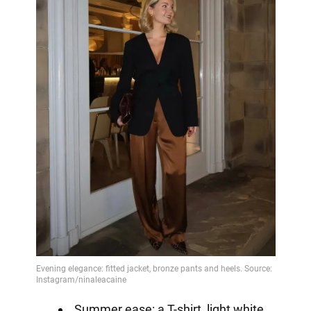
Summer ease: a T-shirt, light white