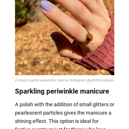
Sparkling periwinkle manicure
A polish with the addition of small glitters or
pearlescent particles gives the manicure a
shining effect. This option is ideal for