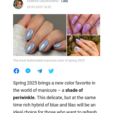
Katerina Galushchenko
Lady
05.03.2025 18:52
The most fashionable manicure color of spring 2025
Spring 2025 brings a new color favorite in
the world of manicure – a
shade of
periwinkle.
This delicate, but at the same
time rich hybrid of blue and lilac will be an
ideal choice for those who want to refresh