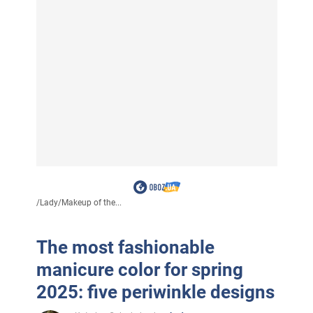
/
Lady
/
Makeup of the...
The most fashionable
manicure color for spring
2025: five periwinkle designs