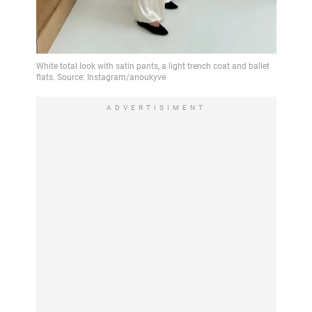
ADVERTISIMENT