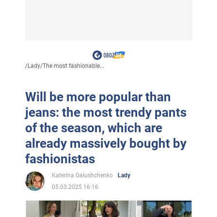
/
Lady
/
The most fashionable...
Will be more popular than
jeans: the most trendy pants
of the season, which are
already massively bought by
fashionistas
Katerina Galushchenko
Lady
05.03.2025 16:16