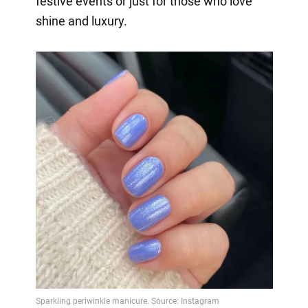
festive events or just for those who love
shine and luxury.