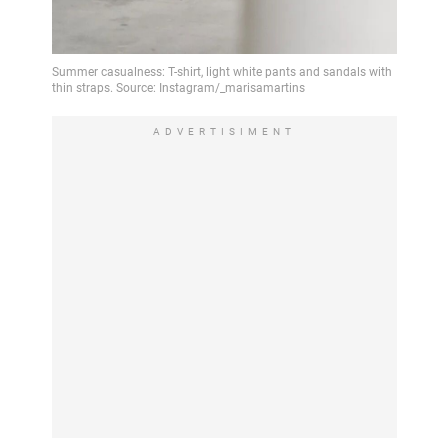
ADVERTISIMENT