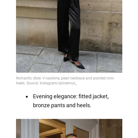
Evening elegance: fitted jacket,
bronze pants and heels.