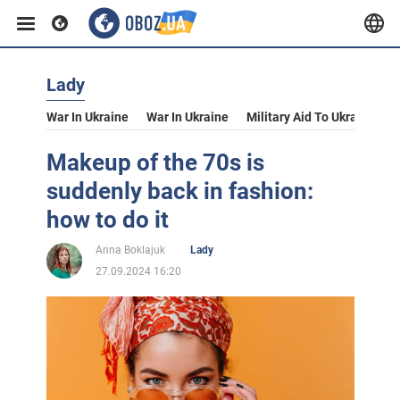
Lady
War In Ukraine
War In Ukraine
Military Aid To Ukraine
V
Makeup of the 70s is
suddenly back in fashion:
how to do it
Anna Boklajuk
Lady
27.09.2024 16:20