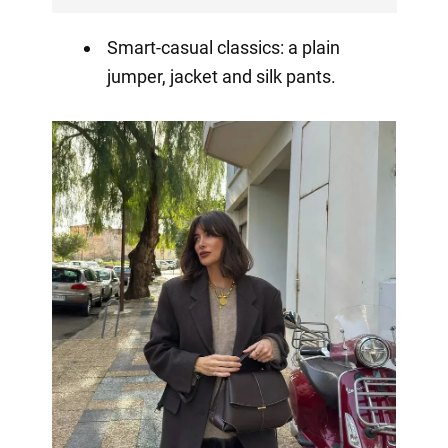
Smart-casual classics: a plain
jumper, jacket and silk pants.