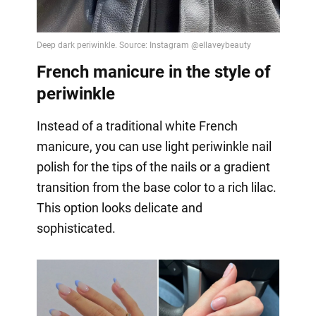
French manicure in the style of
periwinkle
Instead of a traditional white French
manicure, you can use light periwinkle nail
polish for the tips of the nails or a gradient
transition from the base color to a rich lilac.
This option looks delicate and
sophisticated.