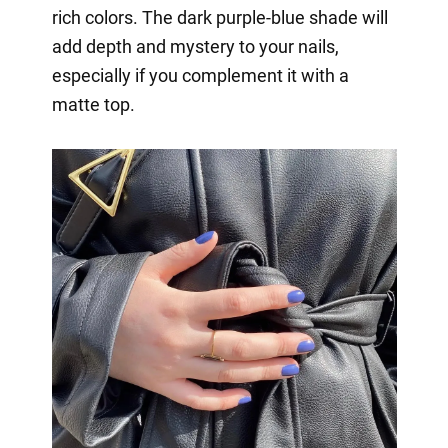
rich colors. The dark purple-blue shade will
add depth and mystery to your nails,
especially if you complement it with a
matte top.