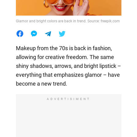
Glamor and bright colors are back in trend. Source: freepik.com
Makeup from the 70s is back in fashion,
allowing for creative freedom. The same
shiny shadows, arrows, and bright lipstick –
everything that emphasizes glamor – have
become a new trend.
ADVERTISIMENT