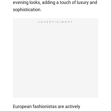
evening looks, adding a touch of luxury and
sophistication.
ADVERTISIMENT
European fashionistas are actively