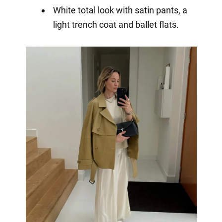
White total look with satin pants, a
light trench coat and ballet flats.