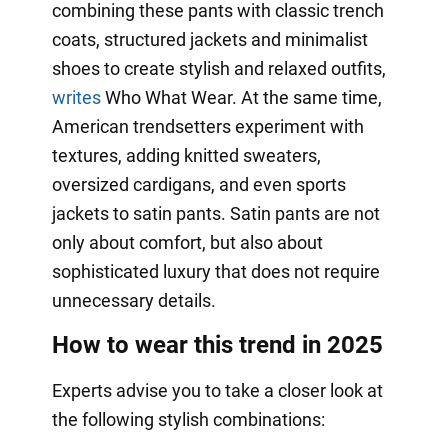
combining these pants with classic trench
coats, structured jackets and minimalist
shoes to create stylish and relaxed outfits,
writes
Who What Wear. At the same time,
American trendsetters experiment with
textures, adding knitted sweaters,
oversized cardigans, and even sports
jackets to satin pants. Satin pants are not
only about comfort, but also about
sophisticated luxury that does not require
unnecessary details.
How to wear this trend in 2025
Experts advise you to take a closer look at
the following stylish combinations: