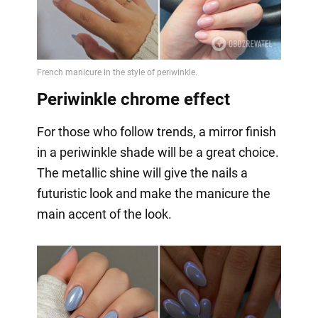
Periwinkle chrome effect
For those who follow trends, a mirror finish
in a periwinkle shade will be a great choice.
The metallic shine will give the nails a
futuristic look and make the manicure the
main accent of the look.