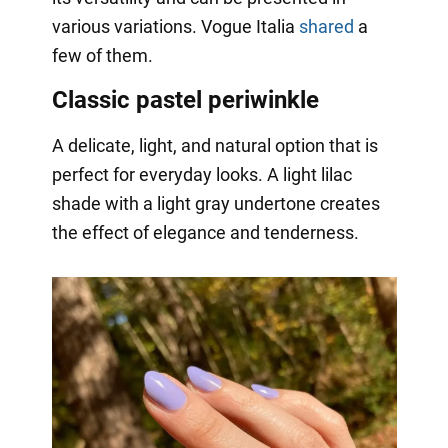
various variations. Vogue Italia
shared
a
few of them.
Classic pastel periwinkle
A delicate, light, and natural option that is
perfect for everyday looks. A light lilac
shade with a light gray undertone creates
the effect of elegance and tenderness.