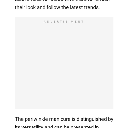
their look and follow the latest trends.
ADVERTISIMENT
The periwinkle manicure is distinguished by
its versatility and can be presented in