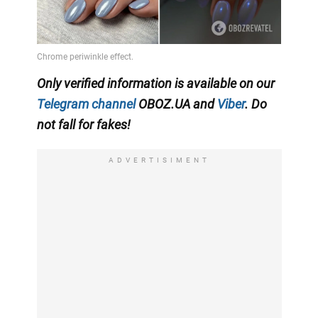
Only verified information is available on our
Telegram channel
OBOZ.UA and
Viber
. Do
not fall for fakes!
ADVERTISIMENT