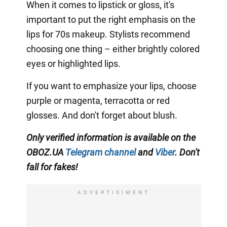
When it comes to lipstick or gloss, it's
important to put the right emphasis on the
lips for 70s makeup. Stylists recommend
choosing one thing – either brightly colored
eyes or highlighted lips.
If you want to emphasize your lips, choose
purple or magenta, terracotta or red
glosses. And don't forget about blush.
Only verified information is available on the
OBOZ.UA
Telegram channel
and
Viber
. Don't
fall for fakes!
ADVERTISIMENT