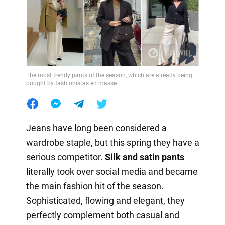
The most trendy pants of the season, which are already being
bought by fashionistas en masse
Jeans have long been considered a
wardrobe staple, but this spring they have a
serious competitor.
Silk and satin pants
literally took over social media and became
the main fashion hit of the season.
Sophisticated, flowing and elegant, they
perfectly complement both casual and