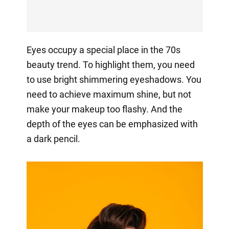
Eyes occupy a special place in the 70s
beauty trend. To highlight them, you need
to use bright shimmering eyeshadows. You
need to achieve maximum shine, but not
make your makeup too flashy. And the
depth of the eyes can be emphasized with
a dark pencil.