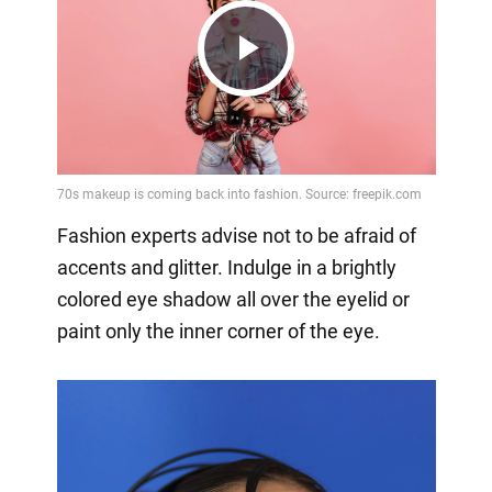
Play
Video
Fashion experts advise not to be afraid of
accents and glitter. Indulge in a brightly
colored eye shadow all over the eyelid or
paint only the inner corner of the eye.