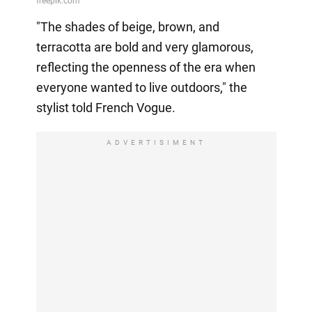
"The shades of beige, brown, and
terracotta are bold and very glamorous,
reflecting the openness of the era when
everyone wanted to live outdoors," the
stylist told French Vogue.
ADVERTISIMENT