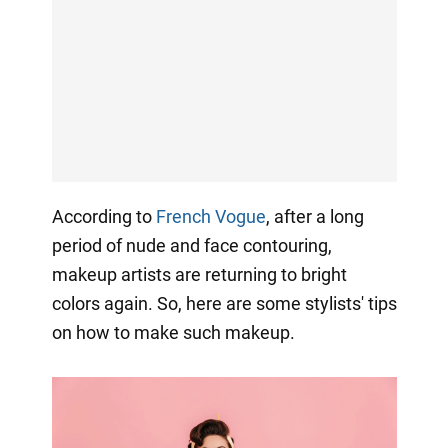
According to
French Vogue
, after a long
period of nude and face contouring,
makeup artists are returning to bright
colors again. So, here are some stylists' tips
on how to make such makeup.