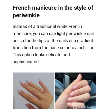
French manicure in the style of
periwinkle
Instead of a traditional white French
manicure, you can use light periwinkle nail
polish for the tips of the nails or a gradient
transition from the base color to a rich lilac.
This option looks delicate and
sophisticated.