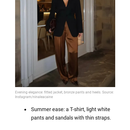
Summer ease: a T-shirt, light white
pants and sandals with thin straps.