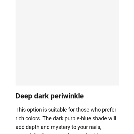
Deep dark periwinkle
This option is suitable for those who prefer
rich colors. The dark purple-blue shade will
add depth and mystery to your nails,