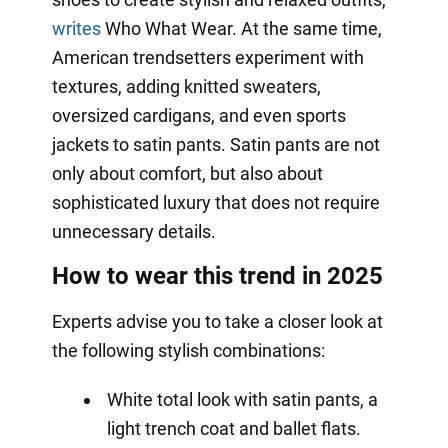
writes
Who What Wear. At the same time,
American trendsetters experiment with
textures, adding knitted sweaters,
oversized cardigans, and even sports
jackets to satin pants. Satin pants are not
only about comfort, but also about
sophisticated luxury that does not require
unnecessary details.
How to wear this trend in 2025
Experts advise you to take a closer look at
the following stylish combinations:
White total look with satin pants, a
light trench coat and ballet flats.