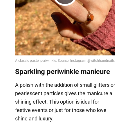
Play
Video
Sparkling periwinkle manicure
A polish with the addition of small glitters or
pearlescent particles gives the manicure a
shining effect. This option is ideal for
festive events or just for those who love
shine and luxury.