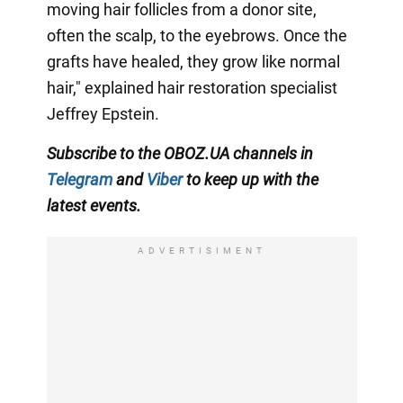
moving hair follicles from a donor site,
often the scalp, to the eyebrows. Once the
grafts have healed, they grow like normal
hair," explained hair restoration specialist
Jeffrey Epstein.
Subscribe to the OBOZ.UA channels in
Telegram
and
Viber
to keep up with the
latest events.
ADVERTISIMENT