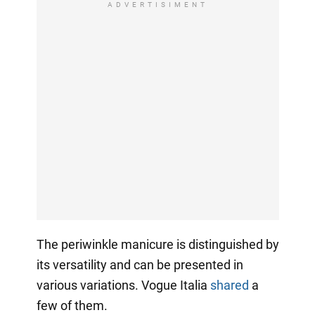
ADVERTISIMENT
The periwinkle manicure is distinguished by
its versatility and can be presented in
various variations. Vogue Italia
shared
a
few of them.