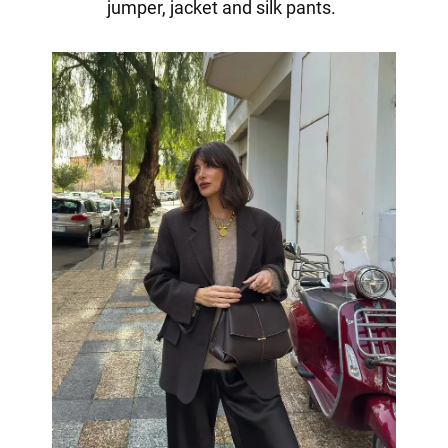
jumper, jacket and silk pants.