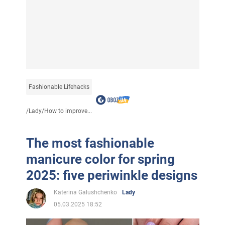
Fashionable Lifehacks
/
Lady
/
How to improve...
The most fashionable
manicure color for spring
2025: five periwinkle designs
Katerina Galushchenko
Lady
05.03.2025 18:52