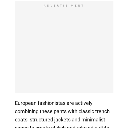
ADVERTISIMENT
European fashionistas are actively
combining these pants with classic trench
coats, structured jackets and minimalist
shoes to create stylish and relaxed outfits,