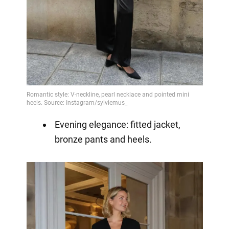
Evening elegance: fitted jacket,
bronze pants and heels.