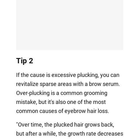
Tip 2
If the cause is excessive plucking, you can
revitalize sparse areas with a brow serum.
Over-plucking is a common grooming
mistake, but it's also one of the most
common causes of eyebrow hair loss.
"Over time, the plucked hair grows back,
but after a while, the growth rate decreases