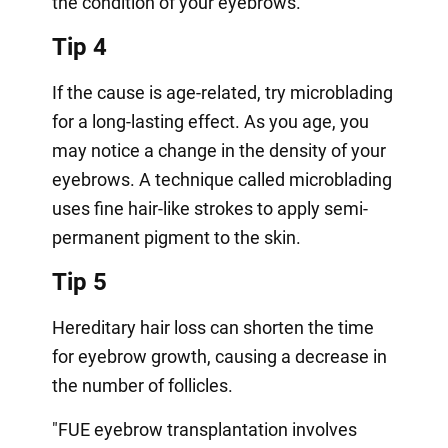
the condition of your eyebrows.
Tip 4
If the cause is age-related, try microblading
for a long-lasting effect. As you age, you
may notice a change in the density of your
eyebrows. A technique called microblading
uses fine hair-like strokes to apply semi-
permanent pigment to the skin.
Tip 5
Hereditary hair loss can shorten the time
for eyebrow growth, causing a decrease in
the number of follicles.
"FUE eyebrow transplantation involves