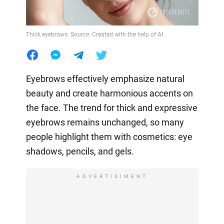
Thick eyebrows. Source: Created with the help of AI
Eyebrows effectively emphasize natural
beauty and create harmonious accents on
the face. The trend for thick and expressive
eyebrows remains unchanged, so many
people highlight them with cosmetics: eye
shadows, pencils, and gels.
ADVERTISIMENT