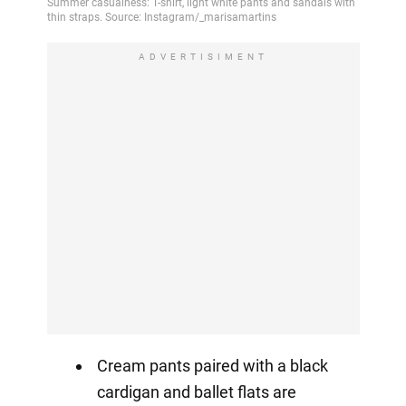
ADVERTISIMENT
Cream pants paired with a black
cardigan and ballet flats are