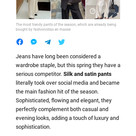
The most trendy pants of the season, which are already being
bought by fashionistas en masse
Jeans have long been considered a
wardrobe staple, but this spring they have a
serious competitor.
Silk and satin pants
literally took over social media and became
the main fashion hit of the season.
Sophisticated, flowing and elegant, they
perfectly complement both casual and
evening looks, adding a touch of luxury and
sophistication.