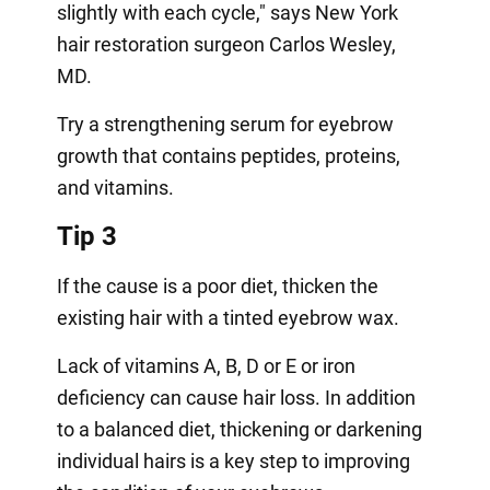
slightly with each cycle," says New York
hair restoration surgeon Carlos Wesley,
MD.
Try a strengthening serum for eyebrow
growth that contains peptides, proteins,
and vitamins.
Tip 3
If the cause is a poor diet, thicken the
existing hair with a tinted eyebrow wax.
Lack of vitamins A, B, D or E or iron
deficiency can cause hair loss. In addition
to a balanced diet, thickening or darkening
individual hairs is a key step to improving