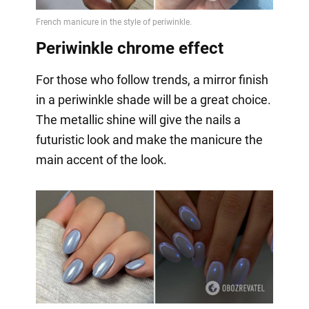
Periwinkle chrome effect
For those who follow trends, a mirror finish
in a periwinkle shade will be a great choice.
The metallic shine will give the nails a
futuristic look and make the manicure the
main accent of the look.