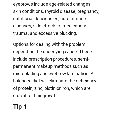
eyebrows include age-related changes,
skin conditions, thyroid disease, pregnancy,
nutritional deficiencies, autoimmune
diseases, side effects of medications,
trauma, and excessive plucking.
Options for dealing with the problem
depend on the underlying cause. These
include prescription procedures, semi-
permanent makeup methods such as
microblading and eyebrow lamination. A
balanced diet will eliminate the deficiency
of protein, zinc, biotin or iron, which are
crucial for hair growth.
Tip 1