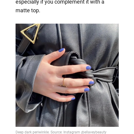
especially if you complement it with a
matte top.