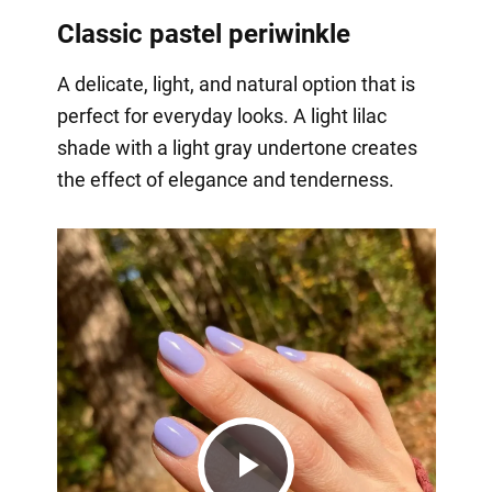
Classic pastel periwinkle
A delicate, light, and natural option that is
perfect for everyday looks. A light lilac
shade with a light gray undertone creates
the effect of elegance and tenderness.