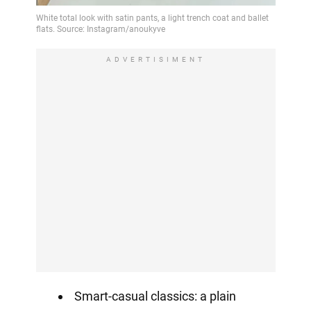
ADVERTISIMENT
Smart-casual classics: a plain