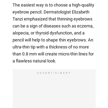
The easiest way is to choose a high-quality
eyebrow pencil. Dermatologist Elizabeth
Tanzi emphasized that thinning eyebrows
can be a sign of diseases such as eczema,
alopecia, or thyroid dysfunction, and a
pencil will help to shape thin eyebrows. An
ultra-thin tip with a thickness of no more
than 0.8 mm will create micro-thin lines for
a flawless natural look.
ADVERTISIMENT