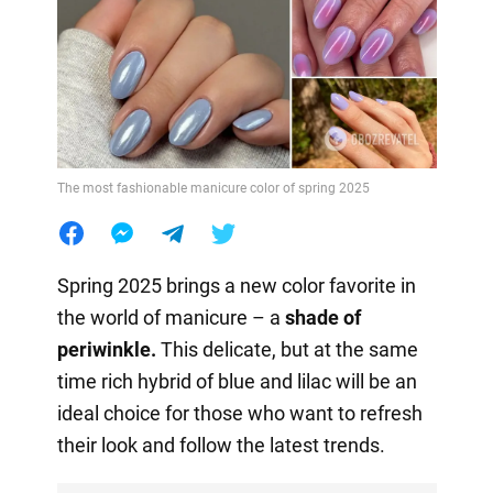
The most fashionable manicure color of spring 2025
Spring 2025 brings a new color favorite in
the world of manicure – a
shade of
periwinkle.
This delicate, but at the same
time rich hybrid of blue and lilac will be an
ideal choice for those who want to refresh
their look and follow the latest trends.