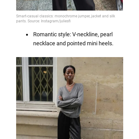
Romantic style: V-neckline, pearl
necklace and pointed mini heels.