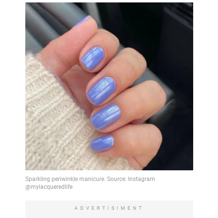
ADVERTISIMENT