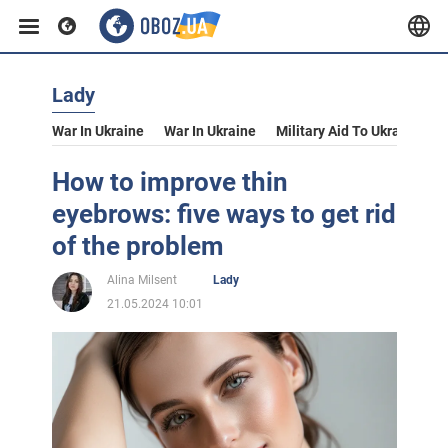
Lady
War In Ukraine
War In Ukraine
Military Aid To Ukraine
V
How to improve thin
eyebrows: five ways to get rid
of the problem
Alina Milsent
Lady
21.05.2024 10:01