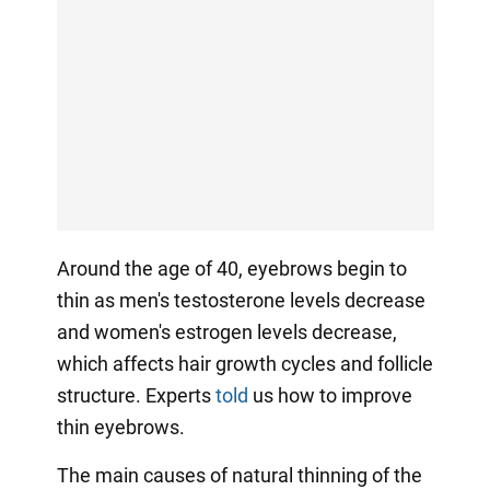
Around the age of 40, eyebrows begin to
thin as men's testosterone levels decrease
and women's estrogen levels decrease,
which affects hair growth cycles and follicle
structure. Experts
told
us how to improve
thin eyebrows.
The main causes of natural thinning of the