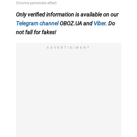
Only verified information is available on our
Telegram channel
OBOZ.UA and
Viber
. Do
not fall for fakes!
ADVERTISIMENT