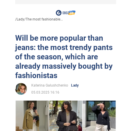
/
Lady
/
The most fashionable...
Will be more popular than
jeans: the most trendy pants
of the season, which are
already massively bought by
fashionistas
Katerina Galushchenko
Lady
05.03.2025 16:16