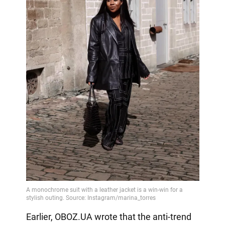
Earlier, OBOZ.UA wrote that the anti-trend