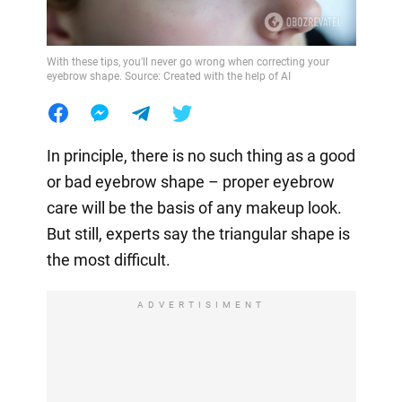
With these tips, you'll never go wrong when correcting your
eyebrow shape. Source: Created with the help of AI
In principle, there is no such thing as a good
or bad eyebrow shape – proper eyebrow
care will be the basis of any makeup look.
But still, experts say the triangular shape is
the most difficult.
ADVERTISIMENT