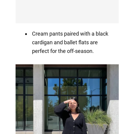
Cream pants paired with a black
cardigan and ballet flats are
perfect for the off-season.