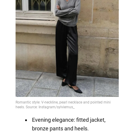
Evening elegance: fitted jacket,
bronze pants and heels.