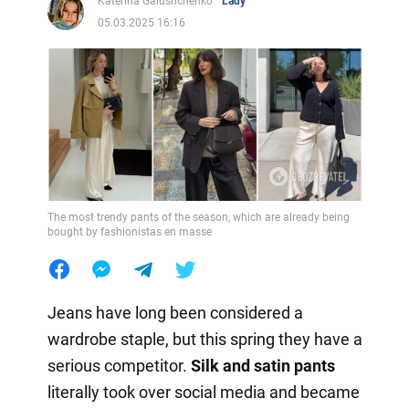
Katerina Galushchenko
Lady
05.03.2025 16:16
The most trendy pants of the season, which are already being
bought by fashionistas en masse
Jeans have long been considered a
wardrobe staple, but this spring they have a
serious competitor.
Silk and satin pants
literally took over social media and became