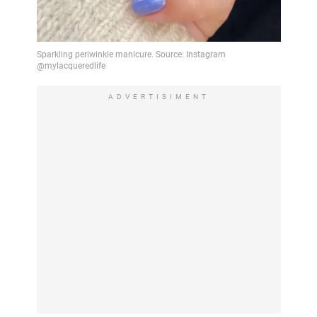
ADVERTISIMENT