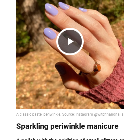
Play
Video
Sparkling periwinkle manicure