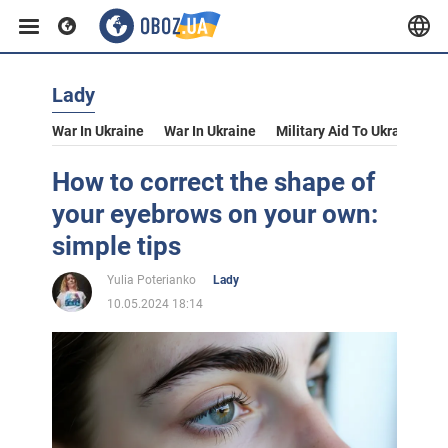
Lady
War In Ukraine
War In Ukraine
Military Aid To Ukraine
V
How to correct the shape of
your eyebrows on your own:
simple tips
Yulia Poterianko
Lady
10.05.2024 18:14