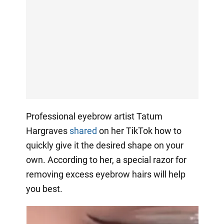
Professional eyebrow artist Tatum
Hargraves
shared
on her TikTok how to
quickly give it the desired shape on your
own. According to her, a special razor for
removing excess eyebrow hairs will help
you best.