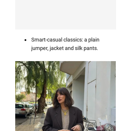
Smart-casual classics: a plain
jumper, jacket and silk pants.