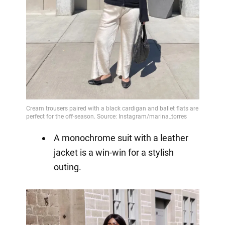
A monochrome suit with a leather
jacket is a win-win for a stylish
outing.