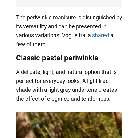
The periwinkle manicure is distinguished by
its versatility and can be presented in
various variations. Vogue Italia
shared
a
few of them.
Classic pastel periwinkle
A delicate, light, and natural option that is
perfect for everyday looks. A light lilac
shade with a light gray undertone creates
the effect of elegance and tenderness.