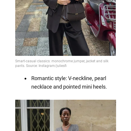
Romantic style: V-neckline, pearl
necklace and pointed mini heels.