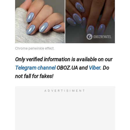
Only verified information is available on our
Telegram channel
OBOZ.UA and
Viber
. Do
not fall for fakes!
ADVERTISIMENT