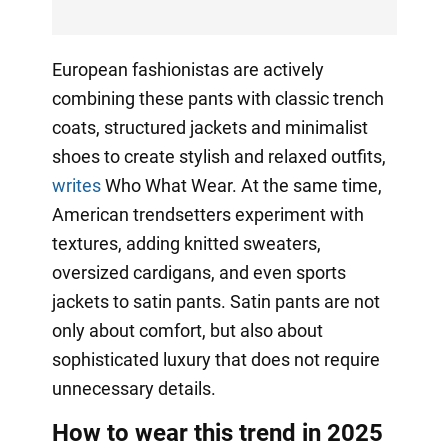
European fashionistas are actively
combining these pants with classic trench
coats, structured jackets and minimalist
shoes to create stylish and relaxed outfits,
writes
Who What Wear. At the same time,
American trendsetters experiment with
textures, adding knitted sweaters,
oversized cardigans, and even sports
jackets to satin pants. Satin pants are not
only about comfort, but also about
sophisticated luxury that does not require
unnecessary details.
How to wear this trend in 2025