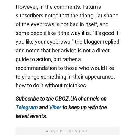
However, in the comments, Tatum's
subscribers noted that the triangular shape
of the eyebrows is not bad in itself, and
some people like it the way it is. "It's good if
you like your eyebrows!" the blogger replied
and noted that her advice is not a direct
guide to action, but rather a
recommendation to those who would like
to change something in their appearance,
how to do it without mistakes.
Subscribe to the OBOZ.UA channels on
Telegram
and
Viber
to keep up with the
latest events.
ADVERTISIMENT