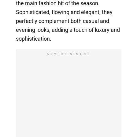
the main fashion hit of the season.
Sophisticated, flowing and elegant, they
perfectly complement both casual and
evening looks, adding a touch of luxury and
sophistication.
ADVERTISIMENT