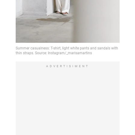
ADVERTISIMENT