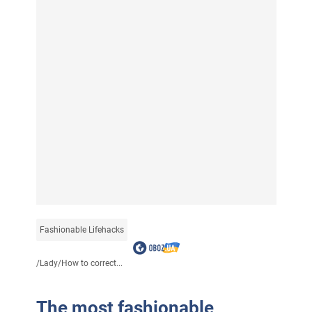
Fashionable Lifehacks
/
Lady
/
How to correct...
The most fashionable