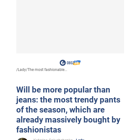
/
Lady
/
The most fashionable...
Will be more popular than
jeans: the most trendy pants
of the season, which are
already massively bought by
fashionistas