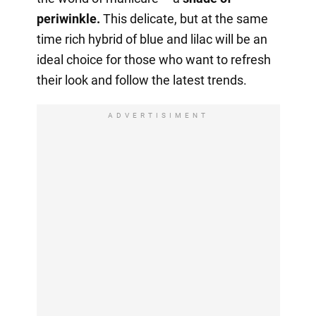
periwinkle.
This delicate, but at the same
time rich hybrid of blue and lilac will be an
ideal choice for those who want to refresh
their look and follow the latest trends.
ADVERTISIMENT