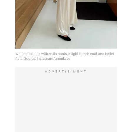
ADVERTISIMENT