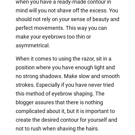
when you have a ready-made contour in
mind will you not shave off the excess. You
should not rely on your sense of beauty and
perfect movements. This way you can
make your eyebrows too thin or
asymmetrical.
When it comes to using the razor, sit in a
position where you have enough light and
no strong shadows. Make slow and smooth
strokes. Especially if you have never tried
this method of eyebrow shaping. The
blogger assures that there is nothing
complicated about it, but it is important to
create the desired contour for yourself and
not to rush when shaving the hairs.