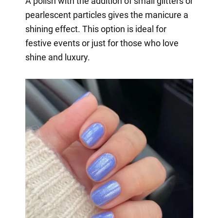
A polish with the addition of small glitters or
pearlescent particles gives the manicure a
shining effect. This option is ideal for
festive events or just for those who love
shine and luxury.