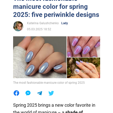
manicure color for spring
2025: five periwinkle designs
Katerina Galushchenko
Lady
05.03.2025 18:52
The most fashionable manicure color of spring 2025
Spring 2025 brings a new color favorite in
the world of manicure – a
shade of