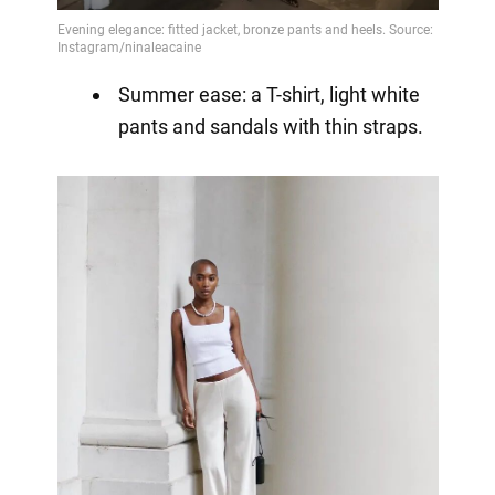
Summer ease: a T-shirt, light white
pants and sandals with thin straps.