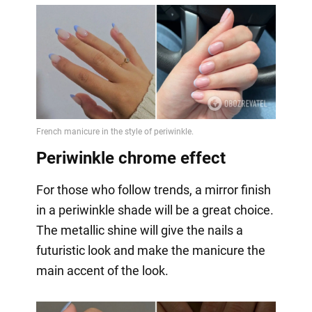
Periwinkle chrome effect
For those who follow trends, a mirror finish
in a periwinkle shade will be a great choice.
The metallic shine will give the nails a
futuristic look and make the manicure the
main accent of the look.