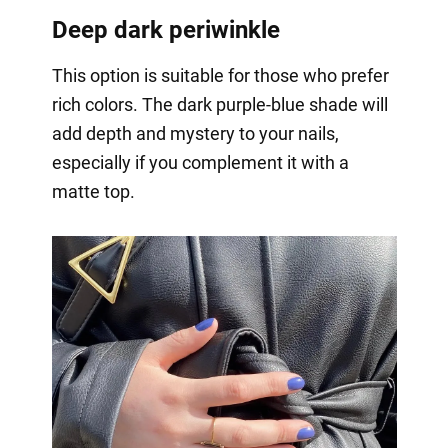
Deep dark periwinkle
This option is suitable for those who prefer
rich colors. The dark purple-blue shade will
add depth and mystery to your nails,
especially if you complement it with a
matte top.