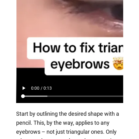
Start by outlining the desired shape with a
pencil. This, by the way, applies to any
eyebrows – not just triangular ones. Only