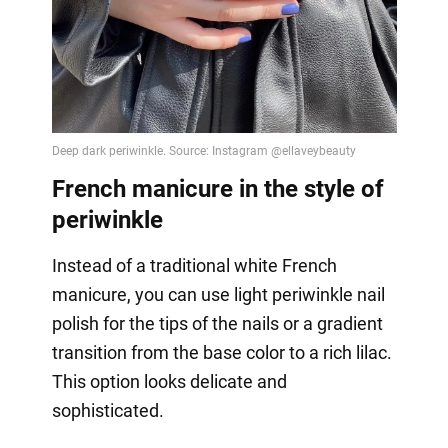
French manicure in the style of
periwinkle
Instead of a traditional white French
manicure, you can use light periwinkle nail
polish for the tips of the nails or a gradient
transition from the base color to a rich lilac.
This option looks delicate and
sophisticated.