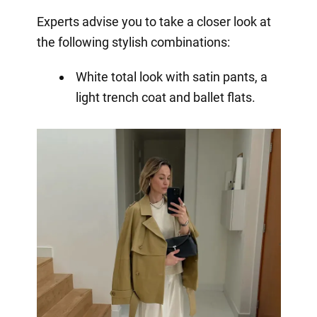
Experts advise you to take a closer look at
the following stylish combinations:
White total look with satin pants, a
light trench coat and ballet flats.