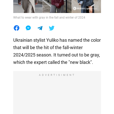
What to wear with gray in the fall and winter of 2024
Ukrainian stylist Yuliko has named the color
that will be the hit of the fall-winter
2024/2025 season. It turned out to be gray,
which the expert called the "new black".
ADVERTISIMENT