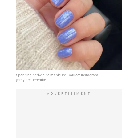
ADVERTISIMENT