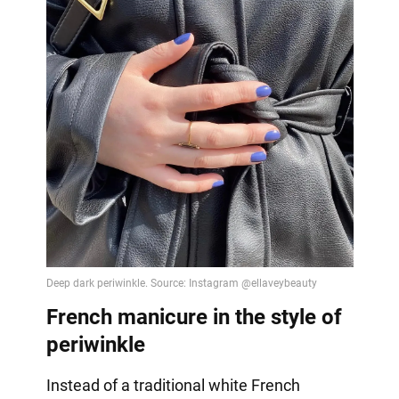
French manicure in the style of
periwinkle
Instead of a traditional white French