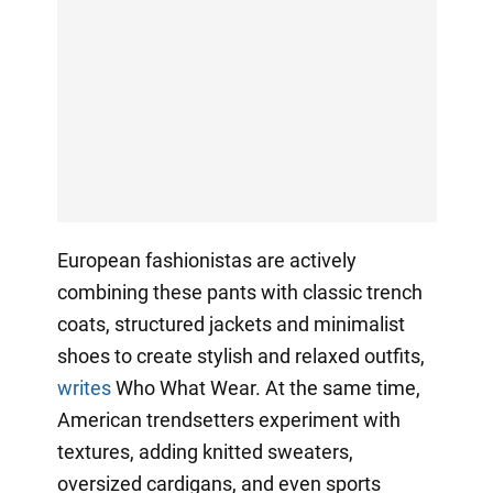
European fashionistas are actively
combining these pants with classic trench
coats, structured jackets and minimalist
shoes to create stylish and relaxed outfits,
writes
Who What Wear. At the same time,
American trendsetters experiment with
textures, adding knitted sweaters,
oversized cardigans, and even sports