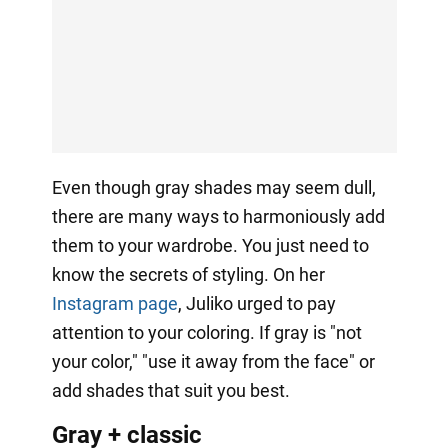
Even though gray shades may seem dull,
there are many ways to harmoniously add
them to your wardrobe. You just need to
know the secrets of styling. On her
Instagram page
, Juliko urged to pay
attention to your coloring. If gray is "not
your color," "use it away from the face" or
add shades that suit you best.
Gray + classic