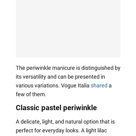
The periwinkle manicure is distinguished by
its versatility and can be presented in
various variations. Vogue Italia
shared
a
few of them.
Classic pastel periwinkle
A delicate, light, and natural option that is
perfect for everyday looks. A light lilac