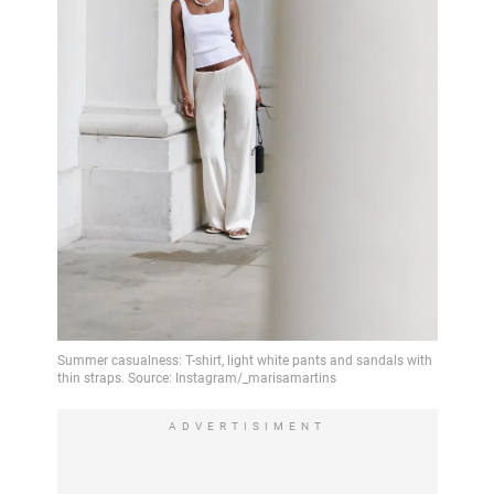
ADVERTISIMENT