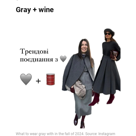
Gray + wine