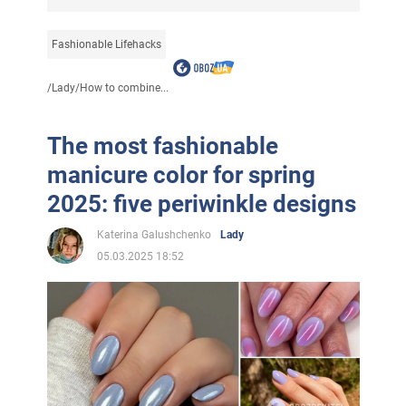
Fashionable Lifehacks
/
Lady
/
How to combine...
The most fashionable
manicure color for spring
2025: five periwinkle designs
Katerina Galushchenko
Lady
05.03.2025 18:52