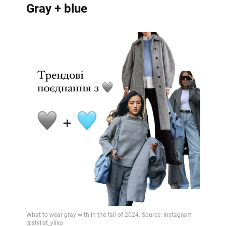
Gray + blue