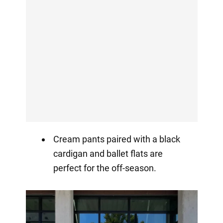
Cream pants paired with a black
cardigan and ballet flats are
perfect for the off-season.