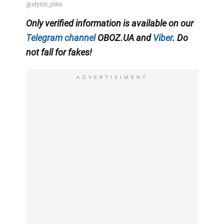
Only
verified information is available on our
Telegram channel
OBOZ.UA and
Viber
. Do
not fall for fakes!
ADVERTISIMENT