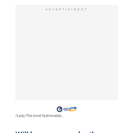
ADVERTISIMENT
/
Lady
/
The most fashionable...