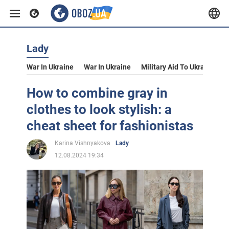
Lady
War In Ukraine
War In Ukraine
Military Aid To Ukraine
V
How to combine gray in
clothes to look stylish: a
cheat sheet for fashionistas
Karina Vishnyakova
Lady
12.08.2024 19:34