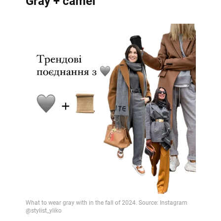
Gray + camel