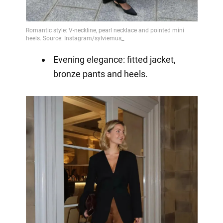
Evening elegance: fitted jacket,
bronze pants and heels.