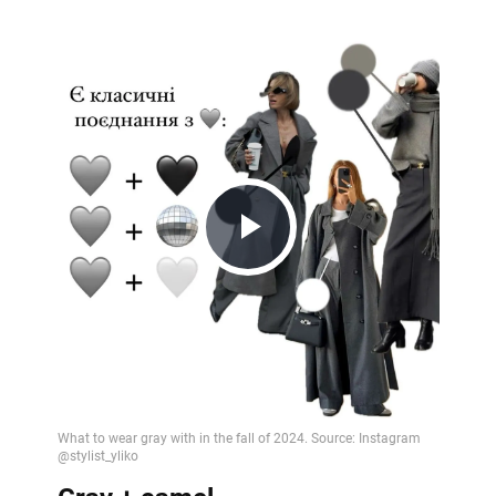
Play
Video