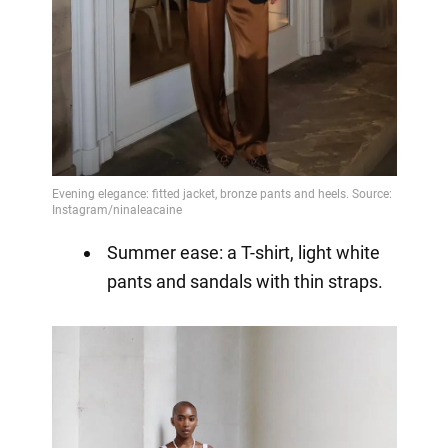
Summer ease: a T-shirt, light white
pants and sandals with thin straps.