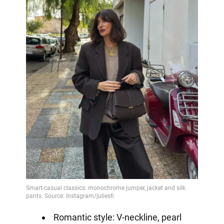
Romantic style: V-neckline, pearl