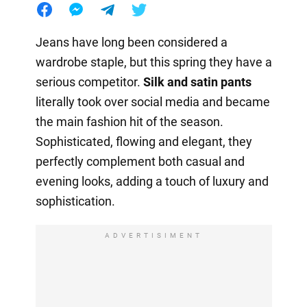
Jeans have long been considered a
wardrobe staple, but this spring they have a
serious competitor.
Silk and satin pants
literally took over social media and became
the main fashion hit of the season.
Sophisticated, flowing and elegant, they
perfectly complement both casual and
evening looks, adding a touch of luxury and
sophistication.
ADVERTISIMENT