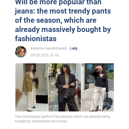
Will be more popular than
jeans: the most trendy pants
of the season, which are
already massively bought by
fashionistas
Katerina Galushchenko
Lady
05.03.2025 16:16
The most trendy pants of the season, which are already being
bought by fashionistas en masse