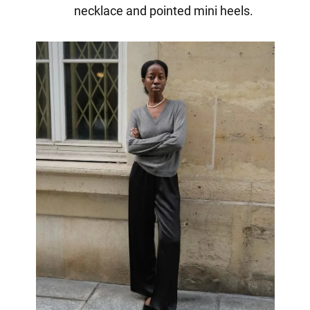
necklace and pointed mini heels.