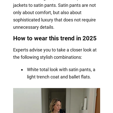
jackets to satin pants. Satin pants are not
only about comfort, but also about
sophisticated luxury that does not require
unnecessary details.
How to wear this trend in 2025
Experts advise you to take a closer look at
the following stylish combinations:
White total look with satin pants, a
light trench coat and ballet flats.