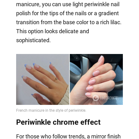
manicure, you can use light periwinkle nail
polish for the tips of the nails or a gradient
transition from the base color to a rich lilac.
This option looks delicate and
sophisticated.
Periwinkle chrome effect
For those who follow trends, a mirror finish