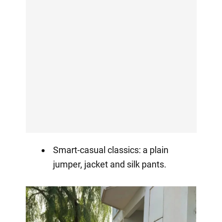
Smart-casual classics: a plain
jumper, jacket and silk pants.