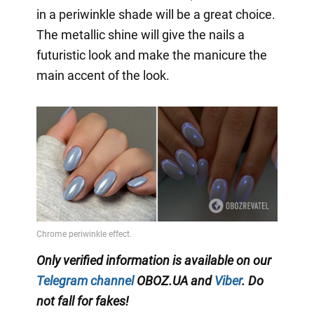
in a periwinkle shade will be a great choice.
The metallic shine will give the nails a
futuristic look and make the manicure the
main accent of the look.
Only verified information is available on our
Telegram channel
OBOZ.UA and
Viber
. Do
not fall for fakes!