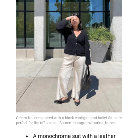
A monochrome suit with a leather