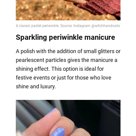
Sparkling periwinkle manicure
A polish with the addition of small glitters or
pearlescent particles gives the manicure a
shining effect. This option is ideal for
festive events or just for those who love
shine and luxury.