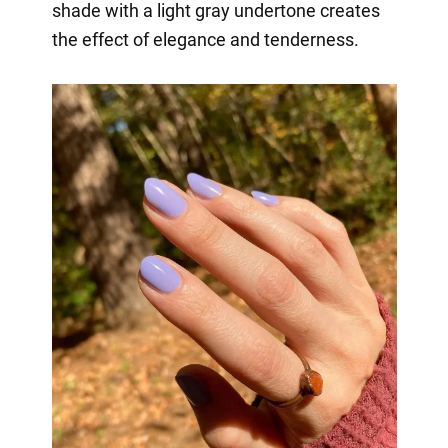
shade with a light gray undertone creates
the effect of elegance and tenderness.