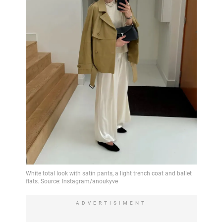
ADVERTISIMENT