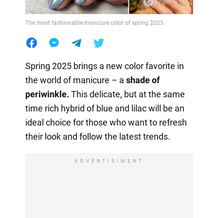
The most fashionable manicure color of spring 2025
Spring 2025 brings a new color favorite in
the world of manicure – a
shade of
periwinkle.
This delicate, but at the same
time rich hybrid of blue and lilac will be an
ideal choice for those who want to refresh
their look and follow the latest trends.
ADVERTISIMENT