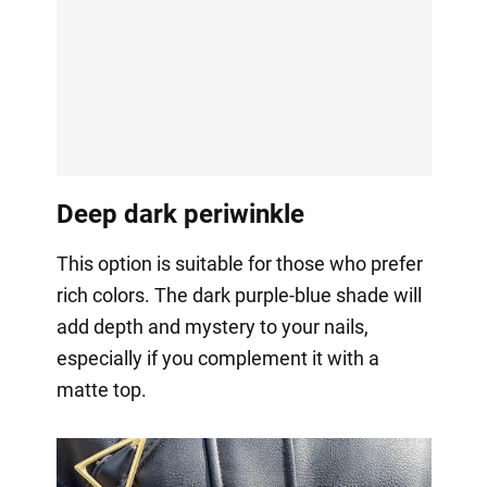
Deep dark periwinkle
This option is suitable for those who prefer
rich colors. The dark purple-blue shade will
add depth and mystery to your nails,
especially if you complement it with a
matte top.