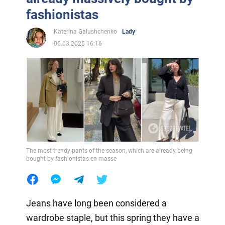
fashionistas
Katerina Galushchenko
Lady
05.03.2025 16:16
The most trendy pants of the season, which are already being
bought by fashionistas en masse
Jeans have long been considered a
wardrobe staple, but this spring they have a