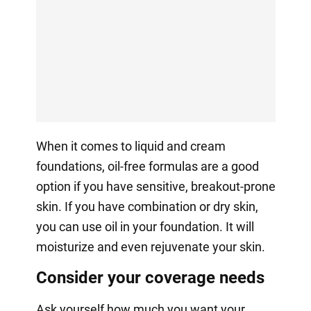
When it comes to liquid and cream
foundations, oil-free formulas are a good
option if you have sensitive, breakout-prone
skin. If you have combination or dry skin,
you can use oil in your foundation. It will
moisturize and even rejuvenate your skin.
Consider your coverage needs
Ask yourself how much you want your