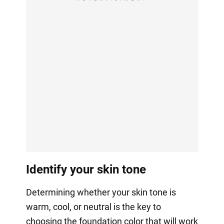
Identify your skin tone
Determining whether your skin tone is
warm, cool, or neutral is the key to
choosing the foundation color that will work