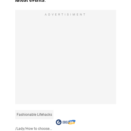
ADVERTISIMENT
Fashionable Lifehacks
/
Lady
/
How to choose...