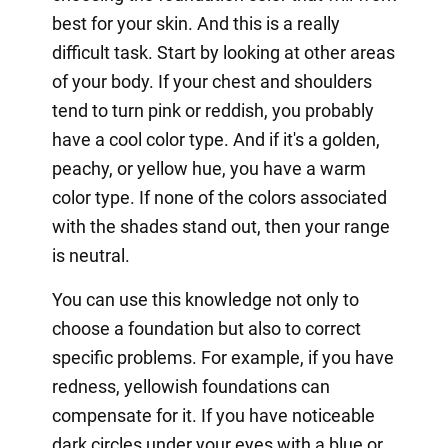
best for your skin. And this is a really
difficult task. Start by looking at other areas
of your body. If your chest and shoulders
tend to turn pink or reddish, you probably
have a cool color type. And if it's a golden,
peachy, or yellow hue, you have a warm
color type. If none of the colors associated
with the shades stand out, then your range
is neutral.
You can use this knowledge not only to
choose a foundation but also to correct
specific problems. For example, if you have
redness, yellowish foundations can
compensate for it. If you have noticeable
dark circles under your eyes with a blue or