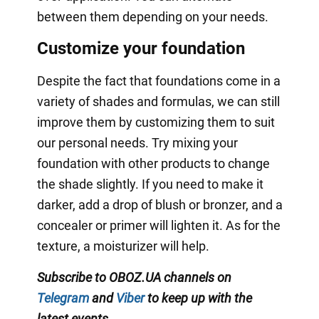
between them depending on your needs.
Customize your foundation
Despite the fact that foundations come in a
variety of shades and formulas, we can still
improve them by customizing them to suit
our personal needs. Try mixing your
foundation with other products to change
the shade slightly. If you need to make it
darker, add a drop of blush or bronzer, and a
concealer or primer will lighten it. As for the
texture, a moisturizer will help.
Subscribe to OBOZ.UA channels on
Telegram
and
Viber
to keep up with the
latest events
.