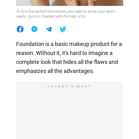
To find the perfect foundation, you need to know your skin's
needs. Source: Created with the help of AI
Foundation is a basic makeup product for a
reason. Without it, it's hard to imagine a
complete look that hides all the flaws and
emphasizes all the advantages.
ADVERTISIMENT