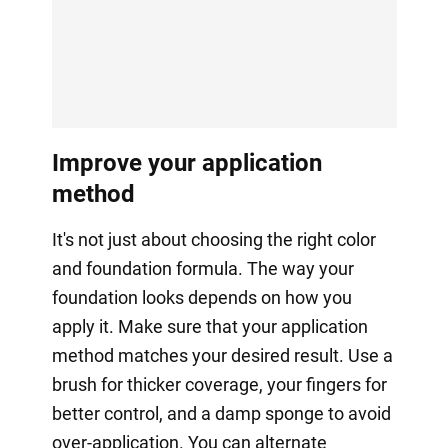
Improve your application
method
It's not just about choosing the right color
and foundation formula. The way your
foundation looks depends on how you
apply it. Make sure that your application
method matches your desired result. Use a
brush for thicker coverage, your fingers for
better control, and a damp sponge to avoid
over-application. You can alternate