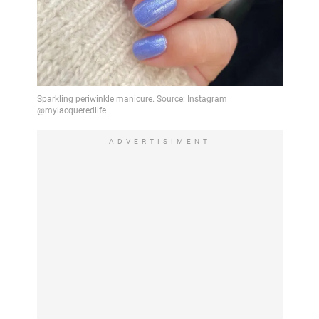
ADVERTISIMENT