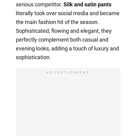
serious competitor.
Silk and satin pants
literally took over social media and became
the main fashion hit of the season.
Sophisticated, flowing and elegant, they
perfectly complement both casual and
evening looks, adding a touch of luxury and
sophistication.
ADVERTISIMENT