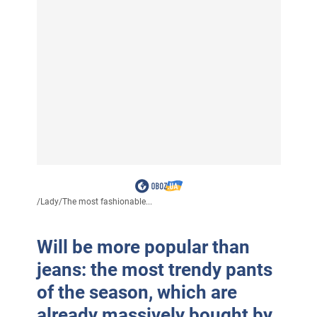
/
Lady
/
The most fashionable...
Will be more popular than
jeans: the most trendy pants
of the season, which are
already massively bought by