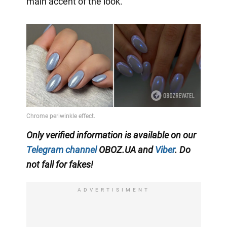
main accent of the look.
Only verified information is available on our
Telegram channel
OBOZ.UA and
Viber
. Do
not fall for fakes!
ADVERTISIMENT