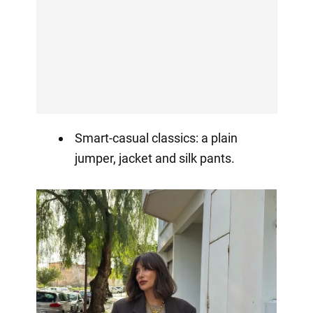
Smart-casual classics: a plain
jumper, jacket and silk pants.