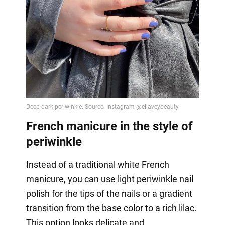
French manicure in the style of
periwinkle
Instead of a traditional white French
manicure, you can use light periwinkle nail
polish for the tips of the nails or a gradient
transition from the base color to a rich lilac.
This option looks delicate and