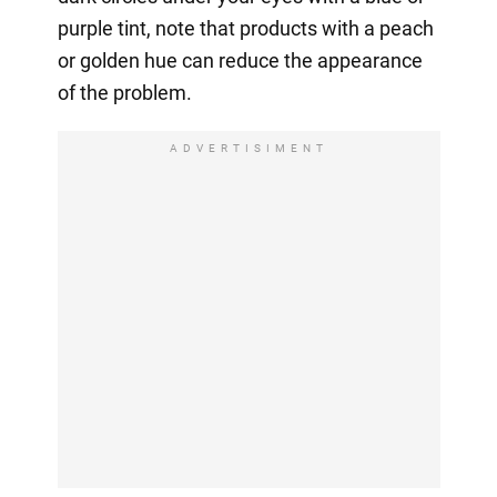
purple tint, note that products with a peach
or golden hue can reduce the appearance
of the problem.
ADVERTISIMENT