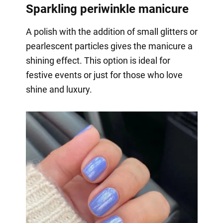
Sparkling periwinkle manicure
A polish with the addition of small glitters or
pearlescent particles gives the manicure a
shining effect. This option is ideal for
festive events or just for those who love
shine and luxury.