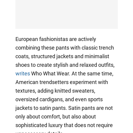
European fashionistas are actively
combining these pants with classic trench
coats, structured jackets and minimalist
shoes to create stylish and relaxed outfits,
writes
Who What Wear. At the same time,
American trendsetters experiment with
textures, adding knitted sweaters,
oversized cardigans, and even sports
jackets to satin pants. Satin pants are not
only about comfort, but also about
sophisticated luxury that does not require