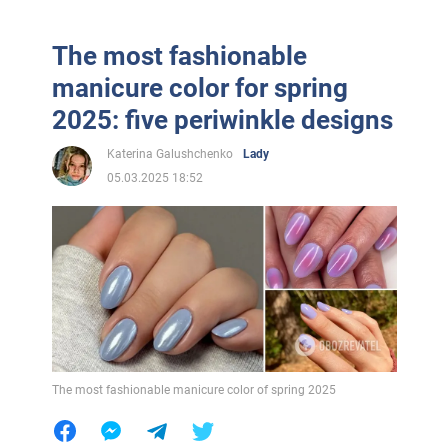
The most fashionable
manicure color for spring
2025: five periwinkle designs
Katerina Galushchenko
Lady
05.03.2025 18:52
The most fashionable manicure color of spring 2025