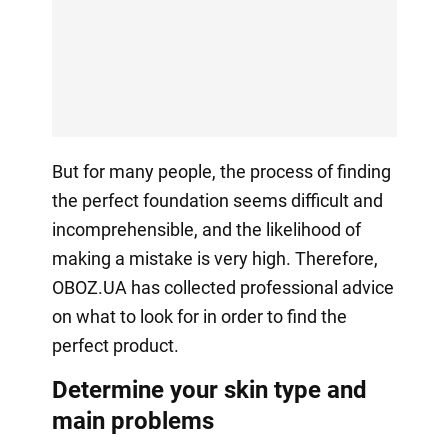
But for many people, the process of finding
the perfect foundation seems difficult and
incomprehensible, and the likelihood of
making a mistake is very high. Therefore,
OBOZ.UA has collected professional advice
on what to look for in order to find the
perfect product.
Determine your skin type and
main problems