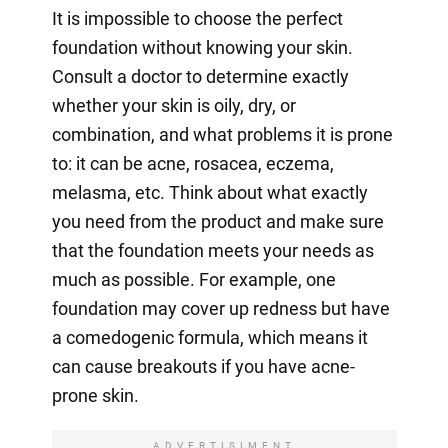
It is impossible to choose the perfect
foundation without knowing your skin.
Consult a doctor to determine exactly
whether your skin is oily, dry, or
combination, and what problems it is prone
to: it can be acne, rosacea, eczema,
melasma, etc. Think about what exactly
you need from the product and make sure
that the foundation meets your needs as
much as possible. For example, one
foundation may cover up redness but have
a comedogenic formula, which means it
can cause breakouts if you have acne-
prone skin.
ADVERTISIMENT