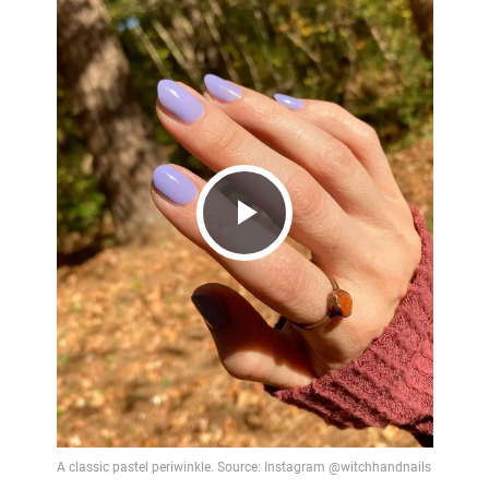
Play
Video