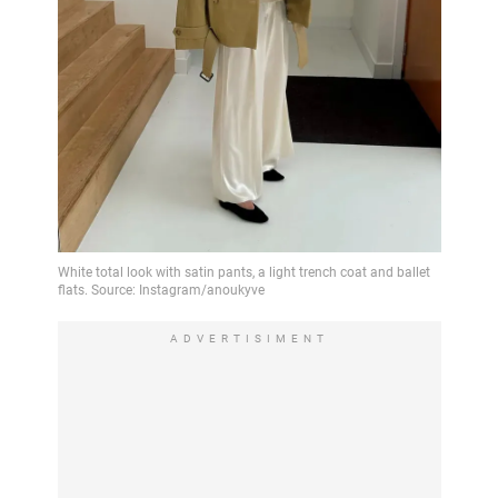
ADVERTISIMENT