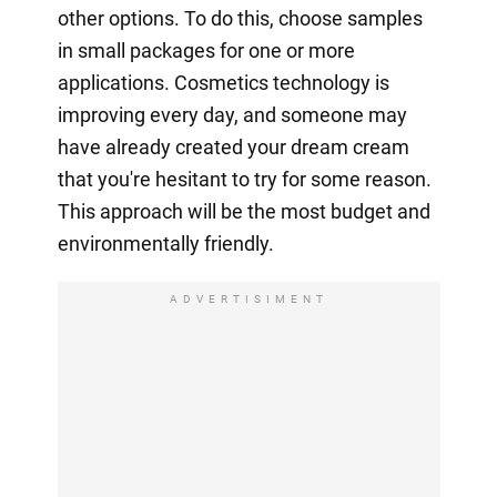
other options. To do this, choose samples
in small packages for one or more
applications. Cosmetics technology is
improving every day, and someone may
have already created your dream cream
that you're hesitant to try for some reason.
This approach will be the most budget and
environmentally friendly.
ADVERTISIMENT