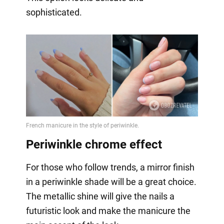
sophisticated.
Periwinkle chrome effect
For those who follow trends, a mirror finish
in a periwinkle shade will be a great choice.
The metallic shine will give the nails a
futuristic look and make the manicure the