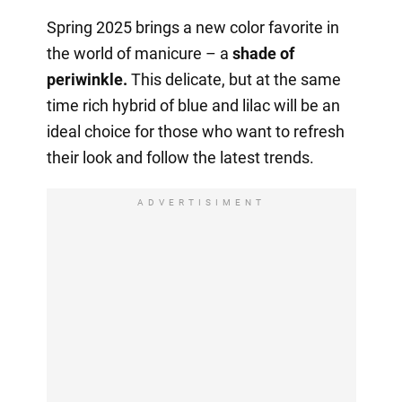
Spring 2025 brings a new color favorite in
the world of manicure – a
shade of
periwinkle.
This delicate, but at the same
time rich hybrid of blue and lilac will be an
ideal choice for those who want to refresh
their look and follow the latest trends.
ADVERTISIMENT