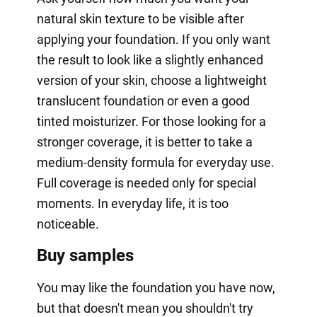
natural skin texture to be visible after
applying your foundation. If you only want
the result to look like a slightly enhanced
version of your skin, choose a lightweight
translucent foundation or even a good
tinted moisturizer. For those looking for a
stronger coverage, it is better to take a
medium-density formula for everyday use.
Full coverage is needed only for special
moments. In everyday life, it is too
noticeable.
Buy samples
You may like the foundation you have now,
but that doesn't mean you shouldn't try