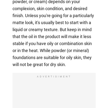
powder, or cream) depends on your
complexion, skin condition, and desired
finish. Unless you're going for a particularly
matte look, it's usually best to start with a
liquid or creamy texture. But keep in mind
that the oil in the product will make it less
stable if you have oily or combination skin
or in the heat. While powder (or mineral)
foundations are suitable for oily skin, they
will not be great for dry skin.
ADVERTISIMENT