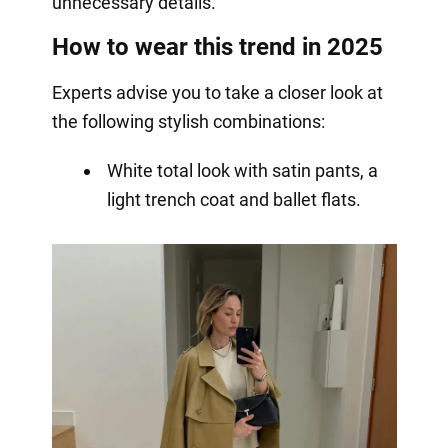
unnecessary details.
How to wear this trend in 2025
Experts advise you to take a closer look at
the following stylish combinations:
White total look with satin pants, a
light trench coat and ballet flats.