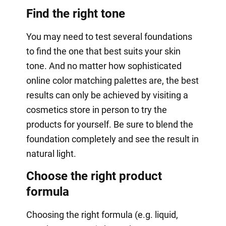
Find the right tone
You may need to test several foundations
to find the one that best suits your skin
tone. And no matter how sophisticated
online color matching palettes are, the best
results can only be achieved by visiting a
cosmetics store in person to try the
products for yourself. Be sure to blend the
foundation completely and see the result in
natural light.
Choose the right product
formula
Choosing the right formula (e.g. liquid,