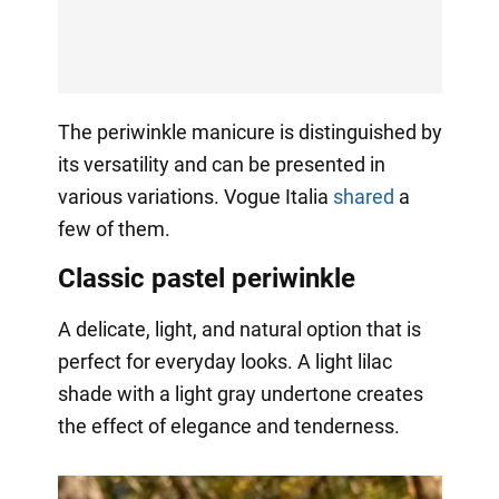
The periwinkle manicure is distinguished by
its versatility and can be presented in
various variations. Vogue Italia
shared
a
few of them.
Classic pastel periwinkle
A delicate, light, and natural option that is
perfect for everyday looks. A light lilac
shade with a light gray undertone creates
the effect of elegance and tenderness.