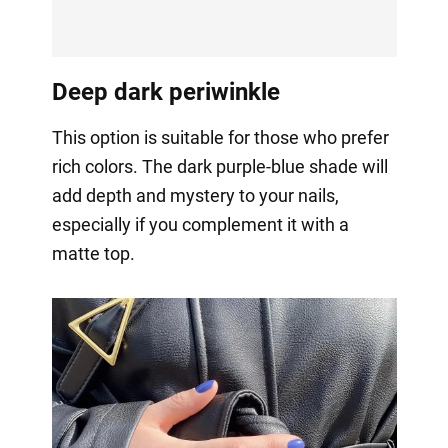
Deep dark periwinkle
This option is suitable for those who prefer
rich colors. The dark purple-blue shade will
add depth and mystery to your nails,
especially if you complement it with a
matte top.