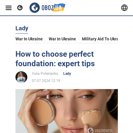
Lady
War In Ukraine
War In Ukraine
Military Aid To Ukraine
V
How to choose perfect
foundation: expert tips
Yulia Poterianko
Lady
07.07.2024 12:19