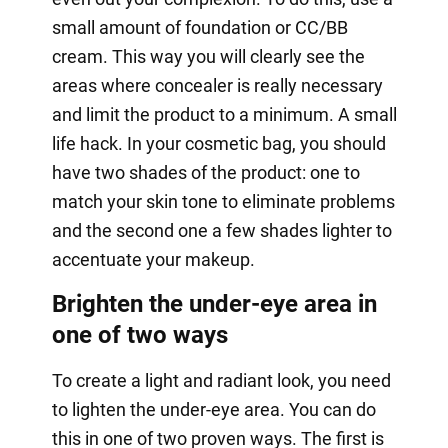
small amount of foundation or CC/BB
cream. This way you will clearly see the
areas where concealer is really necessary
and limit the product to a minimum. A small
life hack. In your cosmetic bag, you should
have two shades of the product: one to
match your skin tone to eliminate problems
and the second one a few shades lighter to
accentuate your makeup.
Brighten the under-eye area in
one of two ways
To create a light and radiant look, you need
to lighten the under-eye area. You can do
this in one of two proven ways. The first is