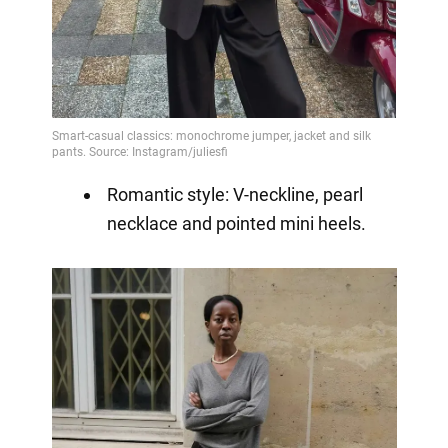
Romantic style: V-neckline, pearl
necklace and pointed mini heels.