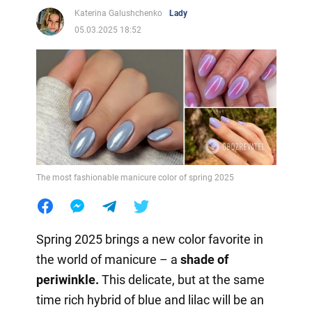
Katerina Galushchenko
Lady
05.03.2025 18:52
The most fashionable manicure color of spring 2025
Spring 2025 brings a new color favorite in
the world of manicure – a
shade of
periwinkle.
This delicate, but at the same
time rich hybrid of blue and lilac will be an