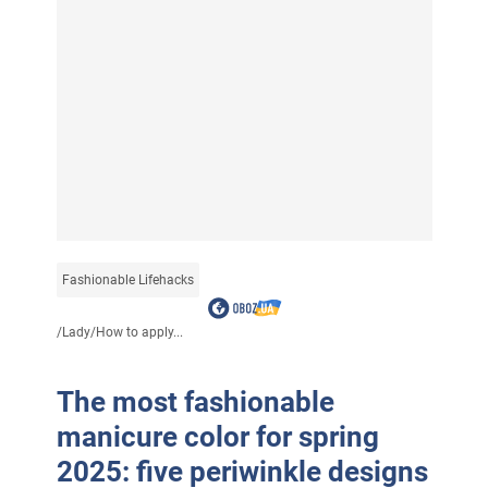
Fashionable Lifehacks
/
Lady
/
How to apply...
The most fashionable
manicure color for spring
2025: five periwinkle designs