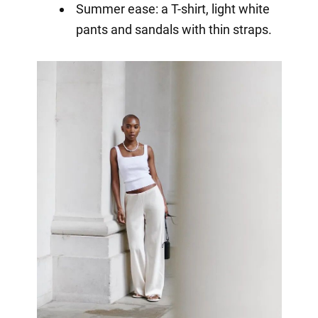
Summer ease: a T-shirt, light white
pants and sandals with thin straps.