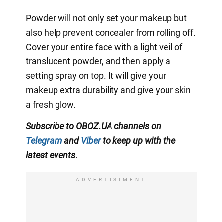
Powder will not only set your makeup but
also help prevent concealer from rolling off.
Cover your entire face with a light veil of
translucent powder, and then apply a
setting spray on top. It will give your
makeup extra durability and give your skin
a fresh glow.
Subscribe to OBOZ.UA channels on
Telegram
and
Viber
to keep up with the
latest events
.
ADVERTISIMENT