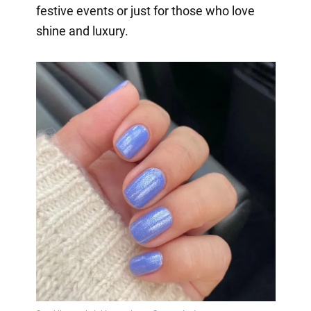
festive events or just for those who love
shine and luxury.