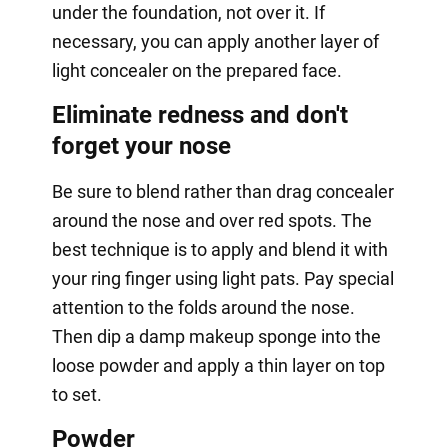
under the foundation, not over it. If
necessary, you can apply another layer of
light concealer on the prepared face.
Eliminate redness and don't
forget your nose
Be sure to blend rather than drag concealer
around the nose and over red spots. The
best technique is to apply and blend it with
your ring finger using light pats. Pay special
attention to the folds around the nose.
Then dip a damp makeup sponge into the
loose powder and apply a thin layer on top
to set.
Powder