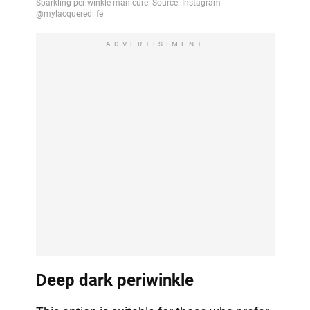
ADVERTISIMENT
Deep dark periwinkle