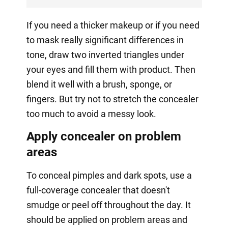
If you need a thicker makeup or if you need
to mask really significant differences in
tone, draw two inverted triangles under
your eyes and fill them with product. Then
blend it well with a brush, sponge, or
fingers. But try not to stretch the concealer
too much to avoid a messy look.
Apply concealer on problem
areas
To conceal pimples and dark spots, use a
full-coverage concealer that doesn't
smudge or peel off throughout the day. It
should be applied on problem areas and