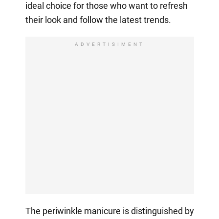
ideal choice for those who want to refresh
their look and follow the latest trends.
ADVERTISIMENT
The periwinkle manicure is distinguished by