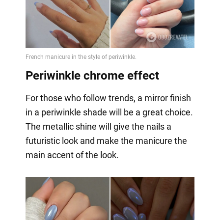
Periwinkle chrome effect
For those who follow trends, a mirror finish
in a periwinkle shade will be a great choice.
The metallic shine will give the nails a
futuristic look and make the manicure the
main accent of the look.