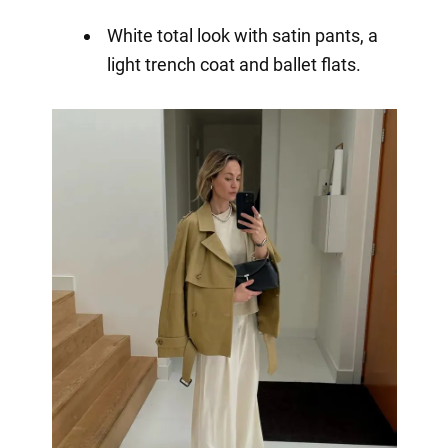
White total look with satin pants, a
light trench coat and ballet flats.