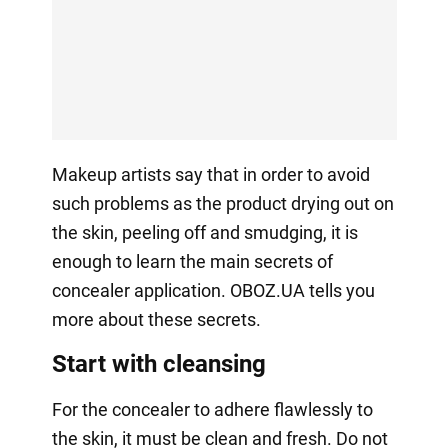
Makeup artists say that in order to avoid
such problems as the product drying out on
the skin, peeling off and smudging, it is
enough to learn the main secrets of
concealer application. OBOZ.UA tells you
more about these secrets.
Start with cleansing
For the concealer to adhere flawlessly to
the skin, it must be clean and fresh. Do not