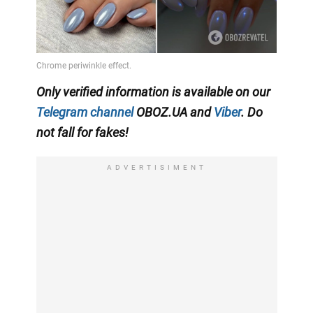
Only verified information is available on our
Telegram channel
OBOZ.UA and
Viber
. Do
not fall for fakes!
ADVERTISIMENT