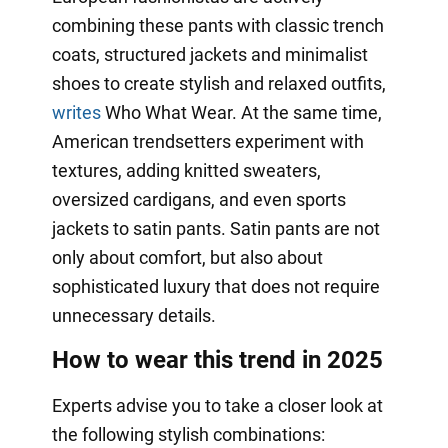
combining these pants with classic trench
coats, structured jackets and minimalist
shoes to create stylish and relaxed outfits,
writes
Who What Wear. At the same time,
American trendsetters experiment with
textures, adding knitted sweaters,
oversized cardigans, and even sports
jackets to satin pants. Satin pants are not
only about comfort, but also about
sophisticated luxury that does not require
unnecessary details.
How to wear this trend in 2025
Experts advise you to take a closer look at
the following stylish combinations: