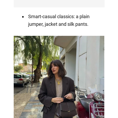
Smart-casual classics: a plain
jumper, jacket and silk pants.