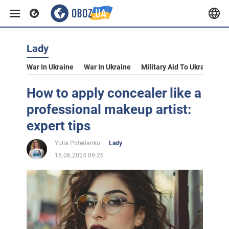
Lady
War In Ukraine
War In Ukraine
Military Aid To Ukraine
V
How to apply concealer like a
professional makeup artist:
expert tips
Yulia Poterianko
Lady
16.06.2024 09:26