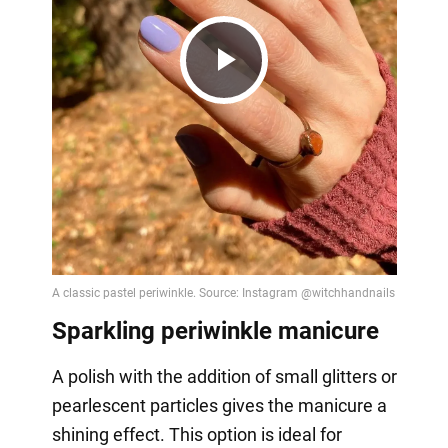
Play
Video
Sparkling periwinkle manicure
A polish with the addition of small glitters or
pearlescent particles gives the manicure a
shining effect. This option is ideal for