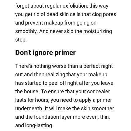
forget about regular exfoliation: this way
you get rid of dead skin cells that clog pores
and prevent makeup from going on
smoothly. And never skip the moisturizing
step.
Don't ignore primer
There's nothing worse than a perfect night
out and then realizing that your makeup
has started to peel off right after you leave
the house. To ensure that your concealer
lasts for hours, you need to apply a primer
underneath. It will make the skin smoother
and the foundation layer more even, thin,
and long-lasting.