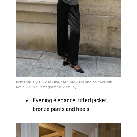
Evening elegance: fitted jacket,
bronze pants and heels.