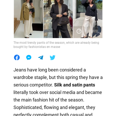
The most trendy pants of the season, which are already being
bought by fashionistas en masse
Jeans have long been considered a
wardrobe staple, but this spring they have a
serious competitor.
Silk and satin pants
literally took over social media and became
the main fashion hit of the season.
Sophisticated, flowing and elegant, they
perfectly complement both casual and