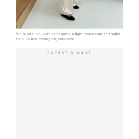
ADVERTISIMENT