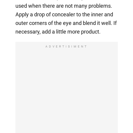
used when there are not many problems.
Apply a drop of concealer to the inner and
outer corners of the eye and blend it well. If
necessary, add a little more product.
ADVERTISIMENT