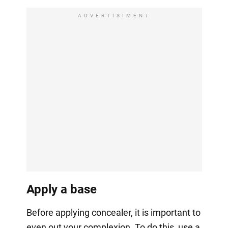
ADVERTISIMENT
Apply a base
Before applying concealer, it is important to
even out your complexion. To do this, use a