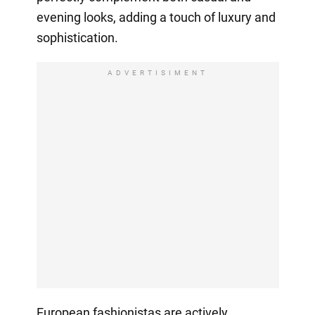
evening looks, adding a touch of luxury and
sophistication.
ADVERTISIMENT
European fashionistas are actively