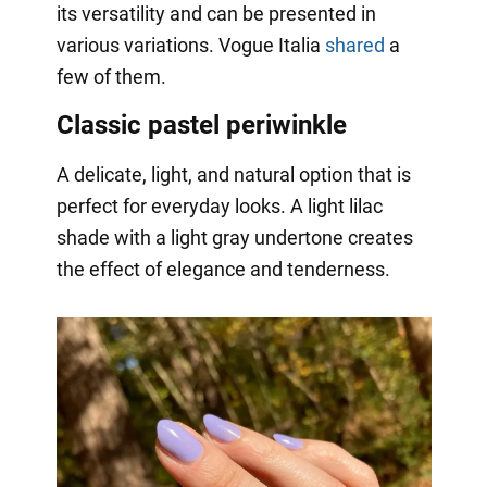
its versatility and can be presented in
various variations. Vogue Italia
shared
a
few of them.
Classic pastel periwinkle
A delicate, light, and natural option that is
perfect for everyday looks. A light lilac
shade with a light gray undertone creates
the effect of elegance and tenderness.