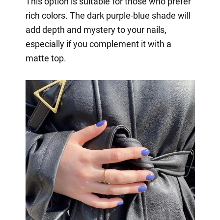
This option is suitable for those who prefer
rich colors. The dark purple-blue shade will
add depth and mystery to your nails,
especially if you complement it with a
matte top.