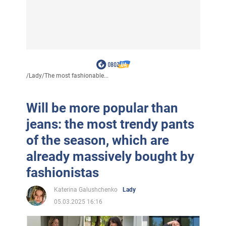
/
Lady
/
The most fashionable...
Will be more popular than
jeans: the most trendy pants
of the season, which are
already massively bought by
fashionistas
Katerina Galushchenko
Lady
05.03.2025 16:16