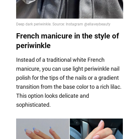
French manicure in the style of
periwinkle
Instead of a traditional white French
manicure, you can use light periwinkle nail
polish for the tips of the nails or a gradient
transition from the base color to a rich lilac.
This option looks delicate and
sophisticated.