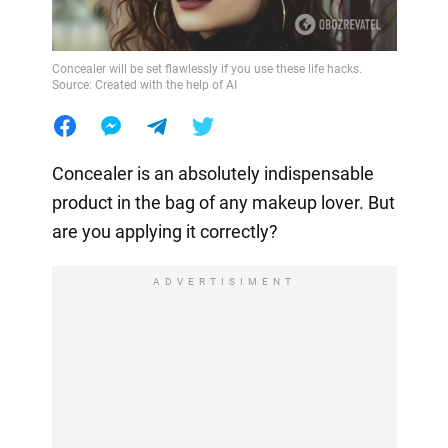
Concealer will be set flawlessly if you use these life hacks.
Source: Created with the help of AI
Concealer is an absolutely indispensable
product in the bag of any makeup lover. But
are you applying it correctly?
ADVERTISIMENT