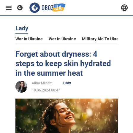
Lady
War In Ukraine
War In Ukraine
Military Aid To Ukraine
V
Forget about dryness: 4
steps to keep skin hydrated
in the summer heat
Alina Milsent
Lady
18.06.2024 08:47