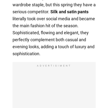
wardrobe staple, but this spring they have a
serious competitor.
Silk and satin pants
literally took over social media and became
the main fashion hit of the season.
Sophisticated, flowing and elegant, they
perfectly complement both casual and
evening looks, adding a touch of luxury and
sophistication.
ADVERTISIMENT