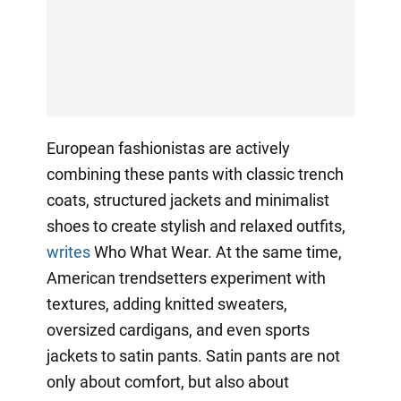
European fashionistas are actively
combining these pants with classic trench
coats, structured jackets and minimalist
shoes to create stylish and relaxed outfits,
writes
Who What Wear. At the same time,
American trendsetters experiment with
textures, adding knitted sweaters,
oversized cardigans, and even sports
jackets to satin pants. Satin pants are not
only about comfort, but also about