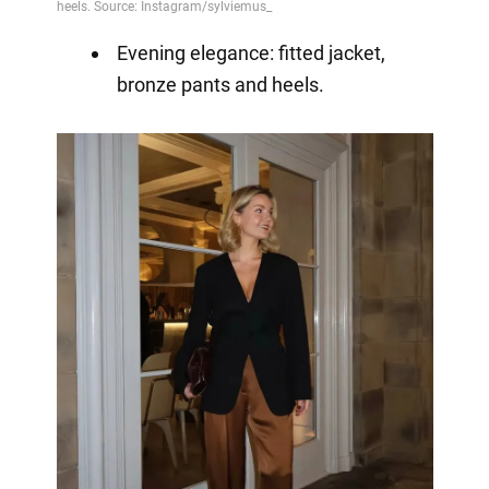
Evening elegance: fitted jacket,
bronze pants and heels.