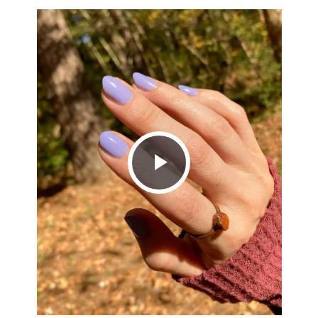
Play
Video