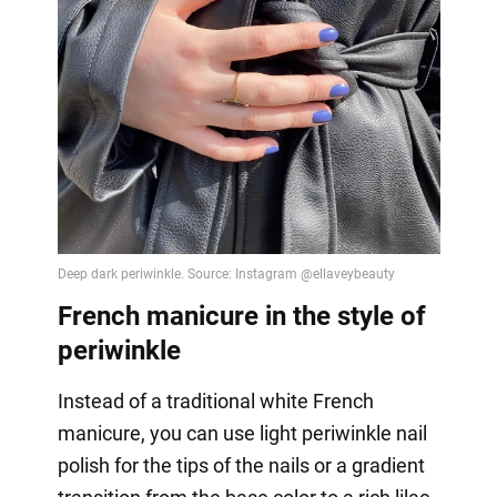
French manicure in the style of
periwinkle
Instead of a traditional white French
manicure, you can use light periwinkle nail
polish for the tips of the nails or a gradient