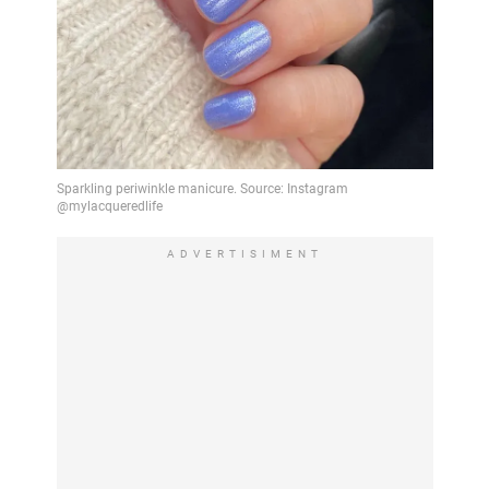
ADVERTISIMENT