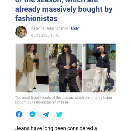
already massively bought by
fashionistas
Katerina Galushchenko
Lady
05.03.2025 16:16
The most trendy pants of the season, which are already being
bought by fashionistas en masse
Jeans have long been considered a