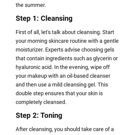
the summer.
Step 1: Cleansing
First of all, let's talk about cleansing. Start
your morning skincare routine with a gentle
moisturizer. Experts advise choosing gels
that contain ingredients such as glycerin or
hyaluronic acid. In the evening, wipe off
your makeup with an oil-based cleanser
and then use a mild cleansing gel. This
double step ensures that your skin is
completely cleansed.
Step 2: Toning
After cleansing, you should take care of a