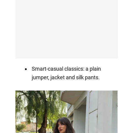
Smart-casual classics: a plain
jumper, jacket and silk pants.