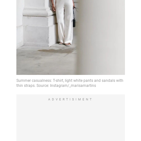
ADVERTISIMENT