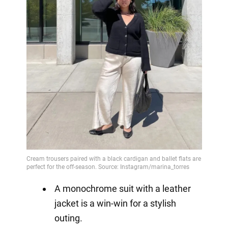
A monochrome suit with a leather
jacket is a win-win for a stylish
outing.