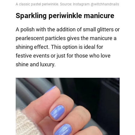
Sparkling periwinkle manicure
A polish with the addition of small glitters or
pearlescent particles gives the manicure a
shining effect. This option is ideal for
festive events or just for those who love
shine and luxury.