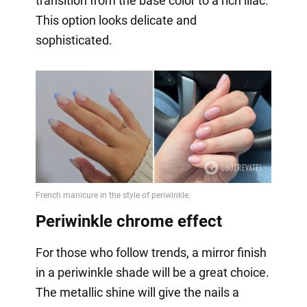
transition from the base color to a rich lilac.
This option looks delicate and
sophisticated.
Periwinkle chrome effect
For those who follow trends, a mirror finish
in a periwinkle shade will be a great choice.
The metallic shine will give the nails a