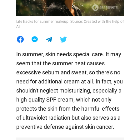
Life hacks for summer makeup. Source: Created with the help of
AI
In summer, skin needs special care. It may
seem that the summer heat causes
excessive sebum and sweat, so there's no
need for additional cream at all. In fact, you
shouldn't neglect moisturizing, especially a
high-quality SPF cream, which not only
protects the skin from the harmful effects
of ultraviolet radiation but also serves as a
preventive defense against skin cancer.