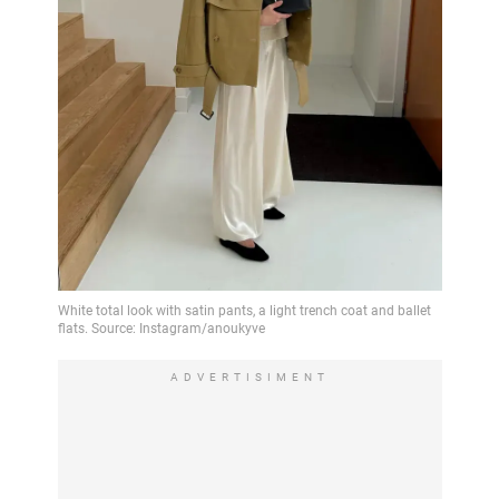
ADVERTISIMENT