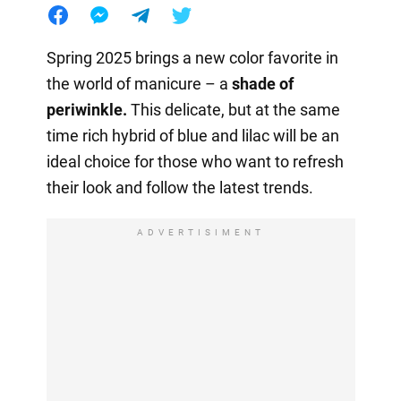
Spring 2025 brings a new color favorite in
the world of manicure – a
shade of
periwinkle.
This delicate, but at the same
time rich hybrid of blue and lilac will be an
ideal choice for those who want to refresh
their look and follow the latest trends.
ADVERTISIMENT