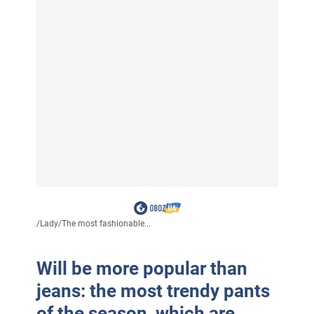
/
Lady
/
The most fashionable...
Will be more popular than
jeans: the most trendy pants
of the season, which are