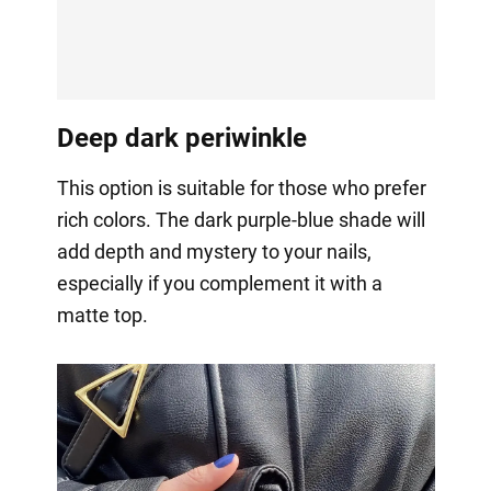
Deep dark periwinkle
This option is suitable for those who prefer
rich colors. The dark purple-blue shade will
add depth and mystery to your nails,
especially if you complement it with a
matte top.