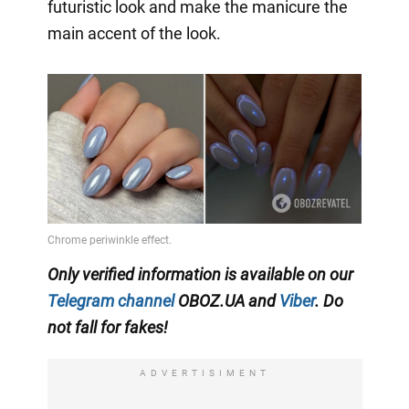
futuristic look and make the manicure the
main accent of the look.
Only verified information is available on our
Telegram channel
OBOZ.UA and
Viber
. Do
not fall for fakes!
ADVERTISIMENT