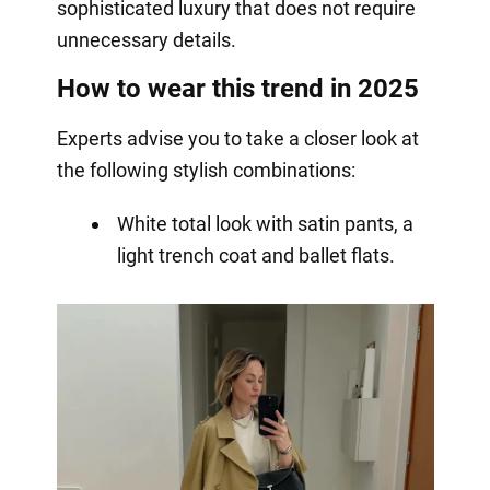
sophisticated luxury that does not require
unnecessary details.
How to wear this trend in 2025
Experts advise you to take a closer look at
the following stylish combinations:
White total look with satin pants, a
light trench coat and ballet flats.