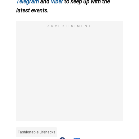
Telegram
and
Viber
to keep up with the
latest events.
ADVERTISIMENT
Fashionable Lifehacks