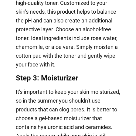
high-quality toner. Customized to your
skin's needs, this product helps to balance
the pH and can also create an additional
protective layer. Choose an alcohol-free
toner. Ideal ingredients include rose water,
chamomile, or aloe vera. Simply moisten a
cotton pad with the toner and gently wipe
your face with it.
Step 3: Moisturizer
It's important to keep your skin moisturized,
so in the summer you shouldn't use
products that can clog pores. It is better to
choose a gel-based moisturizer that
contains hyaluronic acid and ceramides.
Apply the cream while your skin is still