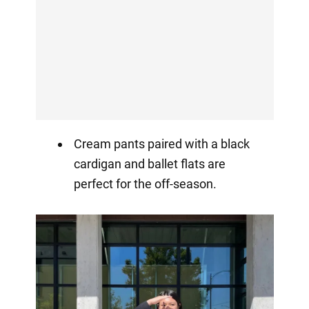
Cream pants paired with a black
cardigan and ballet flats are
perfect for the off-season.