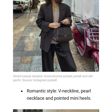
Romantic style: V-neckline, pearl
necklace and pointed mini heels.