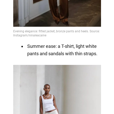
Summer ease: a T-shirt, light white
pants and sandals with thin straps.