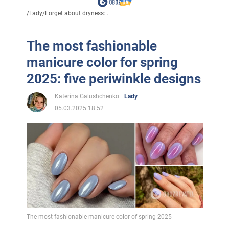
/
Lady
/
Forget about dryness:...
The most fashionable
manicure color for spring
2025: five periwinkle designs
Katerina Galushchenko
Lady
05.03.2025 18:52
The most fashionable manicure color of spring 2025