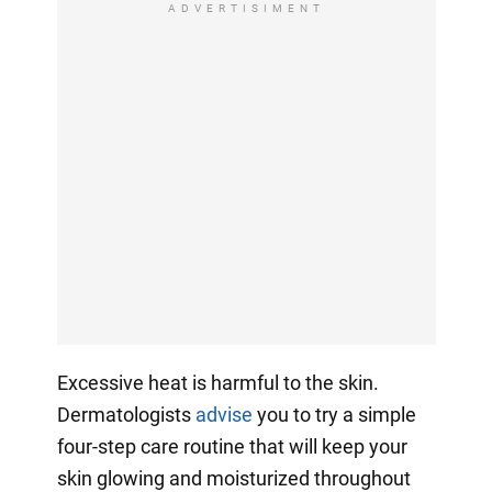
ADVERTISIMENT
Excessive heat is harmful to the skin.
Dermatologists
advise
you to try a simple
four-step care routine that will keep your
skin glowing and moisturized throughout