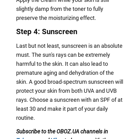
slightly damp from the toner to fully
preserve the moisturizing effect.
Step 4: Sunscreen
Last but not least, sunscreen is an absolute
must. The sun's rays can be extremely
harmful to the skin. It can also lead to
premature aging and dehydration of the
skin. A good broad-spectrum sunscreen will
protect your skin from both UVA and UVB
rays. Choose a sunscreen with an SPF of at
least 30 and make it part of your daily
routine.
Subscribe to the OBOZ.UA channels in