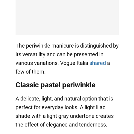
The periwinkle manicure is distinguished by
its versatility and can be presented in
various variations. Vogue Italia
shared
a
few of them.
Classic pastel periwinkle
A delicate, light, and natural option that is
perfect for everyday looks. A light lilac
shade with a light gray undertone creates
the effect of elegance and tenderness.