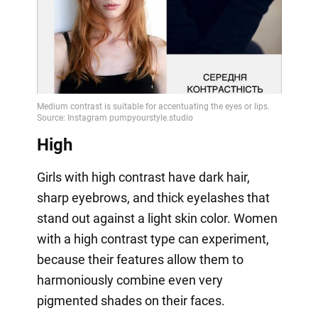
High
Girls with high contrast have dark hair,
sharp eyebrows, and thick eyelashes that
stand out against a light skin color. Women
with a high contrast type can experiment,
because their features allow them to
harmoniously combine even very
pigmented shades on their faces.