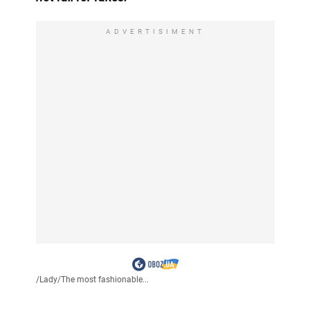
ADVERTISIMENT
/
Lady
/
The most fashionable...