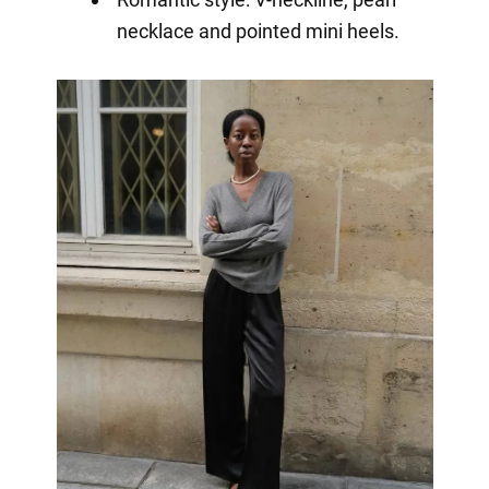
necklace and pointed mini heels.