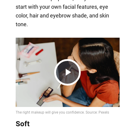
start with your own facial features, eye
color, hair and eyebrow shade, and skin
tone.
Play
Video
Soft