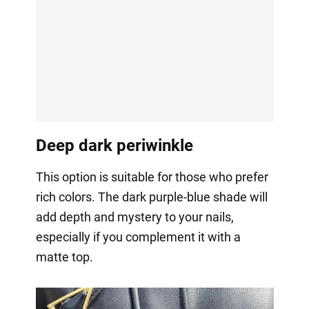
Deep dark periwinkle
This option is suitable for those who prefer
rich colors. The dark purple-blue shade will
add depth and mystery to your nails,
especially if you complement it with a
matte top.