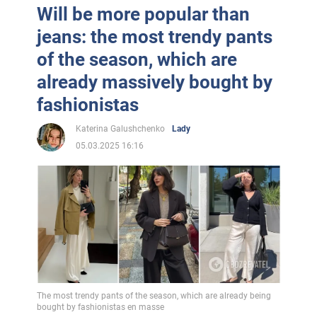
Will be more popular than
jeans: the most trendy pants
of the season, which are
already massively bought by
fashionistas
Katerina Galushchenko
Lady
05.03.2025 16:16
The most trendy pants of the season, which are already being
bought by fashionistas en masse