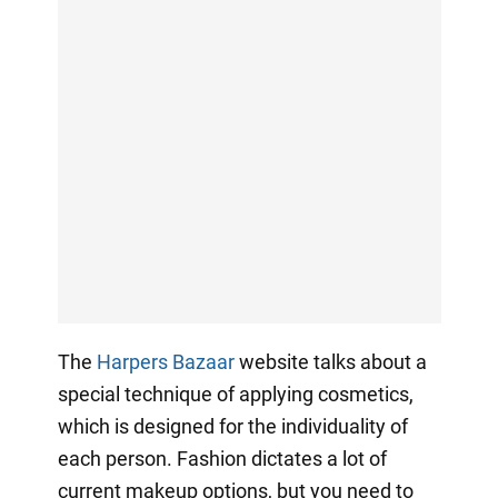
The
Harpers Bazaar
website talks about a
special technique of applying cosmetics,
which is designed for the individuality of
each person. Fashion dictates a lot of
current makeup options, but you need to