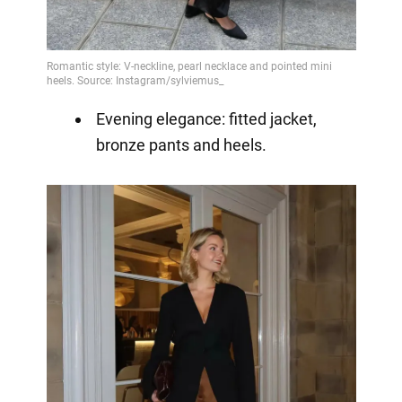
Evening elegance: fitted jacket,
bronze pants and heels.