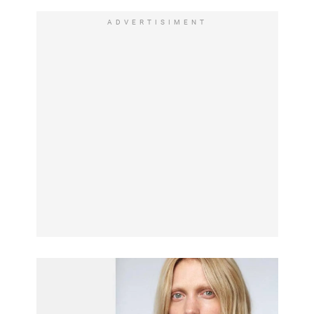
ADVERTISIMENT