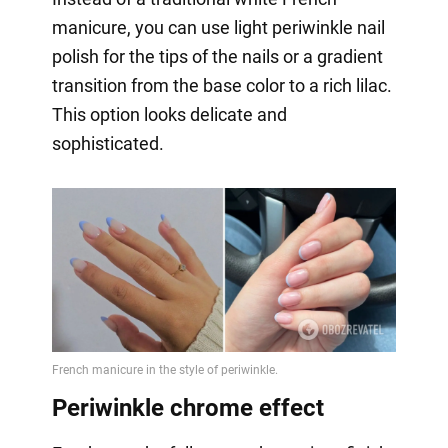
manicure, you can use light periwinkle nail
polish for the tips of the nails or a gradient
transition from the base color to a rich lilac.
This option looks delicate and
sophisticated.
Periwinkle chrome effect