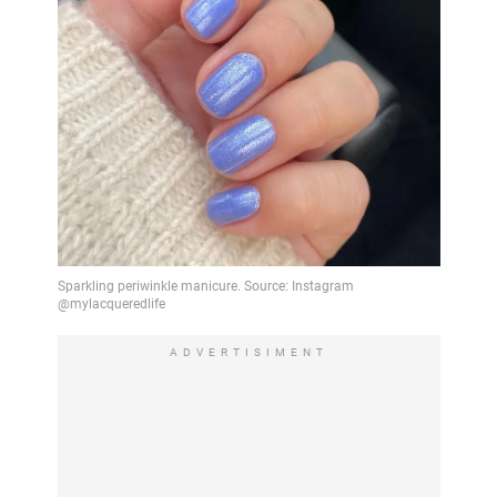
ADVERTISIMENT