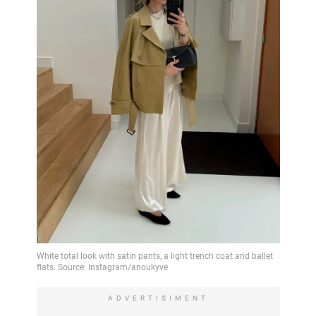
ADVERTISIMENT