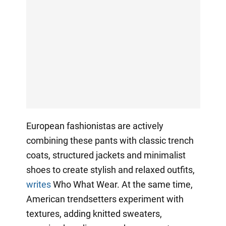
European fashionistas are actively
combining these pants with classic trench
coats, structured jackets and minimalist
shoes to create stylish and relaxed outfits,
writes
Who What Wear. At the same time,
American trendsetters experiment with
textures, adding knitted sweaters,