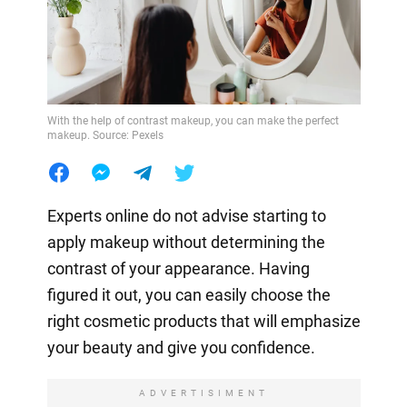
With the help of contrast makeup, you can make the perfect
makeup. Source: Pexels
Experts online do not advise starting to
apply makeup without determining the
contrast of your appearance. Having
figured it out, you can easily choose the
right cosmetic products that will emphasize
your beauty and give you confidence.
ADVERTISIMENT