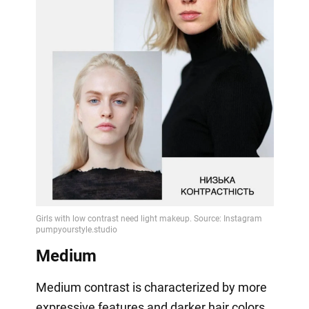
Medium
Medium contrast is characterized by more
expressive features and darker hair colors.