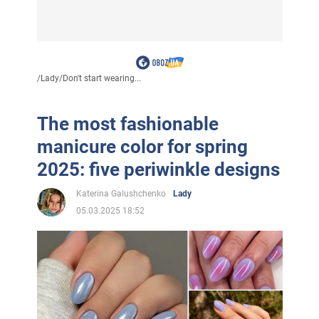
/
Lady
/
Don't start wearing...
The most fashionable
manicure color for spring
2025: five periwinkle designs
Katerina Galushchenko
Lady
05.03.2025 18:52