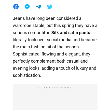
Jeans have long been considered a
wardrobe staple, but this spring they have a
serious competitor.
Silk and satin pants
literally took over social media and became
the main fashion hit of the season.
Sophisticated, flowing and elegant, they
perfectly complement both casual and
evening looks, adding a touch of luxury and
sophistication.
ADVERTISIMENT