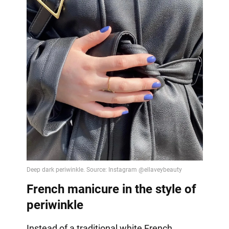
French manicure in the style of
periwinkle
Instead of a traditional white French