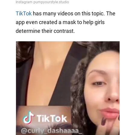
TikTok
has many videos on this topic. The
app even created a mask to help girls
determine their contrast.