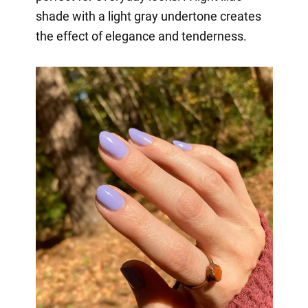
shade with a light gray undertone creates
the effect of elegance and tenderness.