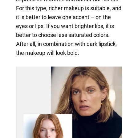
For this type, richer makeup is suitable, and
it is better to leave one accent – on the
eyes or lips. If you want brighter lips, it is
better to choose less saturated colors.
After all, in combination with dark lipstick,
the makeup will look bold.