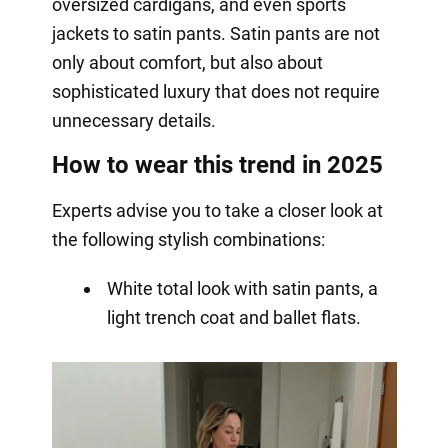
oversized cardigans, and even sports
jackets to satin pants. Satin pants are not
only about comfort, but also about
sophisticated luxury that does not require
unnecessary details.
How to wear this trend in 2025
Experts advise you to take a closer look at
the following stylish combinations:
White total look with satin pants, a
light trench coat and ballet flats.