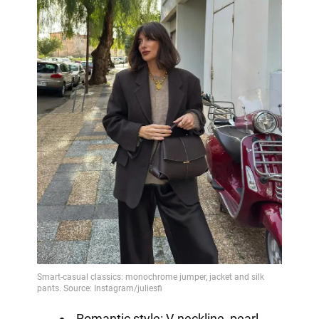
Romantic style: V-neckline, pearl