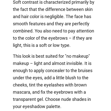
Soft contrast is characterized primarily by
the fact that the difference between skin
and hair color is negligible. The face has
smooth features and they are perfectly
combined. You also need to pay attention
to the color of the eyebrows – if they are
light, this is a soft or low type.
This look is best suited for "no makeup"
makeup – light and almost invisible. It is
enough to apply concealer to the bruises
under the eyes, add a little blush to the
cheeks, tint the eyelashes with brown
mascara, and fix the eyebrows with a
transparent gel. Choose nude shades in
your eyeshadow palette.