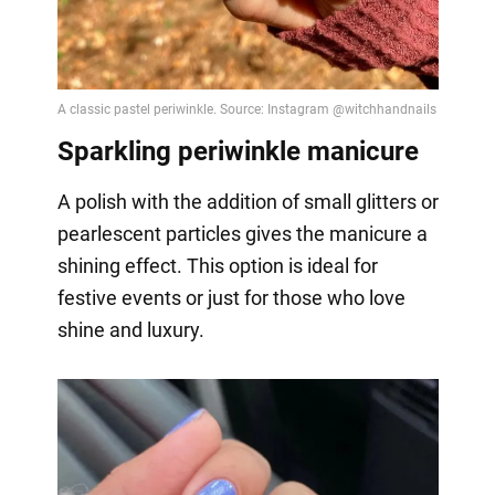
Sparkling periwinkle manicure
A polish with the addition of small glitters or
pearlescent particles gives the manicure a
shining effect. This option is ideal for
festive events or just for those who love
shine and luxury.