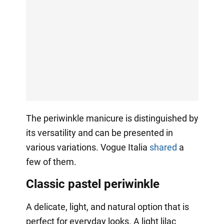
The periwinkle manicure is distinguished by
its versatility and can be presented in
various variations. Vogue Italia
shared
a
few of them.
Classic pastel periwinkle
A delicate, light, and natural option that is
perfect for everyday looks. A light lilac