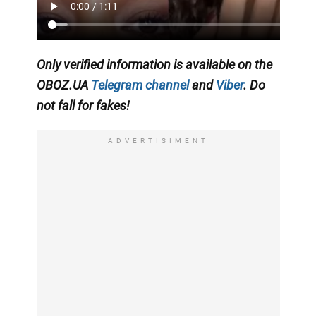
Only
verified information is available on the
OBOZ.UA
Telegram channel
and
Viber
. Do
not fall for fakes!
ADVERTISIMENT