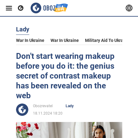
Lady
War In Ukraine
War In Ukraine
Military Aid To Ukraine
V
Don't start wearing makeup
before you do it: the genius
secret of contrast makeup
has been revealed on the
web
Obozrevatel
Lady
18.11.2024 18:20