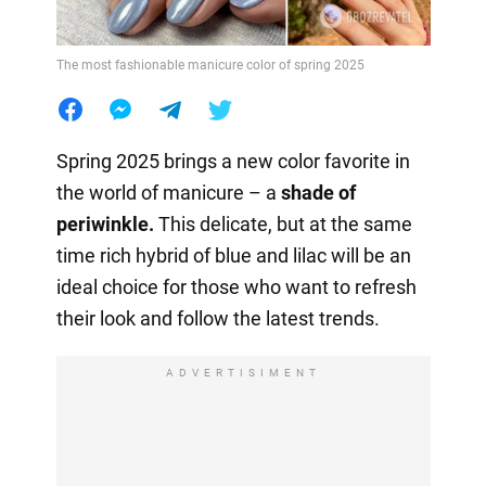
The most fashionable manicure color of spring 2025
Spring 2025 brings a new color favorite in
the world of manicure – a
shade of
periwinkle.
This delicate, but at the same
time rich hybrid of blue and lilac will be an
ideal choice for those who want to refresh
their look and follow the latest trends.
ADVERTISIMENT