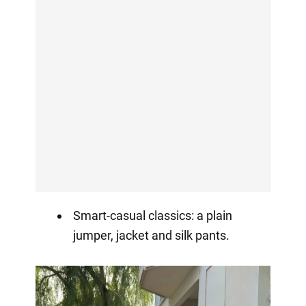
Smart-casual classics: a plain
jumper, jacket and silk pants.