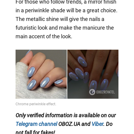
For those who follow trends, a mirror finish
in a periwinkle shade will be a great choice.
The metallic shine will give the nails a
futuristic look and make the manicure the
main accent of the look.
Only verified information is available on our
Telegram channel
OBOZ.UA and
Viber
. Do
not fall for fakes!