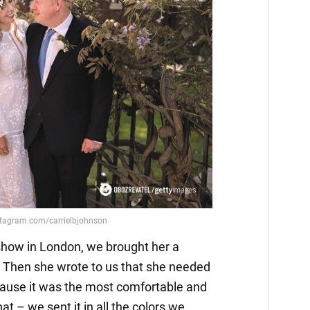
 show in London, we brought her a
r. Then she wrote to us that she needed
because it was the most comfortable and
hat – we sent it in all the colors we