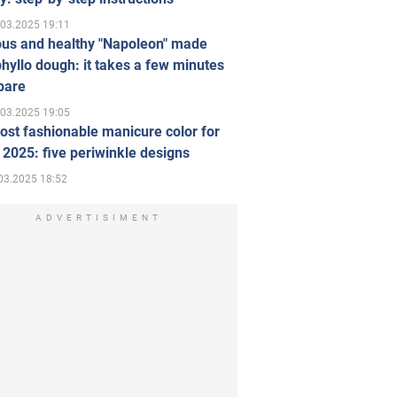
.03.2025 19:11
ous and healthy "Napoleon" made
hyllo dough: it takes a few minutes
pare
.03.2025 19:05
st fashionable manicure color for
 2025: five periwinkle designs
03.2025 18:52
ADVERTISIMENT