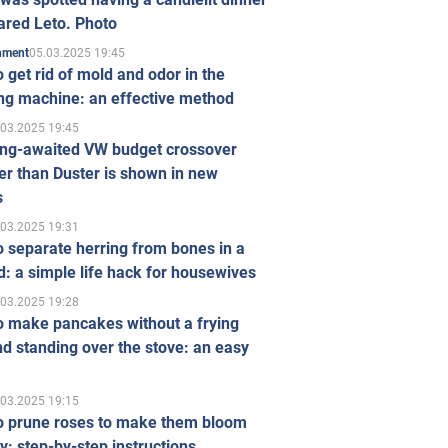
ared Leto. Photo
05.03.2025 19:45
inment
 get rid of mold and odor in the
ng machine: an effective method
.03.2025 19:45
ong-awaited VW budget crossover
r than Duster is shown in new
s
.03.2025 19:31
 separate herring from bones in a
: a simple life hack for housewives
.03.2025 19:28
o make pancakes without a frying
d standing over the stove: an easy
.03.2025 19:15
o prune roses to make them bloom
ly: step-by-step instructions