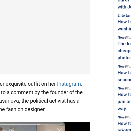
with J
Enterta
How to
washi
05
News
The l
cheape
photo
05
News
How to
second
 exquisite outfit on her
Instagram
.
05
News
ng to a comment by the founder of the
How t
anova, the political activist has a
pan an
way
the fashion designer.
05
News
How t
bright