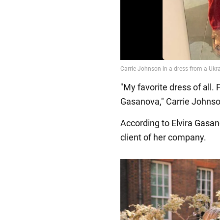
"My favorite dress of all
Gasanova," Carrie Johnso
According to Elvira Gasanov
client of her company.