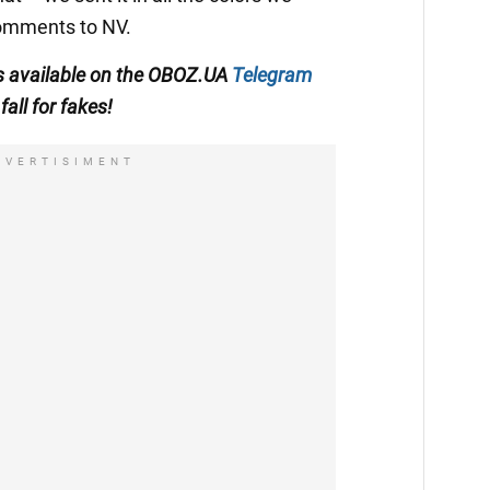
 comments to NV.
s available on the
OBOZ.UA
Telegram
fall for fakes!
DVERTISIMENT