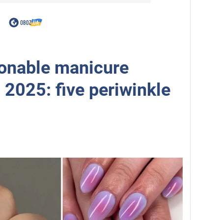
onable manicure
g 2025: five periwinkle