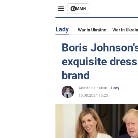
MAIN
Lady
War In Ukraine
War In Ukrai
Boris Johnson's
exquisite dress
brand
Anastasia Kakun
Lady
16.08.2024 15:23