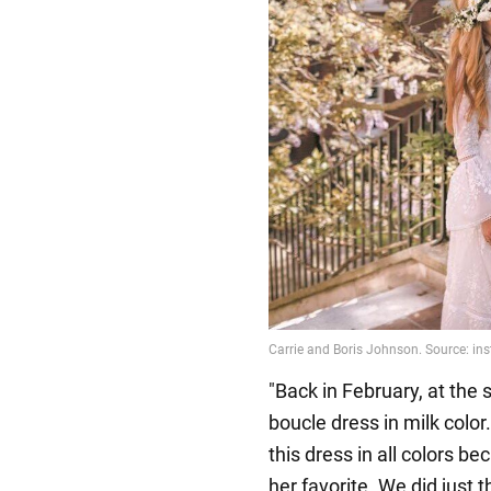
"Back in February, at the
boucle dress in milk colo
this dress in all colors 
her favorite. We did just t