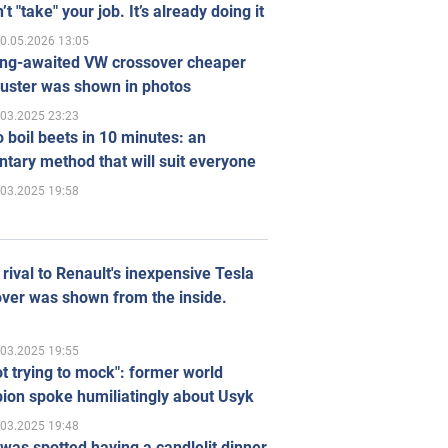
’t "take" your job. It’s already doing it
0.05.2026 13:05
ong-awaited VW crossover cheaper
uster was shown in photos
.03.2025 23:23
 boil beets in 10 minutes: an
tary method that will suit everyone
.03.2025 19:58
rival to Renault's inexpensive Tesla
ver was shown from the inside.
.03.2025 19:55
ot trying to mock": former world
ion spoke humiliatingly about Usyk
.03.2025 19:48
was spotted having a candlelit dinner