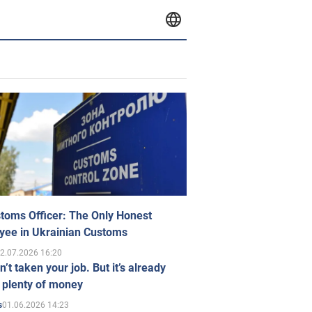
toms Officer: The Only Honest
yee in Ukrainian Customs
2.07.2026 16:20
n’t taken your job. But it’s already
 plenty of money
01.06.2026 14:23
s