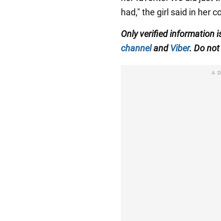
had," the girl said in her
Only
verified information i
channel
and
Viber
. Do not 
A