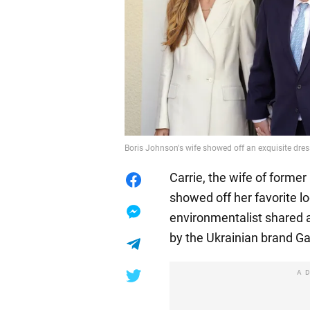
Boris Johnson's wife showed off an exquisite dre
Carrie, the wife of former
showed off her favorite l
environmentalist shared a
by the Ukrainian brand G
A