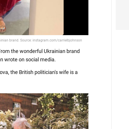
. From the wonderful Ukrainian brand
n wrote on social media.
a, the British politician's wife is a