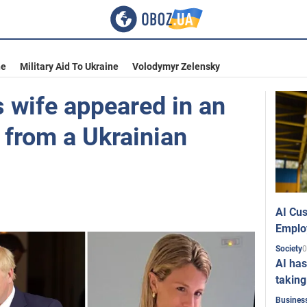
ne
Military Aid To Ukraine
Volodymyr Zelensky
 wife appeared in an
 from a Ukrainian
AI Cus
Emplo
0
Society
AI has
taking
Busines