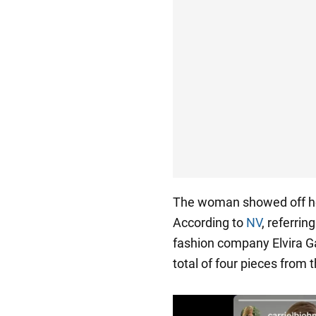
The woman showed off her
According to
NV
, referri
fashion company Elvira Gas
total of four pieces from 