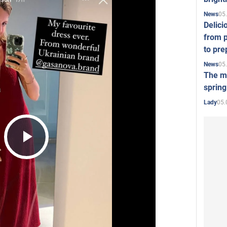
05
News
Delici
from p
to pre
05
News
The mo
spring
05.
Lady
Play
Video