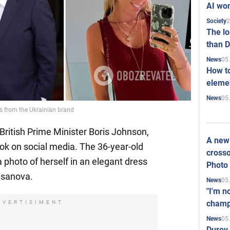
AI won
2
Society
The l
than D
05
News
How to
elemen
05
News
ss from the Ukrainian brand
 British Prime Minister Boris Johnson,
A new 
ook on social media. The 36-year-old
crosso
 photo of herself in an elegant dress
Photo
asanova.
05
News
"I'm n
champ
DVERTISIMENT
05
News
Durov 