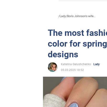
/
Lady
/
Boris Johnson's wife...
The most fashi
color for sprin
designs
Katerina Galushchenko
Lady
05.03.2025 18:52