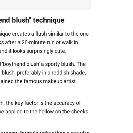
iend blush" technique
ique creates a flush similar to the one
s after a 20-minute run or walk in
d it looks surprisingly cute.
d 'boyfriend blush' a sporty blush. The
e blush, preferably in a reddish shade,
plained the famous makeup artist
h, the key factor is the accuracy of
e applied to the hollow on the cheeks