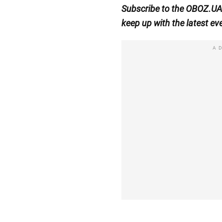
Subscribe to the OBOZ.U
keep up with the latest ev
A