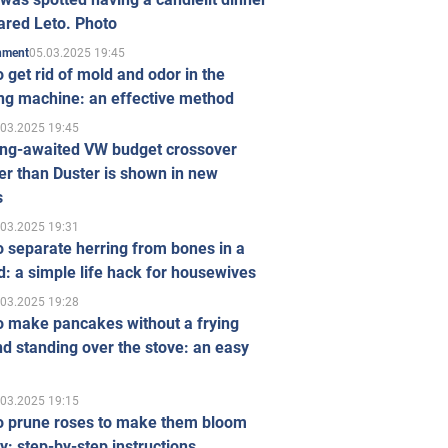
ared Leto. Photo
05.03.2025 19:45
inment
 get rid of mold and odor in the
ng machine: an effective method
.03.2025 19:45
ong-awaited VW budget crossover
r than Duster is shown in new
s
.03.2025 19:31
 separate herring from bones in a
: a simple life hack for housewives
.03.2025 19:28
o make pancakes without a frying
d standing over the stove: an easy
.03.2025 19:15
o prune roses to make them bloom
ly: step-by-step instructions