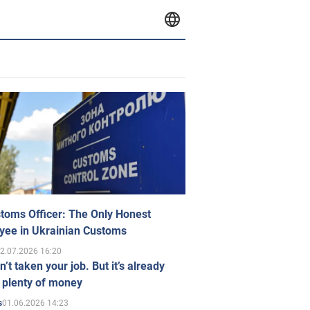
toms Officer: The Only Honest
yee in Ukrainian Customs
2.07.2026 16:20
n’t taken your job. But it’s already
 plenty of money
01.06.2026 14:23
s