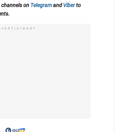
A channels on
Telegram
and
Viber
to
ents.
DVERTISIMENT