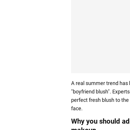
A real summer trend has 
"boyfriend blush". Expert
perfect fresh blush to the
face.
Why you should add