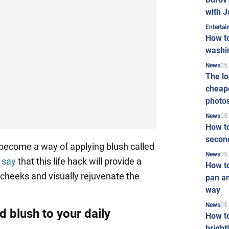
with J
Enterta
How to
washi
05
News
The l
cheape
photo
05
News
How to
second
become a way of applying blush called
05
News
s
say
that this life hack will provide a
How t
 cheeks and visually rejuvenate the
pan an
way
05
News
 blush to your daily
How t
bright