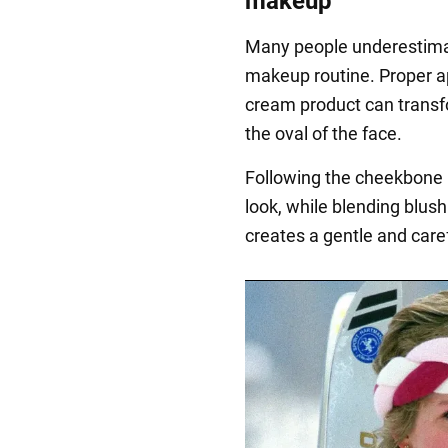
makeup
Many people underestimate
makeup routine. Proper ap
cream product can transf
the oval of the face.
Following the cheekbone li
look, while blending blus
creates a gentle and carefr