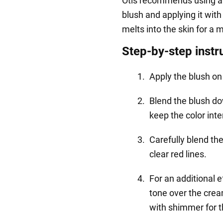
Otis recommends using a
blush and applying it wit
melts into the skin for a 
Step-by-step instr
Apply the blush on
Blend the blush d
keep the color int
Carefully blend th
clear red lines.
For an additional 
tone over the cream
with shimmer for t