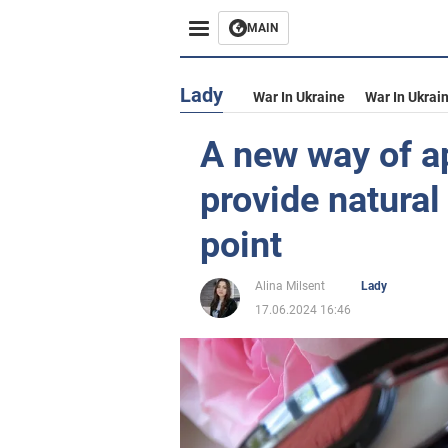
MAIN
Lady
War In Ukraine
War In Ukrai
A new way of ap
provide natural
point
Alina Milsent
Lady
17.06.2024 16:46