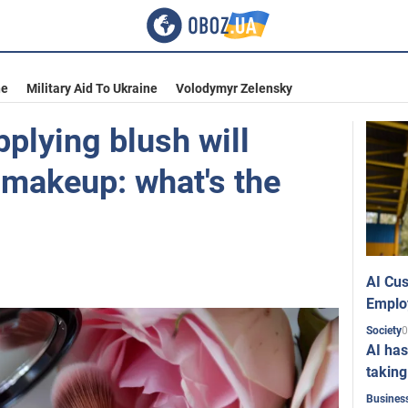
ne
Military Aid To Ukraine
Volodymyr Zelensky
plying blush will
 makeup: what's the
AI Cus
Emplo
0
Society
AI has
taking
Busines