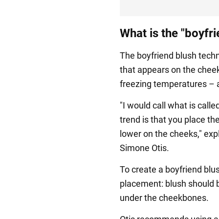
What is the "boyfr
The boyfriend blush techn
that appears on the cheek
freezing temperatures – an
"I would call what is calle
trend is that you place th
lower on the cheeks," ex
Simone Otis.
To create a boyfriend blus
placement: blush should b
under the cheekbones.