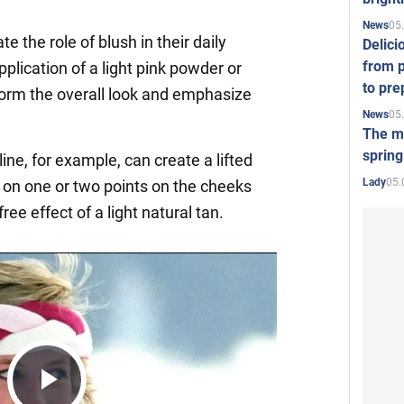
05
News
 the role of blush in their daily
Delici
from p
plication of a light pink powder or
to pre
orm the overall look and emphasize
05
News
The mo
spring
ne, for example, can create a lifted
05.
Lady
h on one or two points on the cheeks
ee effect of a light natural tan.