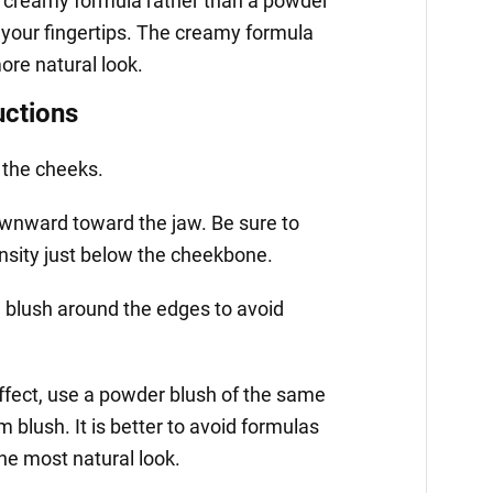
 creamy formula rather than a powder
h your fingertips. The creamy formula
more natural look.
uctions
 the cheeks.
ownward toward the jaw. Be sure to
ensity just below the cheekbone.
e blush around the edges to avoid
effect, use a powder blush of the same
 blush. It is better to avoid formulas
he most natural look.