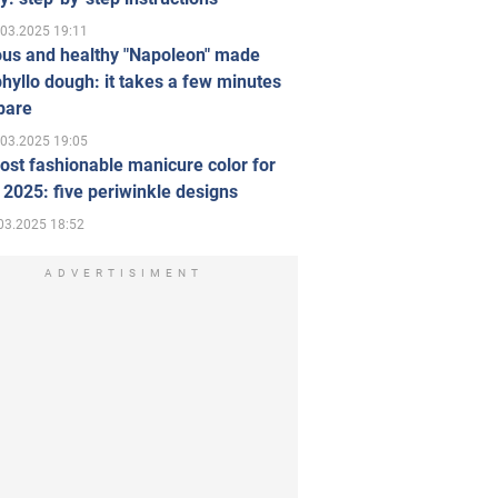
.03.2025 19:11
ous and healthy "Napoleon" made
hyllo dough: it takes a few minutes
pare
.03.2025 19:05
st fashionable manicure color for
 2025: five periwinkle designs
03.2025 18:52
ADVERTISIMENT