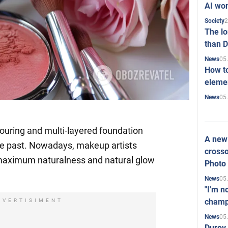
AI won
2
Society
The l
than D
05
News
How to
elemen
05
News
touring and multi-layered foundation
A new 
 the past. Nowadays, makeup artists
crosso
maximum naturalness and natural glow
Photo
05
News
"I'm n
champ
DVERTISIMENT
05
News
Durov 