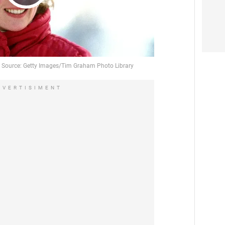
Play
Video
DVERTISIMENT