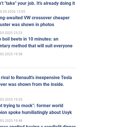
’t "take" your job. It’s already doing it
0.05.2026 13:05
ong-awaited VW crossover cheaper
uster was shown in photos
.03.2025 23:23
 boil beets in 10 minutes: an
tary method that will suit everyone
.03.2025 19:58
rival to Renault's inexpensive Tesla
ver was shown from the inside.
.03.2025 19:55
ot trying to mock": former world
ion spoke humiliatingly about Usyk
.03.2025 19:48
was spotted having a candlelit dinner