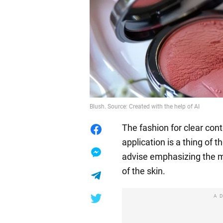
Blush. Source: Created with the help of AI
The fashion for clear con
application is a thing of
advise emphasizing the 
of the skin.
A