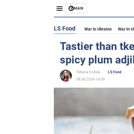
MAIN
LS Food
War In Ukraine
War In U
Tastier than tk
spicy plum adji
Tetiana Koziuk
LS Food
08.06.2024 14:00