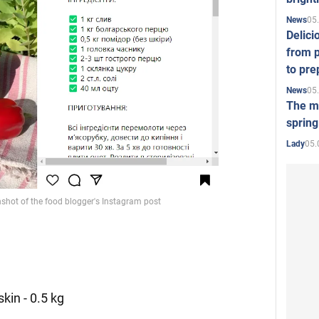
05
News
Delici
from p
to pre
05
News
The mo
spring
05.
Lady
kin - 0.5 kg