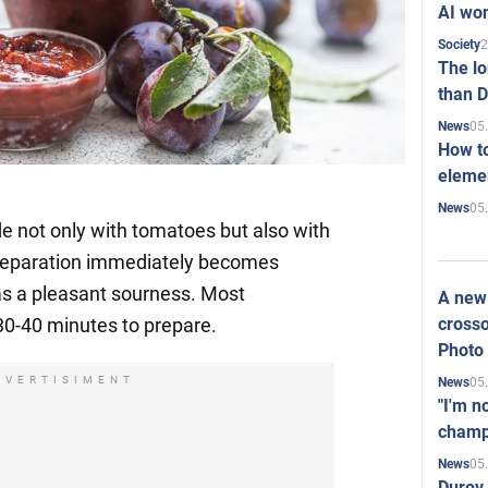
AI won
2
Society
The l
than D
05
News
How to
elemen
05
News
e not only with tomatoes but also with
 preparation immediately becomes
has a pleasant sourness. Most
A new 
crosso
 30-40 minutes to prepare.
Photo
DVERTISIMENT
05
News
"I'm n
champ
05
News
Durov 