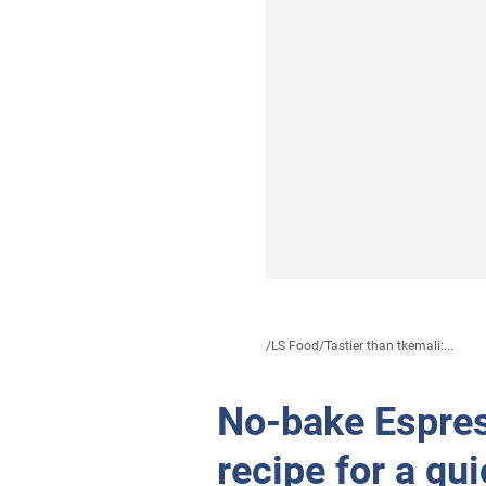
/
LS Food
/
Tastier than tkemali:...
No-bake Espres
recipe for a qu