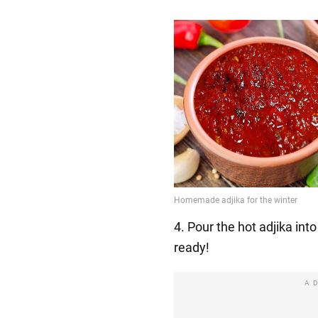
4. Pour the hot adjika into s
ready!
A