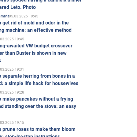
ared Leto. Photo
05.03.2025 19:45
inment
 get rid of mold and odor in the
ng machine: an effective method
.03.2025 19:45
ong-awaited VW budget crossover
r than Duster is shown in new
s
.03.2025 19:31
 separate herring from bones in a
: a simple life hack for housewives
.03.2025 19:28
o make pancakes without a frying
d standing over the stove: an easy
.03.2025 19:15
o prune roses to make them bloom
ly: step-by-step instructions