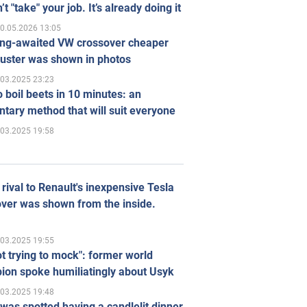
’t "take" your job. It’s already doing it
0.05.2026 13:05
ong-awaited VW crossover cheaper
uster was shown in photos
.03.2025 23:23
 boil beets in 10 minutes: an
tary method that will suit everyone
.03.2025 19:58
rival to Renault's inexpensive Tesla
ver was shown from the inside.
.03.2025 19:55
ot trying to mock": former world
ion spoke humiliatingly about Usyk
.03.2025 19:48
was spotted having a candlelit dinner