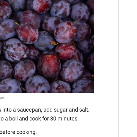
s into a saucepan, add sugar and salt.
 to a boil and cook for 30 minutes.
before cooking.