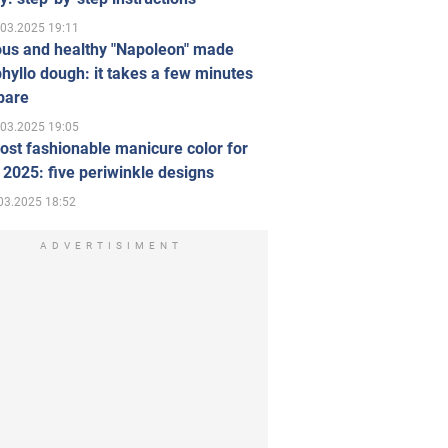
.03.2025 19:11
ous and healthy "Napoleon" made
hyllo dough: it takes a few minutes
pare
.03.2025 19:05
st fashionable manicure color for
 2025: five periwinkle designs
03.2025 18:52
ADVERTISIMENT