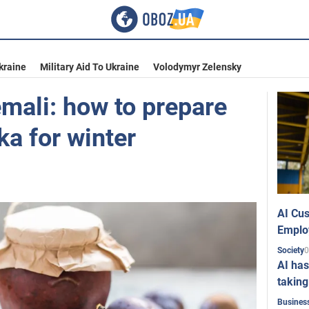
kraine
Military Aid To Ukraine
Volodymyr Zelensky
emali: how to prepare
ka for winter
AI Cus
Emplo
0
Society
AI has
taking
Busines