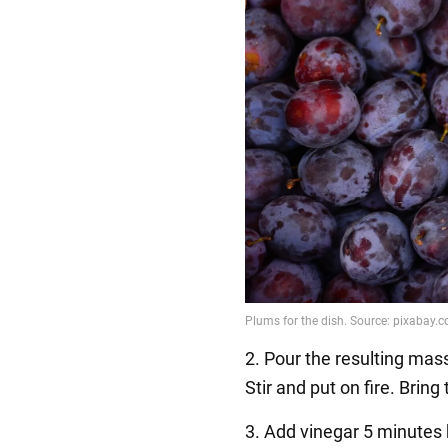
2. Pour the resulting mas
Stir and put on fire. Bring
3. Add vinegar 5 minutes 