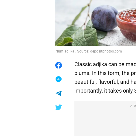
Plum adjika . Source: depositphotos.com
Classic adjika can be mad
plums. In this form, the
beautiful, flavorful, and 
importantly, it takes only
A