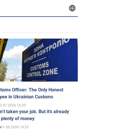
toms Officer: The Only Honest
yee in Ukrainian Customs
2.07.2026 16:20
n’t taken your job. But it’s already
 plenty of money
01.06.2026 14:23
s