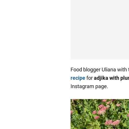
Food blogger Uliana with
recipe
for
adjika with plu
Instagram page.