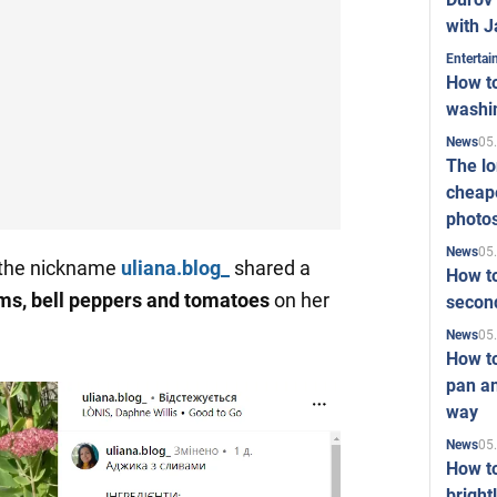
with J
Enterta
How to
washi
05
News
The l
cheape
photo
05
News
 the nickname
uliana.blog_
shared a
How to
ms, bell peppers and tomatoes
on her
second
05
News
How t
pan an
way
05
News
How t
bright