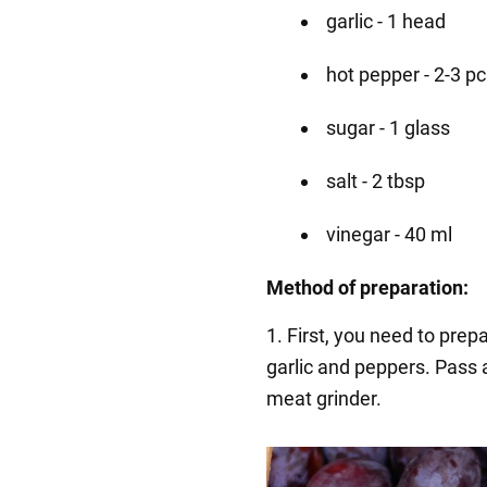
garlic - 1 head
hot pepper - 2-3 p
sugar - 1 glass
salt - 2 tbsp
vinegar - 40 ml
Method of preparation:
1. First, you need to pre
garlic and peppers. Pass 
meat grinder.