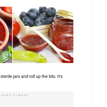
terile jars and roll up the lids. It's
DVERTISIMENT