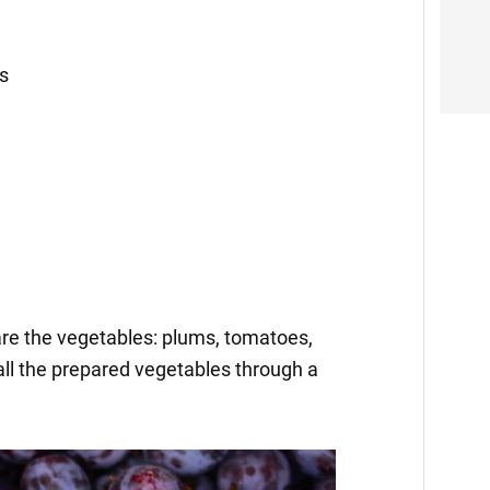
cs
pare the vegetables: plums, tomatoes,
all the prepared vegetables through a