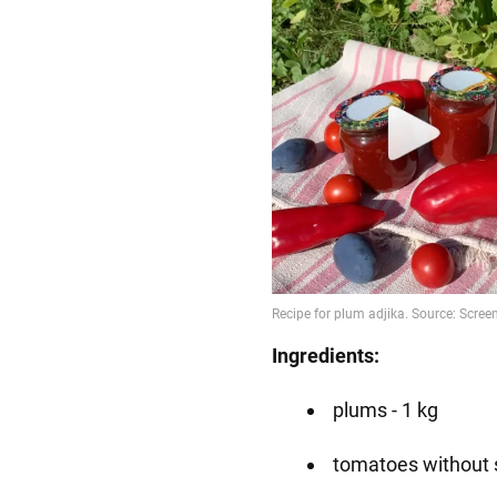
Ingredients:
plums - 1 kg
tomatoes without s