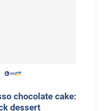
so chocolate cake:
ick dessert