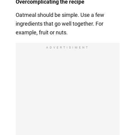
Overcomplicating the recipe
Oatmeal should be simple. Use a few
ingredients that go well together. For
example, fruit or nuts.
ADVERTISIMENT