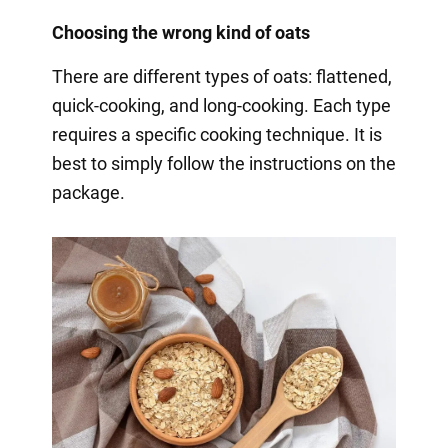
Choosing the wrong kind of oats
There are different types of oats: flattened,
quick-cooking, and long-cooking. Each type
requires a specific cooking technique. It is
best to simply follow the instructions on the
package.