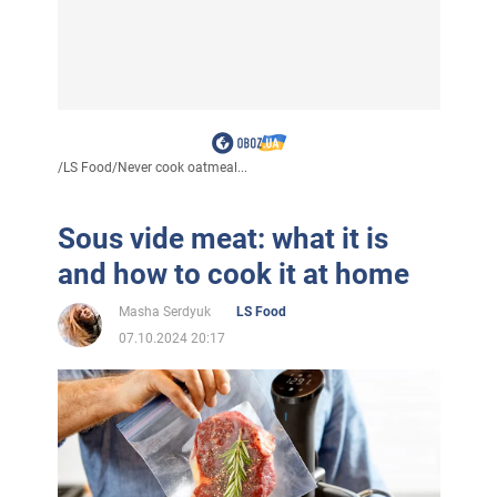
/
LS Food
/
Never cook oatmeal...
Sous vide meat: what it is
and how to cook it at home
Masha Serdyuk
LS Food
07.10.2024 20:17