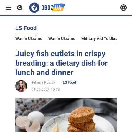
LS Food
War In Ukraine
War In Ukraine
Military Aid To Ukraine
V
Juicy fish cutlets in crispy
breading: a dietary dish for
lunch and dinner
Tetiana Koziuk
LS Food
01.06.2024 19:03