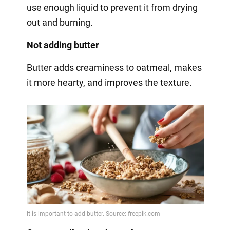
use enough liquid to prevent it from drying
out and burning.
Not adding butter
Butter adds creaminess to oatmeal, makes
it more hearty, and improves the texture.