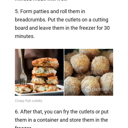
5. Form patties and roll them in
breadcrumbs. Put the cutlets on a cutting
board and leave them in the freezer for 30
minutes.
6. After that, you can fry the cutlets or put
them in a container and store them in the