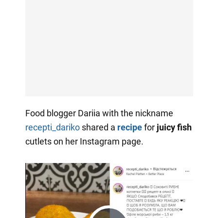
Food blogger Dariia with the nickname
recepti_dariko
shared a
recipe
for
juicy fish
cutlets on her Instagram page.