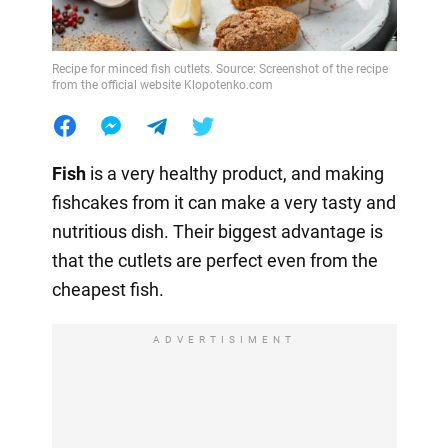
Recipe for minced fish cutlets. Source: Screenshot of the recipe
from the official website Klopotenko.com
Fish
is a very healthy product, and making
fishcakes from it can make a very tasty and
nutritious dish. Their biggest advantage is
that the cutlets are perfect even from the
cheapest fish.
ADVERTISIMENT