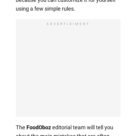
using a few simple rules.
ADVERTISIMENT
The
FoodOboz
editorial team will tell you