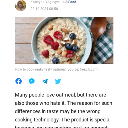
Kateryna Yagovych
LS Food
23.10.2024 08:50
How to cook really tasty oatmeal. Source: freepik.com
Many people love oatmeal, but there are
also those who hate it. The reason for such
differences in taste may be the wrong
cooking technology. The product is special
because you can customize it for yourself