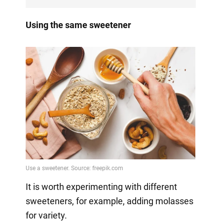
Using the same sweetener
It is worth experimenting with different
sweeteners, for example, adding molasses
for variety.