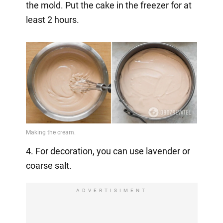
the mold. Put the cake in the freezer for at
least 2 hours.
4. For decoration, you can use lavender or
coarse salt.
ADVERTISIMENT