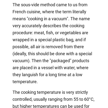
The sous-vide method came to us from
French cuisine, where the term literally
means "cooking in a vacuum". The name
very accurately describes the cooking
procedure: meat, fish, or vegetables are
wrapped in a special plastic bag, and if
possible, all air is removed from there
(ideally, this should be done with a special
vacuum). Then the "packaged" products
are placed in a vessel with water, where
they languish for a long time at a low
temperature.
The cooking temperature is very strictly
controlled, usually ranging from 55 to 60°C,
but higher temperatures can be used for