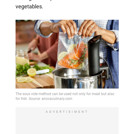
vegetables.
ADVERTISIMENT