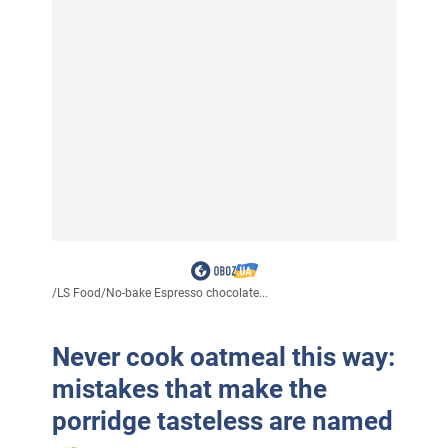
/
LS Food
/
No-bake Espresso chocolate...
Never cook oatmeal this way:
mistakes that make the
porridge tasteless are named