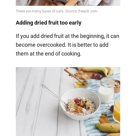
Adding dried fruit too early
If you add dried fruit at the beginning, it can
become overcooked. It is better to add
them at the end of cooking.