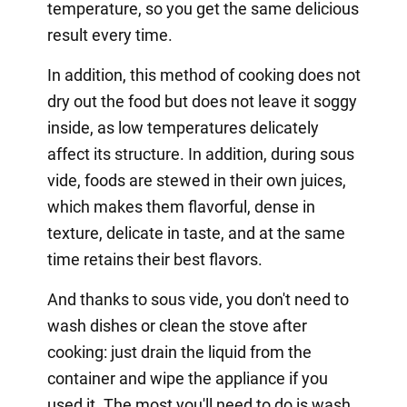
temperature, so you get the same delicious
result every time.
In addition, this method of cooking does not
dry out the food but does not leave it soggy
inside, as low temperatures delicately
affect its structure. In addition, during sous
vide, foods are stewed in their own juices,
which makes them flavorful, dense in
texture, delicate in taste, and at the same
time retains their best flavors.
And thanks to sous vide, you don't need to
wash dishes or clean the stove after
cooking: just drain the liquid from the
container and wipe the appliance if you
used it. The most you'll need to do is wash