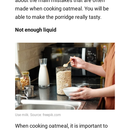
about the main mistakes that are often
made when cooking oatmeal. You will be
able to make the porridge really tasty.
Not enough liquid
When cooking oatmeal, it is important to