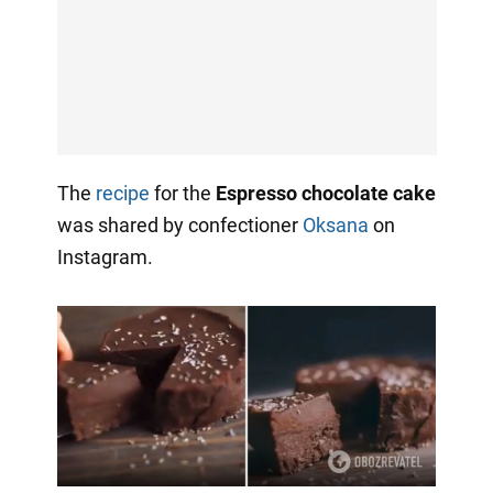
The
recipe
for the
Espresso chocolate cake
was shared by confectioner
Oksana
on
Instagram.