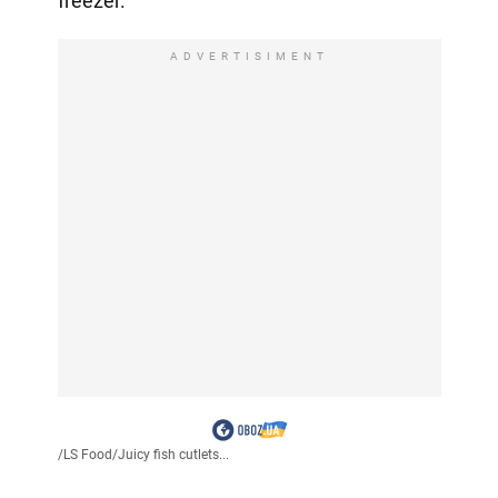
freezer.
ADVERTISIMENT
/
LS Food
/
Juicy fish cutlets...