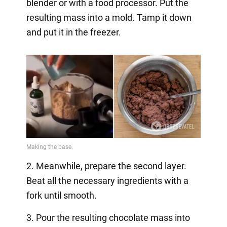
blender or with a food processor. Put the
resulting mass into a mold. Tamp it down
and put it in the freezer.
2. Meanwhile, prepare the second layer.
Beat all the necessary ingredients with a
fork until smooth.
3. Pour the resulting chocolate mass into