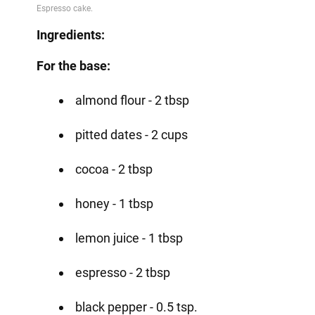
Ingredients:
For the base:
almond flour - 2 tbsp
pitted dates - 2 cups
cocoa - 2 tbsp
honey - 1 tbsp
lemon juice - 1 tbsp
espresso - 2 tbsp
black pepper - 0.5 tsp.