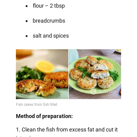
flour – 2 tbsp
breadcrumbs
salt and spices
Method of preparation:
1. Clean the fish from excess fat and cut it