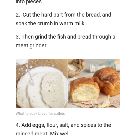
into pieces.
2. Cut the hard part from the bread, and
soak the crumb in warm milk.
3. Then grind the fish and bread through a
meat grinder.
4. Add eggs, flour, salt, and spices to the
minced meat. Mix well.