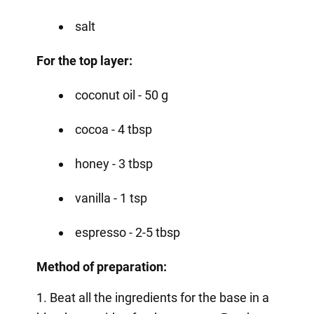
salt
For the top layer:
coconut oil - 50 g
cocoa - 4 tbsp
honey - 3 tbsp
vanilla - 1 tsp
espresso - 2-5 tbsp
Method of preparation:
1. Beat all the ingredients for the base in a