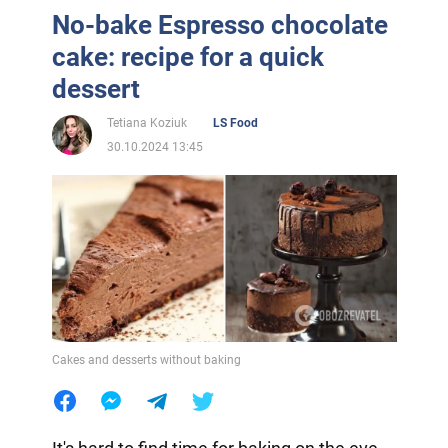
No-bake Espresso chocolate
cake: recipe for a quick
dessert
Tetiana Koziuk
LS Food
30.10.2024 13:45
Cakes and desserts without baking