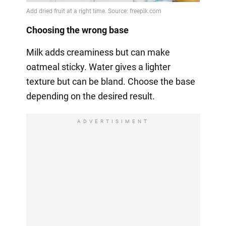
Choosing the wrong base
Milk adds creaminess but can make
oatmeal sticky. Water gives a lighter
texture but can be bland. Choose the base
depending on the desired result.
ADVERTISIMENT