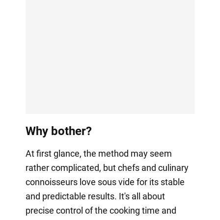
Why bother?
At first glance, the method may seem
rather complicated, but chefs and culinary
connoisseurs love sous vide for its stable
and predictable results. It's all about
precise control of the cooking time and