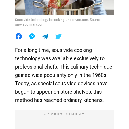
Sous vide technology is cooking under vacuum. Source:
anovaculinary.com
For a long time, sous vide cooking
technology was available exclusively to
professional chefs. This culinary technique
gained wide popularity only in the 1960s.
Today, as special sous vide devices have
begun to appear on store shelves, this
method has reached ordinary kitchens.
ADVERTISIMENT