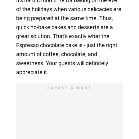
It's hard to find time for baking on the eve
of the holidays when various delicacies are
being prepared at the same time. Thus,
quick no-bake cakes and desserts are a
great solution. That's exactly what the
Espresso chocolate cake is - just the right
amount of coffee, chocolate, and
sweetness. Your guests will definitely
appreciate it.
ADVERTISIMENT