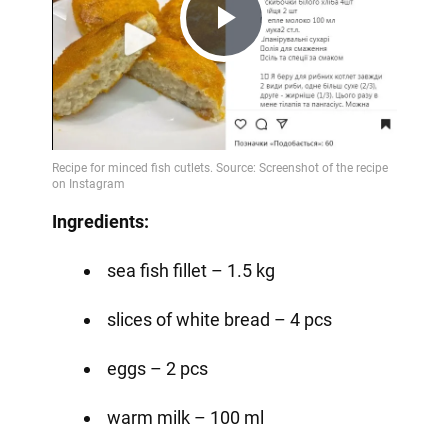
Play
Video
Ingredients:
sea fish fillet – 1.5 kg
slices of white bread – 4 pcs
eggs – 2 pcs
warm milk – 100 ml