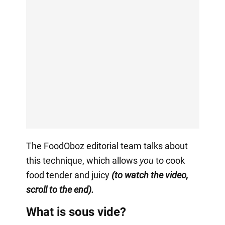
The FoodOboz editorial team talks about
this technique, which allows
you
to cook
food tender and juicy
(to watch the video,
scroll to the end).
What is sous vide?