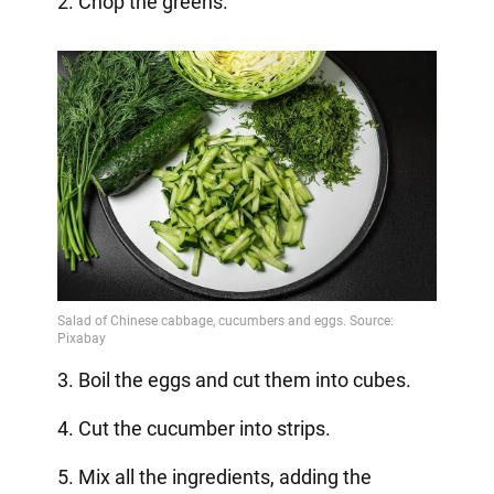
2. Chop the greens.
3. Boil the eggs and cut them into cubes.
4. Cut the cucumber into strips.
5. Mix all the ingredients, adding the