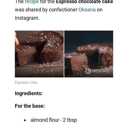
The
recipe
for the
Espresso chocolate cake
was shared by confectioner
Oksana
on
Instagram.
Ingredients:
For the base:
almond flour - 2 tbsp