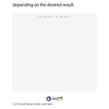
depending on the desired result.
ADVERTISIMENT
/
LS Food
/
Never cook oatmeal...