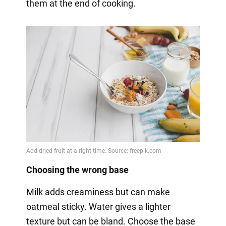
them at the end of cooking.
Choosing the wrong base
Milk adds creaminess but can make
oatmeal sticky. Water gives a lighter
texture but can be bland. Choose the base