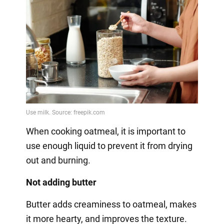
When cooking oatmeal, it is important to
use enough liquid to prevent it from drying
out and burning.
Not adding butter
Butter adds creaminess to oatmeal, makes
it more hearty, and improves the texture.