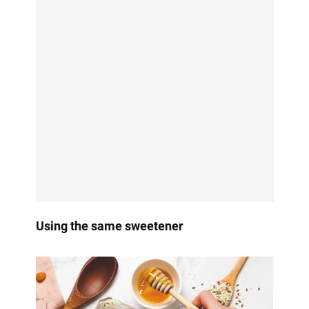
Using the same sweetener