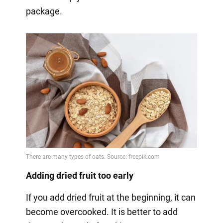
package.
Adding dried fruit too early
If you add dried fruit at the beginning, it can
become overcooked. It is better to add