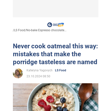
/
LS Food
/
No-bake Espresso chocolate...
Never cook oatmeal this way:
mistakes that make the
porridge tasteless are named
Kateryna Yagovych
LS Food
23.10.2024 08:50