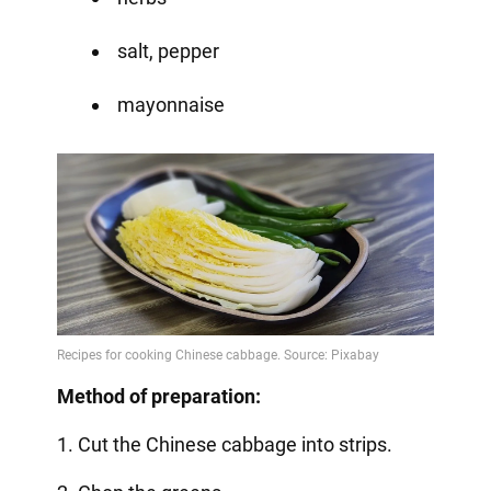
salt, pepper
mayonnaise
Method of preparation:
1. Cut the Chinese cabbage into strips.