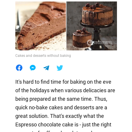
Cakes and desserts without baking
It's hard to find time for baking on the eve
of the holidays when various delicacies are
being prepared at the same time. Thus,
quick no-bake cakes and desserts are a
great solution. That's exactly what the
Espresso chocolate cake is - just the right