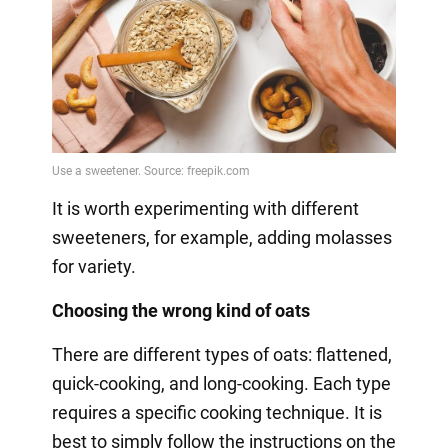
It is worth experimenting with different
sweeteners, for example, adding molasses
for variety.
Choosing the wrong kind of oats
There are different types of oats: flattened,
quick-cooking, and long-cooking. Each type
requires a specific cooking technique. It is
best to simply follow the instructions on the