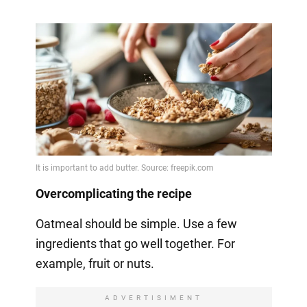
Overcomplicating the recipe
Oatmeal should be simple. Use a few
ingredients that go well together. For
example, fruit or nuts.
ADVERTISIMENT