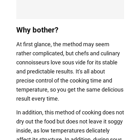
Why bother?
At first glance, the method may seem
rather complicated, but chefs and culinary
connoisseurs love sous vide for its stable
and predictable results. It's all about
precise control of the cooking time and
temperature, so you get the same delicious
result every time.
In addition, this method of cooking does not
dry out the food but does not leave it soggy
inside, as low temperatures delicately
affect its structure. In addition, during sous