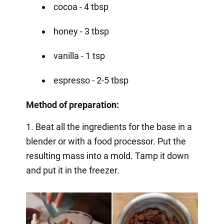
cocoa - 4 tbsp
honey - 3 tbsp
vanilla - 1 tsp
espresso - 2-5 tbsp
Method of preparation:
1. Beat all the ingredients for the base in a
blender or with a food processor. Put the
resulting mass into a mold. Tamp it down
and put it in the freezer.