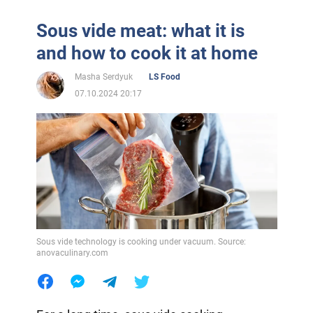
Sous vide meat: what it is
and how to cook it at home
Masha Serdyuk
LS Food
07.10.2024 20:17
Sous vide technology is cooking under vacuum. Source:
anovaculinary.com