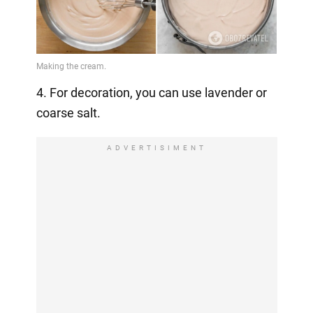
4. For decoration, you can use lavender or
coarse salt.
ADVERTISIMENT