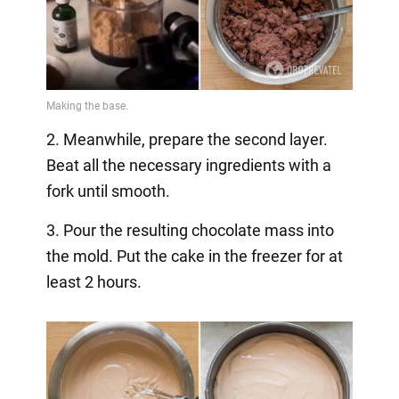
2. Meanwhile, prepare the second layer.
Beat all the necessary ingredients with a
fork until smooth.
3. Pour the resulting chocolate mass into
the mold. Put the cake in the freezer for at
least 2 hours.