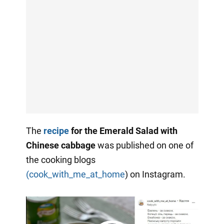
The
recipe
for the Emerald Salad with
Chinese cabbage
was published on one of
the cooking blogs
(cook_with_me_at_home
) on Instagram.