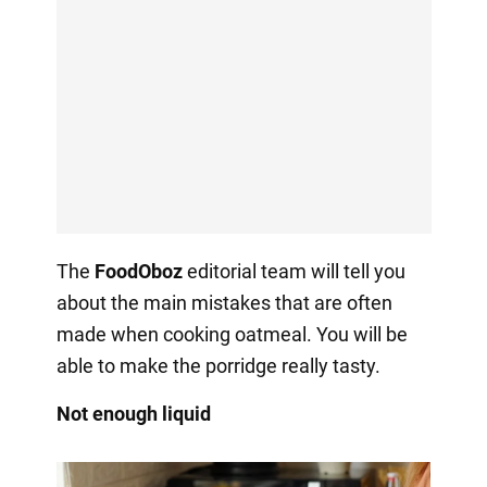
The
FoodOboz
editorial team will tell you
about the main mistakes that are often
made when cooking oatmeal. You will be
able to make the porridge really tasty.
Not enough liquid