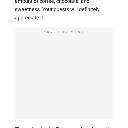
amount of coffee, chocolate, and
sweetness. Your guests will definitely
appreciate it.
ADVERTISIMENT