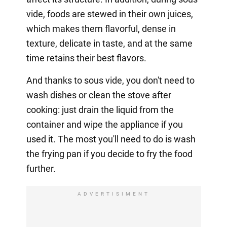
vide, foods are stewed in their own juices,
which makes them flavorful, dense in
texture, delicate in taste, and at the same
time retains their best flavors.
And thanks to sous vide, you don't need to
wash dishes or clean the stove after
cooking: just drain the liquid from the
container and wipe the appliance if you
used it. The most you'll need to do is wash
the frying pan if you decide to fry the food
further.
ADVERTISIMENT