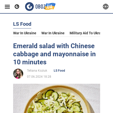
LS Food
War In Ukraine
War In Ukraine
Military Aid To Ukraine
V
Emerald salad with Chinese
cabbage and mayonnaise in
10 minutes
Tetiana Koziuk
LS Food
07.06.2024 18:28