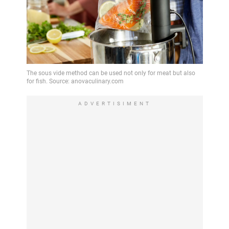
ADVERTISIMENT