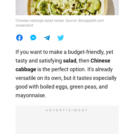
Chinese cabbage salad recipe. Source: Bonappetit.com
screenshot
If you want to make a budget-friendly, yet
tasty and satisfying
salad
, then
Chinese
cabbage
is the perfect option. It's already
versatile on its own, but it tastes especially
good with boiled eggs, green peas, and
mayonnaise.
ADVERTISIMENT