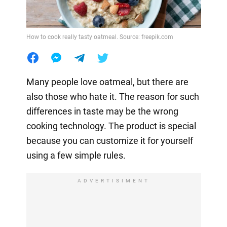
How to cook really tasty oatmeal. Source: freepik.com
Many people love oatmeal, but there are
also those who hate it. The reason for such
differences in taste may be the wrong
cooking technology. The product is special
because you can customize it for yourself
using a few simple rules.
ADVERTISIMENT