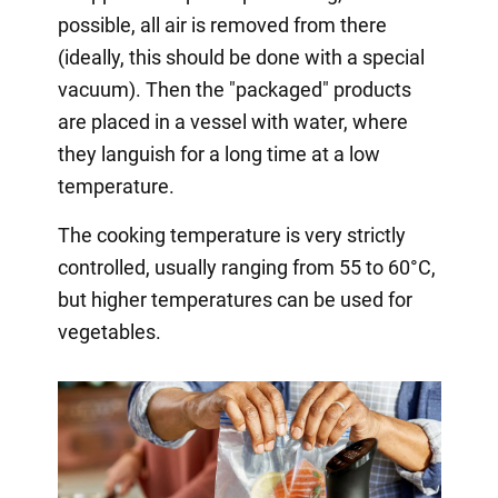
possible, all air is removed from there
(ideally, this should be done with a special
vacuum). Then the "packaged" products
are placed in a vessel with water, where
they languish for a long time at a low
temperature.
The cooking temperature is very strictly
controlled, usually ranging from 55 to 60°C,
but higher temperatures can be used for
vegetables.