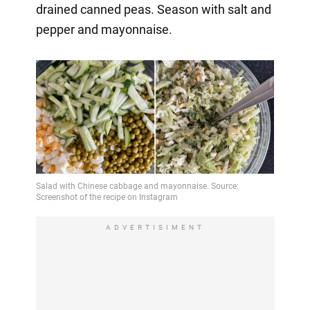
drained canned peas. Season with salt and
pepper and mayonnaise.
ADVERTISIMENT