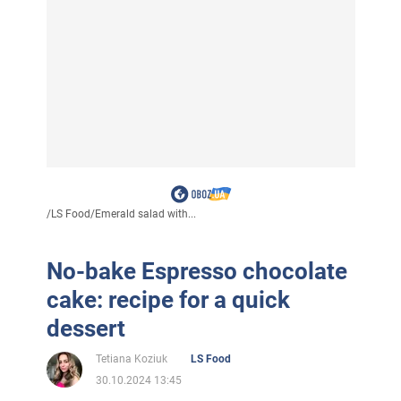
/
LS Food
/
Emerald salad with...
No-bake Espresso chocolate
cake: recipe for a quick
dessert
Tetiana Koziuk
LS Food
30.10.2024 13:45