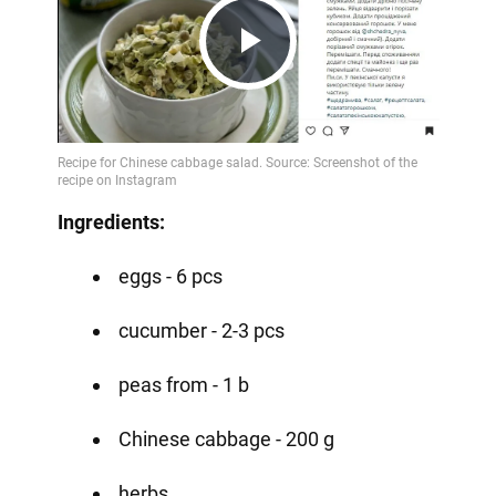
Play
Video
Ingredients:
eggs - 6 pcs
cucumber - 2-3 pcs
peas from - 1 b
Chinese cabbage - 200 g
herbs