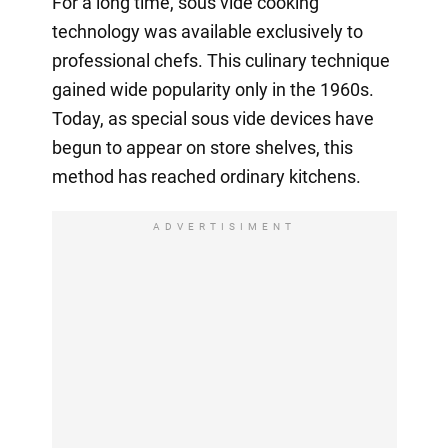
For a long time, sous vide cooking
technology was available exclusively to
professional chefs. This culinary technique
gained wide popularity only in the 1960s.
Today, as special sous vide devices have
begun to appear on store shelves, this
method has reached ordinary kitchens.
ADVERTISIMENT