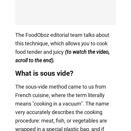
The FoodOboz editorial team talks about
this technique, which allows
you
to cook
food tender and juicy
(to watch the video,
scroll to the end).
What is sous vide?
The sous-vide method came to us from
French cuisine, where the term literally
means "cooking in a vacuum". The name
very accurately describes the cooking
procedure: meat, fish, or vegetables are
wrapped in a special plastic bag, and if