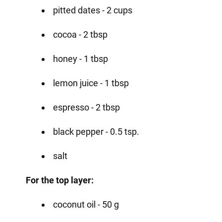
pitted dates - 2 cups
cocoa - 2 tbsp
honey - 1 tbsp
lemon juice - 1 tbsp
espresso - 2 tbsp
black pepper - 0.5 tsp.
salt
For the top layer:
coconut oil - 50 g