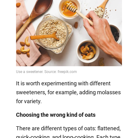
It is worth experimenting with different
sweeteners, for example, adding molasses
for variety.
Choosing the wrong kind of oats
There are different types of oats: flattened,
quick-cooking, and long-cooking. Each type