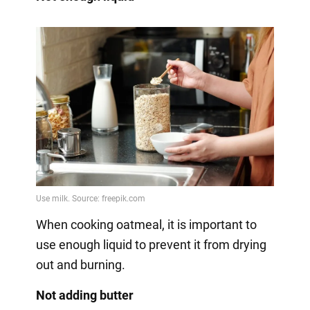
When cooking oatmeal, it is important to
use enough liquid to prevent it from drying
out and burning.
Not adding butter