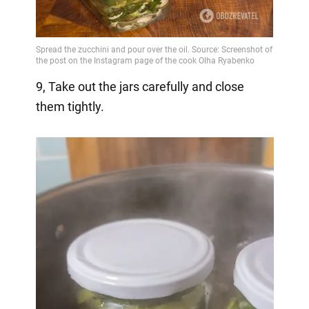
9, Take out the jars carefully and close
them tightly.