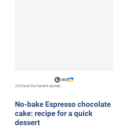
/
LS Food
/
You haven't canned...
No-bake Espresso chocolate
cake: recipe for a quick
dessert