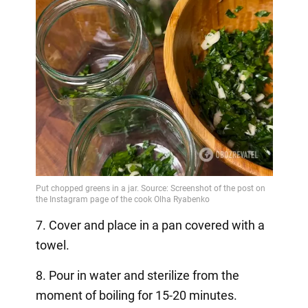
7. Cover and place in a pan covered with a
towel.
8. Pour in water and sterilize from the
moment of boiling for 15-20 minutes.