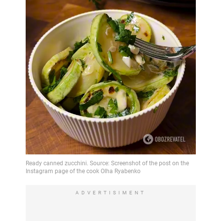
ADVERTISIMENT