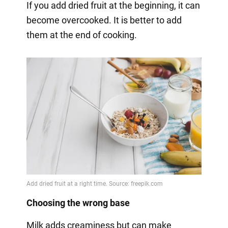
If you add dried fruit at the beginning, it can
become overcooked. It is better to add
them at the end of cooking.
Choosing the wrong base
Milk adds creaminess but can make