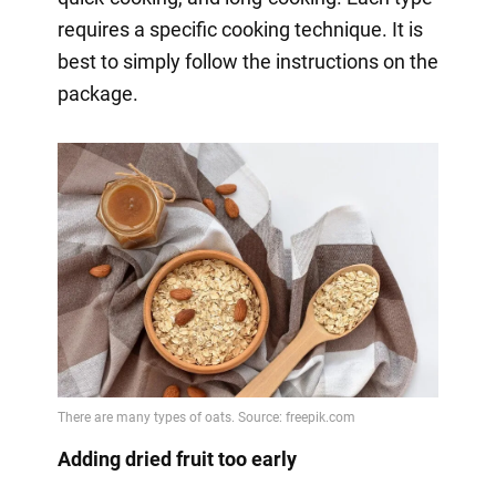
requires a specific cooking technique. It is
best to simply follow the instructions on the
package.
Adding dried fruit too early