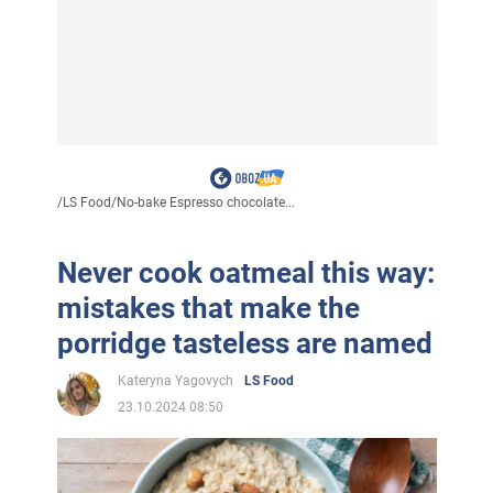
/
LS Food
/
No-bake Espresso chocolate...
Never cook oatmeal this way:
mistakes that make the
porridge tasteless are named
Kateryna Yagovych
LS Food
23.10.2024 08:50