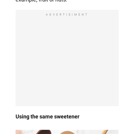
ADVERTISIMENT
Using the same sweetener