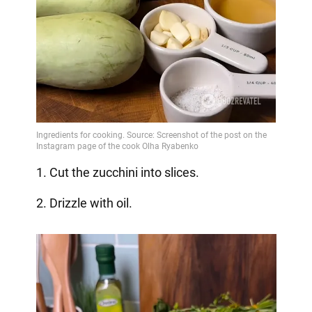
1. Cut the zucchini into slices.
2. Drizzle with oil.