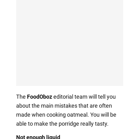
The
FoodOboz
editorial team will tell you
about the main mistakes that are often
made when cooking oatmeal. You will be
able to make the porridge really tasty.
Not enough liquid