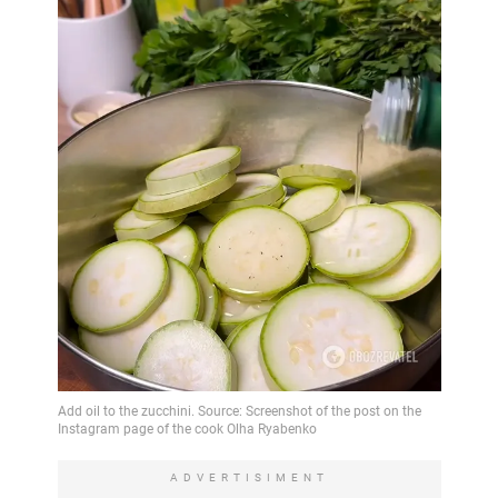
ADVERTISIMENT