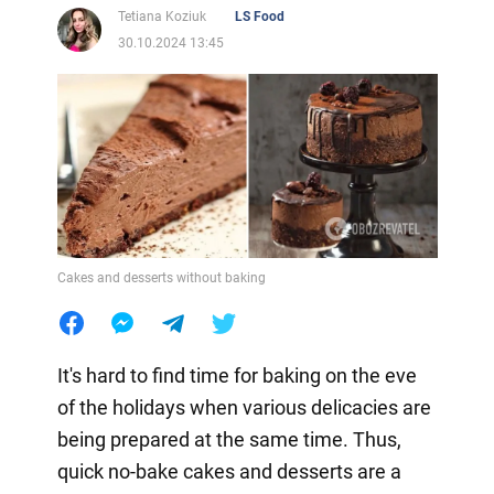
Tetiana Koziuk
LS Food
30.10.2024 13:45
Cakes and desserts without baking
It's hard to find time for baking on the eve
of the holidays when various delicacies are
being prepared at the same time. Thus,
quick no-bake cakes and desserts are a