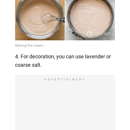
4. For decoration, you can use lavender or
coarse salt.
ADVERTISIMENT