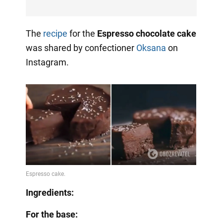
The
recipe
for the
Espresso chocolate cake
was shared by confectioner
Oksana
on
Instagram.
Ingredients:
For the base: