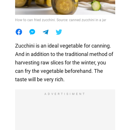
How to can fried zucchini. Source: canned zucchini in a jar
Zucchini is an ideal vegetable for canning.
And in addition to the traditional method of
harvesting raw slices for the winter, you
can fry the vegetable beforehand. The
taste will be very rich.
ADVERTISIMENT