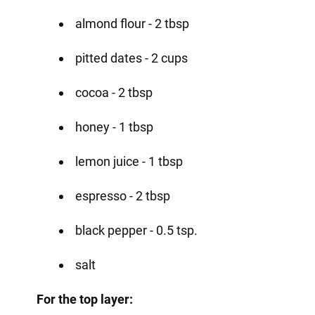
almond flour - 2 tbsp
pitted dates - 2 cups
cocoa - 2 tbsp
honey - 1 tbsp
lemon juice - 1 tbsp
espresso - 2 tbsp
black pepper - 0.5 tsp.
salt
For the top layer: