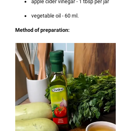
apple cider vinegar - 1 tbsp per jar
vegetable oil - 60 ml.
Method of preparation: