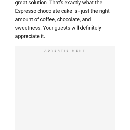
great solution. That's exactly what the
Espresso chocolate cake is - just the right
amount of coffee, chocolate, and
sweetness. Your guests will definitely
appreciate it.
ADVERTISIMENT