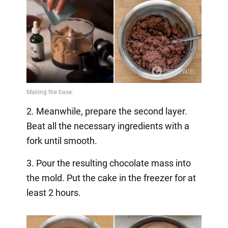
2. Meanwhile, prepare the second layer.
Beat all the necessary ingredients with a
fork until smooth.
3. Pour the resulting chocolate mass into
the mold. Put the cake in the freezer for at
least 2 hours.