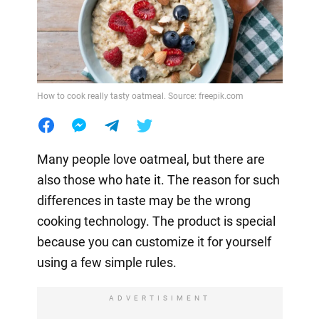
How to cook really tasty oatmeal. Source: freepik.com
Many people love oatmeal, but there are
also those who hate it. The reason for such
differences in taste may be the wrong
cooking technology. The product is special
because you can customize it for yourself
using a few simple rules.
ADVERTISIMENT