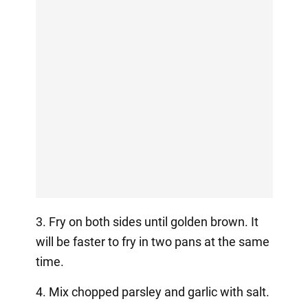
3. Fry on both sides until golden brown. It
will be faster to fry in two pans at the same
time.
4. Mix chopped parsley and garlic with salt.