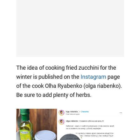
The idea of cooking fried zucchini for the
winter is published on the
Instagram
page
of the cook Olha Ryabenko (olga riabenko).
Be sure to add plenty of herbs.