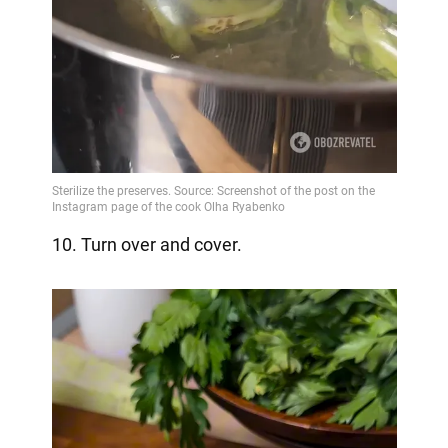
10. Turn over and cover.