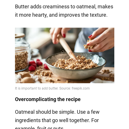
Butter adds creaminess to oatmeal, makes
it more hearty, and improves the texture.
Overcomplicating the recipe
Oatmeal should be simple. Use a few
ingredients that go well together. For
example, fruit or nuts.