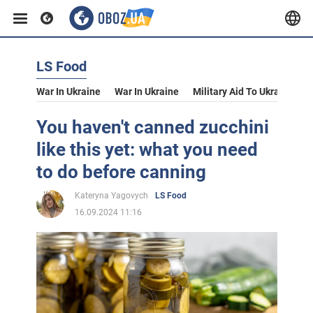
LS Food
War In Ukraine
War In Ukraine
Military Aid To Ukraine
V
You haven't canned zucchini
like this yet: what you need
to do before canning
Kateryna Yagovych
LS Food
16.09.2024 11:16