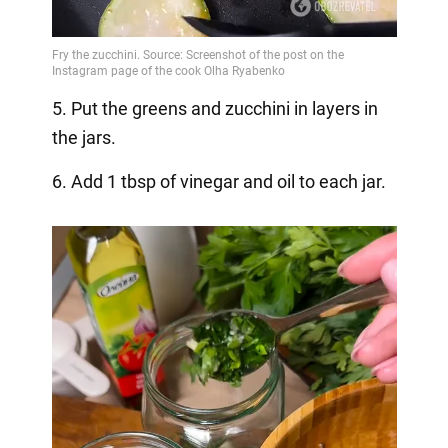
5. Put the greens and zucchini in layers in
the jars.
6. Add 1 tbsp of vinegar and oil to each jar.