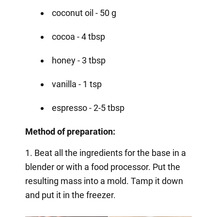
coconut oil - 50 g
cocoa - 4 tbsp
honey - 3 tbsp
vanilla - 1 tsp
espresso - 2-5 tbsp
Method of preparation:
1. Beat all the ingredients for the base in a
blender or with a food processor. Put the
resulting mass into a mold. Tamp it down
and put it in the freezer.