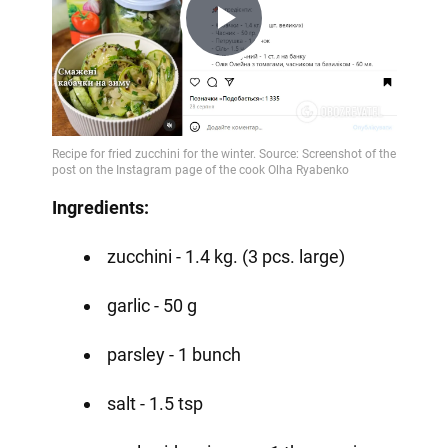
Play
Video
Ingredients:
zucchini - 1.4 kg. (3 pcs. large)
garlic - 50 g
parsley - 1 bunch
salt - 1.5 tsp