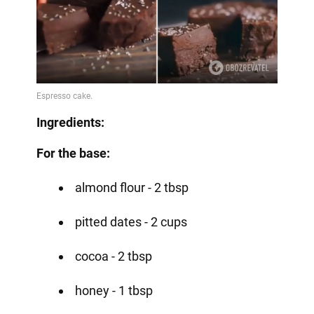
Ingredients:
For the base:
almond flour - 2 tbsp
pitted dates - 2 cups
cocoa - 2 tbsp
honey - 1 tbsp