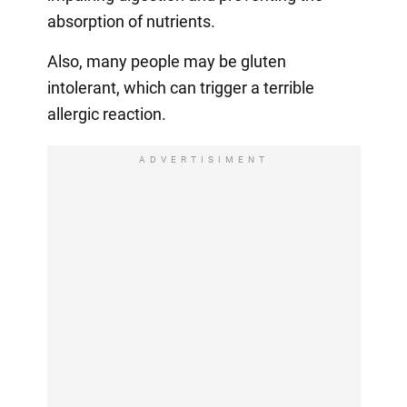
absorption of nutrients.
Also, many people may be gluten
intolerant, which can trigger a terrible
allergic reaction.
ADVERTISIMENT