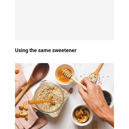
Using the same sweetener