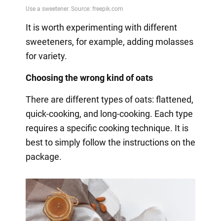
It is worth experimenting with different
sweeteners, for example, adding molasses
for variety.
Choosing the wrong kind of oats
There are different types of oats: flattened,
quick-cooking, and long-cooking. Each type
requires a specific cooking technique. It is
best to simply follow the instructions on the
package.