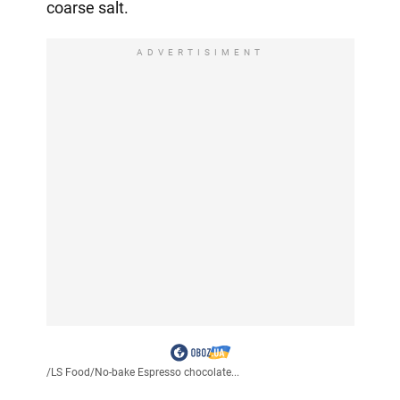
coarse salt.
ADVERTISIMENT
/
LS Food
/
No-bake Espresso chocolate...