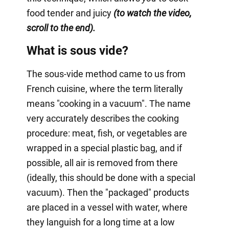
food tender and juicy
(to watch the video,
scroll to the end).
What is sous vide?
The sous-vide method came to us from
French cuisine, where the term literally
means "cooking in a vacuum". The name
very accurately describes the cooking
procedure: meat, fish, or vegetables are
wrapped in a special plastic bag, and if
possible, all air is removed from there
(ideally, this should be done with a special
vacuum). Then the "packaged" products
are placed in a vessel with water, where
they languish for a long time at a low