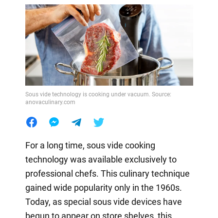
Sous vide technology is cooking under vacuum. Source:
anovaculinary.com
For a long time, sous vide cooking
technology was available exclusively to
professional chefs. This culinary technique
gained wide popularity only in the 1960s.
Today, as special sous vide devices have
begun to appear on store shelves, this