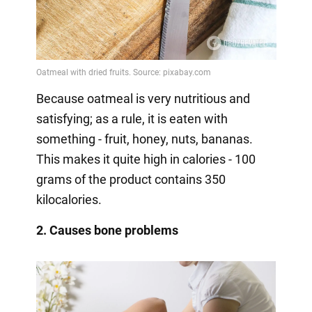
Because oatmeal is very nutritious and
satisfying; as a rule, it is eaten with
something - fruit, honey, nuts, bananas.
This makes it quite high in calories - 100
grams of the product contains 350
kilocalories.
2. Causes bone problems