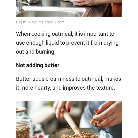
When cooking oatmeal, it is important to
use enough liquid to prevent it from drying
out and burning.
Not adding butter
Butter adds creaminess to oatmeal, makes
it more hearty, and improves the texture.