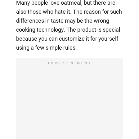
Many people love oatmeal, but there are
also those who hate it. The reason for such
differences in taste may be the wrong
cooking technology. The product is special
because you can customize it for yourself
using a few simple rules.
ADVERTISIMENT