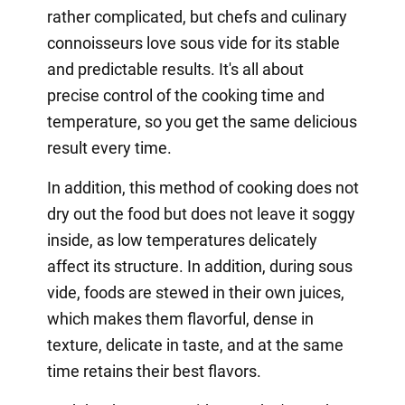
rather complicated, but chefs and culinary
connoisseurs love sous vide for its stable
and predictable results. It's all about
precise control of the cooking time and
temperature, so you get the same delicious
result every time.
In addition, this method of cooking does not
dry out the food but does not leave it soggy
inside, as low temperatures delicately
affect its structure. In addition, during sous
vide, foods are stewed in their own juices,
which makes them flavorful, dense in
texture, delicate in taste, and at the same
time retains their best flavors.