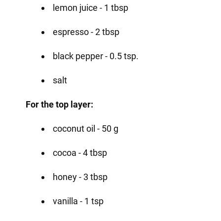
lemon juice - 1 tbsp
espresso - 2 tbsp
black pepper - 0.5 tsp.
salt
For the top layer:
coconut oil - 50 g
cocoa - 4 tbsp
honey - 3 tbsp
vanilla - 1 tsp