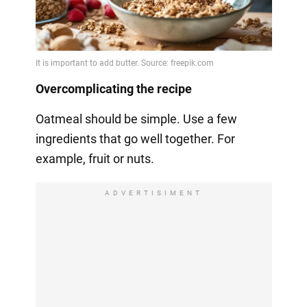
Overcomplicating the recipe
Oatmeal should be simple. Use a few
ingredients that go well together. For
example, fruit or nuts.
ADVERTISIMENT