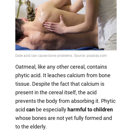
Oatmeal, like any other cereal, contains
phytic acid. It leaches calcium from bone
tissue. Despite the fact that calcium is
present in the cereal itself, the acid
prevents the body from absorbing it. Phytic
acid
can
be especially
harmful to children
whose bones are not yet fully formed and
to the elderly.