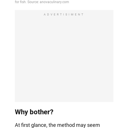
ADVERTISIMENT
Why bother?
At first glance, the method may seem