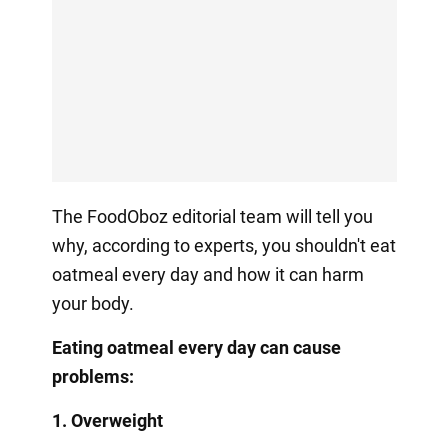
The FoodOboz editorial team will tell you
why, according to experts, you shouldn't eat
oatmeal every day and how it can harm
your body.
Eating oatmeal every day can cause
problems:
1. Overweight