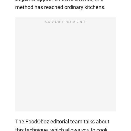
method has reached ordinary kitchens.
ADVERTISIMENT
The FoodOboz editorial team talks about
this technique, which allows
you
to cook