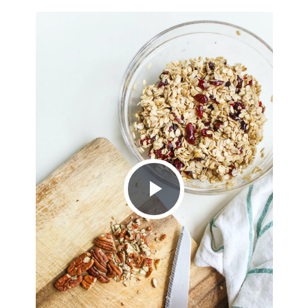
Play
Video