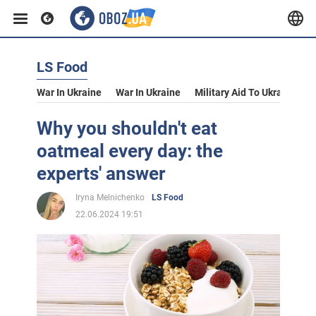
LS Food
War In Ukraine
War In Ukraine
Military Aid To Ukraine
V
Why you shouldn't eat
oatmeal every day: the
experts' answer
Iryna Melnichenko
LS Food
22.06.2024 19:51