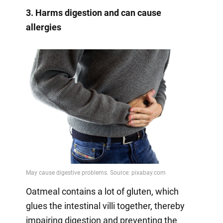
3. Harms digestion and can cause
allergies
Oatmeal contains a lot of gluten, which
glues the intestinal villi together, thereby
impairing digestion and preventing the