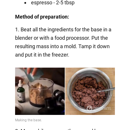
espresso - 2-5 tbsp
Method of preparation:
1. Beat all the ingredients for the base in a
blender or with a food processor. Put the
resulting mass into a mold. Tamp it down
and put it in the freezer.