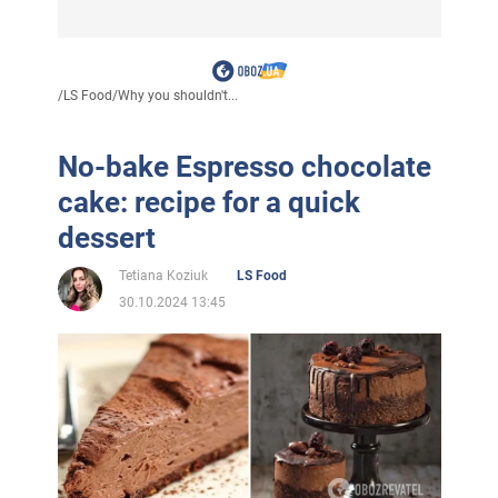
/
LS Food
/
Why you shouldn't...
No-bake Espresso chocolate
cake: recipe for a quick
dessert
Tetiana Koziuk
LS Food
30.10.2024 13:45