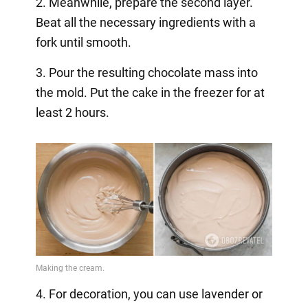
2. Meanwhile, prepare the second layer.
Beat all the necessary ingredients with a
fork until smooth.
3. Pour the resulting chocolate mass into
the mold. Put the cake in the freezer for at
least 2 hours.
4. For decoration, you can use lavender or