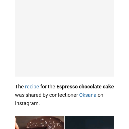
The
recipe
for the
Espresso chocolate cake
was shared by confectioner
Oksana
on
Instagram.