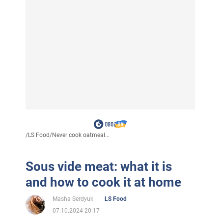
/
LS Food
/
Never cook oatmeal...
Sous vide meat: what it is
and how to cook it at home
Masha Serdyuk
LS Food
07.10.2024 20:17