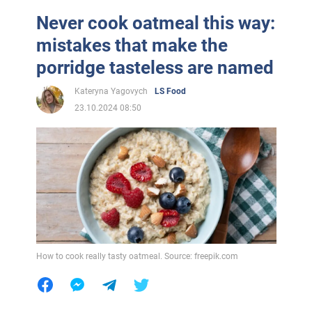
Never cook oatmeal this way:
mistakes that make the
porridge tasteless are named
Kateryna Yagovych
LS Food
23.10.2024 08:50
How to cook really tasty oatmeal. Source: freepik.com