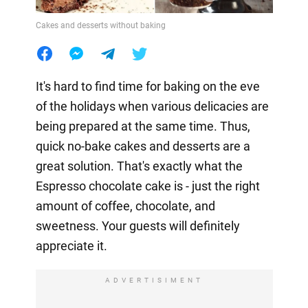
Cakes and desserts without baking
It's hard to find time for baking on the eve
of the holidays when various delicacies are
being prepared at the same time. Thus,
quick no-bake cakes and desserts are a
great solution. That's exactly what the
Espresso chocolate cake is - just the right
amount of coffee, chocolate, and
sweetness. Your guests will definitely
appreciate it.
ADVERTISIMENT