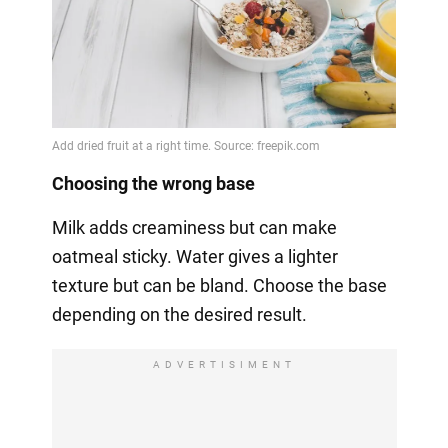
Choosing the wrong base
Milk adds creaminess but can make
oatmeal sticky. Water gives a lighter
texture but can be bland. Choose the base
depending on the desired result.
ADVERTISIMENT