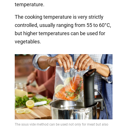
temperature.
The cooking temperature is very strictly
controlled, usually ranging from 55 to 60°C,
but higher temperatures can be used for
vegetables.