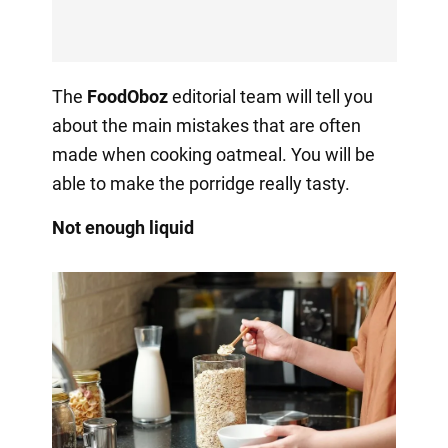
The
FoodOboz
editorial team will tell you
about the main mistakes that are often
made when cooking oatmeal. You will be
able to make the porridge really tasty.
Not enough liquid