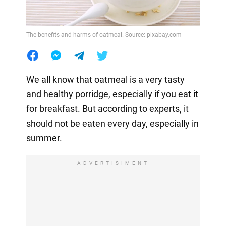
The benefits and harms of oatmeal. Source: pixabay.com
We all know that oatmeal is a very tasty
and healthy porridge, especially if you eat it
for breakfast. But according to experts, it
should not be eaten every day, especially in
summer.
ADVERTISIMENT