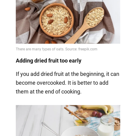
Adding dried fruit too early
If you add dried fruit at the beginning, it can
become overcooked. It is better to add
them at the end of cooking.