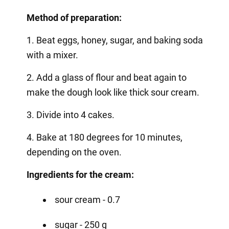
Method of preparation:
1. Beat eggs, honey, sugar, and baking soda
with a mixer.
2. Add a glass of flour and beat again to
make the dough look like thick sour cream.
3. Divide into 4 cakes.
4. Bake at 180 degrees for 10 minutes,
depending on the oven.
Ingredients for the cream:
sour cream - 0.7
sugar - 250 g