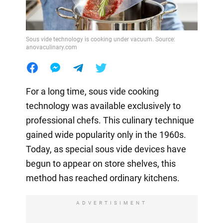
Sous vide technology is cooking under vacuum. Source:
anovaculinary.com
For a long time, sous vide cooking
technology was available exclusively to
professional chefs. This culinary technique
gained wide popularity only in the 1960s.
Today, as special sous vide devices have
begun to appear on store shelves, this
method has reached ordinary kitchens.
ADVERTISIMENT