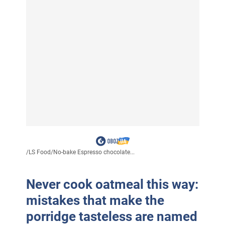
/
LS Food
/
No-bake Espresso chocolate...
Never cook oatmeal this way:
mistakes that make the
porridge tasteless are named