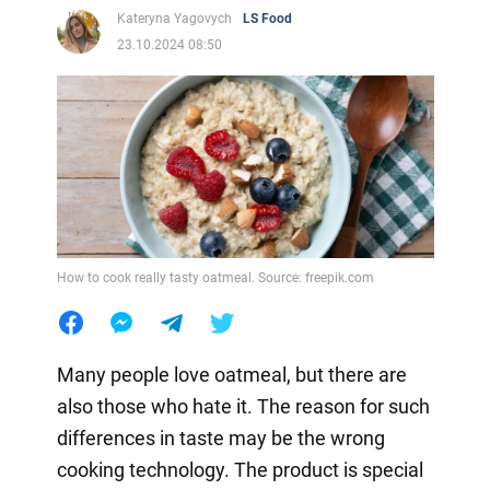
Kateryna Yagovych
LS Food
23.10.2024 08:50
How to cook really tasty oatmeal. Source: freepik.com
Many people love oatmeal, but there are
also those who hate it. The reason for such
differences in taste may be the wrong
cooking technology. The product is special