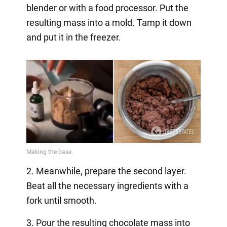
blender or with a food processor. Put the
resulting mass into a mold. Tamp it down
and put it in the freezer.
2. Meanwhile, prepare the second layer.
Beat all the necessary ingredients with a
fork until smooth.
3. Pour the resulting chocolate mass into