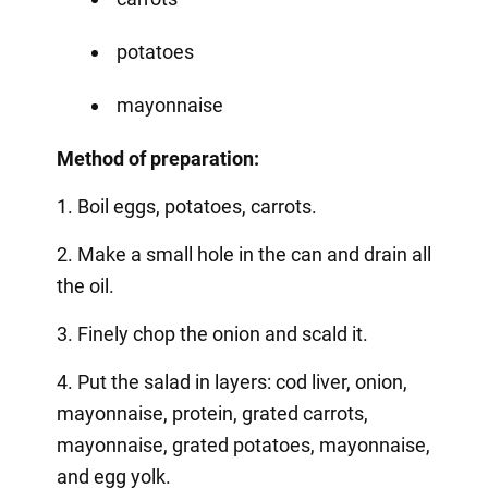
potatoes
mayonnaise
Method of preparation:
1. Boil eggs, potatoes, carrots.
2. Make a small hole in the can and drain all
the oil.
3. Finely chop the onion and scald it.
4. Put the salad in layers: cod liver, onion,
mayonnaise, protein, grated carrots,
mayonnaise, grated potatoes, mayonnaise,
and egg yolk.