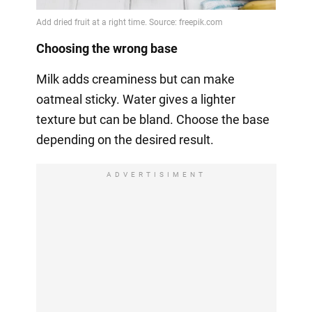
Choosing the wrong base
Milk adds creaminess but can make
oatmeal sticky. Water gives a lighter
texture but can be bland. Choose the base
depending on the desired result.
ADVERTISIMENT