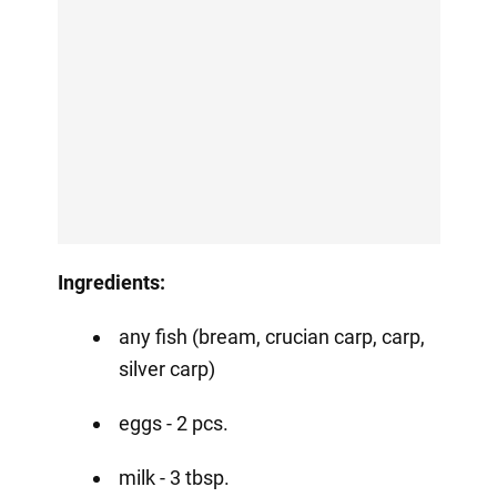
Ingredients:
any fish (bream, crucian carp, carp,
silver carp) ⠀
eggs - 2 pcs.
milk - 3 tbsp.