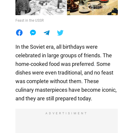
Feast in the USSR
In the Soviet era, all birthdays were
celebrated in large groups of friends. The
home-cooked food was preferred
.
Some
dishes were even traditional, and no feast
was complete without them. These
culinary masterpieces have become iconic,
and they are still prepared today.
ADVERTISIMENT