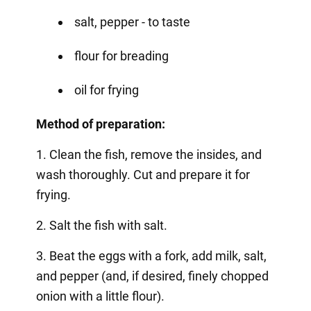
salt, pepper - to taste
flour for breading
oil for frying
Method of preparation:
1. Clean the fish, remove the insides, and
wash thoroughly. Cut and prepare it for
frying.
2. Salt the fish with salt.
3. Beat the eggs with a fork, add milk, salt,
and pepper (and, if desired, finely chopped
onion with a little flour).