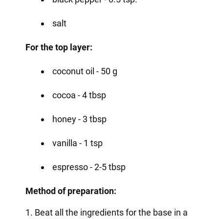
salt
For the top layer:
coconut oil - 50 g
cocoa - 4 tbsp
honey - 3 tbsp
vanilla - 1 tsp
espresso - 2-5 tbsp
Method of preparation:
1. Beat all the ingredients for the base in a