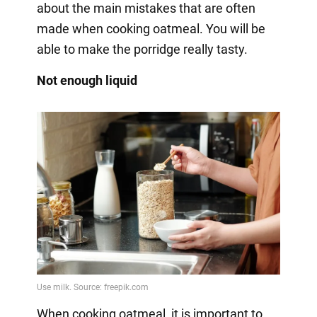
about the main mistakes that are often
made when cooking oatmeal. You will be
able to make the porridge really tasty.
Not enough liquid
When cooking oatmeal, it is important to