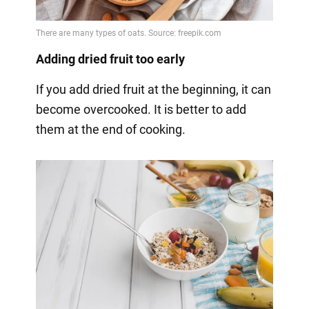
Adding dried fruit too early
If you add dried fruit at the beginning, it can
become overcooked. It is better to add
them at the end of cooking.