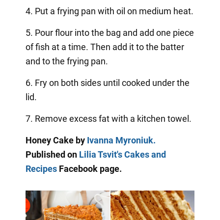
4. Put a frying pan with oil on medium heat.
5. Pour flour into the bag and add one piece
of fish at a time. Then add it to the batter
and to the frying pan.
6. Fry on both sides until cooked under the
lid.
7. Remove excess fat with a kitchen towel.
Honey Cake by
Ivanna Myroniuk.
Published on
Lilia Tsvit's Cakes and
Recipes
Facebook page.