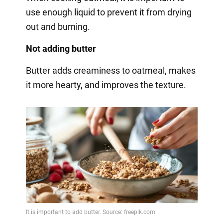
use enough liquid to prevent it from drying
out and burning.
Not adding butter
Butter adds creaminess to oatmeal, makes
it more hearty, and improves the texture.