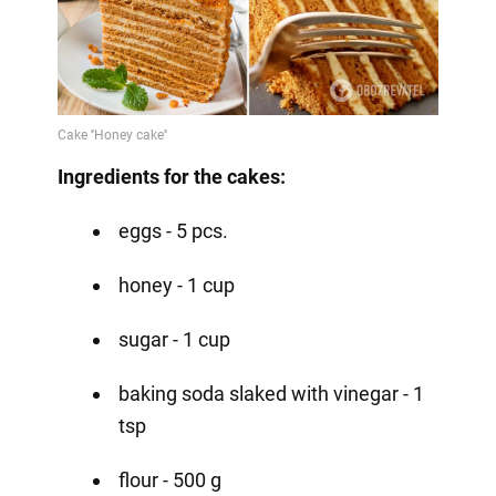
Ingredients for the cakes:
eggs - 5 pcs.
honey - 1 cup
sugar - 1 cup
baking soda slaked with vinegar - 1
tsp
flour - 500 g