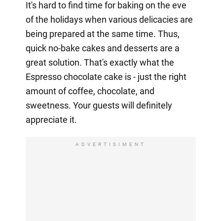
It's hard to find time for baking on the eve
of the holidays when various delicacies are
being prepared at the same time. Thus,
quick no-bake cakes and desserts are a
great solution. That's exactly what the
Espresso chocolate cake is - just the right
amount of coffee, chocolate, and
sweetness. Your guests will definitely
appreciate it.
ADVERTISIMENT