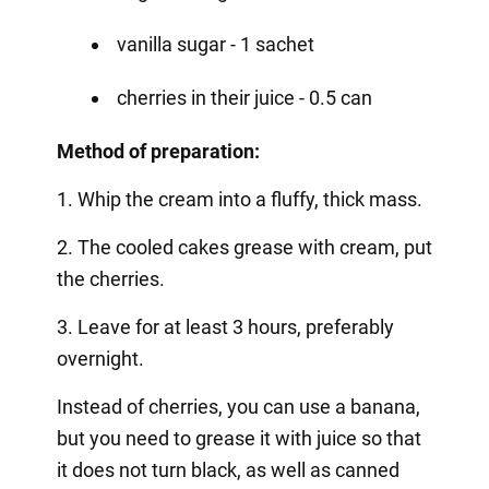
vanilla sugar - 1 sachet
cherries in their juice - 0.5 can
Method of preparation:
1. Whip the cream into a fluffy, thick mass.
2. The cooled cakes grease with cream, put
the cherries.
3. Leave for at least 3 hours, preferably
overnight.
Instead of cherries, you can use a banana,
but you need to grease it with juice so that
it does not turn black, as well as canned