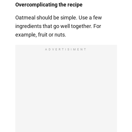
Overcomplicating the recipe
Oatmeal should be simple. Use a few
ingredients that go well together. For
example, fruit or nuts.
ADVERTISIMENT