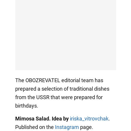
The OBOZREVATEL editorial team has
prepared a selection of traditional dishes
from the USSR that were prepared for
birthdays.
Mimosa Salad. Idea by
iriska_vitrovchak
.
Published on the
Instagram
page.