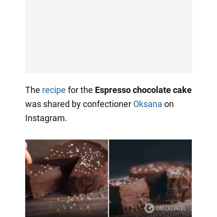
The
recipe
for the
Espresso chocolate cake
was shared by confectioner
Oksana
on
Instagram.