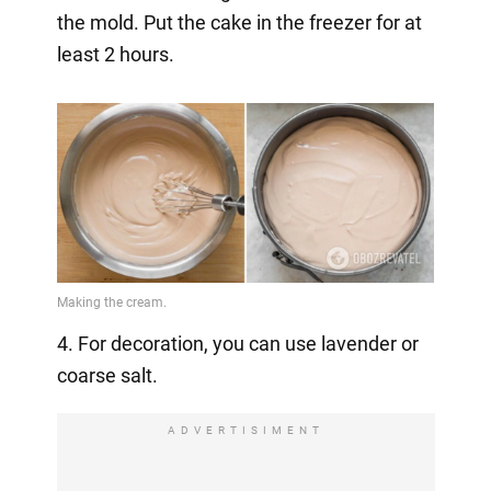
the mold. Put the cake in the freezer for at
least 2 hours.
4. For decoration, you can use lavender or
coarse salt.
ADVERTISIMENT