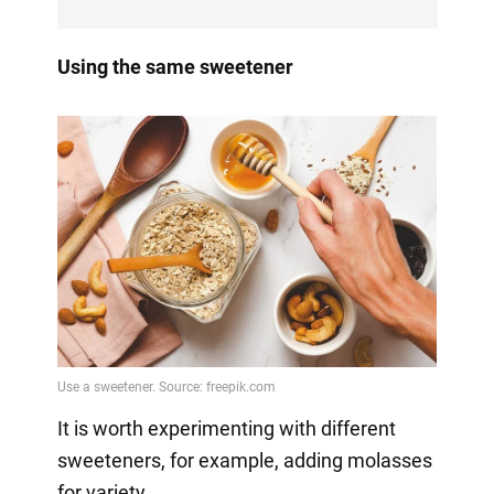
Using the same sweetener
It is worth experimenting with different
sweeteners, for example, adding molasses
for variety.