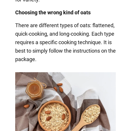
Choosing the wrong kind of oats
There are different types of oats: flattened,
quick-cooking, and long-cooking. Each type
requires a specific cooking technique. It is
best to simply follow the instructions on the
package.