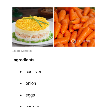
Ingredients:
cod liver
onion
eggs
carrots