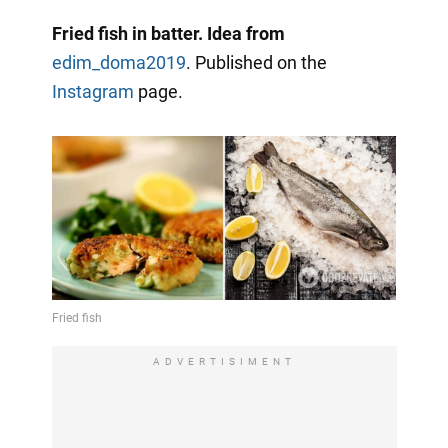
Fried fish in batter. Idea from
edim_doma2019
. Published on the
Instagram
page.
ADVERTISIMENT