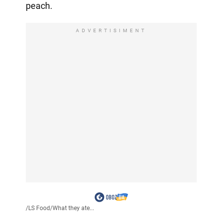
peach.
ADVERTISIMENT
/
LS Food
/
What they ate...