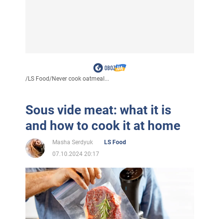
/
LS Food
/
Never cook oatmeal...
Sous vide meat: what it is
and how to cook it at home
Masha Serdyuk
LS Food
07.10.2024 20:17