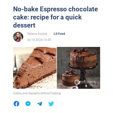
No-bake Espresso chocolate
cake: recipe for a quick
dessert
Tetiana Koziuk
LS Food
30.10.2024 13:45
Cakes and desserts without baking