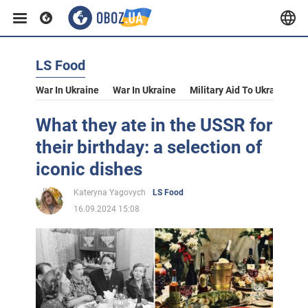
LS Food
War In Ukraine
War In Ukraine
Military Aid To Ukraine
V
What they ate in the USSR for
their birthday: a selection of
iconic dishes
Kateryna Yagovych
LS Food
16.09.2024 15:08