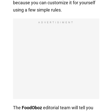
because you can customize it for yourself
using a few simple rules.
ADVERTISIMENT
The
FoodOboz
editorial team will tell you