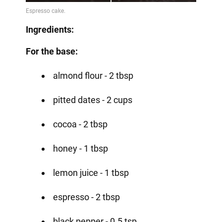
Ingredients:
For the base:
almond flour - 2 tbsp
pitted dates - 2 cups
cocoa - 2 tbsp
honey - 1 tbsp
lemon juice - 1 tbsp
espresso - 2 tbsp
black pepper - 0.5 tsp.