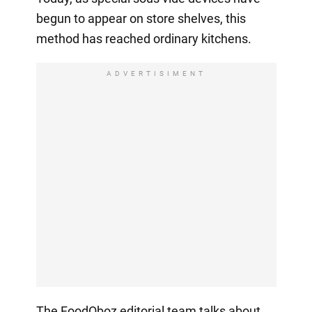
begun to appear on store shelves, this
method has reached ordinary kitchens.
ADVERTISIMENT
The FoodOboz editorial team talks about