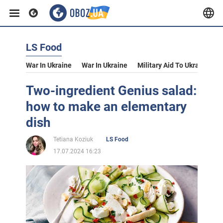
LS Food
War In Ukraine
War In Ukraine
Military Aid To Ukraine
V
Two-ingredient Genius salad:
how to make an elementary
dish
Tetiana Koziuk
LS Food
17.07.2024 16:23