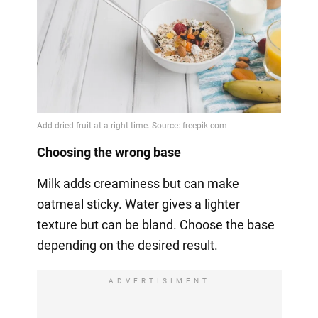
Choosing the wrong base
Milk adds creaminess but can make
oatmeal sticky. Water gives a lighter
texture but can be bland. Choose the base
depending on the desired result.
ADVERTISIMENT