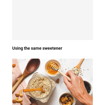
Using the same sweetener