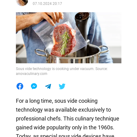
07.10.2024 20:17
Sous vide technology is cooking under vacuum. Source:
anovaculinary.com
For a long time, sous vide cooking
technology was available exclusively to
professional chefs. This culinary technique
gained wide popularity only in the 1960s.
Today, as special sous vide devices have