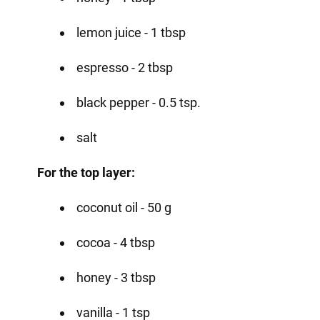
lemon juice - 1 tbsp
espresso - 2 tbsp
black pepper - 0.5 tsp.
salt
For the top layer:
coconut oil - 50 g
cocoa - 4 tbsp
honey - 3 tbsp
vanilla - 1 tsp