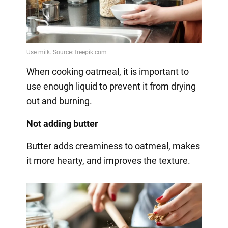
When cooking oatmeal, it is important to
use enough liquid to prevent it from drying
out and burning.
Not adding butter
Butter adds creaminess to oatmeal, makes
it more hearty, and improves the texture.