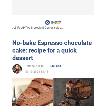
/
LS Food
/
Two-ingredient Genius salad:...
No-bake Espresso chocolate
cake: recipe for a quick
dessert
Tetiana Koziuk
LS Food
30.10.2024 13:45