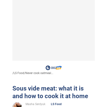
/
LS Food
/
Never cook oatmeal...
Sous vide meat: what it is
and how to cook it at home
Masha Serdyuk
LS Food