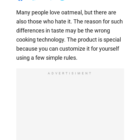
Many people love oatmeal, but there are
also those who hate it. The reason for such
differences in taste may be the wrong
cooking technology. The product is special
because you can customize it for yourself
using a few simple rules.
ADVERTISIMENT