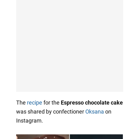
The
recipe
for the
Espresso chocolate cake
was shared by confectioner
Oksana
on
Instagram.