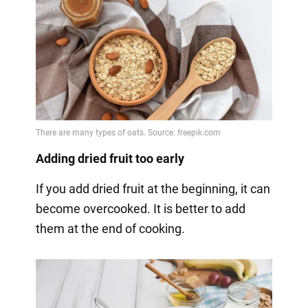
Adding dried fruit too early
If you add dried fruit at the beginning, it can
become overcooked. It is better to add
them at the end of cooking.