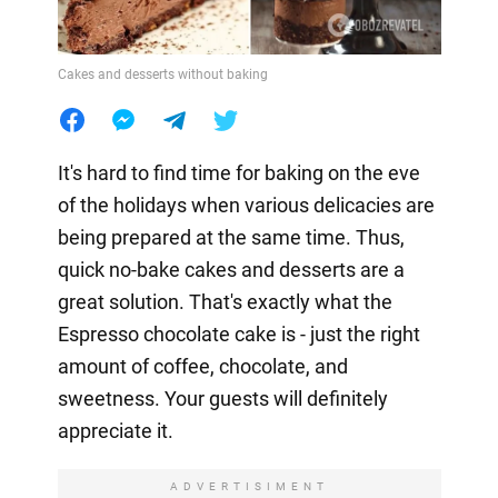
Cakes and desserts without baking
It's hard to find time for baking on the eve
of the holidays when various delicacies are
being prepared at the same time. Thus,
quick no-bake cakes and desserts are a
great solution. That's exactly what the
Espresso chocolate cake is - just the right
amount of coffee, chocolate, and
sweetness. Your guests will definitely
appreciate it.
ADVERTISIMENT