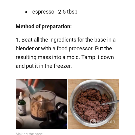
espresso - 2-5 tbsp
Method of preparation:
1. Beat all the ingredients for the base in a
blender or with a food processor. Put the
resulting mass into a mold. Tamp it down
and put it in the freezer.