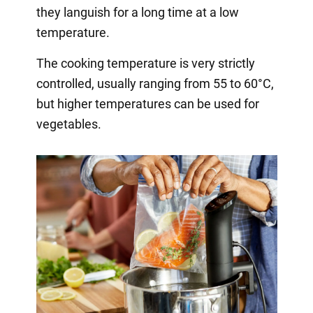
they languish for a long time at a low
temperature.
The cooking temperature is very strictly
controlled, usually ranging from 55 to 60°C,
but higher temperatures can be used for
vegetables.