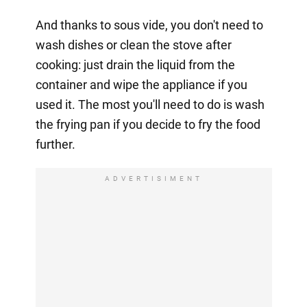
And thanks to sous vide, you don't need to
wash dishes or clean the stove after
cooking: just drain the liquid from the
container and wipe the appliance if you
used it. The most you'll need to do is wash
the frying pan if you decide to fry the food
further.
ADVERTISIMENT