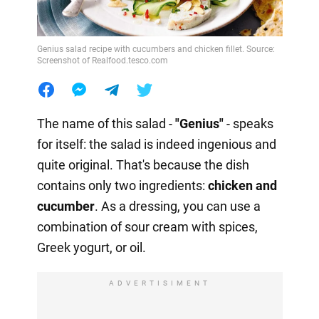
Genius salad recipe with cucumbers and chicken fillet. Source:
Screenshot of Realfood.tesco.com
The name of this salad -
"Genius"
- speaks
for itself: the salad is indeed ingenious and
quite original. That's because the dish
contains only two ingredients:
chicken and
cucumber
. As a dressing, you can use a
combination of sour cream with spices,
Greek yogurt, or oil.
ADVERTISIMENT