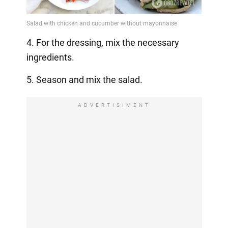
4. For the dressing, mix the necessary
ingredients.
5. Season and mix the salad.
ADVERTISIMENT