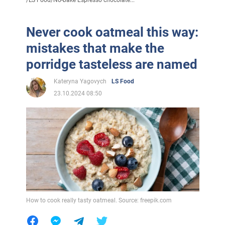
/
LS Food
/
No-bake Espresso chocolate...
Never cook oatmeal this way:
mistakes that make the
porridge tasteless are named
Kateryna Yagovych
LS Food
23.10.2024 08:50
How to cook really tasty oatmeal. Source: freepik.com