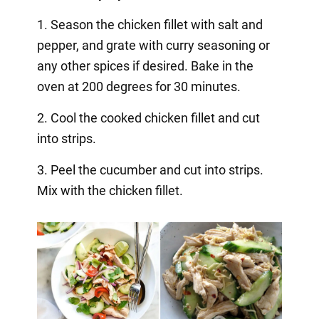
1. Season the chicken fillet with salt and
pepper, and grate with curry seasoning or
any other spices if desired. Bake in the
oven at 200 degrees for 30 minutes.
2. Cool the cooked chicken fillet and cut
into strips.
3. Peel the cucumber and cut into strips.
Mix with the chicken fillet.