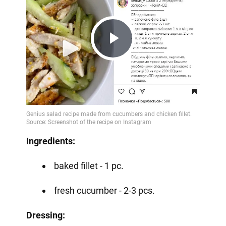
Play
Video
Ingredients:
baked fillet - 1 pc.
fresh cucumber - 2-3 pcs.
Dressing: