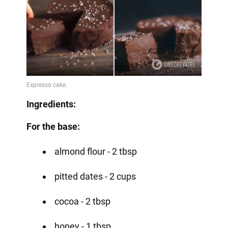
Ingredients:
For the base:
almond flour - 2 tbsp
pitted dates - 2 cups
cocoa - 2 tbsp
honey - 1 tbsp