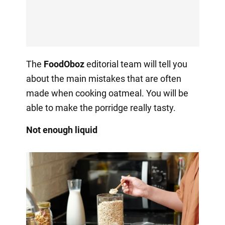
The
FoodOboz
editorial team will tell you
about the main mistakes that are often
made when cooking oatmeal. You will be
able to make the porridge really tasty.
Not enough liquid