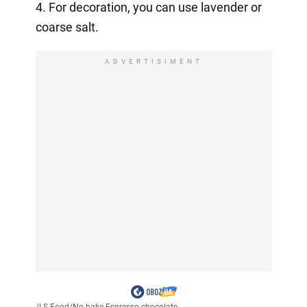
4. For decoration, you can use lavender or
coarse salt.
ADVERTISIMENT