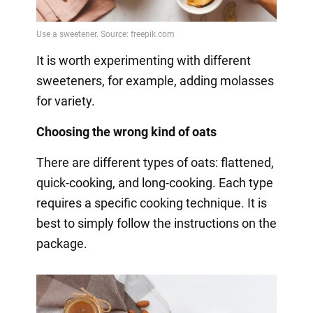
It is worth experimenting with different
sweeteners, for example, adding molasses
for variety.
Choosing the wrong kind of oats
There are different types of oats: flattened,
quick-cooking, and long-cooking. Each type
requires a specific cooking technique. It is
best to simply follow the instructions on the
package.