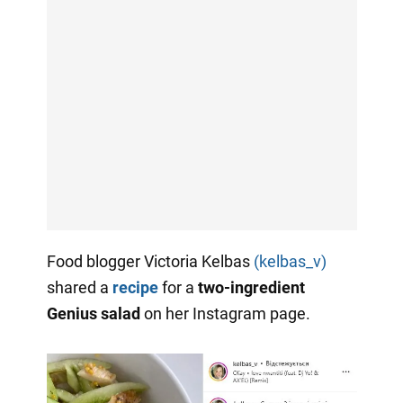
Food blogger Victoria Kelbas
(kelbas_v)
shared a
recipe
for a
two-ingredient
Genius salad
on her Instagram page.