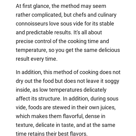
At first glance, the method may seem
rather complicated, but chefs and culinary
connoisseurs love sous vide for its stable
and predictable results. It's all about
precise control of the cooking time and
temperature, so you get the same delicious
result every time.
In addition, this method of cooking does not
dry out the food but does not leave it soggy
inside, as low temperatures delicately
affect its structure. In addition, during sous
vide, foods are stewed in their own juices,
which makes them flavorful, dense in
texture, delicate in taste, and at the same
time retains their best flavors.