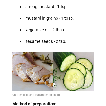
strong mustard - 1 tsp.
mustard in grains - 1 tbsp.
vegetable oil - 2 tbsp.
sesame seeds - 2 tsp.
Method of preparation: