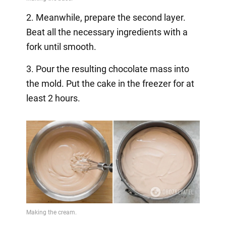
2. Meanwhile, prepare the second layer.
Beat all the necessary ingredients with a
fork until smooth.
3. Pour the resulting chocolate mass into
the mold. Put the cake in the freezer for at
least 2 hours.