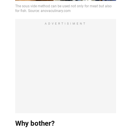
ADVERTISIMENT
Why bother?