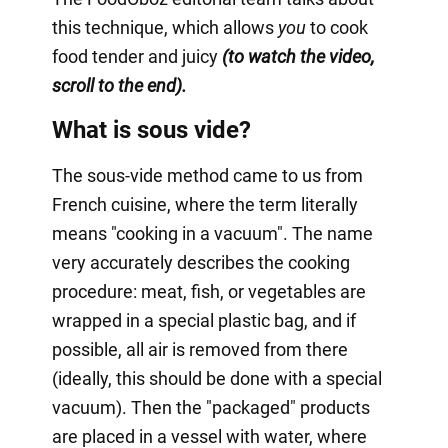
this technique, which allows
you
to cook
food tender and juicy
(to watch the video,
scroll to the end).
What is sous vide?
The sous-vide method came to us from
French cuisine, where the term literally
means "cooking in a vacuum". The name
very accurately describes the cooking
procedure: meat, fish, or vegetables are
wrapped in a special plastic bag, and if
possible, all air is removed from there
(ideally, this should be done with a special
vacuum). Then the "packaged" products
are placed in a vessel with water, where