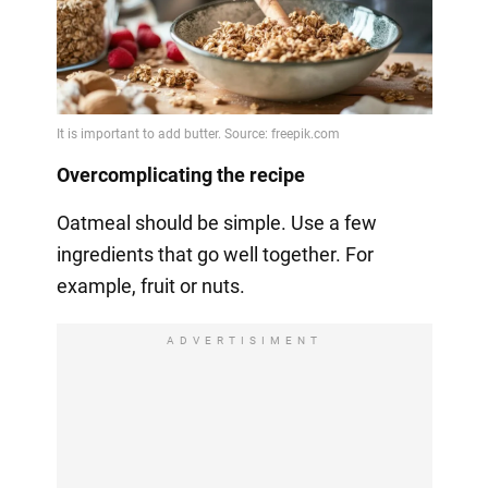
Overcomplicating the recipe
Oatmeal should be simple. Use a few
ingredients that go well together. For
example, fruit or nuts.
ADVERTISIMENT