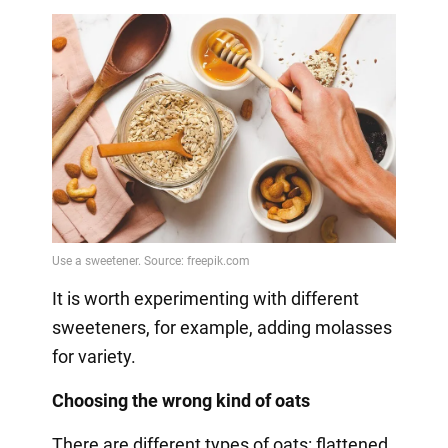
It is worth experimenting with different
sweeteners, for example, adding molasses
for variety.
Choosing the wrong kind of oats
There are different types of oats: flattened,