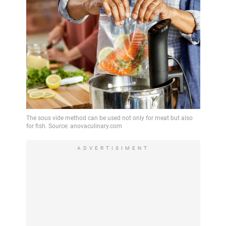
ADVERTISIMENT