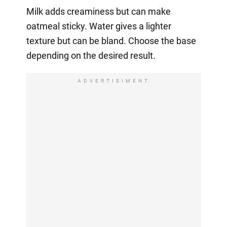
Milk adds creaminess but can make
oatmeal sticky. Water gives a lighter
texture but can be bland. Choose the base
depending on the desired result.
ADVERTISIMENT