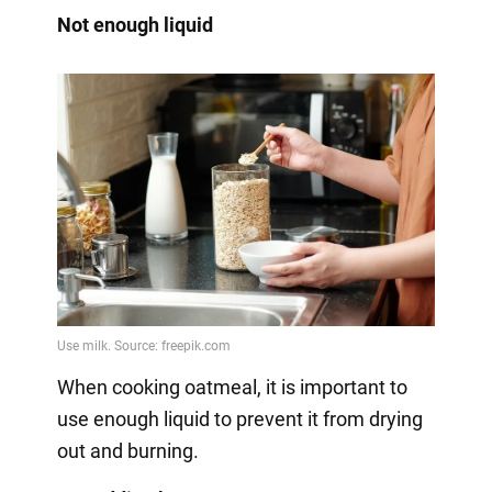
Not enough liquid
When cooking oatmeal, it is important to
use enough liquid to prevent it from drying
out and burning.