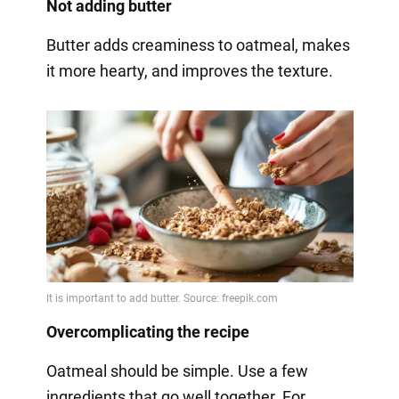
Not adding butter
Butter adds creaminess to oatmeal, makes
it more hearty, and improves the texture.
Overcomplicating the recipe
Oatmeal should be simple. Use a few
ingredients that go well together. For