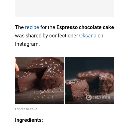
The
recipe
for the
Espresso chocolate cake
was shared by confectioner
Oksana
on
Instagram.
Ingredients: