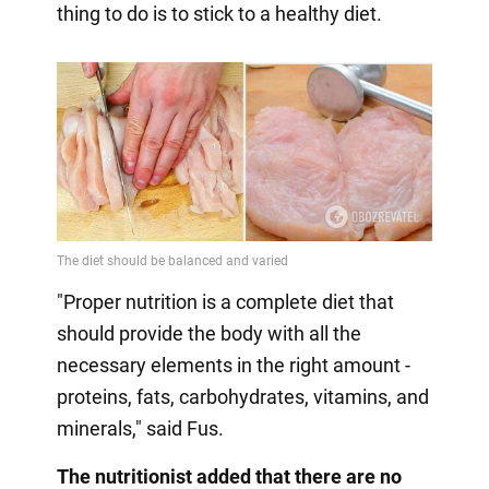
thing to do is to stick to a healthy diet.
"Proper nutrition is a complete diet that
should provide the body with all the
necessary elements in the right amount -
proteins, fats, carbohydrates, vitamins, and
minerals," said Fus.
The nutritionist added that there are no