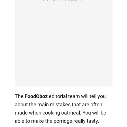
The
FoodOboz
editorial team will tell you
about the main mistakes that are often
made when cooking oatmeal. You will be
able to make the porridge really tasty.