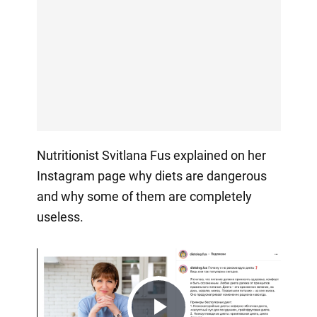
Nutritionist Svitlana Fus explained on her
Instagram page why diets are dangerous
and why some of them are completely
useless.