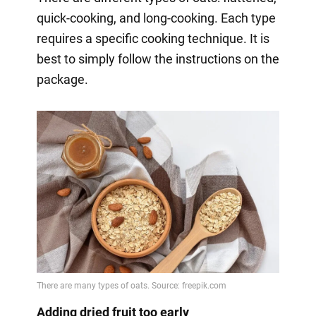
quick-cooking, and long-cooking. Each type
requires a specific cooking technique. It is
best to simply follow the instructions on the
package.
Adding dried fruit too early