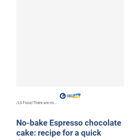
/
LS Food
/
There are no...
No-bake Espresso chocolate
cake: recipe for a quick