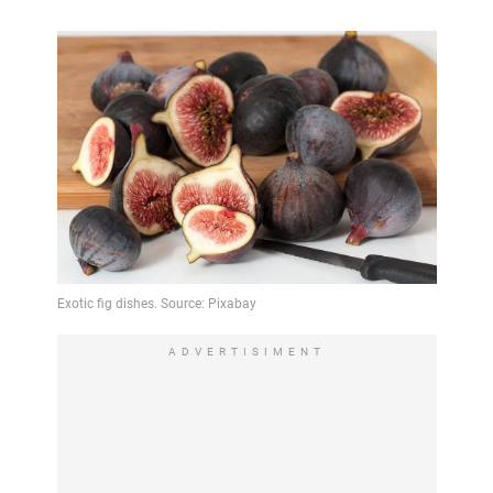
ADVERTISIMENT