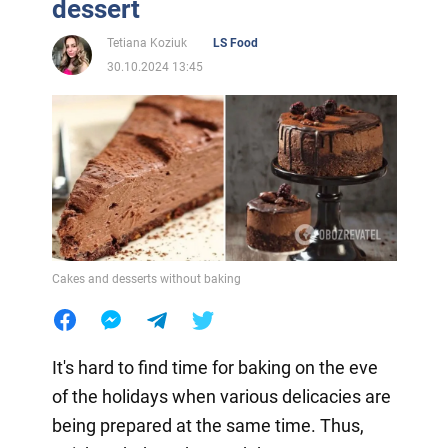
dessert
Tetiana Koziuk
LS Food
30.10.2024 13:45
Cakes and desserts without baking
It's hard to find time for baking on the eve
of the holidays when various delicacies are
being prepared at the same time. Thus,