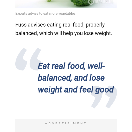
Fuss advises eating real food, properly
balanced, which will help you lose weight.
Eat real food, well-
balanced, and lose
weight and feel good
ADVERTISIMENT