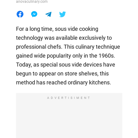
anovaculinary.com
For a long time, sous vide cooking
technology was available exclusively to
professional chefs. This culinary technique
gained wide popularity only in the 1960s.
Today, as special sous vide devices have
begun to appear on store shelves, this
method has reached ordinary kitchens.
ADVERTISIMENT