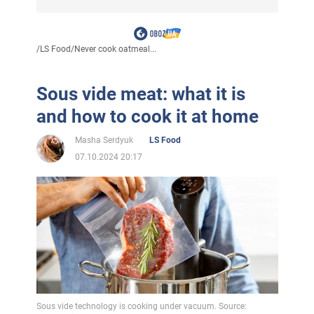
/
LS Food
/
Never cook oatmeal...
Sous vide meat: what it is
and how to cook it at home
Masha Serdyuk
LS Food
07.10.2024 20:17
Sous vide technology is cooking under vacuum. Source: