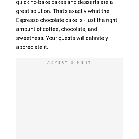
quick no-bake cakes and desserts are a
great solution. That's exactly what the
Espresso chocolate cake is - just the right
amount of coffee, chocolate, and
sweetness. Your guests will definitely
appreciate it.
ADVERTISIMENT