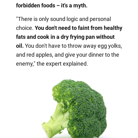
forbidden foods – it's a myth.
"There is only sound logic and personal
choice.
You don't need to faint from healthy
fats and cook in a dry frying pan without
oil.
You don't have to throw away egg yolks,
and red apples, and give your dinner to the
enemy," the expert explained.