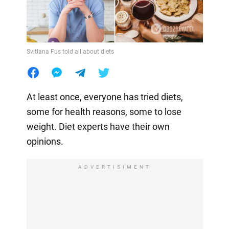
Svitlana Fus told all about diets
At least once, everyone has tried diets,
some for health reasons, some to lose
weight. Diet experts have their own
opinions.
ADVERTISIMENT