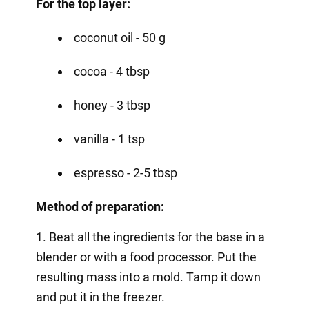
For the top layer:
coconut oil - 50 g
cocoa - 4 tbsp
honey - 3 tbsp
vanilla - 1 tsp
espresso - 2-5 tbsp
Method of preparation:
1. Beat all the ingredients for the base in a
blender or with a food processor. Put the
resulting mass into a mold. Tamp it down
and put it in the freezer.