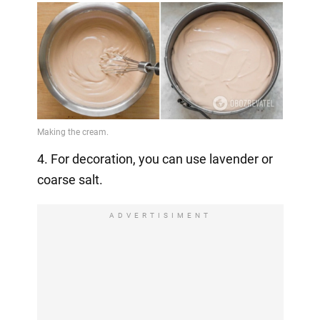
4. For decoration, you can use lavender or
coarse salt.
ADVERTISIMENT