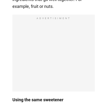
example, fruit or nuts.
ADVERTISIMENT
Using the same sweetener