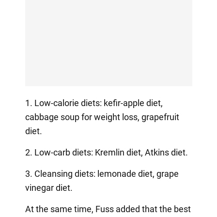
1. Low-calorie diets: kefir-apple diet,
cabbage soup for weight loss, grapefruit
diet.
2. Low-carb diets: Kremlin diet, Atkins diet.
3. Cleansing diets: lemonade diet, grape
vinegar diet.
At the same time, Fuss added that the best