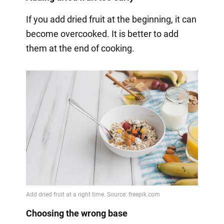
If you add dried fruit at the beginning, it can
become overcooked. It is better to add
them at the end of cooking.
Choosing the wrong base