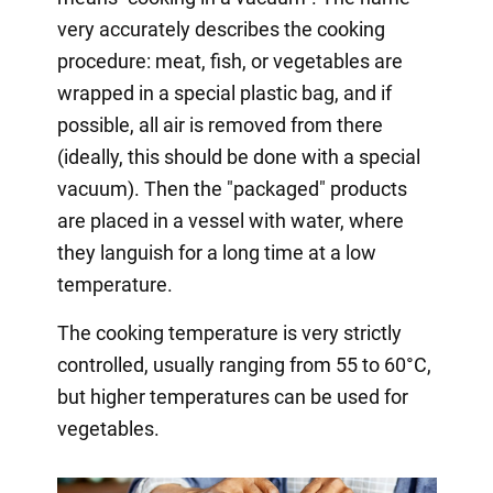
very accurately describes the cooking
procedure: meat, fish, or vegetables are
wrapped in a special plastic bag, and if
possible, all air is removed from there
(ideally, this should be done with a special
vacuum). Then the "packaged" products
are placed in a vessel with water, where
they languish for a long time at a low
temperature.
The cooking temperature is very strictly
controlled, usually ranging from 55 to 60°C,
but higher temperatures can be used for
vegetables.