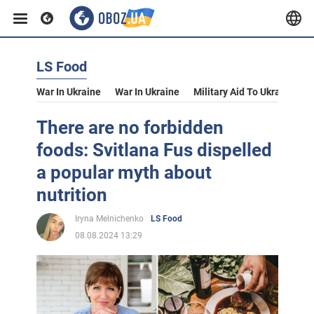
LS Food
War In Ukraine
War In Ukraine
Military Aid To Ukraine
V
There are no forbidden
foods: Svitlana Fus dispelled
a popular myth about
nutrition
Iryna Melnichenko
LS Food
08.08.2024 13:29