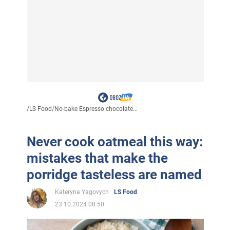
/
LS Food
/
No-bake Espresso chocolate...
Never cook oatmeal this way:
mistakes that make the
porridge tasteless are named
Kateryna Yagovych
LS Food
23.10.2024 08:50