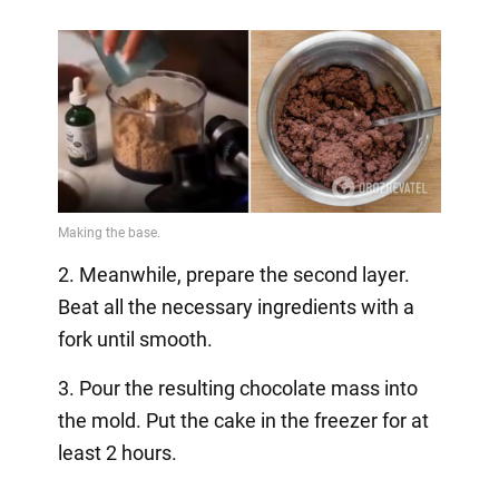
2. Meanwhile, prepare the second layer.
Beat all the necessary ingredients with a
fork until smooth.
3. Pour the resulting chocolate mass into
the mold. Put the cake in the freezer for at
least 2 hours.