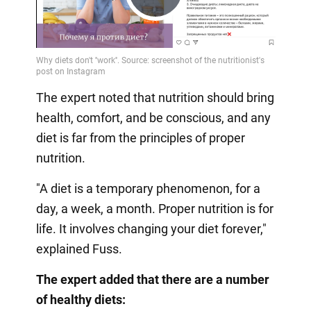
Play
Video
The expert noted that nutrition should bring
health, comfort, and be conscious, and any
diet is far from the principles of proper
nutrition.
"A diet is a temporary phenomenon, for a
day, a week, a month. Proper nutrition is for
life. It involves changing your diet forever,"
explained Fuss.
The expert added that there are a number
of healthy diets: