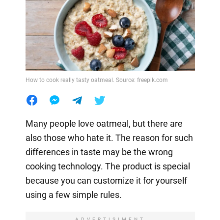
How to cook really tasty oatmeal. Source: freepik.com
Many people love oatmeal, but there are
also those who hate it. The reason for such
differences in taste may be the wrong
cooking technology. The product is special
because you can customize it for yourself
using a few simple rules.
ADVERTISIMENT