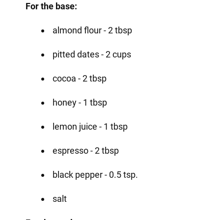
For the base:
almond flour - 2 tbsp
pitted dates - 2 cups
cocoa - 2 tbsp
honey - 1 tbsp
lemon juice - 1 tbsp
espresso - 2 tbsp
black pepper - 0.5 tsp.
salt