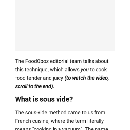
The FoodOboz editorial team talks about
this technique, which allows
you
to cook
food tender and juicy
(to watch the video,
scroll to the end).
What is sous vide?
The sous-vide method came to us from
French cuisine, where the term literally
means "cooking in a vacuum". The name