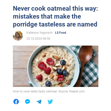
Never cook oatmeal this way:
mistakes that make the
porridge tasteless are named
Kateryna Yagovych
LS Food
23.10.2024 08:50
How to cook really tasty oatmeal. Source: freepik.com