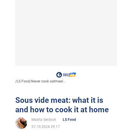
/
LS Food
/
Never cook oatmeal...
Sous vide meat: what it is
and how to cook it at home
Masha Serdyuk
LS Food
07.10.2024 20:17