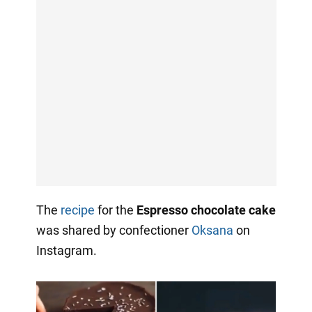
The
recipe
for the
Espresso chocolate cake
was shared by confectioner
Oksana
on
Instagram.