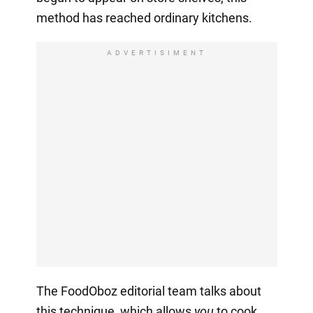
method has reached ordinary kitchens.
ADVERTISIMENT
The FoodOboz editorial team talks about
this technique, which allows
you
to cook