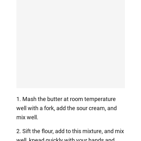
1. Mash the butter at room temperature
well with a fork, add the sour cream, and
mix well.
2. Sift the flour, add to this mixture, and mix
well, knead quickly with your hands and