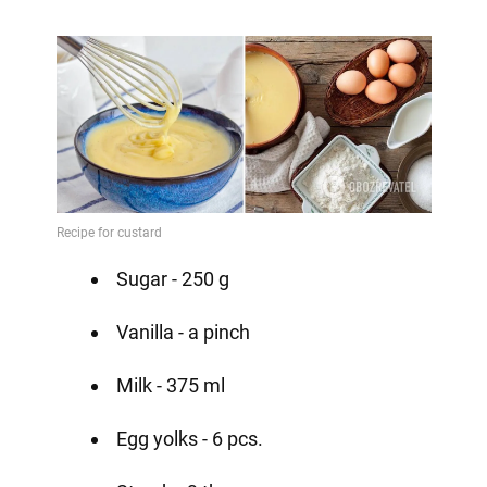
Sugar - 250 g
Vanilla - a pinch
Milk - 375 ml
Egg yolks - 6 pcs.