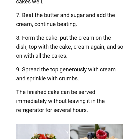
cakes well.
7. Beat the butter and sugar and add the
cream, continue beating.
8. Form the cake: put the cream on the
dish, top with the cake, cream again, and so
on with all the cakes.
9. Spread the top generously with cream
and sprinkle with crumbs.
The finished cake can be served
immediately without leaving it in the
refrigerator for several hours.