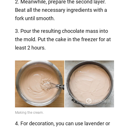
2. Meanwhile, prepare the second layer.
Beat all the necessary ingredients with a
fork until smooth.
3. Pour the resulting chocolate mass into
the mold. Put the cake in the freezer for at
least 2 hours.
4. For decoration, you can use lavender or