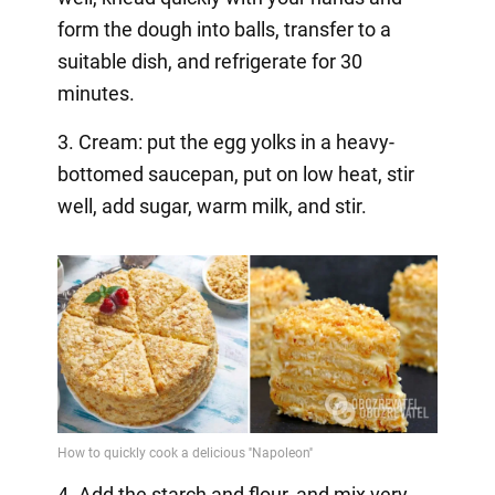
form the dough into balls, transfer to a
suitable dish, and refrigerate for 30
minutes.
3. Cream: put the egg yolks in a heavy-
bottomed saucepan, put on low heat, stir
well, add sugar, warm milk, and stir.
4. Add the starch and flour, and mix very