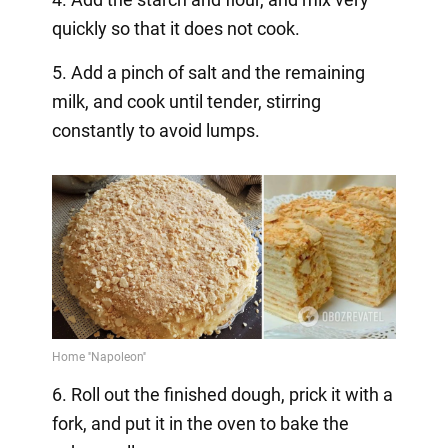
quickly so that it does not cook.
5. Add a pinch of salt and the remaining
milk, and cook until tender, stirring
constantly to avoid lumps.
6. Roll out the finished dough, prick it with a
fork, and put it in the oven to bake the