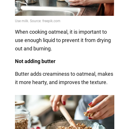
When cooking oatmeal, it is important to
use enough liquid to prevent it from drying
out and burning.
Not adding butter
Butter adds creaminess to oatmeal, makes
it more hearty, and improves the texture.