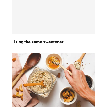
Using the same sweetener