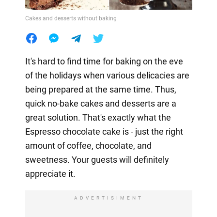
Cakes and desserts without baking
It's hard to find time for baking on the eve
of the holidays when various delicacies are
being prepared at the same time. Thus,
quick no-bake cakes and desserts are a
great solution. That's exactly what the
Espresso chocolate cake is - just the right
amount of coffee, chocolate, and
sweetness. Your guests will definitely
appreciate it.
ADVERTISIMENT