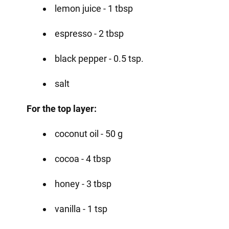
lemon juice - 1 tbsp
espresso - 2 tbsp
black pepper - 0.5 tsp.
salt
For the top layer:
coconut oil - 50 g
cocoa - 4 tbsp
honey - 3 tbsp
vanilla - 1 tsp