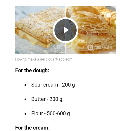
Play
Video
For the dough:
Sour cream - 200 g
Butter - 200 g
Flour - 500-600 g
For the cream: