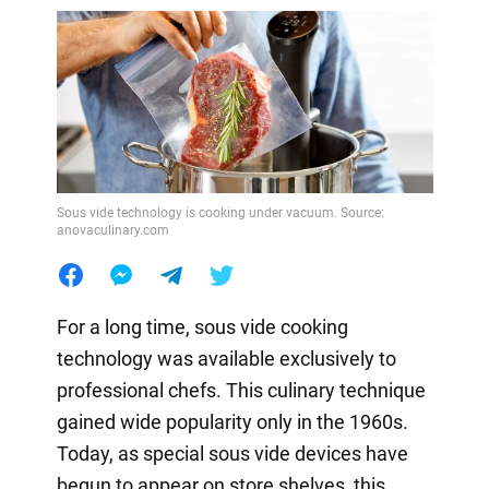
Sous vide technology is cooking under vacuum. Source:
anovaculinary.com
For a long time, sous vide cooking
technology was available exclusively to
professional chefs. This culinary technique
gained wide popularity only in the 1960s.
Today, as special sous vide devices have
begun to appear on store shelves, this