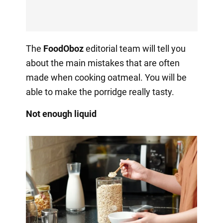
The
FoodOboz
editorial team will tell you
about the main mistakes that are often
made when cooking oatmeal. You will be
able to make the porridge really tasty.
Not enough liquid