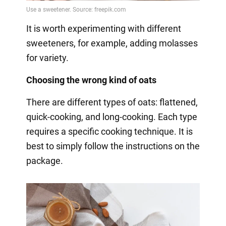
It is worth experimenting with different
sweeteners, for example, adding molasses
for variety.
Choosing the wrong kind of oats
There are different types of oats: flattened,
quick-cooking, and long-cooking. Each type
requires a specific cooking technique. It is
best to simply follow the instructions on the
package.