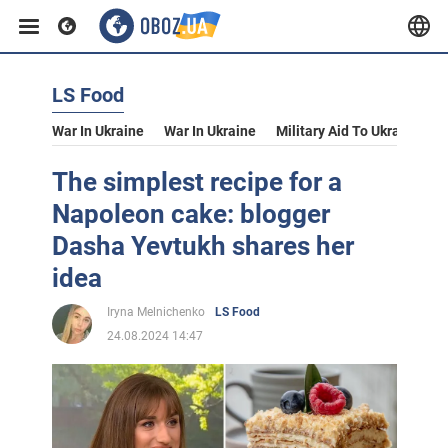
LS Food
War In Ukraine
War In Ukraine
Military Aid To Ukraine
V
The simplest recipe for a
Napoleon cake: blogger
Dasha Yevtukh shares her
idea
Iryna Melnichenko
LS Food
24.08.2024 14:47