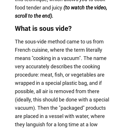
food tender and juicy
(to watch the video,
scroll to the end).
What is sous vide?
The sous-vide method came to us from
French cuisine, where the term literally
means "cooking in a vacuum". The name
very accurately describes the cooking
procedure: meat, fish, or vegetables are
wrapped in a special plastic bag, and if
possible, all air is removed from there
(ideally, this should be done with a special
vacuum). Then the "packaged" products
are placed in a vessel with water, where
they languish for a long time at a low