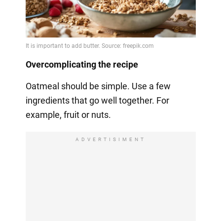
Overcomplicating the recipe
Oatmeal should be simple. Use a few
ingredients that go well together. For
example, fruit or nuts.
ADVERTISIMENT