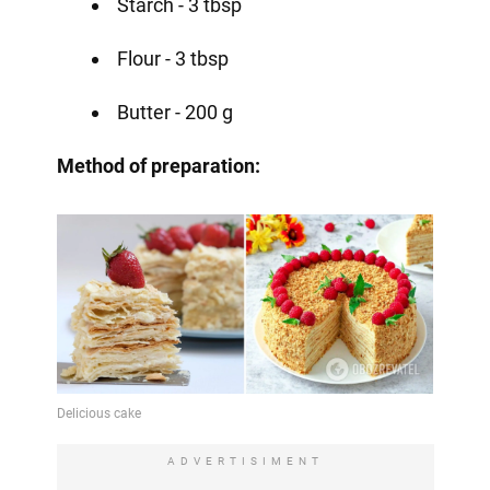
Starch - 3 tbsp
Flour - 3 tbsp
Butter - 200 g
Method of preparation:
ADVERTISIMENT