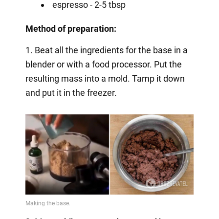
espresso - 2-5 tbsp
Method of preparation:
1. Beat all the ingredients for the base in a
blender or with a food processor. Put the
resulting mass into a mold. Tamp it down
and put it in the freezer.