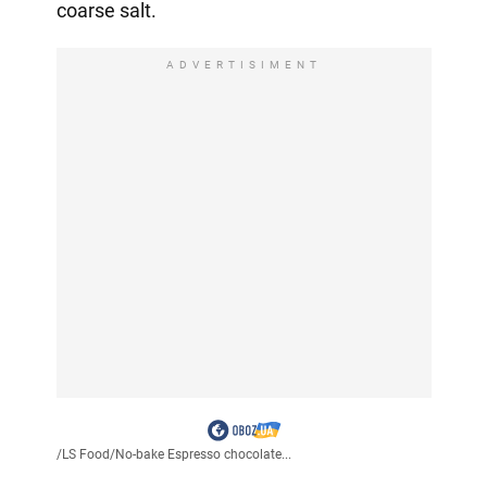
coarse salt.
ADVERTISIMENT
/
LS Food
/
No-bake Espresso chocolate...