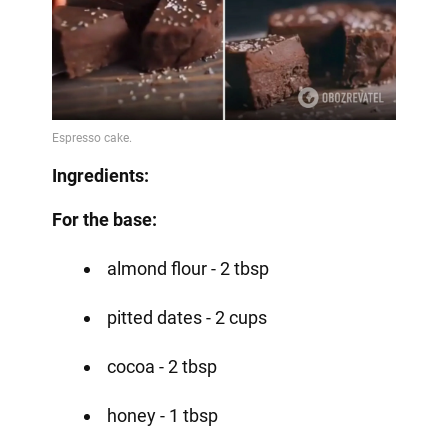
Ingredients:
For the base:
almond flour - 2 tbsp
pitted dates - 2 cups
cocoa - 2 tbsp
honey - 1 tbsp