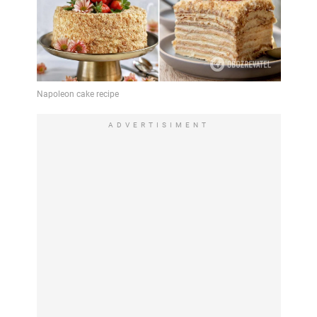
ADVERTISIMENT