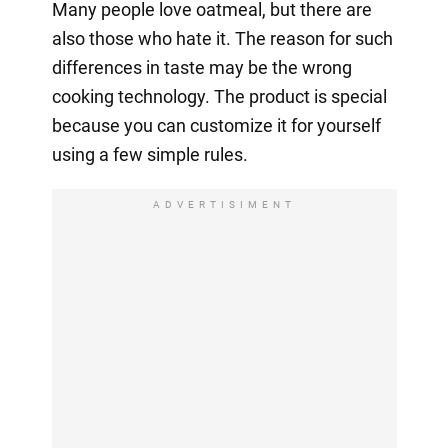
Many people love oatmeal, but there are
also those who hate it. The reason for such
differences in taste may be the wrong
cooking technology. The product is special
because you can customize it for yourself
using a few simple rules.
ADVERTISIMENT