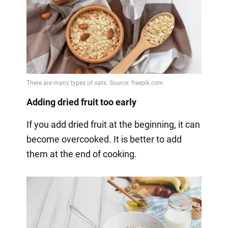
Adding dried fruit too early
If you add dried fruit at the beginning, it can
become overcooked. It is better to add
them at the end of cooking.