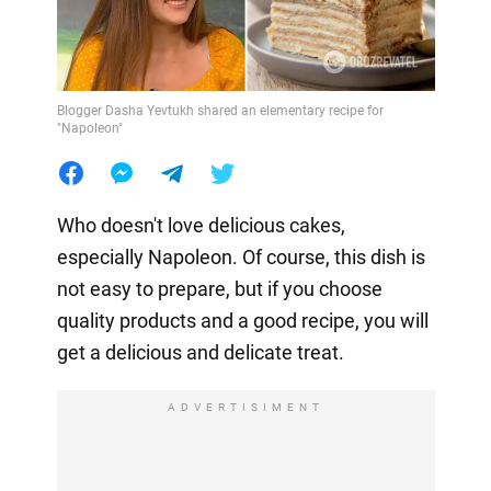
Blogger Dasha Yevtukh shared an elementary recipe for
"Napoleon"
Who doesn't love delicious cakes,
especially Napoleon. Of course, this dish is
not easy to prepare, but if you choose
quality products and a good recipe, you will
get a delicious and delicate treat.
ADVERTISIMENT