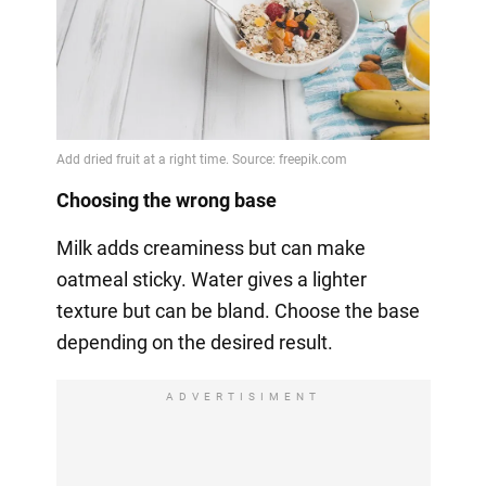
Choosing the wrong base
Milk adds creaminess but can make
oatmeal sticky. Water gives a lighter
texture but can be bland. Choose the base
depending on the desired result.
ADVERTISIMENT