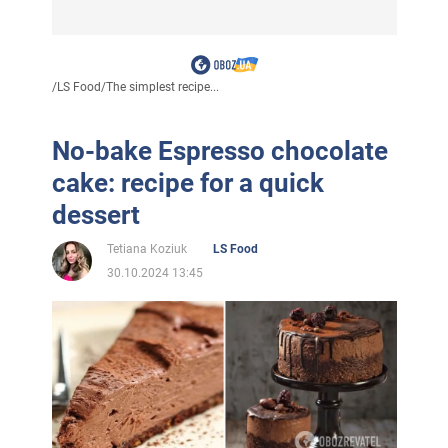
/
LS Food
/
The simplest recipe...
No-bake Espresso chocolate
cake: recipe for a quick
dessert
Tetiana Koziuk
LS Food
30.10.2024 13:45