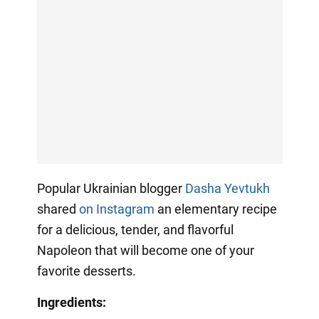
Popular Ukrainian blogger
Dasha Yevtukh
shared
on Instagram
an elementary recipe
for a delicious, tender, and flavorful
Napoleon that will become one of your
favorite desserts.
Ingredients: