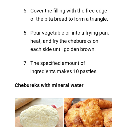
Cover the filling with the free edge
of the pita bread to form a triangle.
Pour vegetable oil into a frying pan,
heat, and fry the chebureks on
each side until golden brown.
The specified amount of
ingredients makes 10 pasties.
Chebureks with mineral water