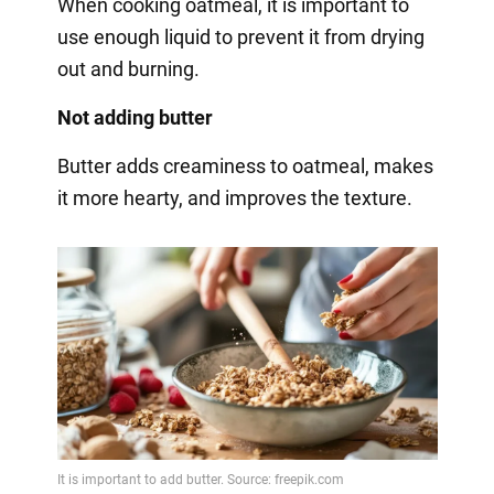
When cooking oatmeal, it is important to
use enough liquid to prevent it from drying
out and burning.
Not adding butter
Butter adds creaminess to oatmeal, makes
it more hearty, and improves the texture.