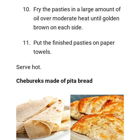
Fry the pasties in a large amount of
oil over moderate heat until golden
brown on each side.
Put the finished pasties on paper
towels.
Serve hot.
Chebureks made of pita bread