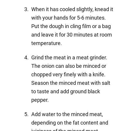
When it has cooled slightly, knead it
with your hands for 5-6 minutes.
Put the dough in cling film or a bag
and leave it for 30 minutes at room
temperature.
Grind the meat in a meat grinder.
The onion can also be minced or
chopped very finely with a knife.
Season the minced meat with salt
to taste and add ground black
pepper.
Add water to the minced meat,
depending on the fat content and