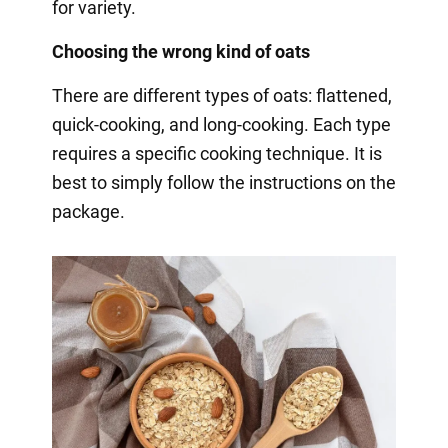
for variety.
Choosing the wrong kind of oats
There are different types of oats: flattened,
quick-cooking, and long-cooking. Each type
requires a specific cooking technique. It is
best to simply follow the instructions on the
package.