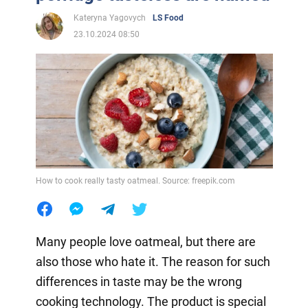
Kateryna Yagovych
LS Food
23.10.2024 08:50
How to cook really tasty oatmeal. Source: freepik.com
Many people love oatmeal, but there are
also those who hate it. The reason for such
differences in taste may be the wrong
cooking technology. The product is special