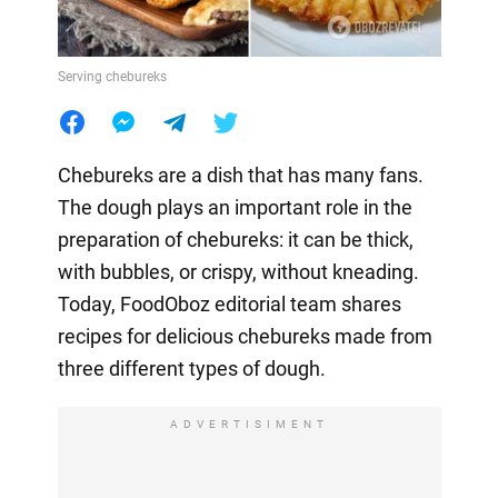
Serving chebureks
Chebureks are a dish that has many fans.
The dough plays an important role in the
preparation of chebureks: it can be thick,
with bubbles, or crispy, without kneading.
Today, FoodOboz editorial team shares
recipes for delicious chebureks made from
three different types of dough.
ADVERTISIMENT