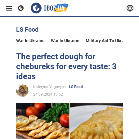
LS Food
War In Ukraine
War In Ukraine
Military Aid To Ukraine
V
The perfect dough for
chebureks for every taste: 3
ideas
Kateryna Yagovych
LS Food
24.09.2024 13:52