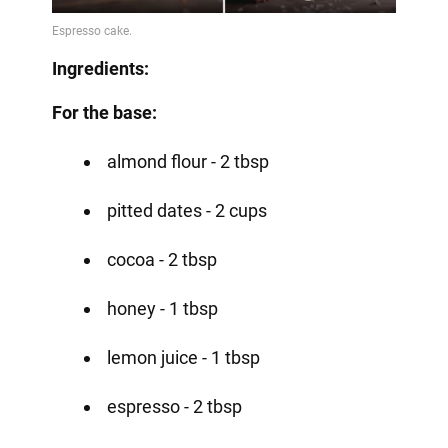
Ingredients:
For the base:
almond flour - 2 tbsp
pitted dates - 2 cups
cocoa - 2 tbsp
honey - 1 tbsp
lemon juice - 1 tbsp
espresso - 2 tbsp