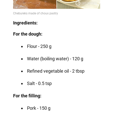
Video
Ingredients:
For the dough:
Flour - 250 g
Water (boiling water) - 120 g
Refined vegetable oil - 2 tbsp
Salt - 0.5 tsp
For the filling:
Pork - 150 g