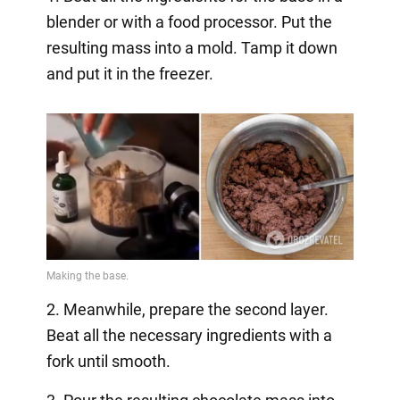
blender or with a food processor. Put the
resulting mass into a mold. Tamp it down
and put it in the freezer.
2. Meanwhile, prepare the second layer.
Beat all the necessary ingredients with a
fork until smooth.