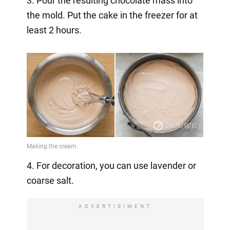
3. Pour the resulting chocolate mass into
the mold. Put the cake in the freezer for at
least 2 hours.
4. For decoration, you can use lavender or
coarse salt.
ADVERTISIMENT