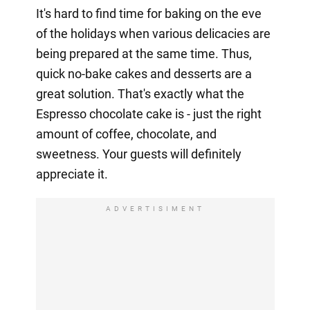
It's hard to find time for baking on the eve
of the holidays when various delicacies are
being prepared at the same time. Thus,
quick no-bake cakes and desserts are a
great solution. That's exactly what the
Espresso chocolate cake is - just the right
amount of coffee, chocolate, and
sweetness. Your guests will definitely
appreciate it.
ADVERTISIMENT