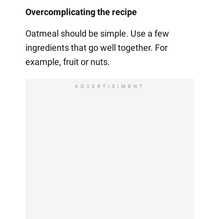
Overcomplicating the recipe
Oatmeal should be simple. Use a few
ingredients that go well together. For
example, fruit or nuts.
ADVERTISIMENT