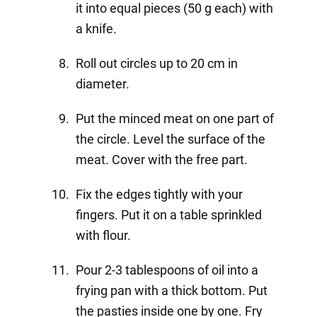
it into equal pieces (50 g each) with
a knife.
Roll out circles up to 20 cm in
diameter.
Put the minced meat on one part of
the circle. Level the surface of the
meat. Cover with the free part.
Fix the edges tightly with your
fingers. Put it on a table sprinkled
with flour.
Pour 2-3 tablespoons of oil into a
frying pan with a thick bottom. Put
the pasties inside one by one. Fry