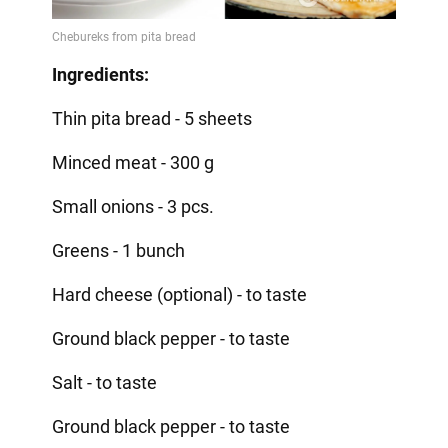
Ingredients:
Thin pita bread - 5 sheets
Minced meat - 300 g
Small onions - 3 pcs.
Greens - 1 bunch
Hard cheese (optional) - to taste
Ground black pepper - to taste
Salt - to taste
Ground black pepper - to taste