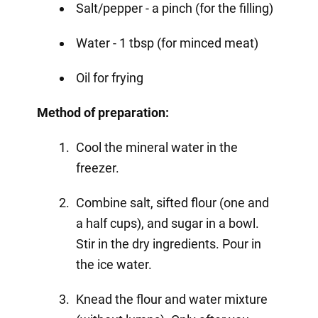
Salt/pepper - a pinch (for the filling)
Water - 1 tbsp (for minced meat)
Oil for frying
Method of preparation:
Cool the mineral water in the
freezer.
Combine salt, sifted flour (one and
a half cups), and sugar in a bowl.
Stir in the dry ingredients. Pour in
the ice water.
Knead the flour and water mixture