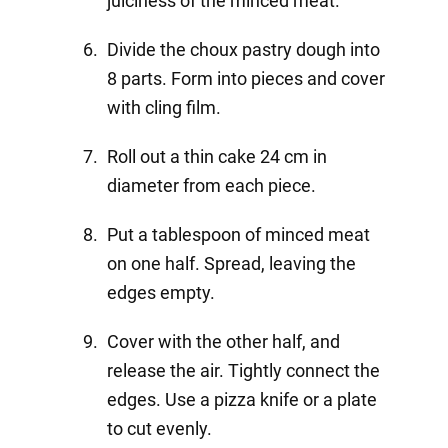
juiciness of the minced meat.
Divide the choux pastry dough into
8 parts. Form into pieces and cover
with cling film.
Roll out a thin cake 24 cm in
diameter from each piece.
Put a tablespoon of minced meat
on one half. Spread, leaving the
edges empty.
Cover with the other half, and
release the air. Tightly connect the
edges. Use a pizza knife or a plate
to cut evenly.