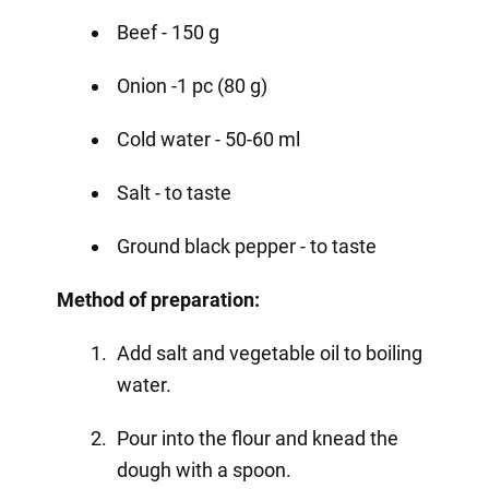
Beef - 150 g
Onion -1 pc (80 g)
Cold water - 50-60 ml
Salt - to taste
Ground black pepper - to taste
Method of preparation:
Add salt and vegetable oil to boiling
water.
Pour into the flour and knead the
dough with a spoon.