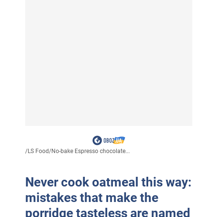
/
LS Food
/
No-bake Espresso chocolate...
Never cook oatmeal this way:
mistakes that make the
porridge tasteless are named