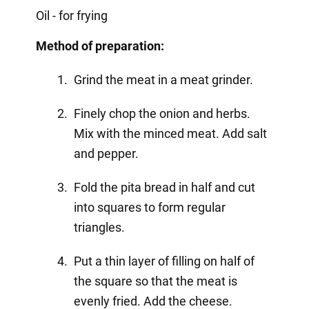
Oil - for frying
Method of preparation:
Grind the meat in a meat grinder.
Finely chop the onion and herbs.
Mix with the minced meat. Add salt
and pepper.
Fold the pita bread in half and cut
into squares to form regular
triangles.
Put a thin layer of filling on half of
the square so that the meat is
evenly fried. Add the cheese.