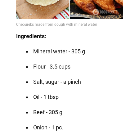
Ingredients:
Mineral water - 305 g
Flour - 3.5 cups
Salt, sugar - a pinch
Oil - 1 tbsp
Beef - 305 g
Onion - 1 pc.