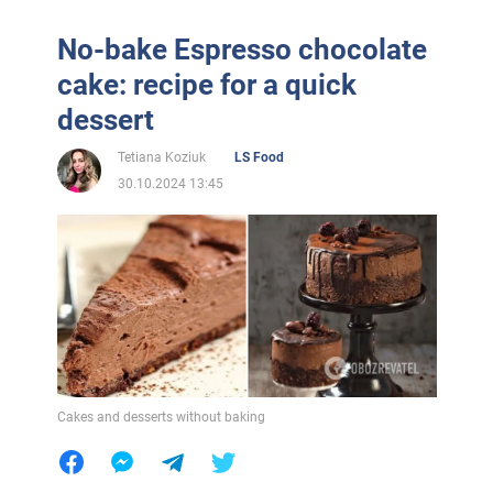
No-bake Espresso chocolate
cake: recipe for a quick
dessert
Tetiana Koziuk
LS Food
30.10.2024 13:45
Cakes and desserts without baking