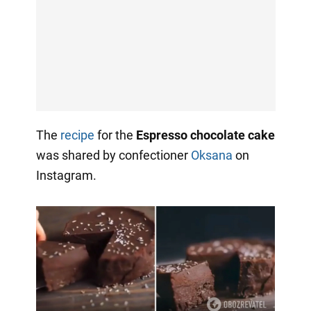
The
recipe
for the
Espresso chocolate cake
was shared by confectioner
Oksana
on
Instagram.