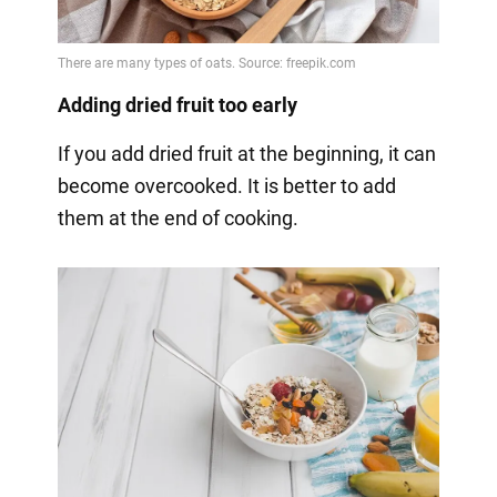
Adding dried fruit too early
If you add dried fruit at the beginning, it can
become overcooked. It is better to add
them at the end of cooking.