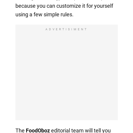
because you can customize it for yourself
using a few simple rules.
ADVERTISIMENT
The
FoodOboz
editorial team will tell you