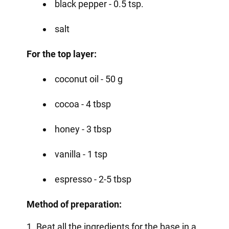
black pepper - 0.5 tsp.
salt
For the top layer:
coconut oil - 50 g
cocoa - 4 tbsp
honey - 3 tbsp
vanilla - 1 tsp
espresso - 2-5 tbsp
Method of preparation:
1. Beat all the ingredients for the base in a