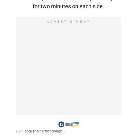
for two minutes on each side.
ADVERTISIMENT
/
LS Food
/
The perfect dough...