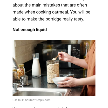
about the main mistakes that are often
made when cooking oatmeal. You will be
able to make the porridge really tasty.
Not enough liquid