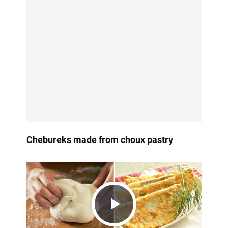
Chebureks made from choux pastry
Play