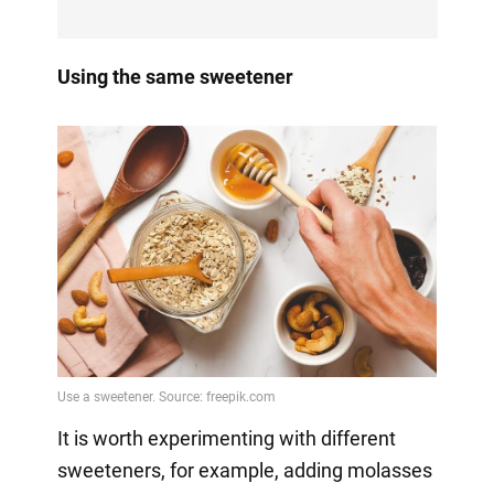
Using the same sweetener
It is worth experimenting with different
sweeteners, for example, adding molasses