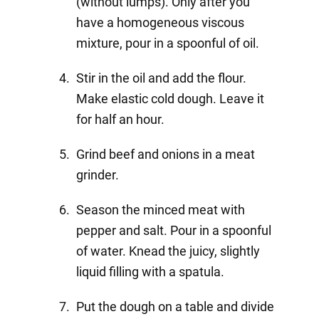
(without lumps). Only after you
have a homogeneous viscous
mixture, pour in a spoonful of oil.
Stir in the oil and add the flour.
Make elastic cold dough. Leave it
for half an hour.
Grind beef and onions in a meat
grinder.
Season the minced meat with
pepper and salt. Pour in a spoonful
of water. Knead the juicy, slightly
liquid filling with a spatula.
Put the dough on a table and divide