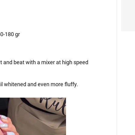
50-180 gr
lt and beat with a mixer at high speed
il whitened and even more fluffy.