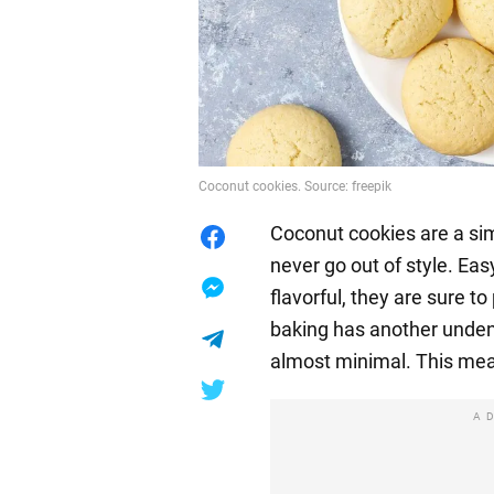
Coconut cookies. Source: freepik
Coconut cookies are a sim
never go out of style. Ea
flavorful, they are sure to
baking has another undeni
almost minimal. This mea
A