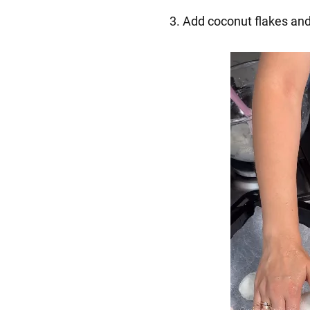
3. Add coconut flakes and