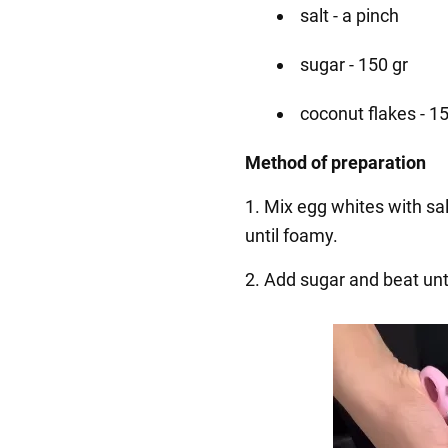
salt - a pinch
sugar - 150 gr
coconut flakes - 1
Method of preparation
1. Mix egg whites with sa
until foamy.
2. Add sugar and beat unt