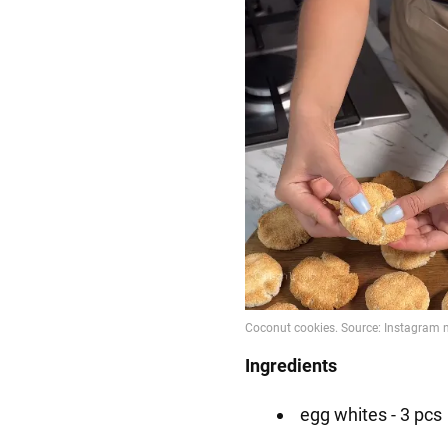
Ingredients
egg whites - 3 pcs