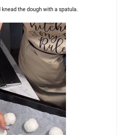
 knead the dough with a spatula.