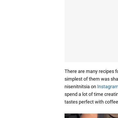
There are many recipes f
simplest of them was sha
nisenitnitsia on
Instagra
spend a lot of time creati
tastes perfect with coffee