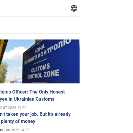
toms Officer: The Only Honest
yee in Ukrainian Customs
2.07.2026 16:20
n’t taken your job. But it’s already
 plenty of money
01.06.2026 14:23
s