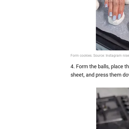
4. Form the balls, place 
sheet, and press them do