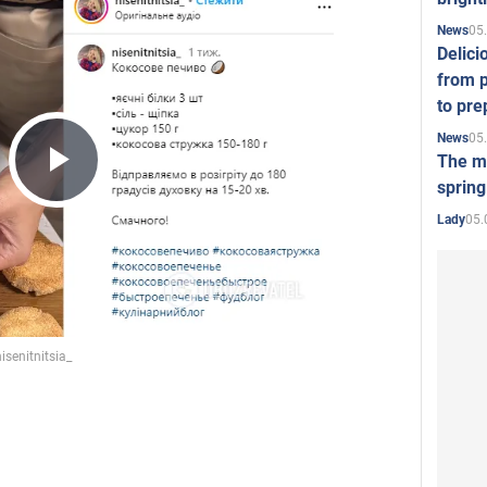
05
News
Delici
from p
to pre
05
News
The mo
Play
spring
05.
Lady
Video