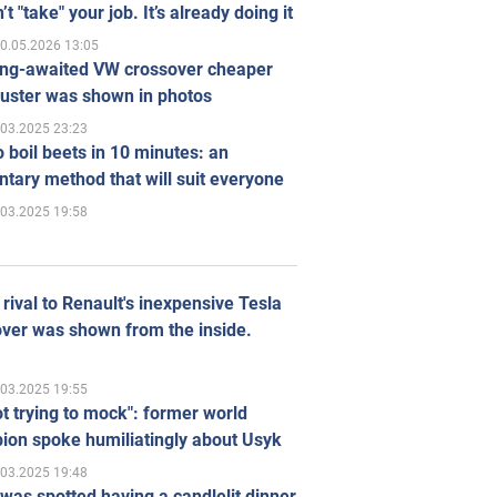
’t "take" your job. It’s already doing it
0.05.2026 13:05
ong-awaited VW crossover cheaper
uster was shown in photos
.03.2025 23:23
 boil beets in 10 minutes: an
tary method that will suit everyone
.03.2025 19:58
rival to Renault's inexpensive Tesla
ver was shown from the inside.
.03.2025 19:55
ot trying to mock": former world
ion spoke humiliatingly about Usyk
.03.2025 19:48
was spotted having a candlelit dinner