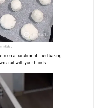
them on a parchment-lined baking
wn a bit with your hands.