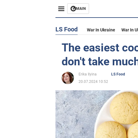
MAIN
LS Food
War In Ukraine
War In U
The easiest co
don't take much
Erika Ilyina
LS Food
20.07.2024 10:52