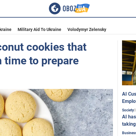
kraine
Military Aid To Ukraine
Volodymyr Zelensky
conut cookies that
 time to prepare
AI Cus
Emplo
0
Society
AI has
taking
Busines