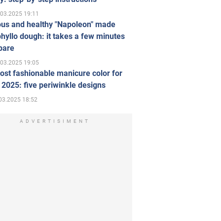
.03.2025 19:11
ous and healthy "Napoleon" made
hyllo dough: it takes a few minutes
pare
.03.2025 19:05
st fashionable manicure color for
 2025: five periwinkle designs
03.2025 18:52
ADVERTISIMENT