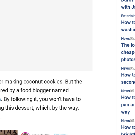
with J
Enterta
How to
washi
05
News
The l
cheape
photo
05
News
How to
or making coconut cookies. But the
second
red by a food blogger named
05
News
How t
m
. By following it, you won't have to
pan an
ng this dessert, which, by the way,
way
.
05
News
How t
bright