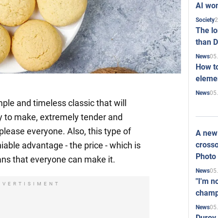
AI won
2
Society
The l
than D
05
News
How to
elemen
05
News
ple and timeless classic that will
sy to make, extremely tender and
 please everyone. Also, this type of
A new 
crosso
able advantage - the price - which is
Photo
ns that everyone can make it.
05
News
"I'm n
DVERTISIMENT
champ
05
News
Durov 