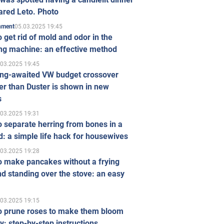
ared Leto. Photo
05.03.2025 19:45
inment
 get rid of mold and odor in the
ng machine: an effective method
.03.2025 19:45
ong-awaited VW budget crossover
r than Duster is shown in new
s
.03.2025 19:31
 separate herring from bones in a
: a simple life hack for housewives
.03.2025 19:28
o make pancakes without a frying
d standing over the stove: an easy
.03.2025 19:15
o prune roses to make them bloom
ly: step-by-step instructions