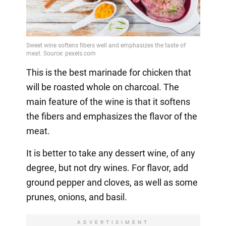
This is the best marinade for chicken that
will be roasted whole on charcoal. The
main feature of the wine is that it softens
the fibers and emphasizes the flavor of the
meat.
It is better to take any dessert wine, of any
degree, but not dry wines. For flavor, add
ground pepper and cloves, as well as some
prunes, onions, and basil.
ADVERTISIMENT