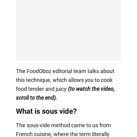
The FoodOboz editorial team talks about
this technique, which allows
you
to cook
food tender and juicy
(to watch the video,
scroll to the end).
What is sous vide?
The sous-vide method came to us from
French cuisine, where the term literally