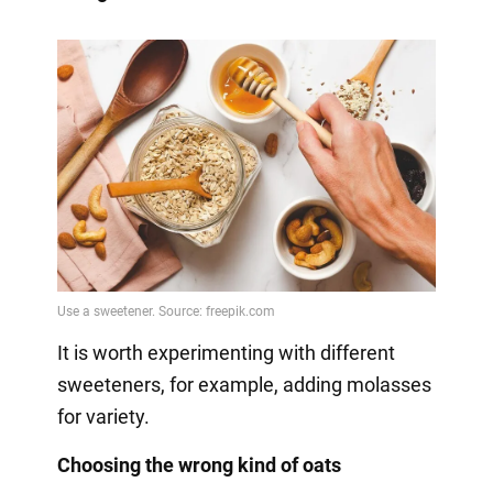
It is worth experimenting with different
sweeteners, for example, adding molasses
for variety.
Choosing the wrong kind of oats