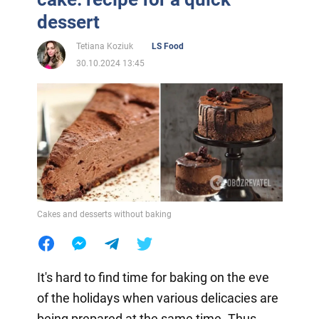
dessert
Tetiana Koziuk
LS Food
30.10.2024 13:45
Cakes and desserts without baking
It's hard to find time for baking on the eve
of the holidays when various delicacies are
being prepared at the same time. Thus,