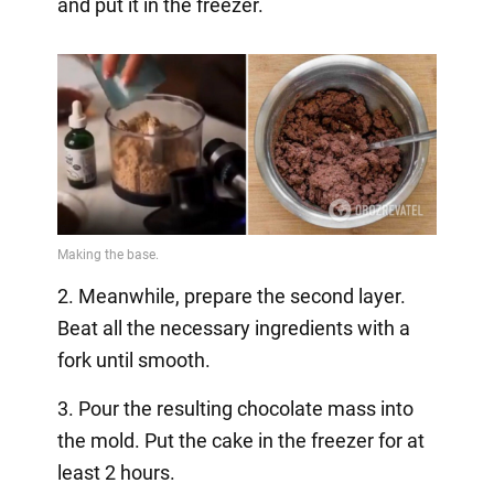
and put it in the freezer.
2. Meanwhile, prepare the second layer.
Beat all the necessary ingredients with a
fork until smooth.
3. Pour the resulting chocolate mass into
the mold. Put the cake in the freezer for at
least 2 hours.