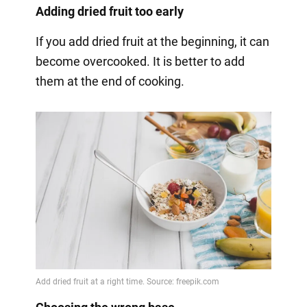
Adding dried fruit too early
If you add dried fruit at the beginning, it can
become overcooked. It is better to add
them at the end of cooking.