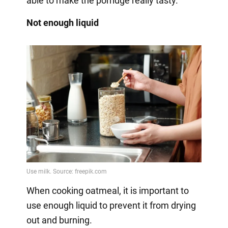
able to make the porridge really tasty.
Not enough liquid
When cooking oatmeal, it is important to
use enough liquid to prevent it from drying
out and burning.