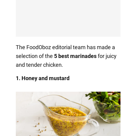
The FoodOboz editorial team has made a
selection of the
5 best marinades
for juicy
and tender chicken.
1. Honey and mustard