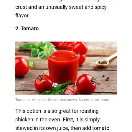
crust and an unusually sweet and spicy
flavor.
2. Tomato
This option is also great for roasting
chicken in the oven. First, it is simply
stewed in its own juice, then add tomato