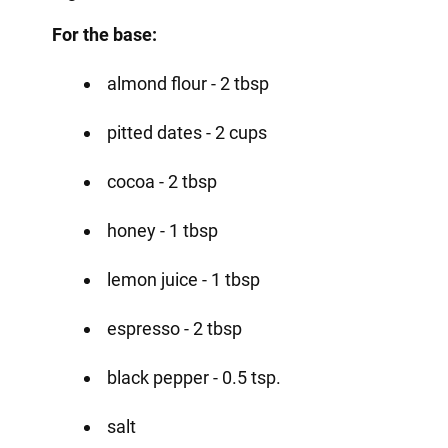
For the base:
almond flour - 2 tbsp
pitted dates - 2 cups
cocoa - 2 tbsp
honey - 1 tbsp
lemon juice - 1 tbsp
espresso - 2 tbsp
black pepper - 0.5 tsp.
salt