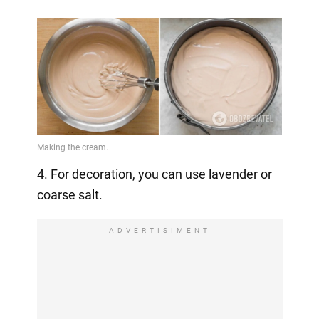
4. For decoration, you can use lavender or
coarse salt.
ADVERTISIMENT