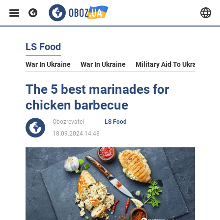
LS Food
War In Ukraine
War In Ukraine
Military Aid To Ukraine
V
The 5 best marinades for
chicken barbecue
Obozrevatel
LS Food
18.09.2024 14:48