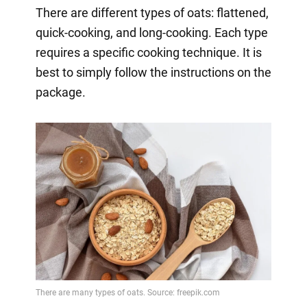
There are different types of oats: flattened,
quick-cooking, and long-cooking. Each type
requires a specific cooking technique. It is
best to simply follow the instructions on the
package.