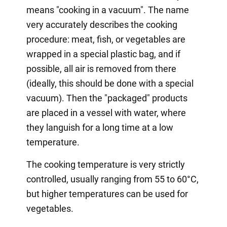
means "cooking in a vacuum". The name
very accurately describes the cooking
procedure: meat, fish, or vegetables are
wrapped in a special plastic bag, and if
possible, all air is removed from there
(ideally, this should be done with a special
vacuum). Then the "packaged" products
are placed in a vessel with water, where
they languish for a long time at a low
temperature.
The cooking temperature is very strictly
controlled, usually ranging from 55 to 60°C,
but higher temperatures can be used for
vegetables.