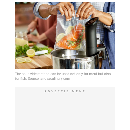
ADVERTISIMENT