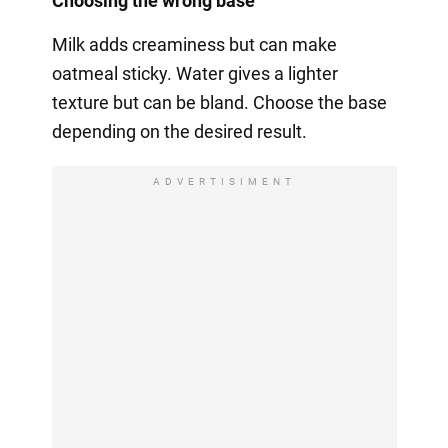
Choosing the wrong base
Milk adds creaminess but can make
oatmeal sticky. Water gives a lighter
texture but can be bland. Choose the base
depending on the desired result.
ADVERTISIMENT