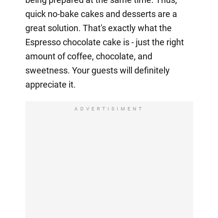
quick no-bake cakes and desserts are a
great solution. That's exactly what the
Espresso chocolate cake is - just the right
amount of coffee, chocolate, and
sweetness. Your guests will definitely
appreciate it.
ADVERTISIMENT