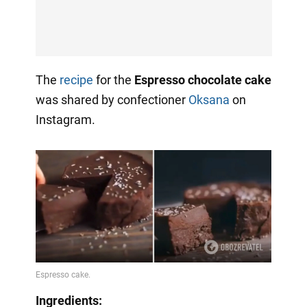
The
recipe
for the
Espresso chocolate cake
was shared by confectioner
Oksana
on
Instagram.
Ingredients: