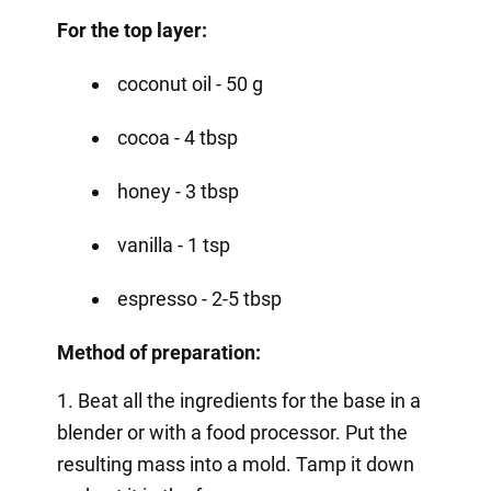
For the top layer:
coconut oil - 50 g
cocoa - 4 tbsp
honey - 3 tbsp
vanilla - 1 tsp
espresso - 2-5 tbsp
Method of preparation:
1. Beat all the ingredients for the base in a
blender or with a food processor. Put the
resulting mass into a mold. Tamp it down