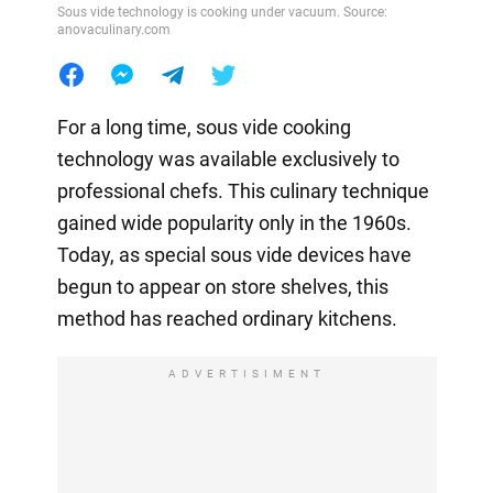
Sous vide technology is cooking under vacuum. Source:
anovaculinary.com
For a long time, sous vide cooking
technology was available exclusively to
professional chefs. This culinary technique
gained wide popularity only in the 1960s.
Today, as special sous vide devices have
begun to appear on store shelves, this
method has reached ordinary kitchens.
ADVERTISIMENT