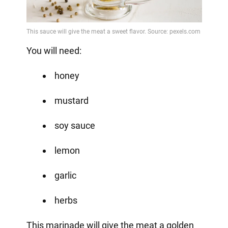
You will need:
honey
mustard
soy sauce
lemon
garlic
herbs
This marinade will give the meat a golden