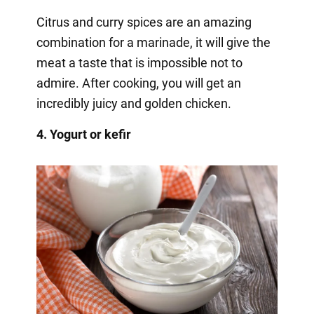
Citrus and curry spices are an amazing
combination for a marinade, it will give the
meat a taste that is impossible not to
admire. After cooking, you will get an
incredibly juicy and golden chicken.
4. Yogurt or kefir