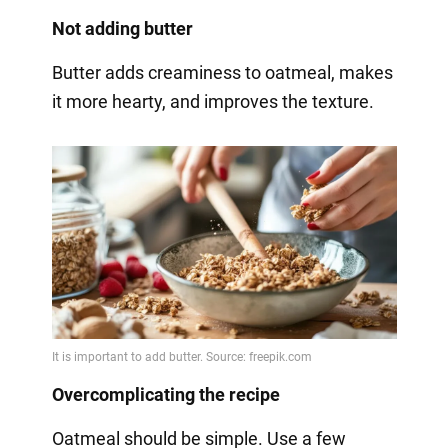
Not adding butter
Butter adds creaminess to oatmeal, makes
it more hearty, and improves the texture.
Overcomplicating the recipe
Oatmeal should be simple. Use a few