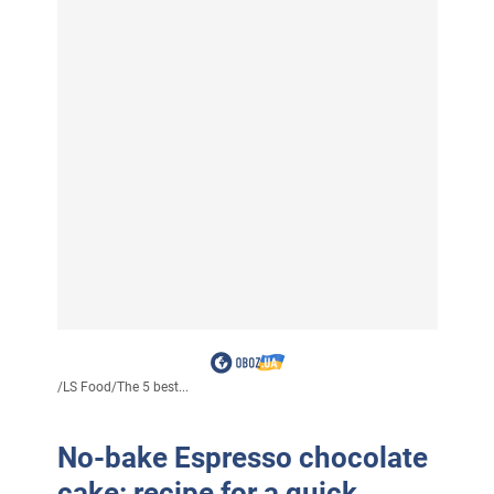
/
LS Food
/
The 5 best...
No-bake Espresso chocolate
cake: recipe for a quick