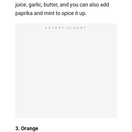
juice, garlic, butter, and you can also add
paprika and mint to spice it up.
ADVERTISIMENT
3. Orange