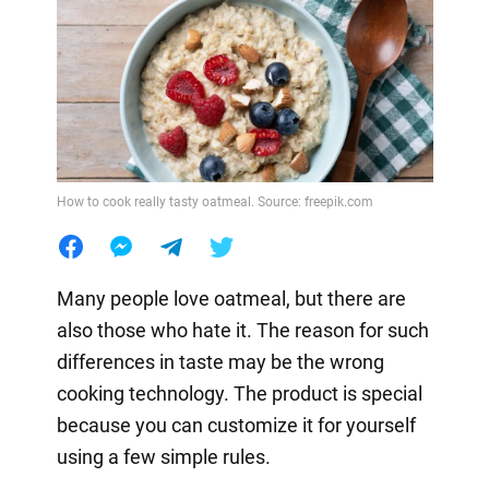
How to cook really tasty oatmeal. Source: freepik.com
Many people love oatmeal, but there are
also those who hate it. The reason for such
differences in taste may be the wrong
cooking technology. The product is special
because you can customize it for yourself
using a few simple rules.