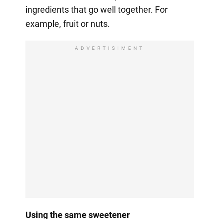
ingredients that go well together. For
example, fruit or nuts.
ADVERTISIMENT
Using the same sweetener