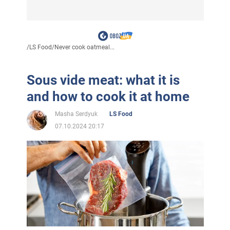
/
LS Food
/
Never cook oatmeal...
Sous vide meat: what it is
and how to cook it at home
Masha Serdyuk
LS Food
07.10.2024 20:17