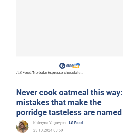
/
LS Food
/
No-bake Espresso chocolate...
Never cook oatmeal this way:
mistakes that make the
porridge tasteless are named
Kateryna Yagovych
LS Food
23.10.2024 08:50