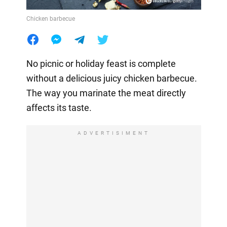
Chicken barbecue
No picnic or holiday feast is complete
without a delicious juicy chicken barbecue.
The way you marinate the meat directly
affects its taste.
ADVERTISIMENT