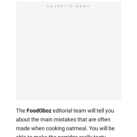
ADVERTISIMENT
The
FoodOboz
editorial team will tell you
about the main mistakes that are often
made when cooking oatmeal. You will be