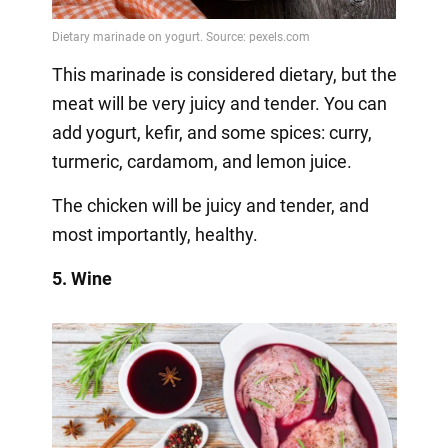
This marinade is considered dietary, but the
meat will be very juicy and tender. You can
add yogurt, kefir, and some spices: curry,
turmeric, cardamom, and lemon juice.
The chicken will be juicy and tender, and
most importantly, healthy.
5. Wine