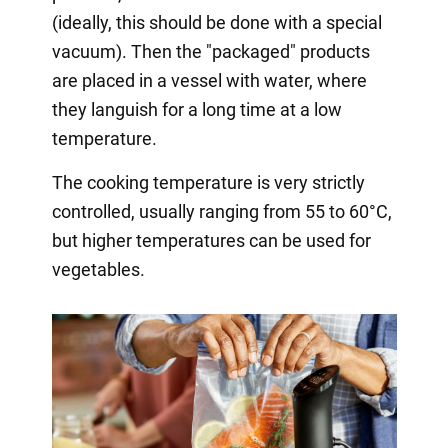
(ideally, this should be done with a special
vacuum). Then the "packaged" products
are placed in a vessel with water, where
they languish for a long time at a low
temperature.
The cooking temperature is very strictly
controlled, usually ranging from 55 to 60°C,
but higher temperatures can be used for
vegetables.