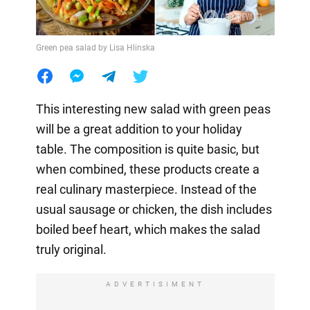
Green pea salad by Lisa Hlinska
This interesting new salad with green peas
will be a great addition to your holiday
table. The composition is quite basic, but
when combined, these products create a
real culinary masterpiece. Instead of the
usual sausage or chicken, the dish includes
boiled beef heart, which makes the salad
truly original.
ADVERTISIMENT