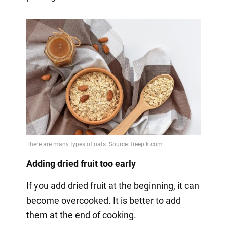
Adding dried fruit too early
If you add dried fruit at the beginning, it can
become overcooked. It is better to add
them at the end of cooking.