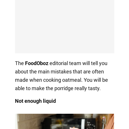
The
FoodOboz
editorial team will tell you
about the main mistakes that are often
made when cooking oatmeal. You will be
able to make the porridge really tasty.
Not enough liquid