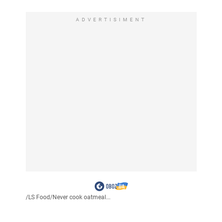
ADVERTISIMENT
/
LS Food
/
Never cook oatmeal...