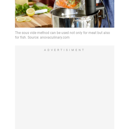
ADVERTISIMENT