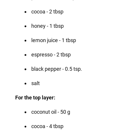
cocoa - 2 tbsp
honey - 1 tbsp
lemon juice - 1 tbsp
espresso - 2 tbsp
black pepper - 0.5 tsp.
salt
For the top layer:
coconut oil - 50 g
cocoa - 4 tbsp