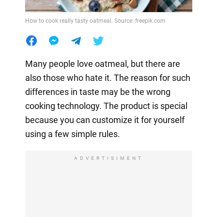
How to cook really tasty oatmeal. Source: freepik.com
Many people love oatmeal, but there are
also those who hate it. The reason for such
differences in taste may be the wrong
cooking technology. The product is special
because you can customize it for yourself
using a few simple rules.
ADVERTISIMENT