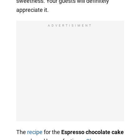
sweetness. Your guests will definitely
appreciate it.
ADVERTISIMENT
The
recipe
for the
Espresso chocolate cake