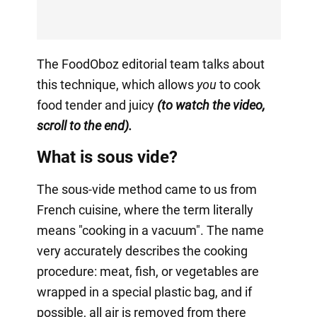
The FoodOboz editorial team talks about
this technique, which allows
you
to cook
food tender and juicy
(to watch the video,
scroll to the end).
What is sous vide?
The sous-vide method came to us from
French cuisine, where the term literally
means "cooking in a vacuum". The name
very accurately describes the cooking
procedure: meat, fish, or vegetables are
wrapped in a special plastic bag, and if
possible, all air is removed from there