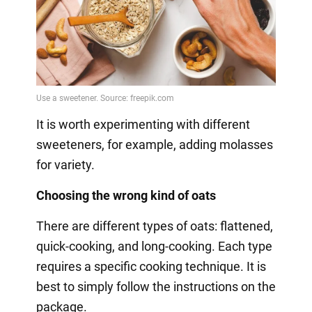
It is worth experimenting with different
sweeteners, for example, adding molasses
for variety.
Choosing the wrong kind of oats
There are different types of oats: flattened,
quick-cooking, and long-cooking. Each type
requires a specific cooking technique. It is
best to simply follow the instructions on the
package.