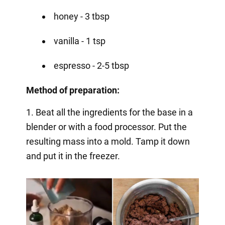
honey - 3 tbsp
vanilla - 1 tsp
espresso - 2-5 tbsp
Method of preparation:
1. Beat all the ingredients for the base in a
blender or with a food processor. Put the
resulting mass into a mold. Tamp it down
and put it in the freezer.