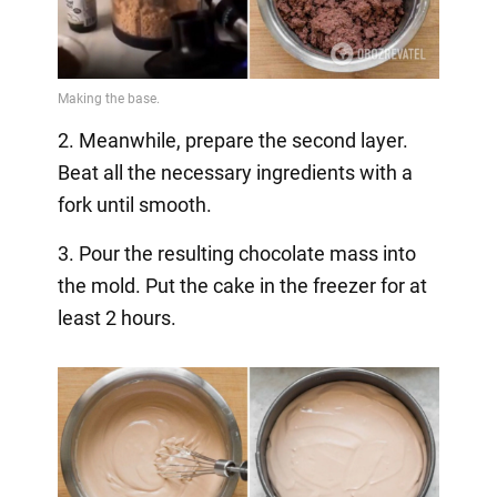
2. Meanwhile, prepare the second layer.
Beat all the necessary ingredients with a
fork until smooth.
3. Pour the resulting chocolate mass into
the mold. Put the cake in the freezer for at
least 2 hours.