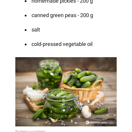
homemade pickles - 200 g
canned green peas - 200 g
salt
cold-pressed vegetable oil