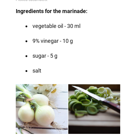
Ingredients for the marinade:
vegetable oil - 30 ml
9% vinegar - 10 g
sugar - 5 g
salt