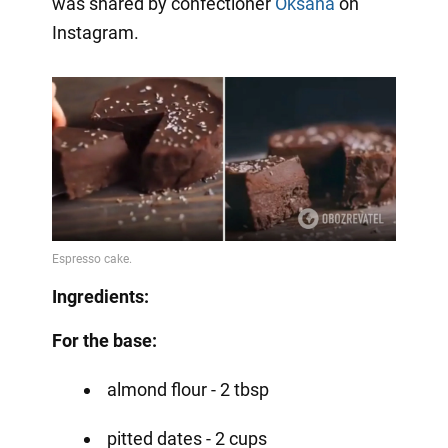
was shared by confectioner
Oksana
on
Instagram.
Ingredients:
For the base:
almond flour - 2 tbsp
pitted dates - 2 cups