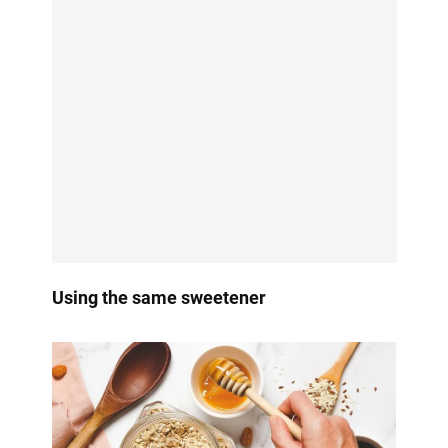
Using the same sweetener