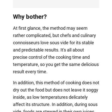
Why bother?
At first glance, the method may seem
rather complicated, but chefs and culinary
connoisseurs love sous vide for its stable
and predictable results. It's all about
precise control of the cooking time and
temperature, so you get the same delicious
result every time.
In addition, this method of cooking does not
dry out the food but does not leave it soggy
inside, as low temperatures delicately
affect its structure. In addition, during sous
vide, foods are stewed in their own juices,