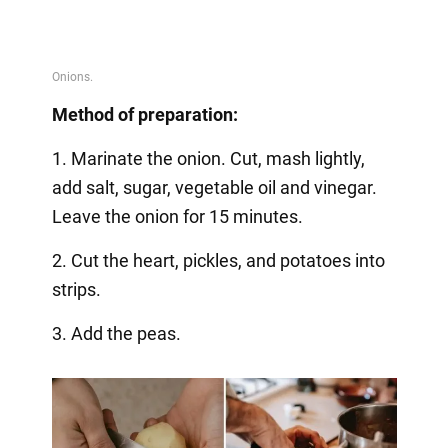
Method of preparation:
1. Marinate the onion. Cut, mash lightly,
add salt, sugar, vegetable oil and vinegar.
Leave the onion for 15 minutes.
2. Cut the heart, pickles, and potatoes into
strips.
3. Add the peas.