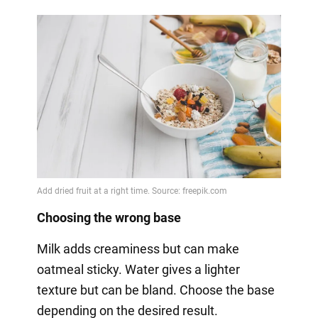
Choosing the wrong base
Milk adds creaminess but can make
oatmeal sticky. Water gives a lighter
texture but can be bland. Choose the base
depending on the desired result.