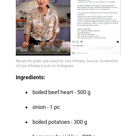
Ingredients:
boiled beef heart - 500 g
onion - 1 pc
boiled potatoes - 300 g