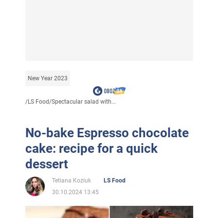
New Year 2023
/
LS Food
/
Spectacular salad with...
No-bake Espresso chocolate
cake: recipe for a quick
dessert
Tetiana Koziuk
LS Food
30.10.2024 13:45