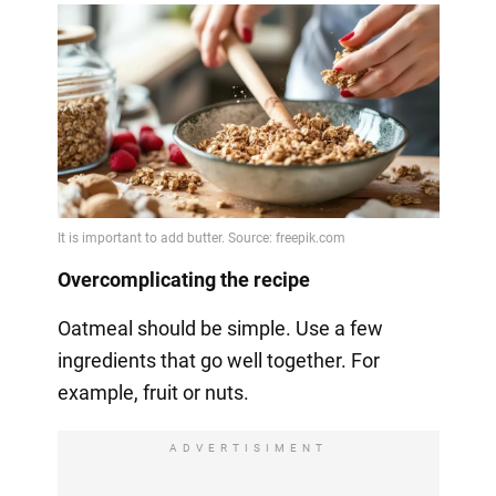
Overcomplicating the recipe
Oatmeal should be simple. Use a few
ingredients that go well together. For
example, fruit or nuts.
ADVERTISIMENT