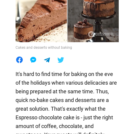
Cakes and desserts without baking
It's hard to find time for baking on the eve
of the holidays when various delicacies are
being prepared at the same time. Thus,
quick no-bake cakes and desserts are a
great solution. That's exactly what the
Espresso chocolate cake is - just the right
amount of coffee, chocolate, and