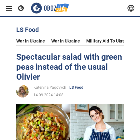
LS Food
War In Ukraine
War In Ukraine
Military Aid To Ukraine
V
Spectacular salad with green
peas instead of the usual
Olivier
Kateryna Yagovych
LS Food
14.09.2024 14:08