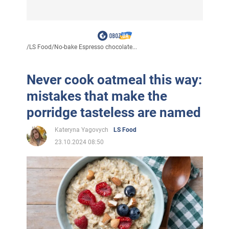
/
LS Food
/
No-bake Espresso chocolate...
Never cook oatmeal this way:
mistakes that make the
porridge tasteless are named
Kateryna Yagovych
LS Food
23.10.2024 08:50