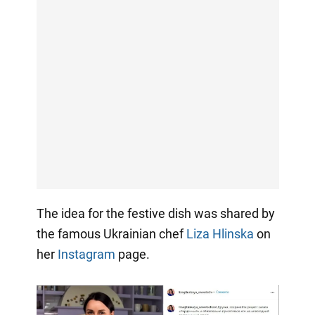
The idea for the festive dish was shared by
the famous Ukrainian chef
Liza Hlinska
on
her
Instagram
page.