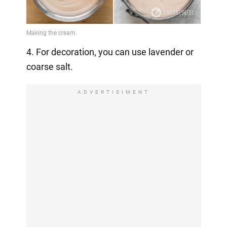
4. For decoration, you can use lavender or
coarse salt.
ADVERTISIMENT