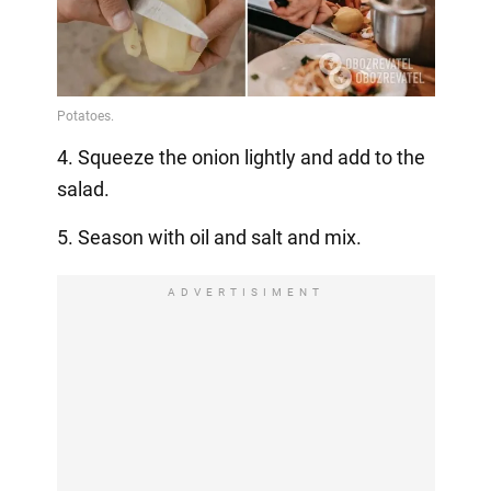
4. Squeeze the onion lightly and add to the
salad.
5. Season with oil and salt and mix.
ADVERTISIMENT