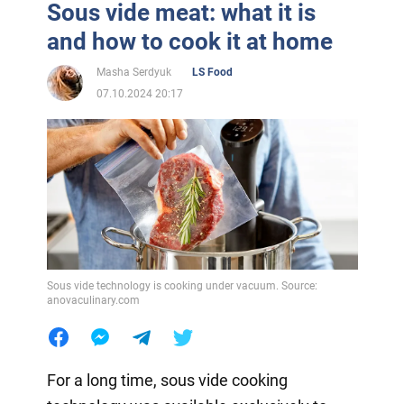
Sous vide meat: what it is
and how to cook it at home
Masha Serdyuk
LS Food
07.10.2024 20:17
Sous vide technology is cooking under vacuum. Source:
anovaculinary.com
For a long time, sous vide cooking