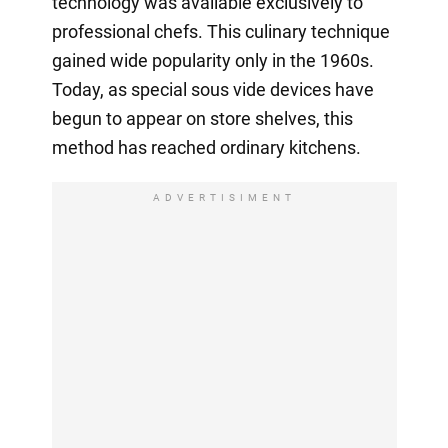
technology was available exclusively to
professional chefs. This culinary technique
gained wide popularity only in the 1960s.
Today, as special sous vide devices have
begun to appear on store shelves, this
method has reached ordinary kitchens.
ADVERTISIMENT