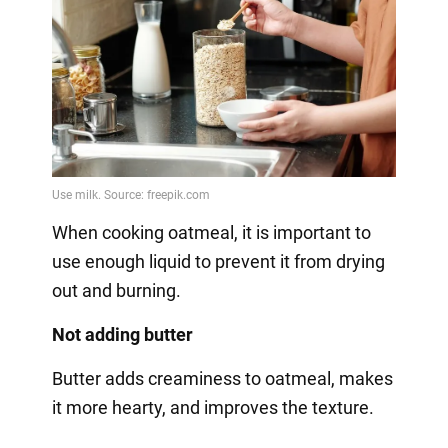
When cooking oatmeal, it is important to
use enough liquid to prevent it from drying
out and burning.
Not adding butter
Butter adds creaminess to oatmeal, makes
it more hearty, and improves the texture.