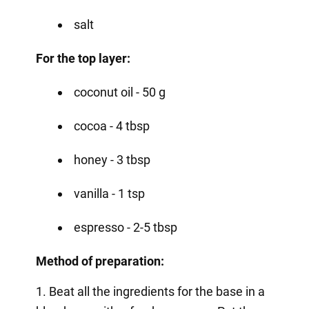
salt
For the top layer:
coconut oil - 50 g
cocoa - 4 tbsp
honey - 3 tbsp
vanilla - 1 tsp
espresso - 2-5 tbsp
Method of preparation:
1. Beat all the ingredients for the base in a