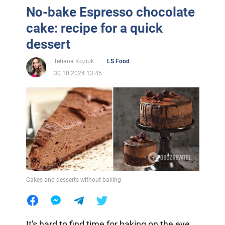
No-bake Espresso chocolate
cake: recipe for a quick
dessert
Tetiana Koziuk
LS Food
30.10.2024 13:45
Cakes and desserts without baking
It's hard to find time for baking on the eve