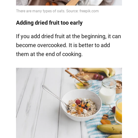
Adding dried fruit too early
If you add dried fruit at the beginning, it can
become overcooked. It is better to add
them at the end of cooking.