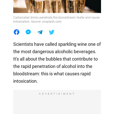
Carbonated drinks penetrate the bloodstream faster and cause
intoxication. Source: unsplash.com
Scientists have called sparkling wine one of
the most dangerous alcoholic beverages.
It's all about the bubbles that contribute to
the rapid penetration of alcohol into the
bloodstream: this is what causes rapid
intoxication.
ADVERTISIMENT