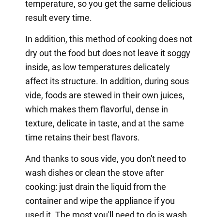
temperature, so you get the same delicious
result every time.
In addition, this method of cooking does not
dry out the food but does not leave it soggy
inside, as low temperatures delicately
affect its structure. In addition, during sous
vide, foods are stewed in their own juices,
which makes them flavorful, dense in
texture, delicate in taste, and at the same
time retains their best flavors.
And thanks to sous vide, you don't need to
wash dishes or clean the stove after
cooking: just drain the liquid from the
container and wipe the appliance if you
used it. The most you'll need to do is wash