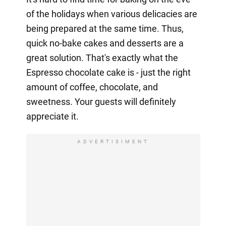
of the holidays when various delicacies are
being prepared at the same time. Thus,
quick no-bake cakes and desserts are a
great solution. That's exactly what the
Espresso chocolate cake is - just the right
amount of coffee, chocolate, and
sweetness. Your guests will definitely
appreciate it.
ADVERTISIMENT