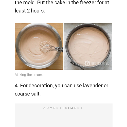
the mold. Put the cake in the freezer for at
least 2 hours.
4. For decoration, you can use lavender or
coarse salt.
ADVERTISIMENT