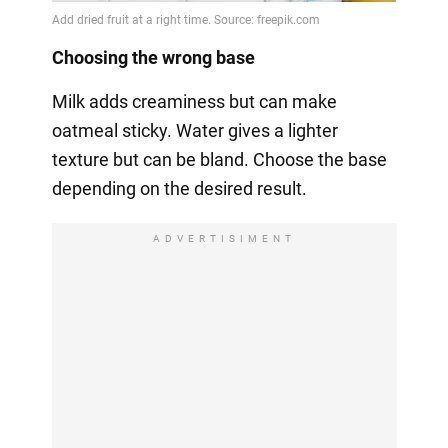
Choosing the wrong base
Milk adds creaminess but can make
oatmeal sticky. Water gives a lighter
texture but can be bland. Choose the base
depending on the desired result.
ADVERTISIMENT