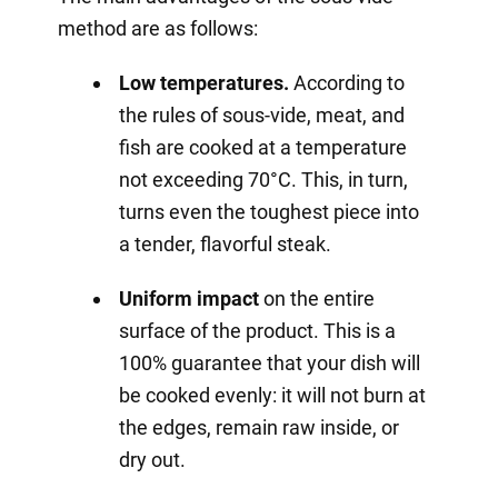
method are as follows:
Low temperatures.
According to
the rules of sous-vide, meat, and
fish are cooked at a temperature
not exceeding 70°C. This, in turn,
turns even the toughest piece into
a tender, flavorful steak.
Uniform impact
on the entire
surface of the product. This is a
100% guarantee that your dish will
be cooked evenly: it will not burn at
the edges, remain raw inside, or
dry out.