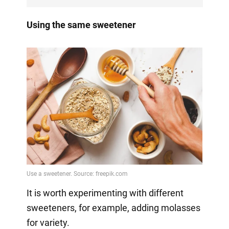
Using the same sweetener
It is worth experimenting with different
sweeteners, for example, adding molasses
for variety.