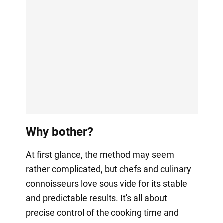
Why bother?
At first glance, the method may seem
rather complicated, but chefs and culinary
connoisseurs love sous vide for its stable
and predictable results. It's all about
precise control of the cooking time and