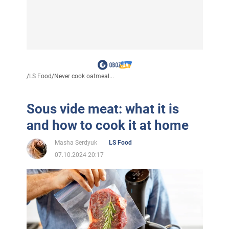
/
LS Food
/
Never cook oatmeal...
Sous vide meat: what it is
and how to cook it at home
Masha Serdyuk
LS Food
07.10.2024 20:17