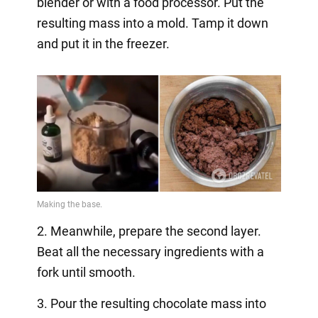
blender or with a food processor. Put the
resulting mass into a mold. Tamp it down
and put it in the freezer.
2. Meanwhile, prepare the second layer.
Beat all the necessary ingredients with a
fork until smooth.
3. Pour the resulting chocolate mass into