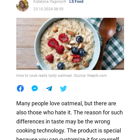
Kateryna Yagovych
LS Food
23.10.2024 08:50
How to cook really tasty oatmeal. Source: freepik.com
Many people love oatmeal, but there are
also those who hate it. The reason for such
differences in taste may be the wrong
cooking technology. The product is special
because you can customize it for yourself