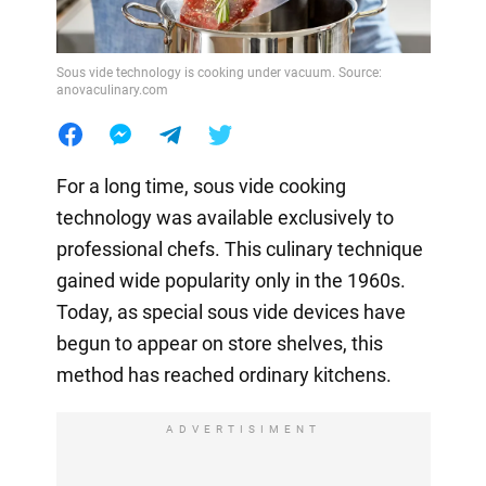
Sous vide technology is cooking under vacuum. Source:
anovaculinary.com
For a long time, sous vide cooking
technology was available exclusively to
professional chefs. This culinary technique
gained wide popularity only in the 1960s.
Today, as special sous vide devices have
begun to appear on store shelves, this
method has reached ordinary kitchens.
ADVERTISIMENT