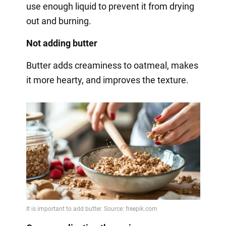
use enough liquid to prevent it from drying
out and burning.
Not adding butter
Butter adds creaminess to oatmeal, makes
it more hearty, and improves the texture.