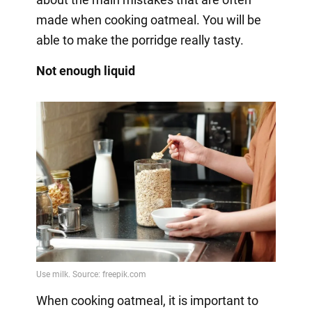
made when cooking oatmeal. You will be
able to make the porridge really tasty.
Not enough liquid
When cooking oatmeal, it is important to