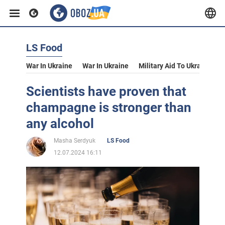
LS Food
War In Ukraine
War In Ukraine
Military Aid To Ukraine
V
Scientists have proven that
champagne is stronger than
any alcohol
Masha Serdyuk
LS Food
12.07.2024 16:11