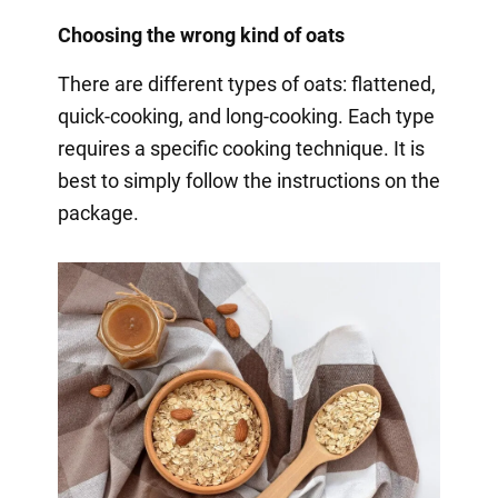
Choosing the wrong kind of oats
There are different types of oats: flattened,
quick-cooking, and long-cooking. Each type
requires a specific cooking technique. It is
best to simply follow the instructions on the
package.