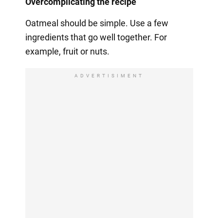
Overcomplicating the recipe
Oatmeal should be simple. Use a few
ingredients that go well together. For
example, fruit or nuts.
ADVERTISIMENT