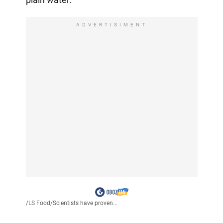
ADVERTISIMENT
/
LS Food
/
Scientists have proven...