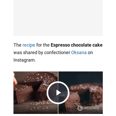
The
recipe
for the
Espresso chocolate cake
was shared by confectioner
Oksana
on
Instagram.
Play