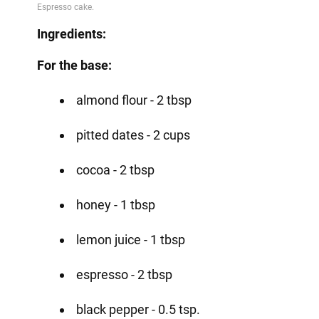
Video
Ingredients:
For the base:
almond flour - 2 tbsp
pitted dates - 2 cups
cocoa - 2 tbsp
honey - 1 tbsp
lemon juice - 1 tbsp
espresso - 2 tbsp
black pepper - 0.5 tsp.