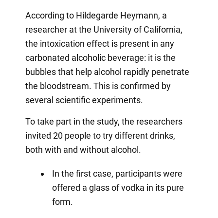
According to Hildegarde Heymann, a
researcher at the University of California,
the intoxication effect is present in any
carbonated alcoholic beverage: it is the
bubbles that help alcohol rapidly penetrate
the bloodstream. This is confirmed by
several scientific experiments.
To take part in the study, the researchers
invited 20 people to try different drinks,
both with and without alcohol.
In the first case, participants were
offered a glass of vodka in its pure
form.