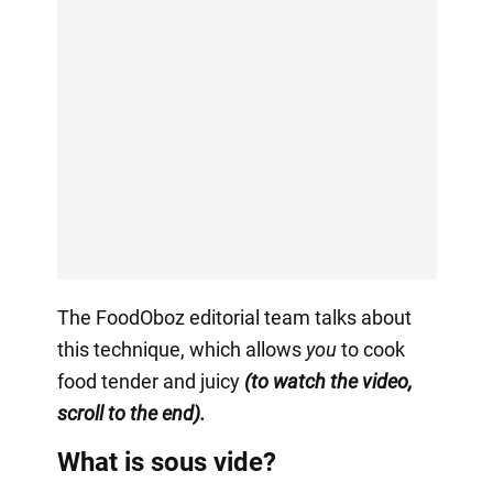
The FoodOboz editorial team talks about
this technique, which allows
you
to cook
food tender and juicy
(to watch the video,
scroll to the end).
What is sous vide?