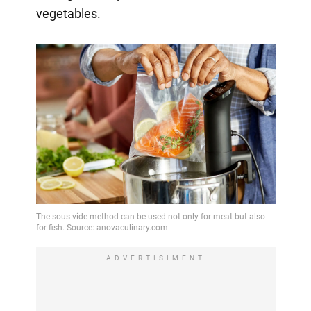
vegetables.
ADVERTISIMENT