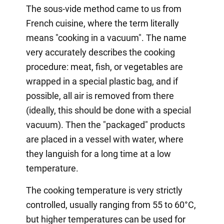
The sous-vide method came to us from
French cuisine, where the term literally
means "cooking in a vacuum". The name
very accurately describes the cooking
procedure: meat, fish, or vegetables are
wrapped in a special plastic bag, and if
possible, all air is removed from there
(ideally, this should be done with a special
vacuum). Then the "packaged" products
are placed in a vessel with water, where
they languish for a long time at a low
temperature.
The cooking temperature is very strictly
controlled, usually ranging from 55 to 60°C,
but higher temperatures can be used for