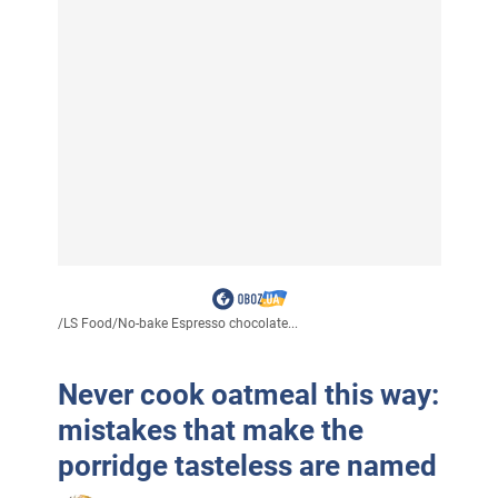
/
LS Food
/
No-bake Espresso chocolate...
Never cook oatmeal this way:
mistakes that make the
porridge tasteless are named