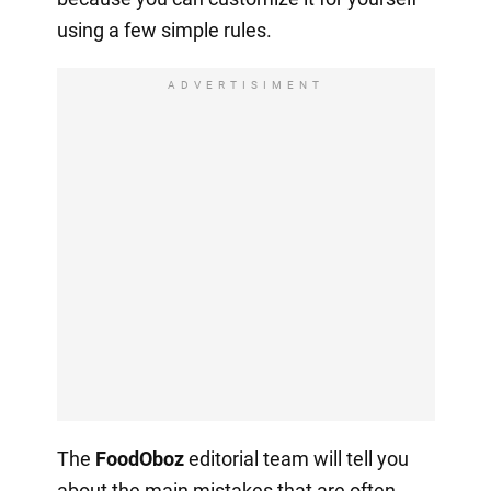
using a few simple rules.
ADVERTISIMENT
The
FoodOboz
editorial team will tell you
about the main mistakes that are often