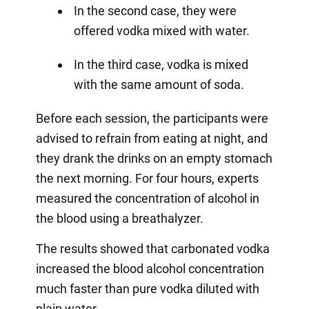
In the second case, they were
offered vodka mixed with water.
In the third case, vodka is mixed
with the same amount of soda.
Before each session, the participants were
advised to refrain from eating at night, and
they drank the drinks on an empty stomach
the next morning. For four hours, experts
measured the concentration of alcohol in
the blood using a breathalyzer.
The results showed that carbonated vodka
increased the blood alcohol concentration
much faster than pure vodka diluted with
plain water.