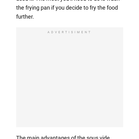
the frying pan if you decide to fry the food
further.
ADVERTISIMENT
The main advantages of the sous vide