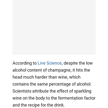
According to
Live Science
, despite the low
alcohol content of champagne, it hits the
head much harder than wine, which
contains the same percentage of alcohol.
Scientists attribute the effect of sparkling
wine on the body to the fermentation factor
and the recipe for the drink.