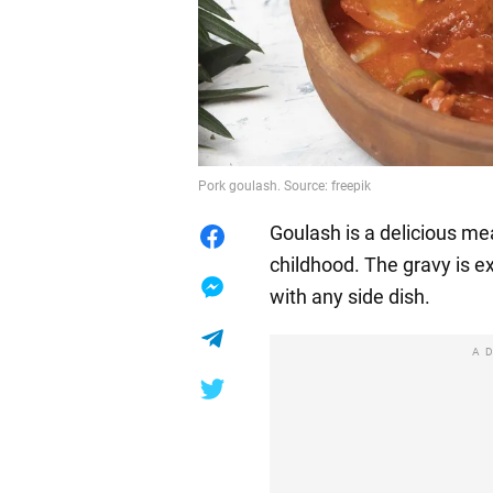
Pork goulash. Source: freepik
Goulash is a delicious me
childhood. The gravy is e
with any side dish.
A