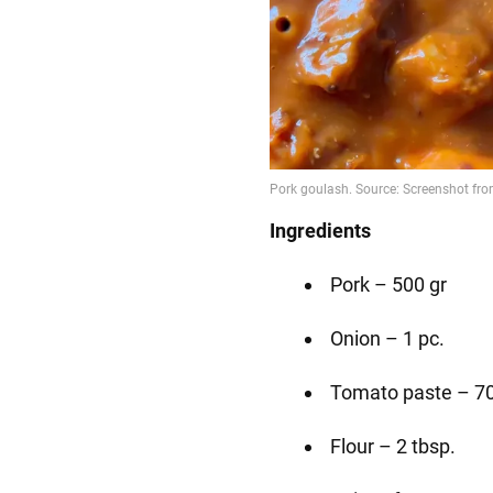
Ingredients
Pork – 500 gr
Onion – 1 pc.
Tomato paste – 70
Flour – 2 tbsp.