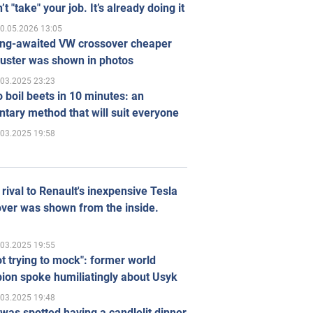
’t "take" your job. It’s already doing it
0.05.2026 13:05
ong-awaited VW crossover cheaper
uster was shown in photos
.03.2025 23:23
 boil beets in 10 minutes: an
tary method that will suit everyone
.03.2025 19:58
rival to Renault's inexpensive Tesla
ver was shown from the inside.
.03.2025 19:55
ot trying to mock": former world
ion spoke humiliatingly about Usyk
.03.2025 19:48
was spotted having a candlelit dinner