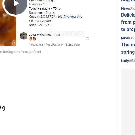
05
News
Play
Delici
from p
to pre
Video
05
News
The mo
spring
05.
Lady
 g