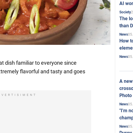
AI won
2
Society
The l
than D
05
News
How to
elemen
05
News
at dish familiar to everyone since
xtremely flavorful and tasty and goes
A new 
crosso
Photo
DVERTISIMENT
05
News
"I'm n
champ
05
News
Durov 