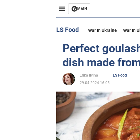
MAIN
LS Food
War In Ukraine
War In U
Perfect goulash
dish made from
Erika Ilyina
LS Food
29.04.2024 16:05