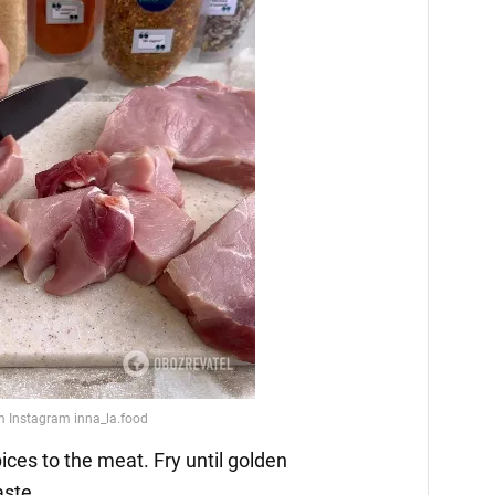
ices to the meat. Fry until golden
aste.