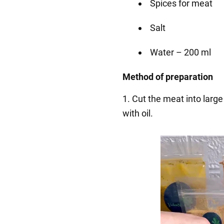
Spices for meat
Salt
Water – 200 ml
Method of preparation
1. Cut the meat into large
with oil.