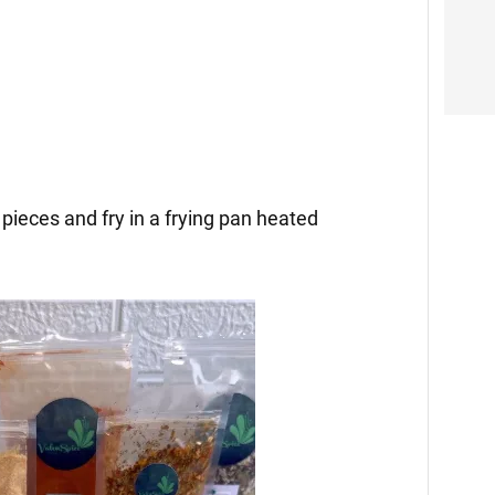
 pieces and fry in a frying pan heated