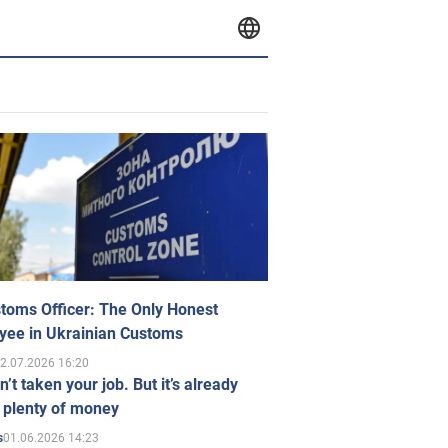
toms Officer: The Only Honest
yee in Ukrainian Customs
2.07.2026 16:20
n’t taken your job. But it’s already
 plenty of money
01.06.2026 14:23
s