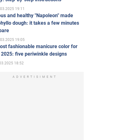
.03.2025 19:11
ous and healthy "Napoleon" made
hyllo dough: it takes a few minutes
pare
.03.2025 19:05
st fashionable manicure color for
 2025: five periwinkle designs
03.2025 18:52
ADVERTISIMENT