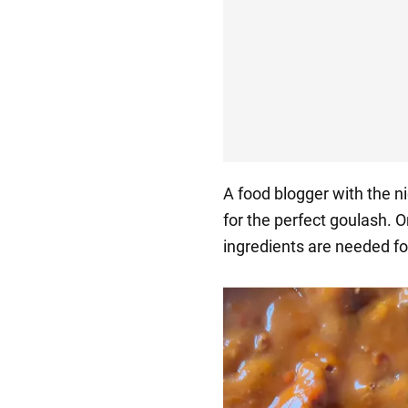
A food blogger with the n
for the perfect goulash. 
ingredients are needed for