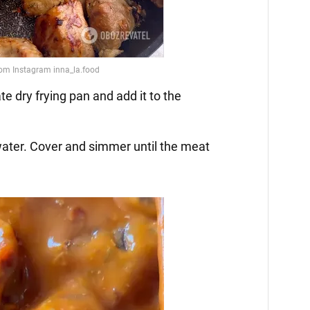
ate dry frying pan and add it to the
water. Cover and simmer until the meat