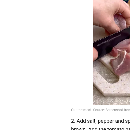
2. Add salt, pepper and sp
brown. Add the tomato p