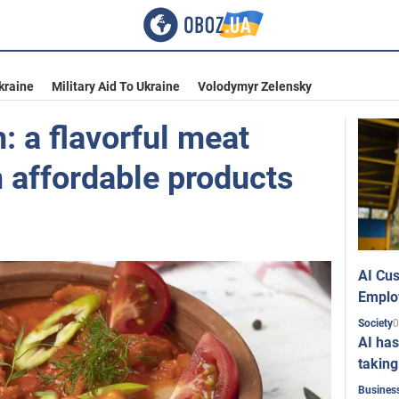
kraine
Military Aid To Ukraine
Volodymyr Zelensky
: a flavorful meat
 affordable products
AI Cus
Emplo
0
Society
AI has
taking
Busines