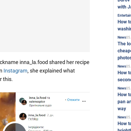
with J
Enterta
How to
washi
05
News
The l
cheape
photo
ickname inna_la.food shared her recipe
05
News
On
Instagram
, she explained what
How to
 this.
second
05
News
How t
pan an
way
05
News
How t
bright