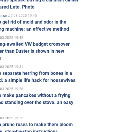
ared Leto. Photo
05.03.2025 19:45
inment
 get rid of mold and odor in the
ng machine: an effective method
.03.2025 19:45
ong-awaited VW budget crossover
r than Duster is shown in new
s
.03.2025 19:31
 separate herring from bones in a
: a simple life hack for housewives
.03.2025 19:28
o make pancakes without a frying
d standing over the stove: an easy
.03.2025 19:15
o prune roses to make them bloom
ly: step-by-step instructions