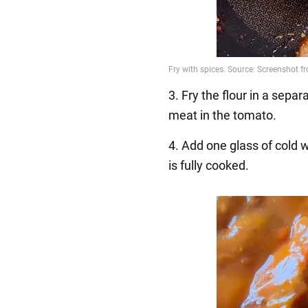
3. Fry the flour in a separ
meat in the tomato.
4. Add one glass of cold 
is fully cooked.