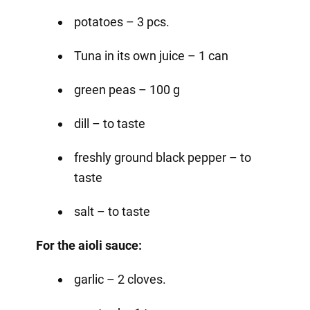
potatoes – 3 pcs.
Tuna in its own juice – 1 can
green peas – 100 g
dill – to taste
freshly ground black pepper – to
taste
salt – to taste
For the aioli sauce:
garlic – 2 cloves.