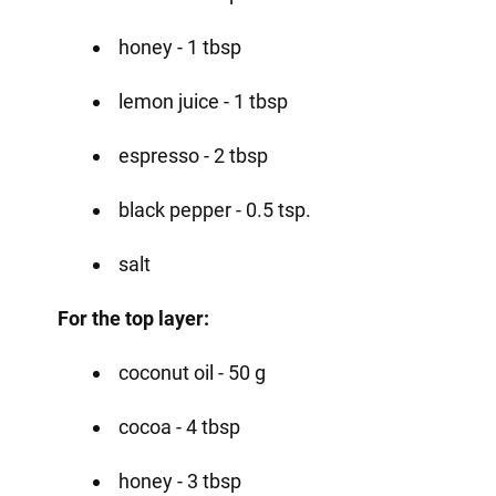
honey - 1 tbsp
lemon juice - 1 tbsp
espresso - 2 tbsp
black pepper - 0.5 tsp.
salt
For the top layer:
coconut oil - 50 g
cocoa - 4 tbsp
honey - 3 tbsp