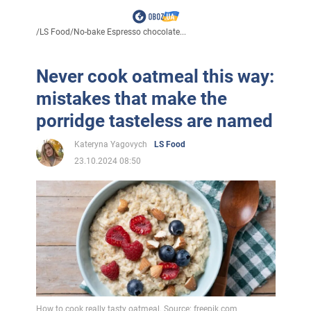
/
LS Food
/
No-bake Espresso chocolate...
Never cook oatmeal this way:
mistakes that make the
porridge tasteless are named
Kateryna Yagovych
LS Food
23.10.2024 08:50
How to cook really tasty oatmeal. Source: freepik.com