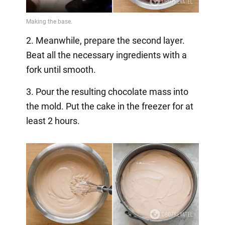
2. Meanwhile, prepare the second layer.
Beat all the necessary ingredients with a
fork until smooth.
3. Pour the resulting chocolate mass into
the mold. Put the cake in the freezer for at
least 2 hours.