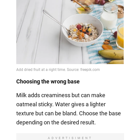
Choosing the wrong base
Milk adds creaminess but can make
oatmeal sticky. Water gives a lighter
texture but can be bland. Choose the base
depending on the desired result.
ADVERTISIMENT