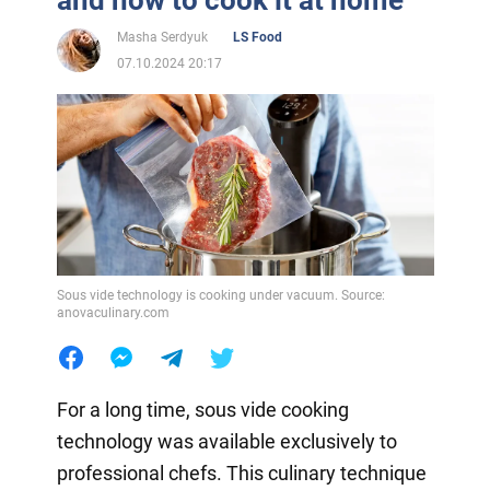
Masha Serdyuk
LS Food
07.10.2024 20:17
Sous vide technology is cooking under vacuum. Source:
anovaculinary.com
For a long time, sous vide cooking
technology was available exclusively to
professional chefs. This culinary technique