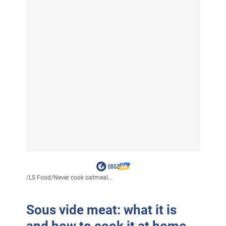
/
LS Food
/
Never cook oatmeal...
Sous vide meat: what it is
and how to cook it at home