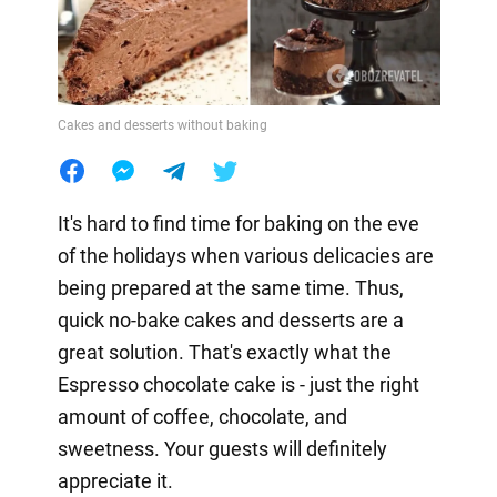
Cakes and desserts without baking
It's hard to find time for baking on the eve
of the holidays when various delicacies are
being prepared at the same time. Thus,
quick no-bake cakes and desserts are a
great solution. That's exactly what the
Espresso chocolate cake is - just the right
amount of coffee, chocolate, and
sweetness. Your guests will definitely
appreciate it.