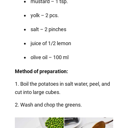
mustard – 1 tsp.
yolk – 2 pcs.
salt – 2 pinches
juice of 1/2 lemon
olive oil – 100 ml
Method of preparation:
1. Boil the potatoes in salt water, peel, and
cut into large cubes.
2. Wash and chop the greens.