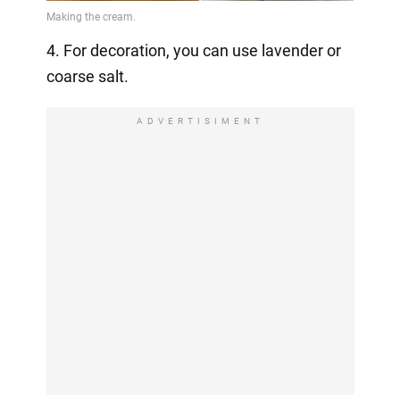
4. For decoration, you can use lavender or
coarse salt.
ADVERTISIMENT