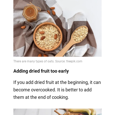
Adding dried fruit too early
If you add dried fruit at the beginning, it can
become overcooked. It is better to add
them at the end of cooking.