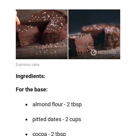
Ingredients:
For the base:
almond flour - 2 tbsp
pitted dates - 2 cups
cocoa - 2 tbsp