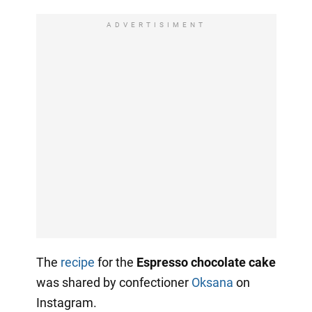
ADVERTISIMENT
The
recipe
for the
Espresso chocolate cake
was shared by confectioner
Oksana
on
Instagram.