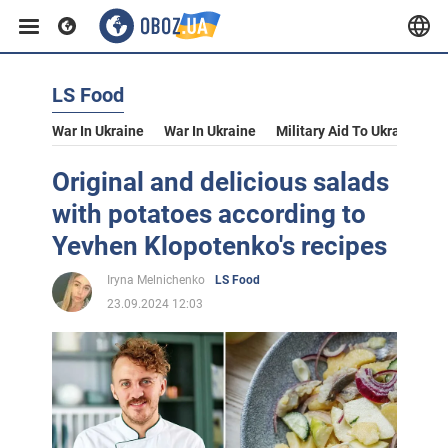
LS Food
War In Ukraine
War In Ukraine
Military Aid To Ukraine
V
Original and delicious salads
with potatoes according to
Yevhen Klopotenko's recipes
Iryna Melnichenko
LS Food
23.09.2024 12:03