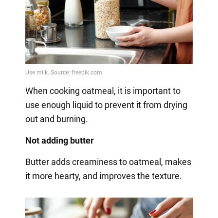
When cooking oatmeal, it is important to
use enough liquid to prevent it from drying
out and burning.
Not adding butter
Butter adds creaminess to oatmeal, makes
it more hearty, and improves the texture.