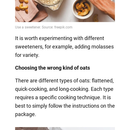
It is worth experimenting with different
sweeteners, for example, adding molasses
for variety.
Choosing the wrong kind of oats
There are different types of oats: flattened,
quick-cooking, and long-cooking. Each type
requires a specific cooking technique. It is
best to simply follow the instructions on the
package.