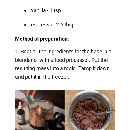
vanilla - 1 tsp
espresso - 2-5 tbsp
Method of preparation:
1. Beat all the ingredients for the base in a
blender or with a food processor. Put the
resulting mass into a mold. Tamp it down
and put it in the freezer.