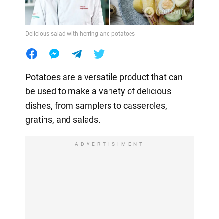
Delicious salad with herring and potatoes
Potatoes are a versatile product that can
be used to make a variety of delicious
dishes, from samplers to casseroles,
gratins, and salads.
ADVERTISIMENT