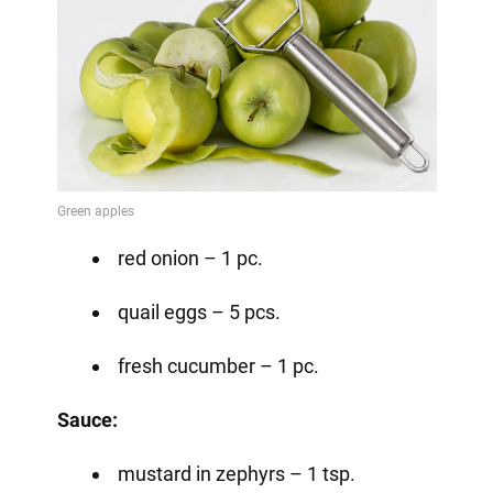
red onion – 1 pc.
quail eggs – 5 pcs.
fresh cucumber – 1 pc.
Sauce:
mustard in zephyrs – 1 tsp.