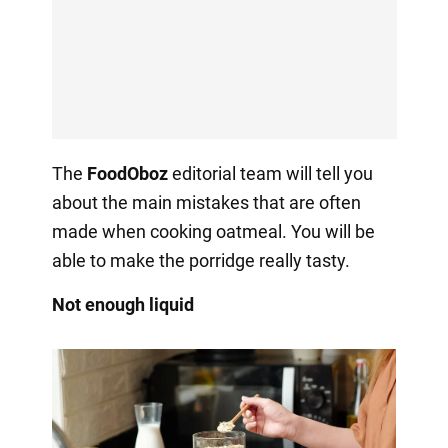
The
FoodOboz
editorial team will tell you
about the main mistakes that are often
made when cooking oatmeal. You will be
able to make the porridge really tasty.
Not enough liquid