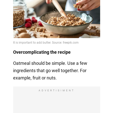
Overcomplicating the recipe
Oatmeal should be simple. Use a few
ingredients that go well together. For
example, fruit or nuts.
ADVERTISIMENT