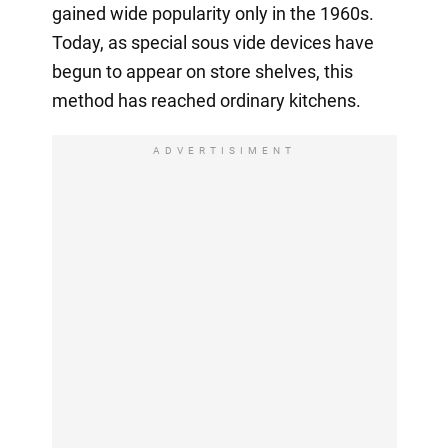
gained wide popularity only in the 1960s.
Today, as special sous vide devices have
begun to appear on store shelves, this
method has reached ordinary kitchens.
ADVERTISIMENT