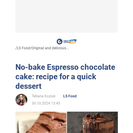
/
LS Food
/
Original and delicious...
No-bake Espresso chocolate
cake: recipe for a quick
dessert
Tetiana Koziuk
LS Food
30.10.2024 13:45