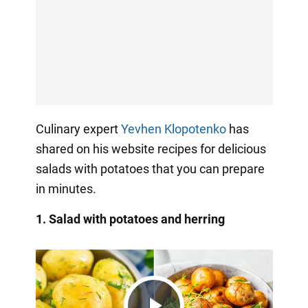
Culinary expert
Yevhen Klopotenko
has
shared on his website recipes for delicious
salads with potatoes that you can prepare
in minutes.
1. Salad with potatoes and herring