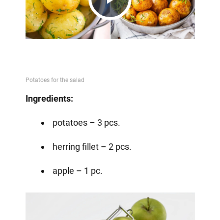
Play
Video
Ingredients:
potatoes – 3 pcs.
herring fillet – 2 pcs.
apple – 1 pc.