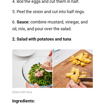
4. Boil the eggs and cut them in half.
5. Peel the onion and cut into half rings.
6.
Sauce:
combine mustard, vinegar, and
oil, mix, and pour over the salad.
2. Salad with potatoes and tuna
Ingredients: