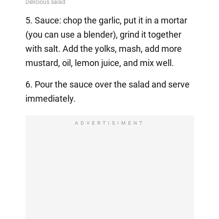
5. Sauce: chop the garlic, put it in a mortar
(you can use a blender), grind it together
with salt. Add the yolks, mash, add more
mustard, oil, lemon juice, and mix well.
6. Pour the sauce over the salad and serve
immediately.
ADVERTISIMENT