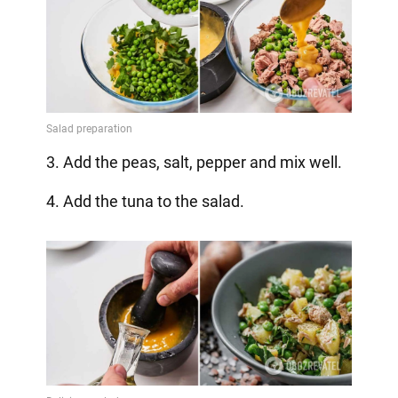
3. Add the peas, salt, pepper and mix well.
4. Add the tuna to the salad.