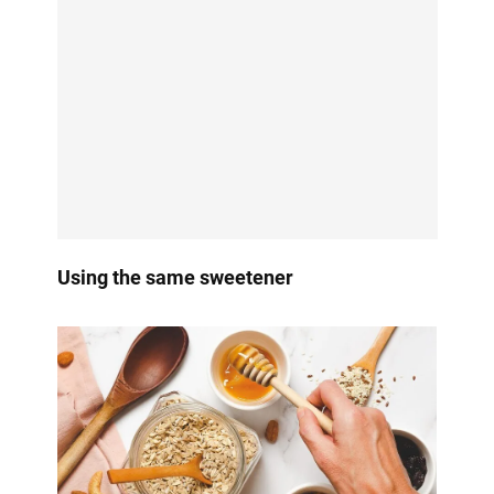
Using the same sweetener