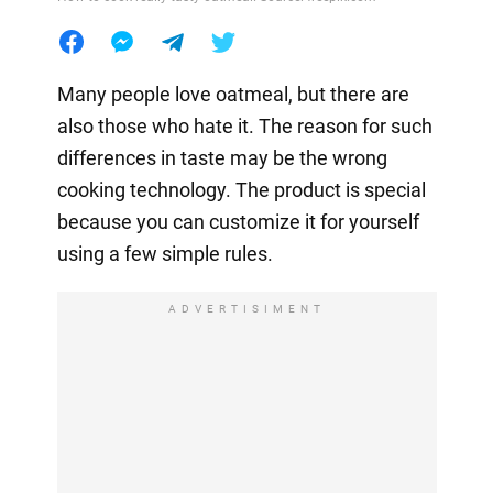
Many people love oatmeal, but there are
also those who hate it. The reason for such
differences in taste may be the wrong
cooking technology. The product is special
because you can customize it for yourself
using a few simple rules.
ADVERTISIMENT