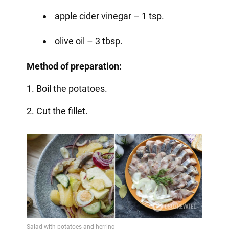
apple cider vinegar – 1 tsp.
olive oil – 3 tbsp.
Method of preparation:
1. Boil the potatoes.
2. Cut the fillet.