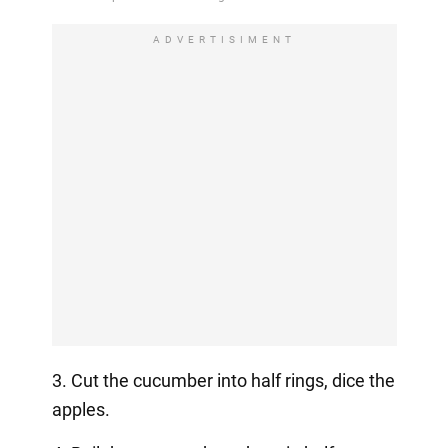
ADVERTISIMENT
3. Cut the cucumber into half rings, dice the
apples.