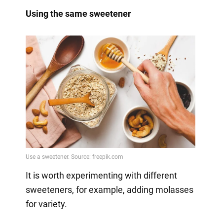
Using the same sweetener
It is worth experimenting with different
sweeteners, for example, adding molasses
for variety.