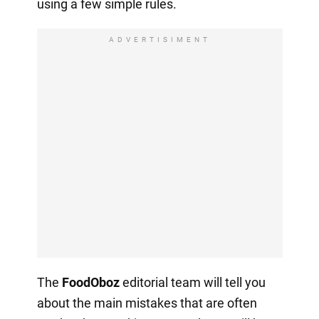
using a few simple rules.
ADVERTISIMENT
The
FoodOboz
editorial team will tell you
about the main mistakes that are often