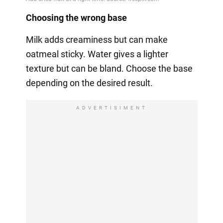
Choosing the wrong base
Milk adds creaminess but can make
oatmeal sticky. Water gives a lighter
texture but can be bland. Choose the base
depending on the desired result.
ADVERTISIMENT