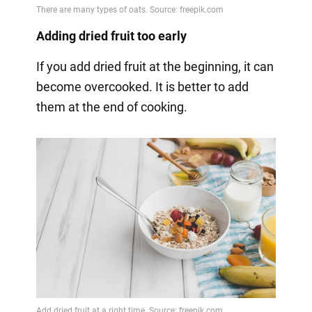
Adding dried fruit too early
If you add dried fruit at the beginning, it can
become overcooked. It is better to add
them at the end of cooking.