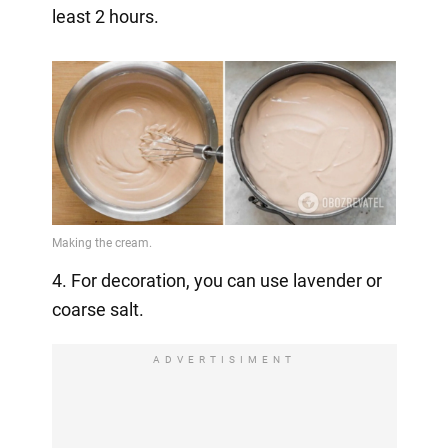
least 2 hours.
4. For decoration, you can use lavender or
coarse salt.
ADVERTISIMENT