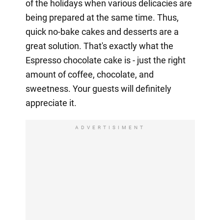
of the holidays when various delicacies are
being prepared at the same time. Thus,
quick no-bake cakes and desserts are a
great solution. That's exactly what the
Espresso chocolate cake is - just the right
amount of coffee, chocolate, and
sweetness. Your guests will definitely
appreciate it.
ADVERTISIMENT