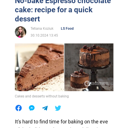
No-bake Espresso chocolate
cake: recipe for a quick
dessert
Tetiana Koziuk
LS Food
30.10.2024 13:45
Cakes and desserts without baking
It's hard to find time for baking on the eve