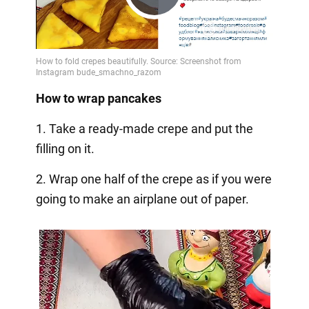
Play
Video
How to wrap pancakes
1. Take a ready-made crepe and put the
filling on it.
2. Wrap one half of the crepe as if you were
going to make an airplane out of paper.