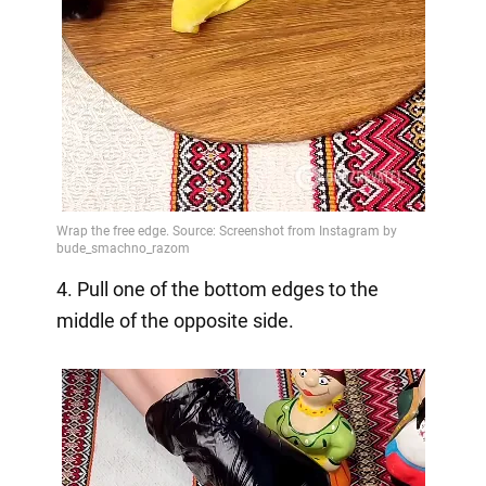
4. Pull one of the bottom edges to the
middle of the opposite side.