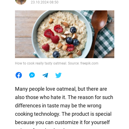
23.10.2024 08:50
How to cook really tasty oatmeal. Source: freepik.com
Many people love oatmeal, but there are
also those who hate it. The reason for such
differences in taste may be the wrong
cooking technology. The product is special
because you can customize it for yourself