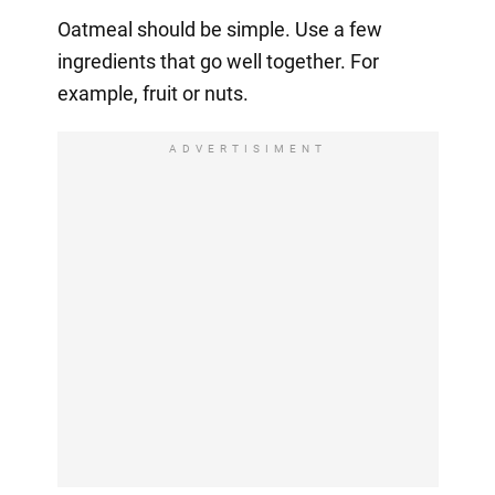
Oatmeal should be simple. Use a few
ingredients that go well together. For
example, fruit or nuts.
ADVERTISIMENT