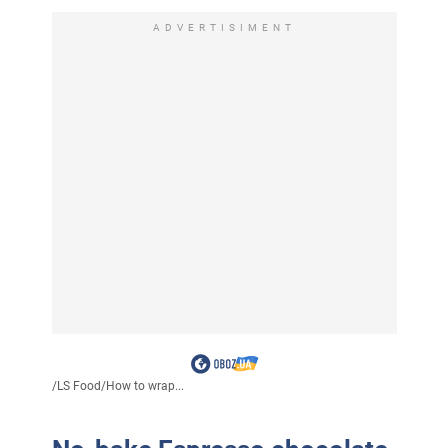
ADVERTISIMENT
/
LS Food
/
How to wrap...