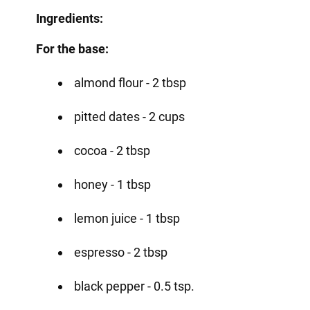
Ingredients:
For the base:
almond flour - 2 tbsp
pitted dates - 2 cups
cocoa - 2 tbsp
honey - 1 tbsp
lemon juice - 1 tbsp
espresso - 2 tbsp
black pepper - 0.5 tsp.