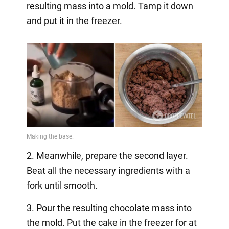
resulting mass into a mold. Tamp it down
and put it in the freezer.
2. Meanwhile, prepare the second layer.
Beat all the necessary ingredients with a
fork until smooth.
3. Pour the resulting chocolate mass into
the mold. Put the cake in the freezer for at