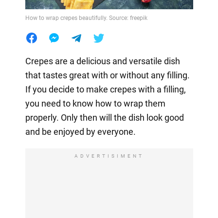
How to wrap crepes beautifully. Source: freepik
Crepes are a delicious and versatile dish
that tastes great with or without any filling.
If you decide to make crepes with a filling,
you need to know how to wrap them
properly. Only then will the dish look good
and be enjoyed by everyone.
ADVERTISIMENT