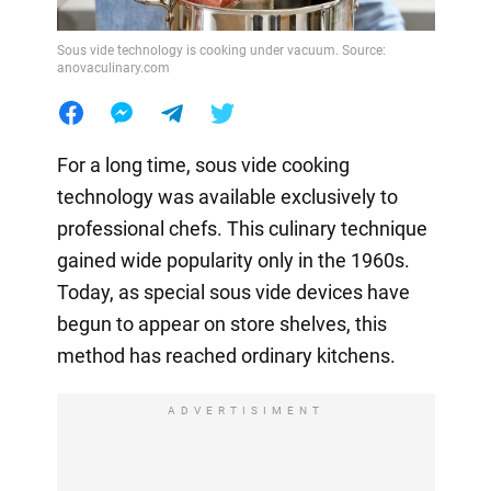
Sous vide technology is cooking under vacuum. Source:
anovaculinary.com
For a long time, sous vide cooking
technology was available exclusively to
professional chefs. This culinary technique
gained wide popularity only in the 1960s.
Today, as special sous vide devices have
begun to appear on store shelves, this
method has reached ordinary kitchens.
ADVERTISIMENT