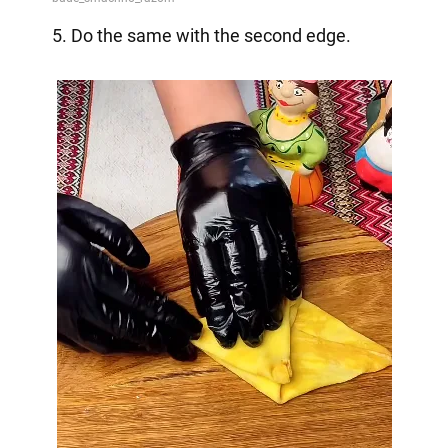
5. Do the same with the second edge.