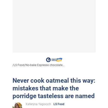
/
LS Food
/
No-bake Espresso chocolate...
Never cook oatmeal this way:
mistakes that make the
porridge tasteless are named
Kateryna Yagovych
LS Food