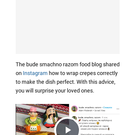
The bude smachno razom food blog shared
on
Instagram
how to wrap crepes correctly
to make the dish perfect. With this advice,
you will surprise your loved ones.