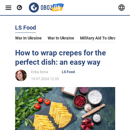
LS Food
War In Ukraine
War In Ukraine
Military Aid To Ukraine
V
How to wrap crepes for the
perfect dish: an easy way
Erika Ilyina
LS Food
19.07.2024 12:20