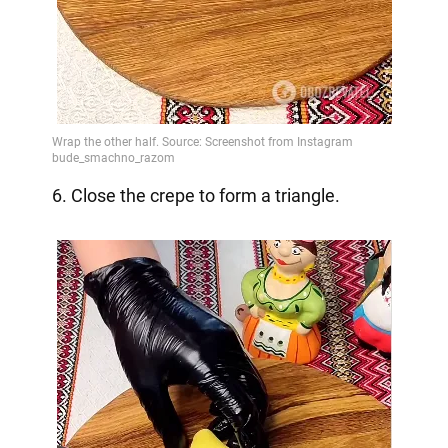
6. Close the crepe to form a triangle.