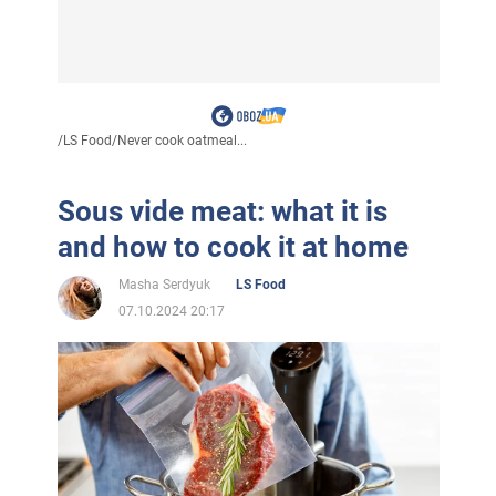
/
LS Food
/
Never cook oatmeal...
Sous vide meat: what it is
and how to cook it at home
Masha Serdyuk
LS Food
07.10.2024 20:17