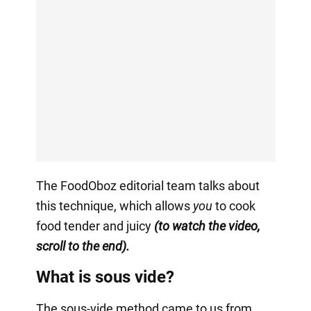
The FoodOboz editorial team talks about
this technique, which allows
you
to cook
food tender and juicy
(to watch the video,
scroll to the end).
What is sous vide?
The sous-vide method came to us from