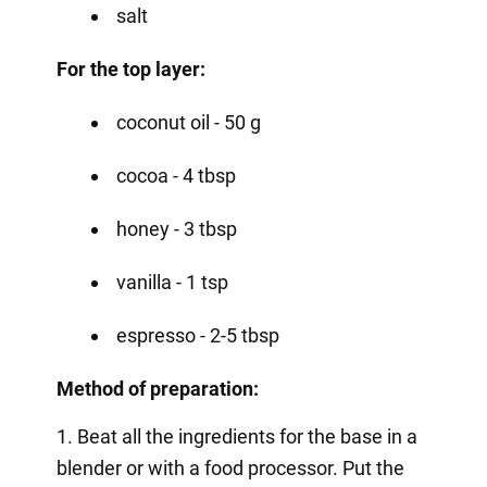
salt
For the top layer:
coconut oil - 50 g
cocoa - 4 tbsp
honey - 3 tbsp
vanilla - 1 tsp
espresso - 2-5 tbsp
Method of preparation:
1. Beat all the ingredients for the base in a
blender or with a food processor. Put the