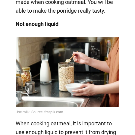
made when cooking oatmeal. You will be
able to make the porridge really tasty.
Not enough liquid
When cooking oatmeal, it is important to
use enough liquid to prevent it from drying