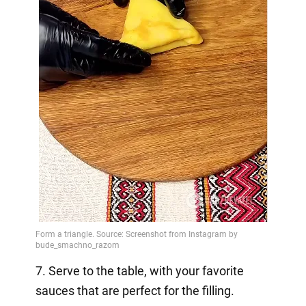
7. Serve to the table, with your favorite
sauces that are perfect for the filling.