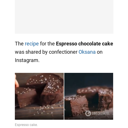
The
recipe
for the
Espresso chocolate cake
was shared by confectioner
Oksana
on
Instagram.