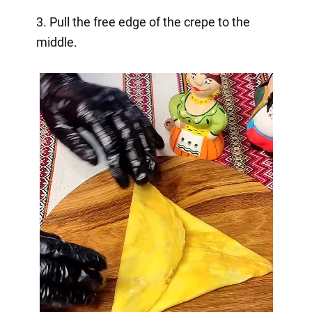
3. Pull the free edge of the crepe to the
middle.