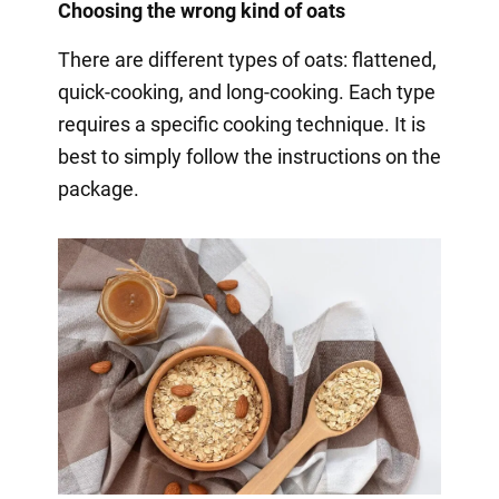
Choosing the wrong kind of oats
There are different types of oats: flattened,
quick-cooking, and long-cooking. Each type
requires a specific cooking technique. It is
best to simply follow the instructions on the
package.