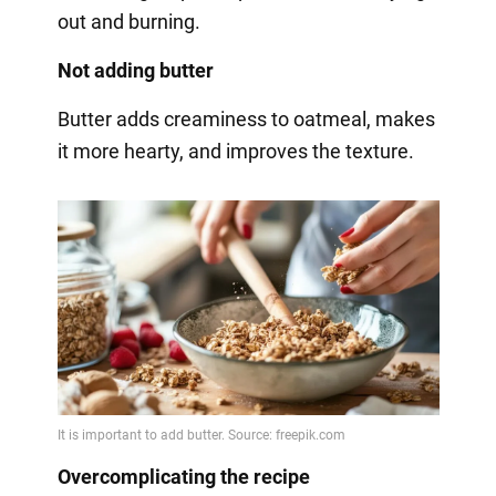
out and burning.
Not adding butter
Butter adds creaminess to oatmeal, makes
it more hearty, and improves the texture.
Overcomplicating the recipe