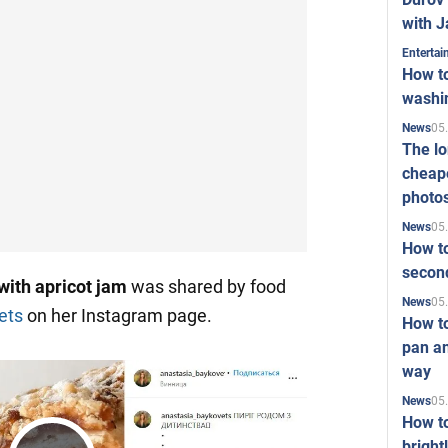
with J
Enterta
How to
washi
05
News
The l
cheape
photo
05
News
How to
second
with apricot jam
was shared by food
05
News
ets
on her Instagram page.
How t
pan an
way
05
News
How t
bright