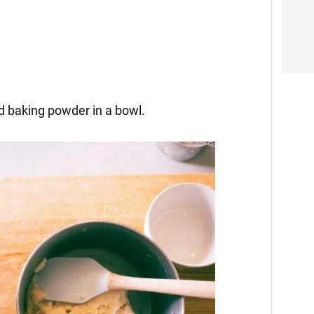
and baking powder in a bowl.