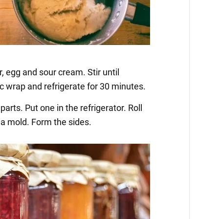
, egg and sour cream. Stir until
c wrap and refrigerate for 30 minutes.
parts. Put one in the refrigerator. Roll
 a mold. Form the sides.