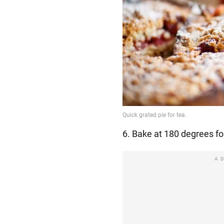
6. Bake at 180 degrees fo
A