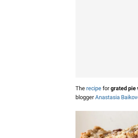
The
recipe
for
grated pie 
blogger
Anastasia Baikov