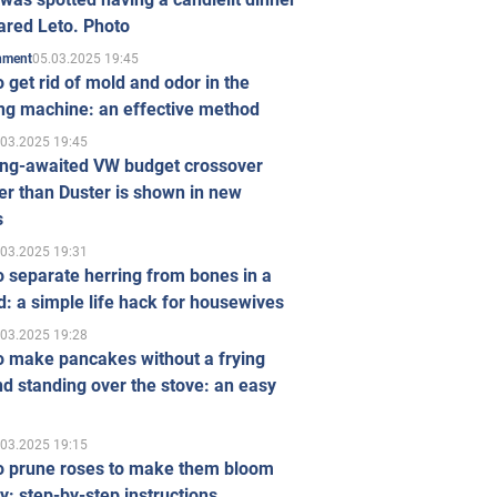
ared Leto. Photo
05.03.2025 19:45
inment
 get rid of mold and odor in the
ng machine: an effective method
.03.2025 19:45
ong-awaited VW budget crossover
r than Duster is shown in new
s
.03.2025 19:31
 separate herring from bones in a
: a simple life hack for housewives
.03.2025 19:28
o make pancakes without a frying
d standing over the stove: an easy
.03.2025 19:15
o prune roses to make them bloom
ly: step-by-step instructions