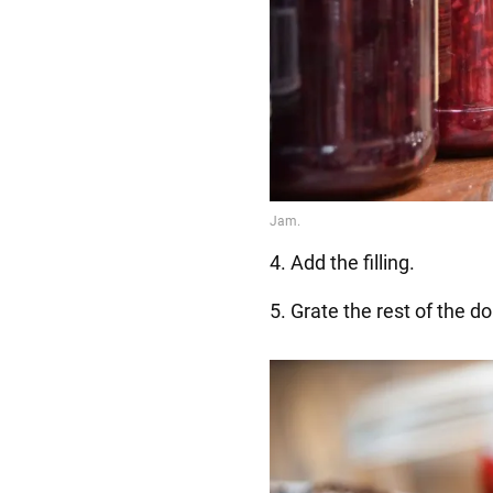
4. Add the filling.
5. Grate the rest of the d