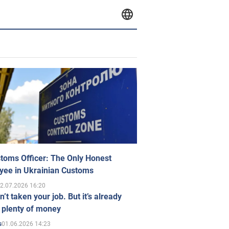
toms Officer: The Only Honest
yee in Ukrainian Customs
2.07.2026 16:20
n’t taken your job. But it’s already
 plenty of money
01.06.2026 14:23
s