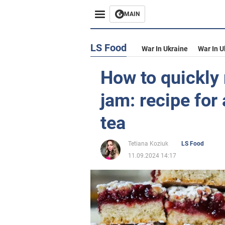
MAIN
LS Food
War In Ukraine
War In U
How to quickly
jam: recipe for
tea
Tetiana Koziuk
LS Food
11.09.2024 14:17