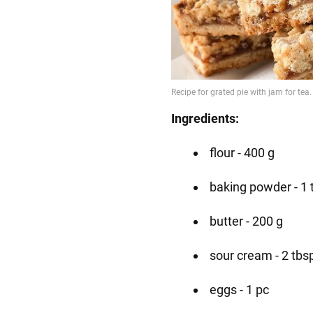
Ingredients:
flour - 400 g
baking powder - 1 
butter - 200 g
sour cream - 2 tbs
eggs - 1 pc