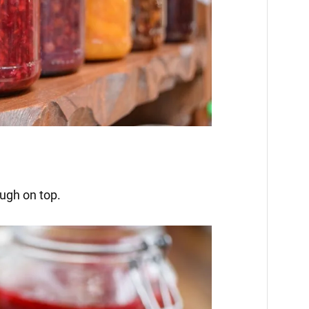
ough on top.