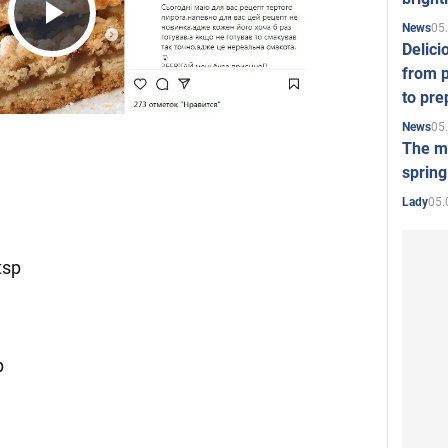
05
News
Play
Delici
from p
to pre
Video
05
News
The mo
spring
05.
Lady
tsp
p