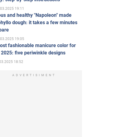
.03.2025 19:11
ous and healthy "Napoleon" made
hyllo dough: it takes a few minutes
pare
.03.2025 19:05
st fashionable manicure color for
 2025: five periwinkle designs
03.2025 18:52
ADVERTISIMENT