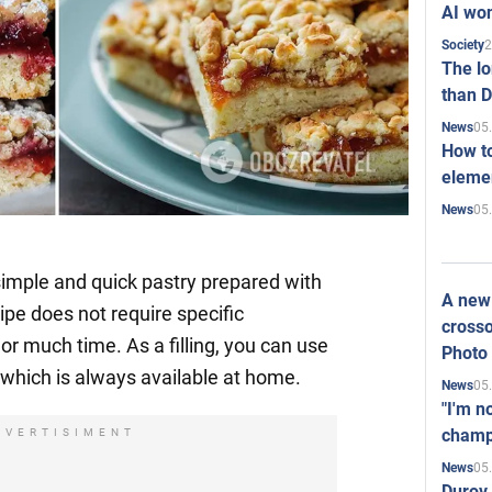
AI won
2
Society
The l
than D
05
News
How to
elemen
05
News
 simple and quick pastry prepared with
A new 
ipe does not require specific
crosso
, or much time. As a filling, you can use
Photo
hich is always available at home.
05
News
"I'm n
champ
DVERTISIMENT
05
News
Durov 