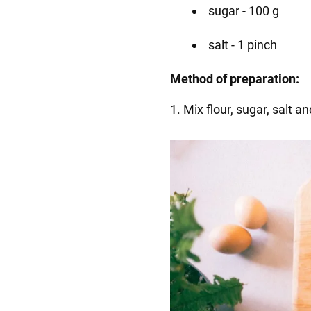
sugar - 100 g
salt - 1 pinch
Method of preparation:
1. Mix flour, sugar, salt 