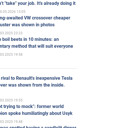
’t "take" your job. It’s already doing it
0.05.2026 13:05
ong-awaited VW crossover cheaper
uster was shown in photos
.03.2025 23:23
 boil beets in 10 minutes: an
tary method that will suit everyone
.03.2025 19:58
rival to Renault's inexpensive Tesla
ver was shown from the inside.
.03.2025 19:55
ot trying to mock": former world
ion spoke humiliatingly about Usyk
.03.2025 19:48
was spotted having a candlelit dinner