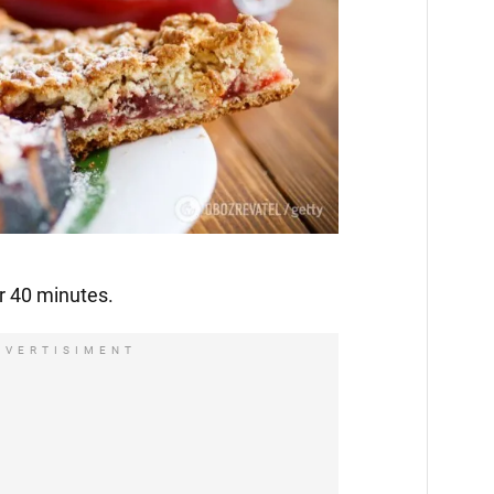
r 40 minutes.
DVERTISIMENT