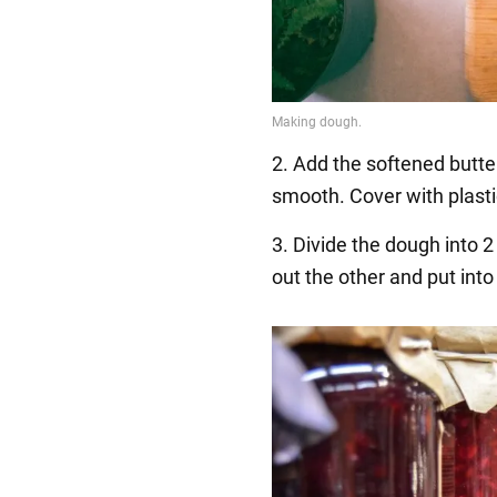
2. Add the softened butter
smooth. Cover with plasti
3. Divide the dough into 2 
out the other and put into