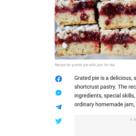
Recipe for grated pie with jam for tea
Grated pie is a delicious,
shortcrust pastry. The rec
ingredients, special skills
ordinary homemade jam, w
A