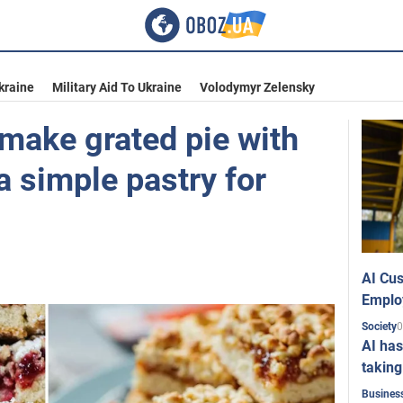
kraine
Military Aid To Ukraine
Volodymyr Zelensky
 make grated pie with
 a simple pastry for
AI Cus
Emplo
0
Society
AI has
taking
Busines