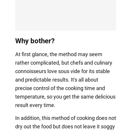
Why bother?
At first glance, the method may seem
rather complicated, but chefs and culinary
connoisseurs love sous vide for its stable
and predictable results. It's all about
precise control of the cooking time and
temperature, so you get the same delicious
result every time.
In addition, this method of cooking does not
dry out the food but does not leave it soggy