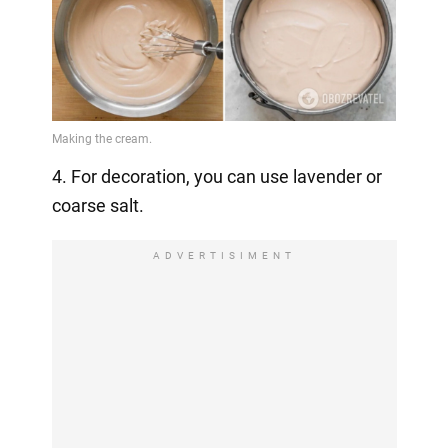
4. For decoration, you can use lavender or
coarse salt.
ADVERTISIMENT