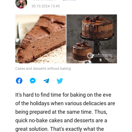
30.10.2024 13:45
Cakes and desserts without baking
It's hard to find time for baking on the eve
of the holidays when various delicacies are
being prepared at the same time. Thus,
quick no-bake cakes and desserts are a
great solution. That's exactly what the