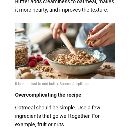
Butter adds creaminess to oatmeal, makes
it more hearty, and improves the texture.
Overcomplicating the recipe
Oatmeal should be simple. Use a few
ingredients that go well together. For
example, fruit or nuts.