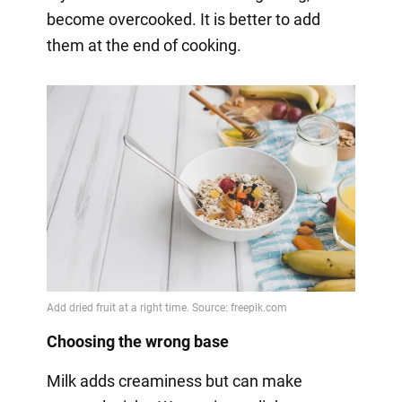
become overcooked. It is better to add
them at the end of cooking.
Choosing the wrong base
Milk adds creaminess but can make