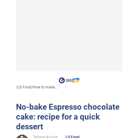
/
LS Food
/
How to make...
No-bake Espresso chocolate
cake: recipe for a quick
dessert
Tetiana Koziuk
LS Food