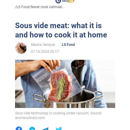
/
LS Food
/
Never cook oatmeal...
Sous vide meat: what it is
and how to cook it at home
Masha Serdyuk
LS Food
07.10.2024 20:17
Sous vide technology is cooking under vacuum. Source:
anovaculinary.com