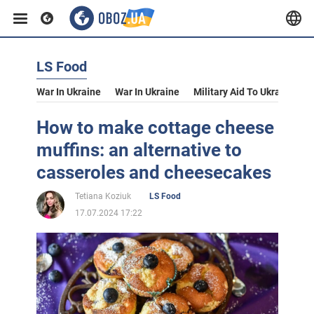
LS Food
War In Ukraine
War In Ukraine
Military Aid To Ukraine
V
How to make cottage cheese
muffins: an alternative to
casseroles and cheesecakes
Tetiana Koziuk
LS Food
17.07.2024 17:22