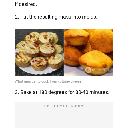
if desired.
2. Put the resulting mass into molds.
3. Bake at 180 degrees for 30-40 minutes.
ADVERTISIMENT