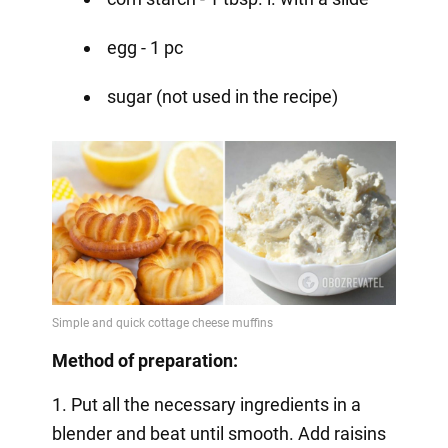
egg - 1 pc
sugar (not used in the recipe)
Method of preparation:
1. Put all the necessary ingredients in a
blender and beat until smooth. Add raisins