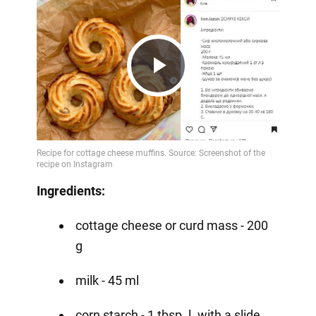
Play
Video
Ingredients:
cottage cheese or curd mass - 200
g
milk - 45 ml
corn starch - 1 tbsp. l. with a slide