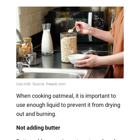
When cooking oatmeal, it is important to
use enough liquid to prevent it from drying
out and burning.
Not adding butter