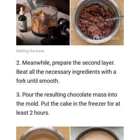
2. Meanwhile, prepare the second layer.
Beat all the necessary ingredients with a
fork until smooth.
3. Pour the resulting chocolate mass into
the mold. Put the cake in the freezer for at
least 2 hours.