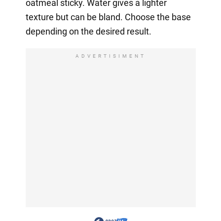
oatmeal sticky. Water gives a lighter
texture but can be bland. Choose the base
depending on the desired result.
ADVERTISIMENT