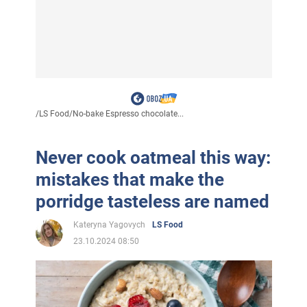
/
LS Food
/
No-bake Espresso chocolate...
Never cook oatmeal this way:
mistakes that make the
porridge tasteless are named
Kateryna Yagovych
LS Food
23.10.2024 08:50