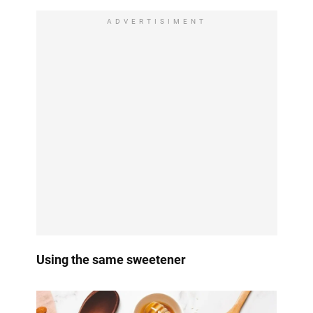
ADVERTISIMENT
Using the same sweetener