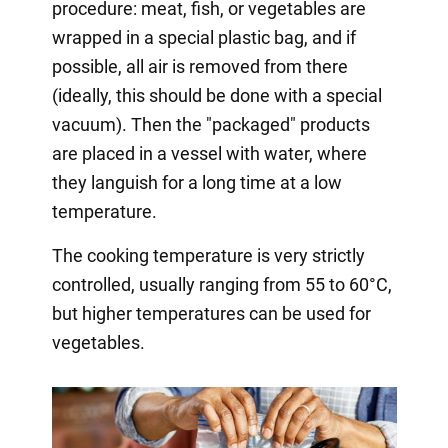
procedure: meat, fish, or vegetables are
wrapped in a special plastic bag, and if
possible, all air is removed from there
(ideally, this should be done with a special
vacuum). Then the "packaged" products
are placed in a vessel with water, where
they languish for a long time at a low
temperature.
The cooking temperature is very strictly
controlled, usually ranging from 55 to 60°C,
but higher temperatures can be used for
vegetables.