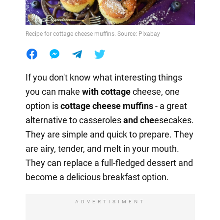
Recipe for cottage cheese muffins. Source: Pixabay
If you don't know what interesting things
you can make
with cottage
cheese, one
option is
cottage cheese muffins
- a great
alternative to casseroles
and che
esecakes.
They are simple and quick to prepare. They
are airy, tender, and melt in your mouth.
They can replace a full-fledged dessert and
become a delicious breakfast option.
ADVERTISIMENT