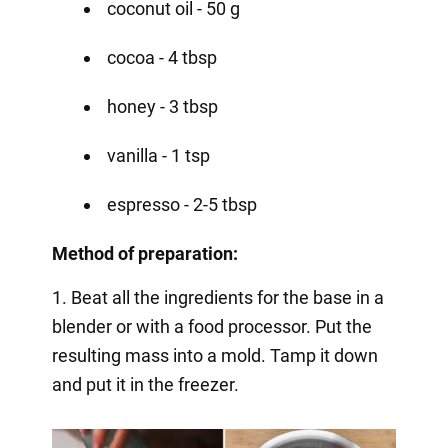
coconut oil - 50 g
cocoa - 4 tbsp
honey - 3 tbsp
vanilla - 1 tsp
espresso - 2-5 tbsp
Method of preparation:
1. Beat all the ingredients for the base in a
blender or with a food processor. Put the
resulting mass into a mold. Tamp it down
and put it in the freezer.