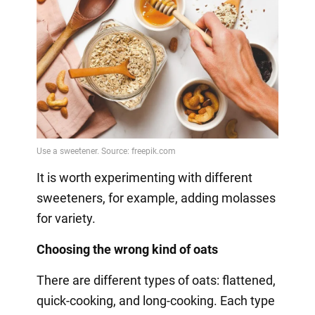
It is worth experimenting with different
sweeteners, for example, adding molasses
for variety.
Choosing the wrong kind of oats
There are different types of oats: flattened,
quick-cooking, and long-cooking. Each type