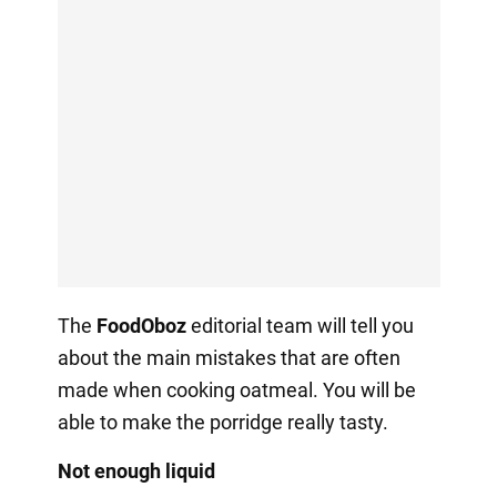
The
FoodOboz
editorial team will tell you
about the main mistakes that are often
made when cooking oatmeal. You will be
able to make the porridge really tasty.
Not enough liquid