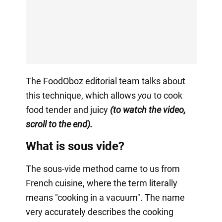
The FoodOboz editorial team talks about
this technique, which allows
you
to cook
food tender and juicy
(to watch the video,
scroll to the end).
What is sous vide?
The sous-vide method came to us from
French cuisine, where the term literally
means "cooking in a vacuum". The name
very accurately describes the cooking