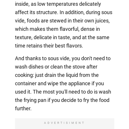
inside, as low temperatures delicately
affect its structure. In addition, during sous
vide, foods are stewed in their own juices,
which makes them flavorful, dense in
texture, delicate in taste, and at the same
time retains their best flavors.
And thanks to sous vide, you don't need to
wash dishes or clean the stove after
cooking: just drain the liquid from the
container and wipe the appliance if you
used it. The most you'll need to do is wash
the frying pan if you decide to fry the food
further.
ADVERTISIMENT