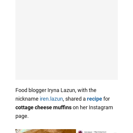
Food blogger Iryna Lazun, with the
nickname
iren.lazun
, shared a
recipe
for
cottage cheese muffins
on her Instagram
page.