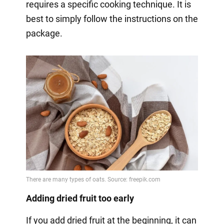
requires a specific cooking technique. It is
best to simply follow the instructions on the
package.
Adding dried fruit too early
If you add dried fruit at the beginning, it can