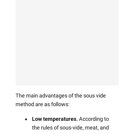
The main advantages of the sous vide
method are as follows:
Low temperatures.
According to
the rules of sous-vide, meat, and