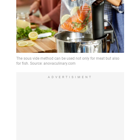
ADVERTISIMENT