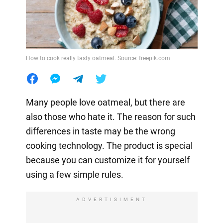
How to cook really tasty oatmeal. Source: freepik.com
Many people love oatmeal, but there are
also those who hate it. The reason for such
differences in taste may be the wrong
cooking technology. The product is special
because you can customize it for yourself
using a few simple rules.
ADVERTISIMENT