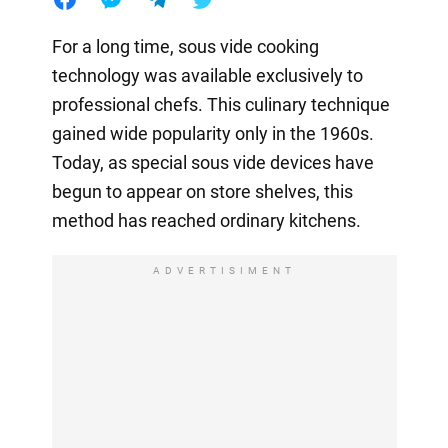
For a long time, sous vide cooking
technology was available exclusively to
professional chefs. This culinary technique
gained wide popularity only in the 1960s.
Today, as special sous vide devices have
begun to appear on store shelves, this
method has reached ordinary kitchens.
ADVERTISIMENT