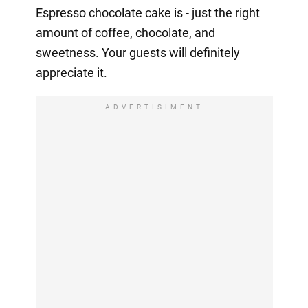
Espresso chocolate cake is - just the right
amount of coffee, chocolate, and
sweetness. Your guests will definitely
appreciate it.
ADVERTISIMENT