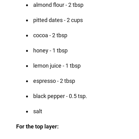
almond flour - 2 tbsp
pitted dates - 2 cups
cocoa - 2 tbsp
honey - 1 tbsp
lemon juice - 1 tbsp
espresso - 2 tbsp
black pepper - 0.5 tsp.
salt
For the top layer: