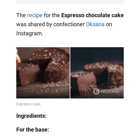
The
recipe
for the
Espresso chocolate cake
was shared by confectioner
Oksana
on
Instagram.
Ingredients:
For the base: