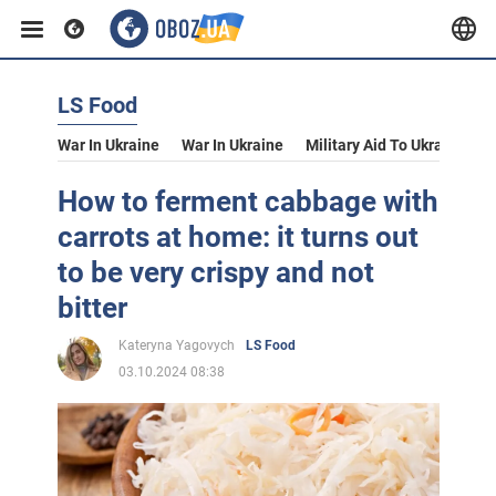
LS Food
War In Ukraine
War In Ukraine
Military Aid To Ukraine
V
How to ferment cabbage with
carrots at home: it turns out
to be very crispy and not
bitter
Kateryna Yagovych
LS Food
03.10.2024 08:38