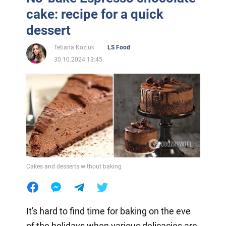
cake: recipe for a quick
dessert
Tetiana Koziuk
LS Food
30.10.2024 13:45
Cakes and desserts without baking
It's hard to find time for baking on the eve
of the holidays when various delicacies are