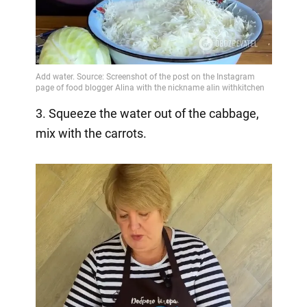
3. Squeeze the water out of the cabbage,
mix with the carrots.