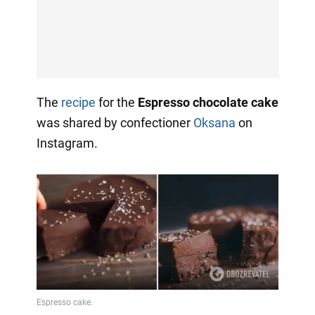
The
recipe
for the
Espresso chocolate cake
was shared by confectioner
Oksana
on
Instagram.