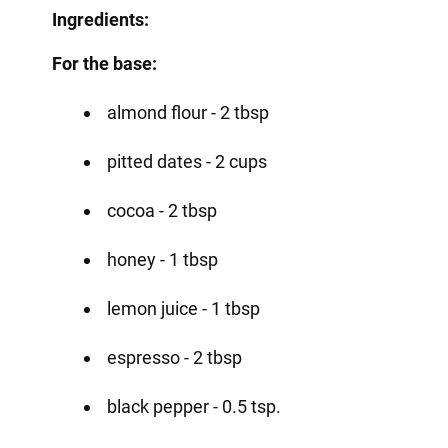
Ingredients:
For the base:
almond flour - 2 tbsp
pitted dates - 2 cups
cocoa - 2 tbsp
honey - 1 tbsp
lemon juice - 1 tbsp
espresso - 2 tbsp
black pepper - 0.5 tsp.