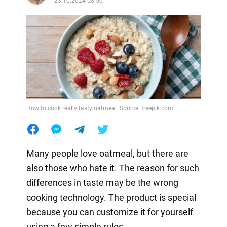
23.10.2024 08:50
How to cook really tasty oatmeal. Source: freepik.com
Many people love oatmeal, but there are
also those who hate it. The reason for such
differences in taste may be the wrong
cooking technology. The product is special
because you can customize it for yourself
using a few simple rules.