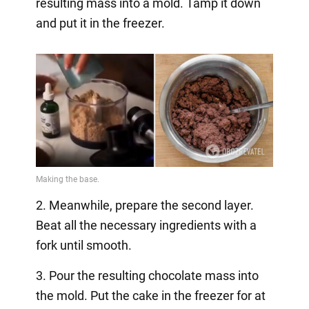
resulting mass into a mold. Tamp it down
and put it in the freezer.
2. Meanwhile, prepare the second layer.
Beat all the necessary ingredients with a
fork until smooth.
3. Pour the resulting chocolate mass into
the mold. Put the cake in the freezer for at