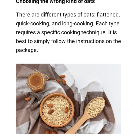
Choosing the wrong kind of oats
There are different types of oats: flattened,
quick-cooking, and long-cooking. Each type
requires a specific cooking technique. It is
best to simply follow the instructions on the
package.