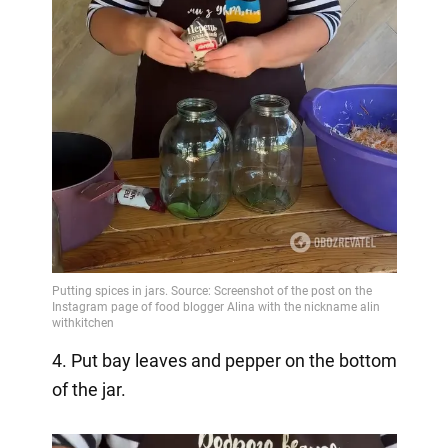
4. Put bay leaves and pepper on the bottom
of the jar.