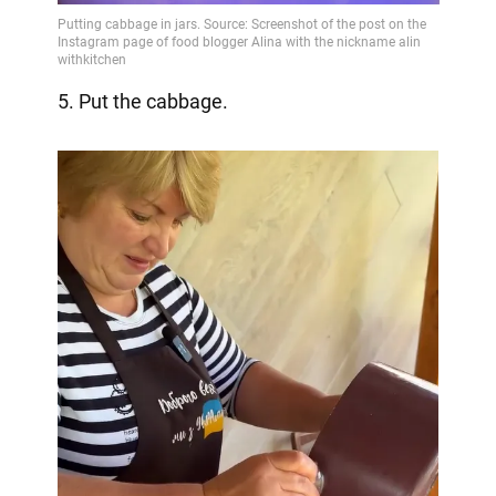
5. Put the cabbage.