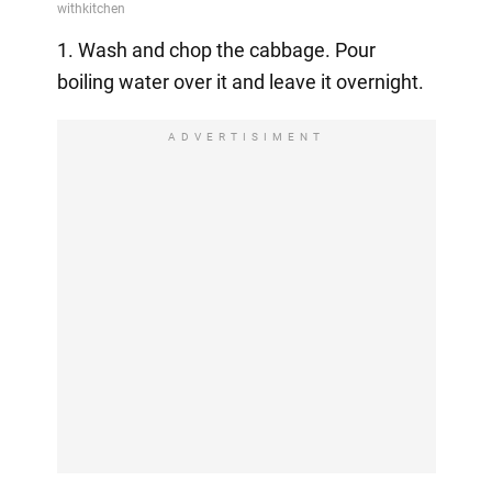
1. Wash and chop the cabbage. Pour
boiling water over it and leave it overnight.
ADVERTISIMENT