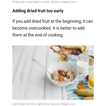
Adding dried fruit too early
If you add dried fruit at the beginning, it can
become overcooked. It is better to add
them at the end of cooking.