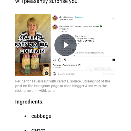
will pleasantly surprise you.
Play
Video
Ingredients:
cabbage
carrot