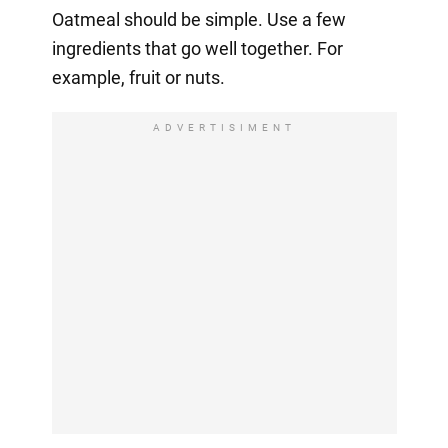
Oatmeal should be simple. Use a few
ingredients that go well together. For
example, fruit or nuts.
ADVERTISIMENT