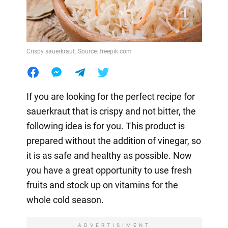
Crispy sauerkraut. Source: freepik.com
If you are looking for the perfect recipe for
sauerkraut that is crispy and not bitter, the
following idea is for you. This product is
prepared without the addition of vinegar, so
it is as safe and healthy as possible. Now
you have a great opportunity to use fresh
fruits and stock up on vitamins for the
whole cold season.
ADVERTISIMENT