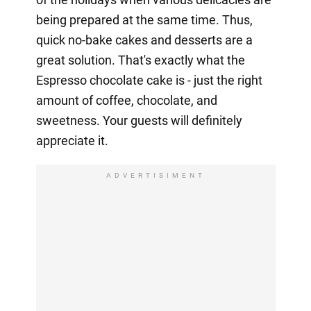
being prepared at the same time. Thus,
quick no-bake cakes and desserts are a
great solution. That's exactly what the
Espresso chocolate cake is - just the right
amount of coffee, chocolate, and
sweetness. Your guests will definitely
appreciate it.
ADVERTISIMENT