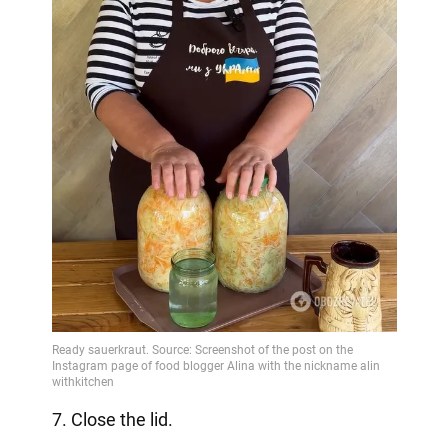
7. Close the lid.