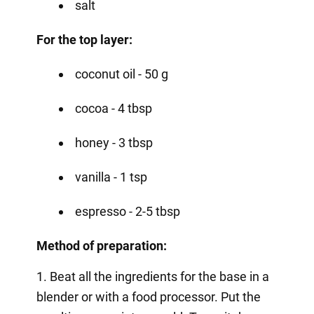
salt
For the top layer:
coconut oil - 50 g
cocoa - 4 tbsp
honey - 3 tbsp
vanilla - 1 tsp
espresso - 2-5 tbsp
Method of preparation:
1. Beat all the ingredients for the base in a
blender or with a food processor. Put the