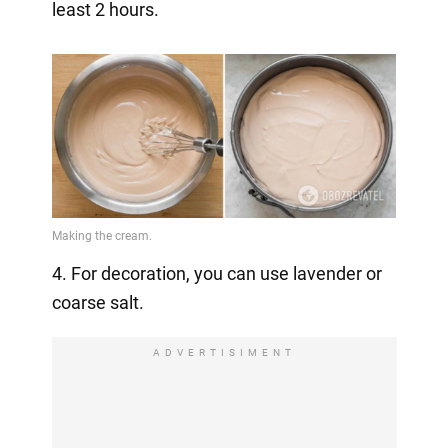
least 2 hours.
4. For decoration, you can use lavender or
coarse salt.
ADVERTISIMENT