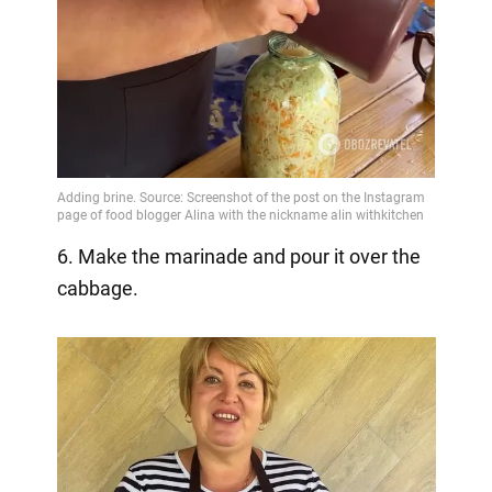
6. Make the marinade and pour it over the
cabbage.