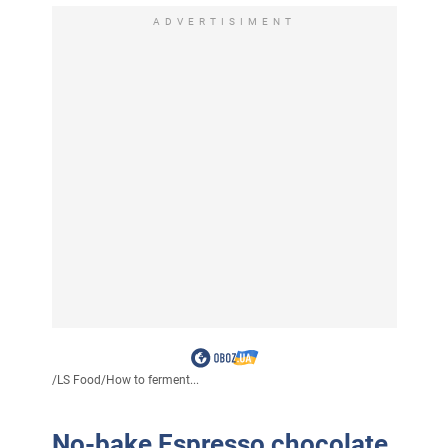
ADVERTISIMENT
/
LS Food
/
How to ferment...
No-bake Espresso chocolate