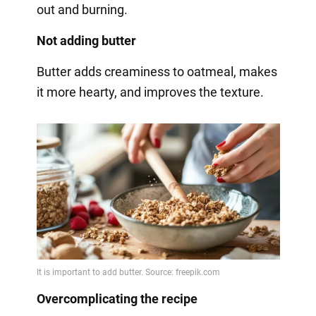
out and burning.
Not adding butter
Butter adds creaminess to oatmeal, makes
it more hearty, and improves the texture.
Overcomplicating the recipe