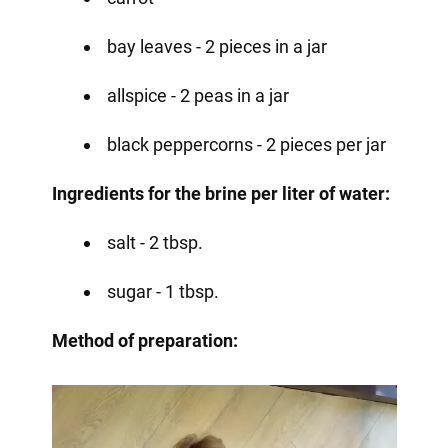
bay leaves - 2 pieces in a jar
allspice - 2 peas in a jar
black peppercorns - 2 pieces per jar
Ingredients for the brine per liter of water:
salt - 2 tbsp.
sugar - 1 tbsp.
Method of preparation: