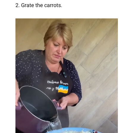
2. Grate the carrots.