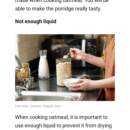
made when cooking oatmeal. You will be
able to make the porridge really tasty.
Not enough liquid
When cooking oatmeal, it is important to
use enough liquid to prevent it from drying