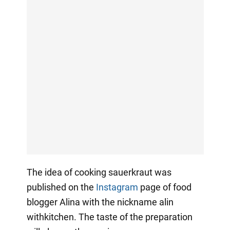
The idea of cooking sauerkraut was
published on the
Instagram
page of food
blogger Alina with the nickname alin
withkitchen. The taste of the preparation