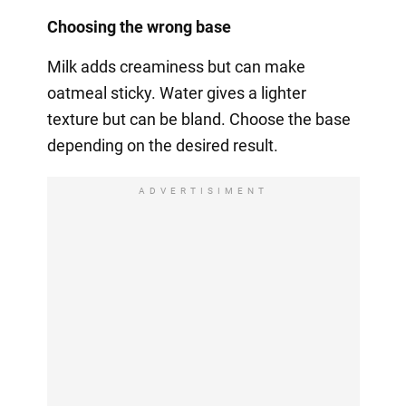
Choosing the wrong base
Milk adds creaminess but can make
oatmeal sticky. Water gives a lighter
texture but can be bland. Choose the base
depending on the desired result.
ADVERTISIMENT