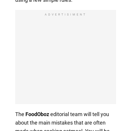
ADVERTISIMENT
The
FoodOboz
editorial team will tell you
about the main mistakes that are often