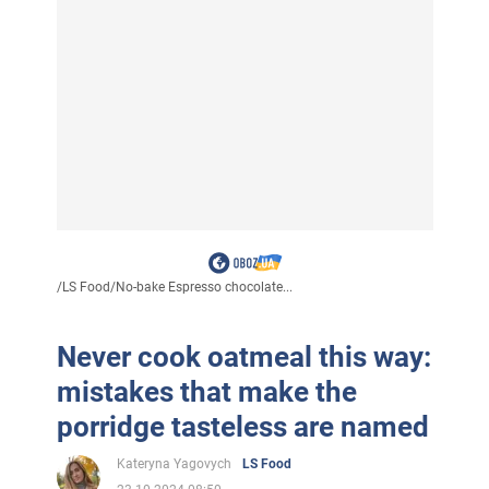
/
LS Food
/
No-bake Espresso chocolate...
Never cook oatmeal this way:
mistakes that make the
porridge tasteless are named
Kateryna Yagovych
LS Food