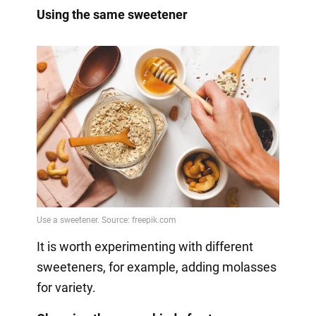
Using the same sweetener
It is worth experimenting with different
sweeteners, for example, adding molasses
for variety.