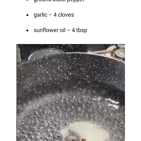
garlic – 4 cloves
sunflower oil – 4 tbsp