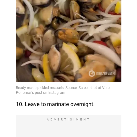
10. Leave to marinate overnight.
ADVERTISIMENT