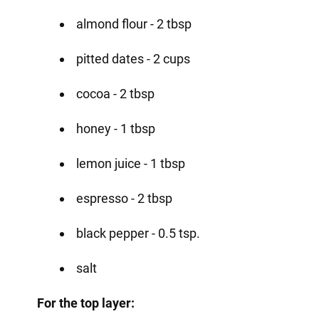
almond flour - 2 tbsp
pitted dates - 2 cups
cocoa - 2 tbsp
honey - 1 tbsp
lemon juice - 1 tbsp
espresso - 2 tbsp
black pepper - 0.5 tsp.
salt
For the top layer: