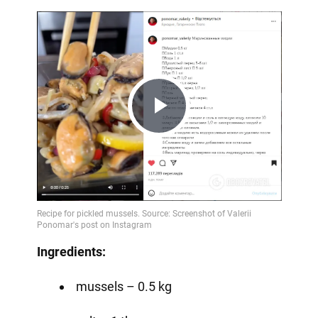
Play
Video
Ingredients:
mussels – 0.5 kg