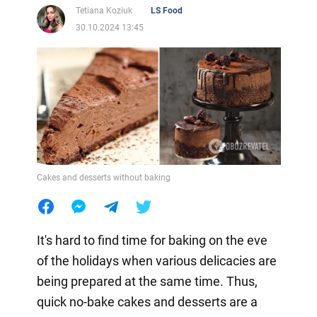
Tetiana Koziuk
LS Food
30.10.2024 13:45
Cakes and desserts without baking
It's hard to find time for baking on the eve
of the holidays when various delicacies are
being prepared at the same time. Thus,
quick no-bake cakes and desserts are a