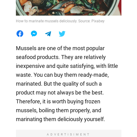
How to marinate mussels deliciously. Source: Pixabey
Mussels are one of the most popular
seafood products. They are relatively
inexpensive and quite satisfying, with little
waste. You can buy them ready-made,
marinated. But the quality of such a
product may not always be the best.
Therefore, it is worth buying frozen
mussels, boiling them properly, and
marinating them deliciously yourself.
ADVERTISIMENT