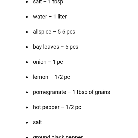
salt – 1 tbsp
water – 1 liter
allspice – 5-6 pcs
bay leaves – 5 pcs
onion – 1 pc
lemon – 1/2 pc
pomegranate – 1 tbsp of grains
hot pepper – 1/2 pc
salt
ground black pepper