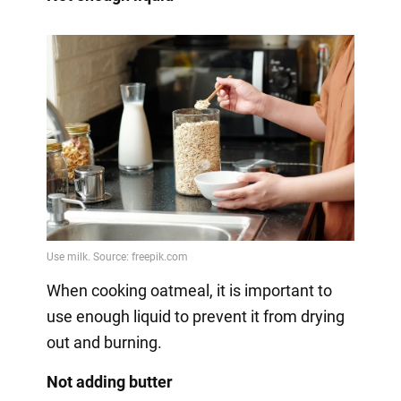
When cooking oatmeal, it is important to
use enough liquid to prevent it from drying
out and burning.
Not adding butter