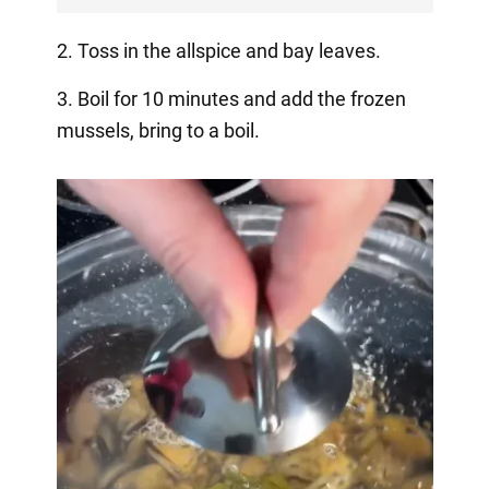
2. Toss in the allspice and bay leaves.
3. Boil for 10 minutes and add the frozen
mussels, bring to a boil.