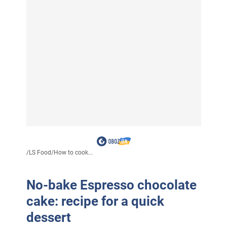
/
LS Food
/
How to cook...
No-bake Espresso chocolate
cake: recipe for a quick
dessert