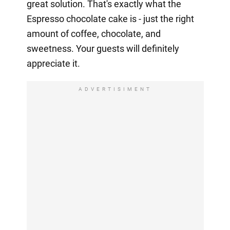
great solution. That's exactly what the
Espresso chocolate cake is - just the right
amount of coffee, chocolate, and
sweetness. Your guests will definitely
appreciate it.
ADVERTISIMENT