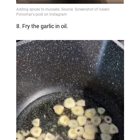
8. Fry the garlic in oil.