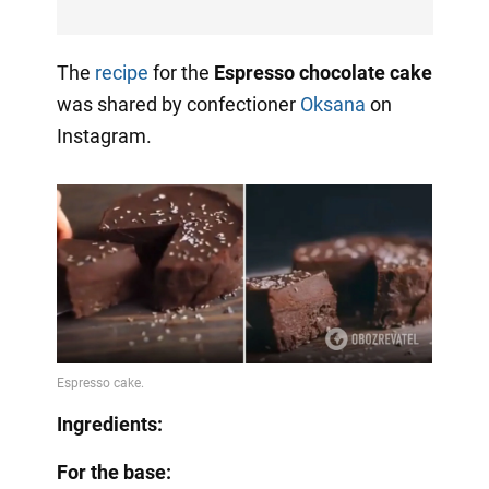
The
recipe
for the
Espresso chocolate cake
was shared by confectioner
Oksana
on
Instagram.
Ingredients:
For the base: