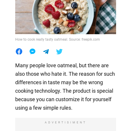
How to cook really tasty oatmeal. Source: freepik.com
Many people love oatmeal, but there are
also those who hate it. The reason for such
differences in taste may be the wrong
cooking technology. The product is special
because you can customize it for yourself
using a few simple rules.
ADVERTISIMENT