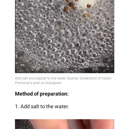
Method of preparation:
1. Add salt to the water.