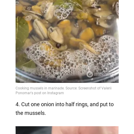
4. Cut one onion into half rings, and put to
the mussels.