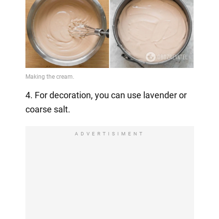
4. For decoration, you can use lavender or
coarse salt.
ADVERTISIMENT