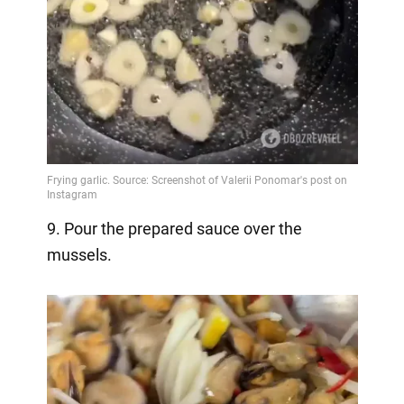
9. Pour the prepared sauce over the
mussels.