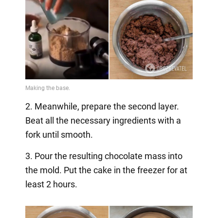
2. Meanwhile, prepare the second layer.
Beat all the necessary ingredients with a
fork until smooth.
3. Pour the resulting chocolate mass into
the mold. Put the cake in the freezer for at
least 2 hours.