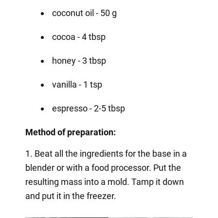
coconut oil - 50 g
cocoa - 4 tbsp
honey - 3 tbsp
vanilla - 1 tsp
espresso - 2-5 tbsp
Method of preparation:
1. Beat all the ingredients for the base in a
blender or with a food processor. Put the
resulting mass into a mold. Tamp it down
and put it in the freezer.