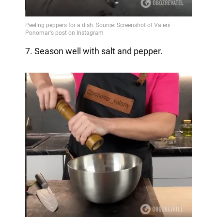
7. Season well with salt and pepper.