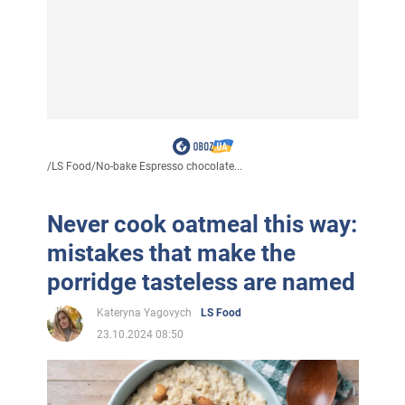
/
LS Food
/
No-bake Espresso chocolate...
Never cook oatmeal this way:
mistakes that make the
porridge tasteless are named
Kateryna Yagovych
LS Food
23.10.2024 08:50