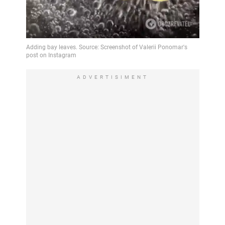
ADVERTISIMENT