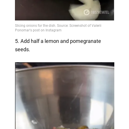
5. Add half a lemon and pomegranate
seeds.