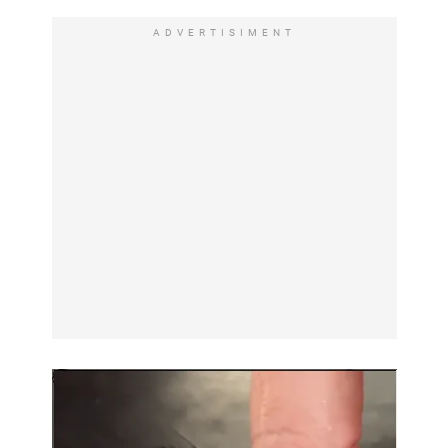
ADVERTISIMENT