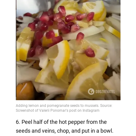
6. Peel half of the hot pepper from the
seeds and veins, chop, and put in a bowl.