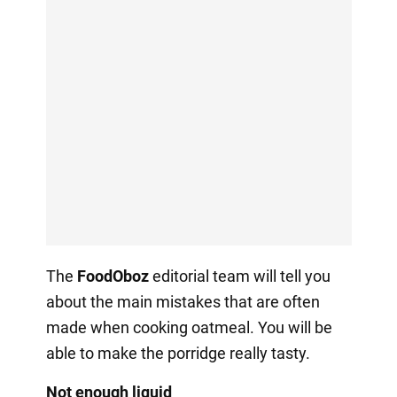
The
FoodOboz
editorial team will tell you
about the main mistakes that are often
made when cooking oatmeal. You will be
able to make the porridge really tasty.
Not enough liquid