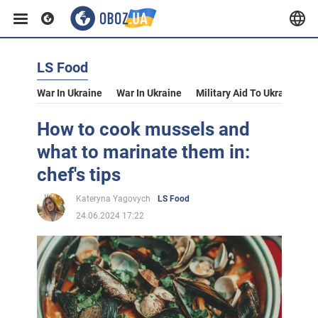
LS Food
War In Ukraine
War In Ukraine
Military Aid To Ukraine
V
How to cook mussels and
what to marinate them in:
chef's tips
Kateryna Yagovych
LS Food
24.06.2024 17:22