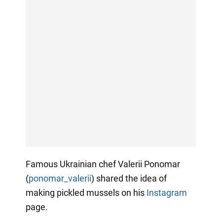
Famous Ukrainian chef Valerii Ponomar
(
ponomar_valerii
) shared the idea of
making pickled mussels on his
Instagram
page.