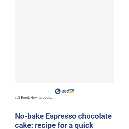
/
LS Food
/
How to cook...
No-bake Espresso chocolate
cake: recipe for a quick