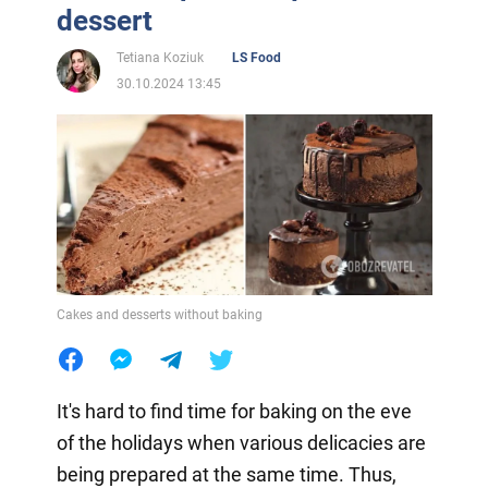
dessert
Tetiana Koziuk
LS Food
30.10.2024 13:45
Cakes and desserts without baking
It's hard to find time for baking on the eve
of the holidays when various delicacies are
being prepared at the same time. Thus,