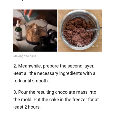
2. Meanwhile, prepare the second layer.
Beat all the necessary ingredients with a
fork until smooth.
3. Pour the resulting chocolate mass into
the mold. Put the cake in the freezer for at
least 2 hours.