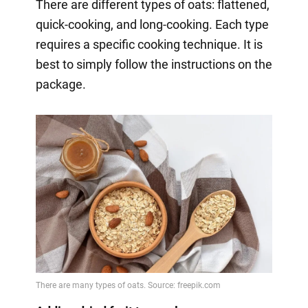
There are different types of oats: flattened,
quick-cooking, and long-cooking. Each type
requires a specific cooking technique. It is
best to simply follow the instructions on the
package.