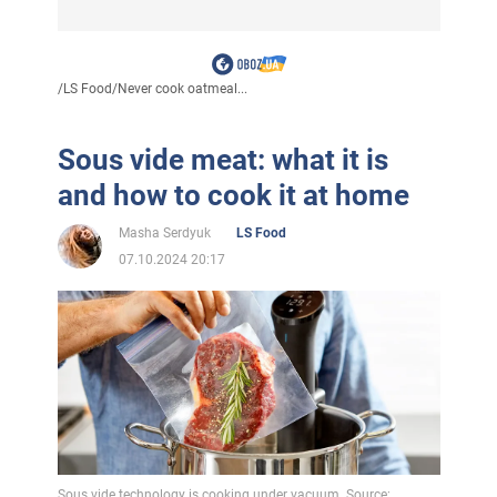
/
LS Food
/
Never cook oatmeal...
Sous vide meat: what it is
and how to cook it at home
Masha Serdyuk
LS Food
07.10.2024 20:17
Sous vide technology is cooking under vacuum. Source: