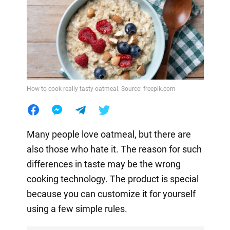
How to cook really tasty oatmeal. Source: freepik.com
Many people love oatmeal, but there are
also those who hate it. The reason for such
differences in taste may be the wrong
cooking technology. The product is special
because you can customize it for yourself
using a few simple rules.