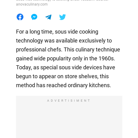
anovaculinary.com
For a long time, sous vide cooking
technology was available exclusively to
professional chefs. This culinary technique
gained wide popularity only in the 1960s.
Today, as special sous vide devices have
begun to appear on store shelves, this
method has reached ordinary kitchens.
ADVERTISIMENT