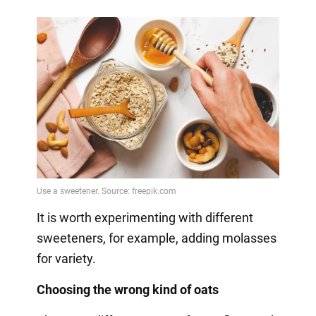
It is worth experimenting with different
sweeteners, for example, adding molasses
for variety.
Choosing the wrong kind of oats