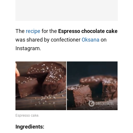
The
recipe
for the
Espresso chocolate cake
was shared by confectioner
Oksana
on
Instagram.
Ingredients: