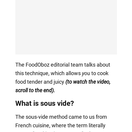
The FoodOboz editorial team talks about
this technique, which allows
you
to cook
food tender and juicy
(to watch the video,
scroll to the end).
What is sous vide?
The sous-vide method came to us from
French cuisine, where the term literally