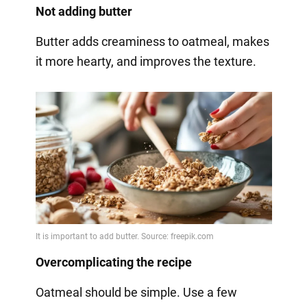
Not adding butter
Butter adds creaminess to oatmeal, makes
it more hearty, and improves the texture.
Overcomplicating the recipe
Oatmeal should be simple. Use a few