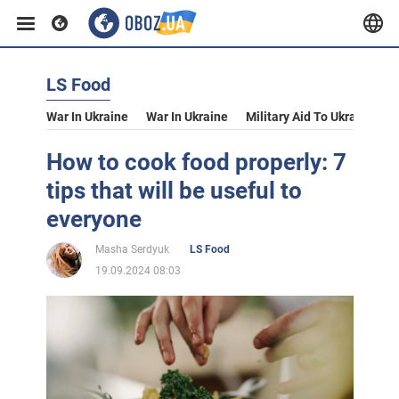
LS Food
War In Ukraine
War In Ukraine
Military Aid To Ukraine
V
How to cook food properly: 7
tips that will be useful to
everyone
Masha Serdyuk
LS Food
19.09.2024 08:03