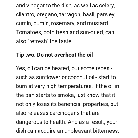
and vinegar to the dish, as well as celery,
cilantro, oregano, tarragon, basil, parsley,
cumin, cumin, rosemary, and mustard.
Tomatoes, both fresh and sun-dried, can
also "refresh" the taste.
Tip two. Do not overheat the oil
Yes, oil can be heated, but some types -
such as sunflower or coconut oil - start to
burn at very high temperatures. If the oil in
the pan starts to smoke, just know that it
not only loses its beneficial properties, but
also releases carcinogens that are
dangerous to health. And as a result, your
dish can acquire an unpleasant bitterness.