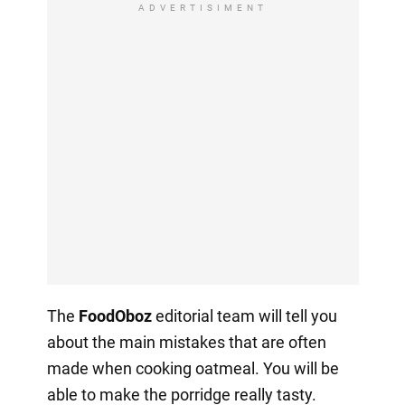
ADVERTISIMENT
The
FoodOboz
editorial team will tell you
about the main mistakes that are often
made when cooking oatmeal. You will be
able to make the porridge really tasty.