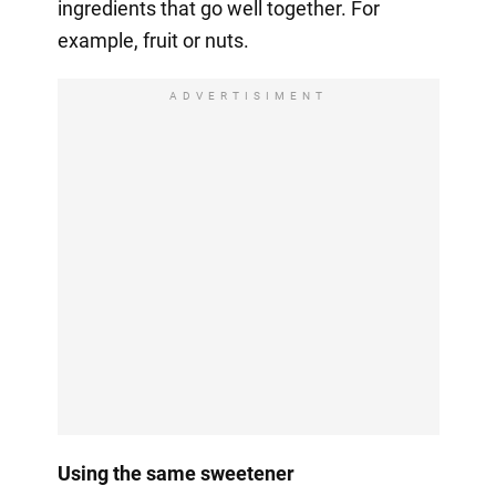
ingredients that go well together. For
example, fruit or nuts.
ADVERTISIMENT
Using the same sweetener