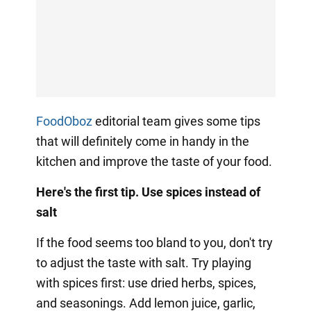
FoodOboz
editorial team gives some tips
that will definitely come in handy in the
kitchen and improve the taste of your food.
Here's the first tip. Use spices instead of
salt
If the food seems too bland to you, don't try
to adjust the taste with salt. Try playing
with spices first: use dried herbs, spices,
and seasonings. Add lemon juice, garlic,