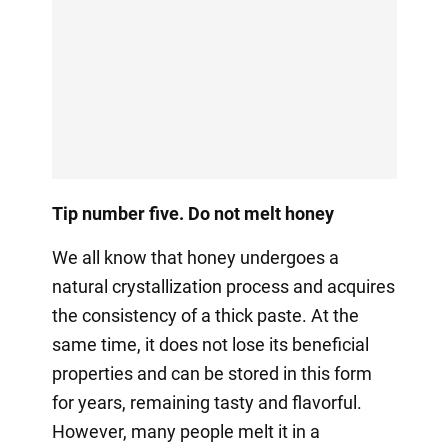
Tip number five. Do not melt honey
We all know that honey undergoes a
natural crystallization process and acquires
the consistency of a thick paste. At the
same time, it does not lose its beneficial
properties and can be stored in this form
for years, remaining tasty and flavorful.
However, many people melt it in a