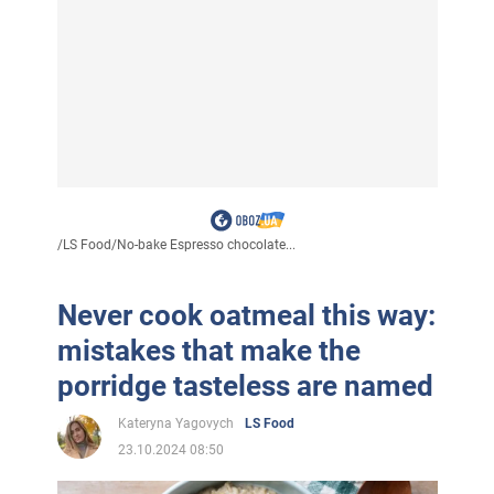
/
LS Food
/
No-bake Espresso chocolate...
Never cook oatmeal this way:
mistakes that make the
porridge tasteless are named
Kateryna Yagovych
LS Food
23.10.2024 08:50