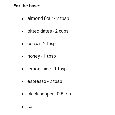
For the base:
almond flour - 2 tbsp
pitted dates - 2 cups
cocoa - 2 tbsp
honey - 1 tbsp
lemon juice - 1 tbsp
espresso - 2 tbsp
black pepper - 0.5 tsp.
salt