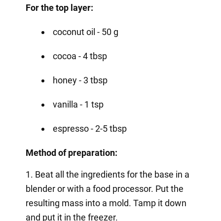
For the top layer:
coconut oil - 50 g
cocoa - 4 tbsp
honey - 3 tbsp
vanilla - 1 tsp
espresso - 2-5 tbsp
Method of preparation:
1. Beat all the ingredients for the base in a
blender or with a food processor. Put the
resulting mass into a mold. Tamp it down
and put it in the freezer.