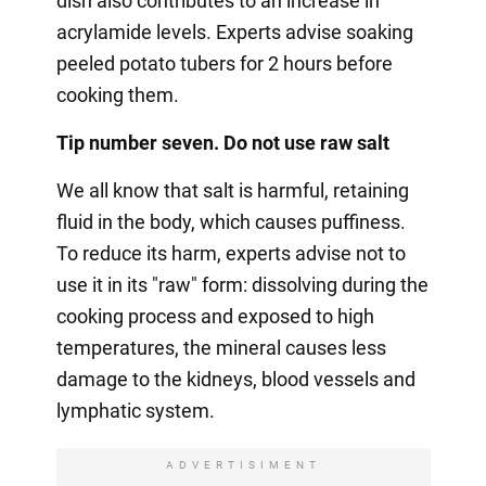
dish also contributes to an increase in
acrylamide levels. Experts advise soaking
peeled potato tubers for 2 hours before
cooking them.
Tip number seven. Do not use raw salt
We all know that salt is harmful, retaining
fluid in the body, which causes puffiness.
To reduce its harm, experts advise not to
use it in its "raw" form: dissolving during the
cooking process and exposed to high
temperatures, the mineral causes less
damage to the kidneys, blood vessels and
lymphatic system.
ADVERTISIMENT