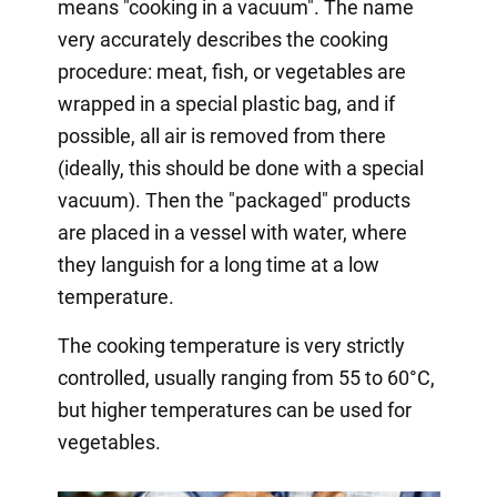
means "cooking in a vacuum". The name
very accurately describes the cooking
procedure: meat, fish, or vegetables are
wrapped in a special plastic bag, and if
possible, all air is removed from there
(ideally, this should be done with a special
vacuum). Then the "packaged" products
are placed in a vessel with water, where
they languish for a long time at a low
temperature.
The cooking temperature is very strictly
controlled, usually ranging from 55 to 60°C,
but higher temperatures can be used for
vegetables.