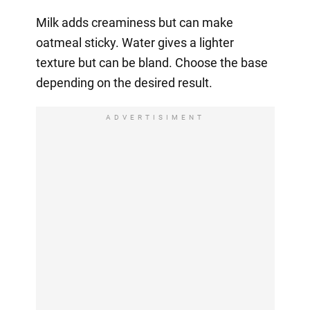
Milk adds creaminess but can make
oatmeal sticky. Water gives a lighter
texture but can be bland. Choose the base
depending on the desired result.
ADVERTISIMENT