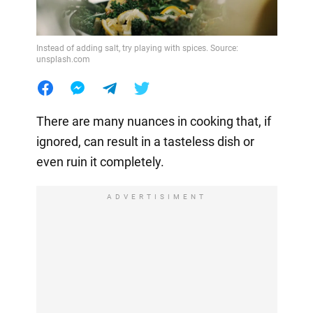
Instead of adding salt, try playing with spices. Source:
unsplash.com
There are many nuances in cooking that, if
ignored, can result in a tasteless dish or
even ruin it completely.
ADVERTISIMENT