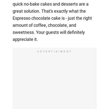
quick no-bake cakes and desserts are a
great solution. That's exactly what the
Espresso chocolate cake is - just the right
amount of coffee, chocolate, and
sweetness. Your guests will definitely
appreciate it.
ADVERTISIMENT