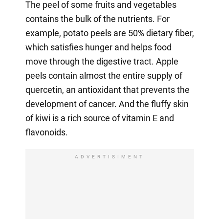
The peel of some fruits and vegetables
contains the bulk of the nutrients. For
example, potato peels are 50% dietary fiber,
which satisfies hunger and helps food
move through the digestive tract. Apple
peels contain almost the entire supply of
quercetin, an antioxidant that prevents the
development of cancer. And the fluffy skin
of kiwi is a rich source of vitamin E and
flavonoids.
ADVERTISIMENT