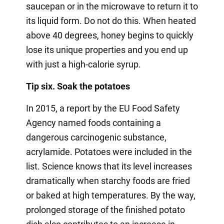
saucepan or in the microwave to return it to
its liquid form. Do not do this. When heated
above 40 degrees, honey begins to quickly
lose its unique properties and you end up
with just a high-calorie syrup.
Tip six. Soak the potatoes
In 2015, a report by the EU Food Safety
Agency named foods containing a
dangerous carcinogenic substance,
acrylamide. Potatoes were included in the
list. Science knows that its level increases
dramatically when starchy foods are fried
or baked at high temperatures. By the way,
prolonged storage of the finished potato