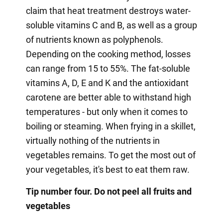
claim that heat treatment destroys water-
soluble vitamins C and B, as well as a group
of nutrients known as polyphenols.
Depending on the cooking method, losses
can range from 15 to 55%. The fat-soluble
vitamins A, D, E and K and the antioxidant
carotene are better able to withstand high
temperatures - but only when it comes to
boiling or steaming. When frying in a skillet,
virtually nothing of the nutrients in
vegetables remains. To get the most out of
your vegetables, it's best to eat them raw.
Tip number four. Do not peel all fruits and
vegetables