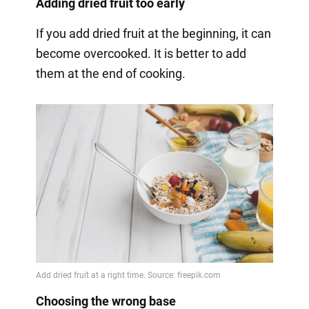
Adding dried fruit too early
If you add dried fruit at the beginning, it can
become overcooked. It is better to add
them at the end of cooking.
Choosing the wrong base