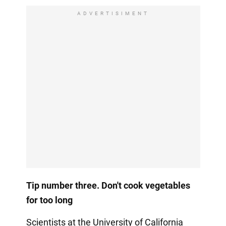
ADVERTISIMENT
Tip number three. Don't cook vegetables
for too long
Scientists at the University of California