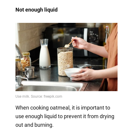
Not enough liquid
When cooking oatmeal, it is important to
use enough liquid to prevent it from drying
out and burning.