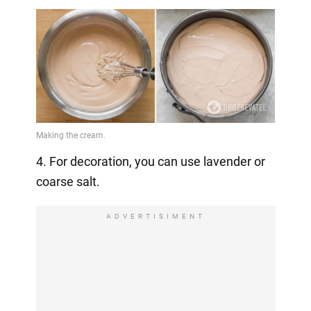
4. For decoration, you can use lavender or
coarse salt.
ADVERTISIMENT