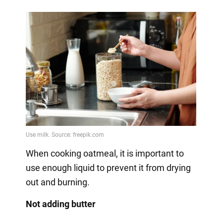
When cooking oatmeal, it is important to
use enough liquid to prevent it from drying
out and burning.
Not adding butter