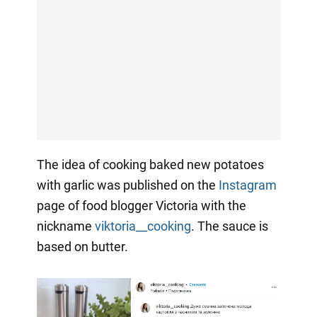
The idea of cooking baked new potatoes
with garlic was published on the
Instagram
page of food blogger Victoria with the
nickname
viktoria__cooking
. The sauce is
based on butter.