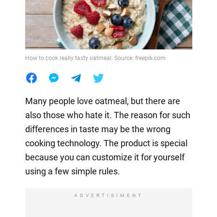
How to cook really tasty oatmeal. Source: freepik.com
Many people love oatmeal, but there are
also those who hate it. The reason for such
differences in taste may be the wrong
cooking technology. The product is special
because you can customize it for yourself
using a few simple rules.
ADVERTISIMENT