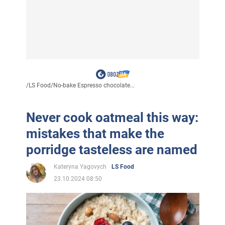
/
LS Food
/
No-bake Espresso chocolate...
Never cook oatmeal this way:
mistakes that make the
porridge tasteless are named
Kateryna Yagovych
LS Food
23.10.2024 08:50