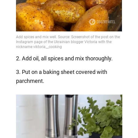
2. Add oil, all spices and mix thoroughly.
3. Put on a baking sheet covered with
parchment.