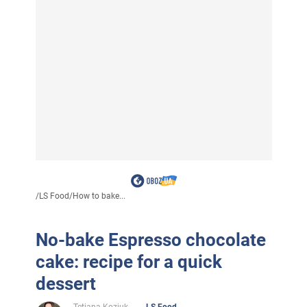
/
LS Food
/
How to bake...
No-bake Espresso chocolate
cake: recipe for a quick
dessert