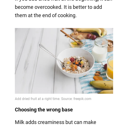
become overcooked. It is better to add
them at the end of cooking.
Choosing the wrong base
Milk adds creaminess but can make