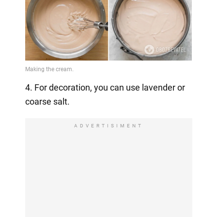
4. For decoration, you can use lavender or
coarse salt.
ADVERTISIMENT