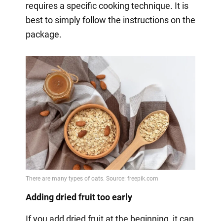
requires a specific cooking technique. It is
best to simply follow the instructions on the
package.
Adding dried fruit too early
If you add dried fruit at the beginning, it can