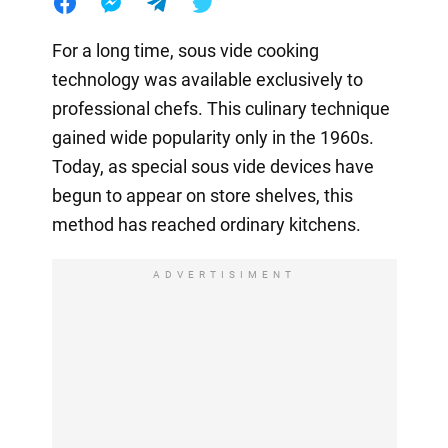
For a long time, sous vide cooking
technology was available exclusively to
professional chefs. This culinary technique
gained wide popularity only in the 1960s.
Today, as special sous vide devices have
begun to appear on store shelves, this
method has reached ordinary kitchens.
ADVERTISIMENT