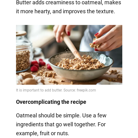
Butter adds creaminess to oatmeal, makes
it more hearty, and improves the texture.
Overcomplicating the recipe
Oatmeal should be simple. Use a few
ingredients that go well together. For
example, fruit or nuts.