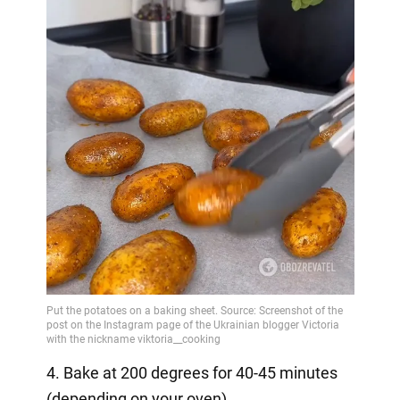
4. Bake at 200 degrees for 40-45 minutes
(depending on your oven).