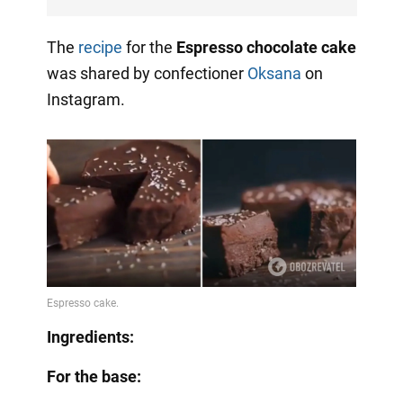
The
recipe
for the
Espresso chocolate cake
was shared by confectioner
Oksana
on
Instagram.
Ingredients:
For the base: