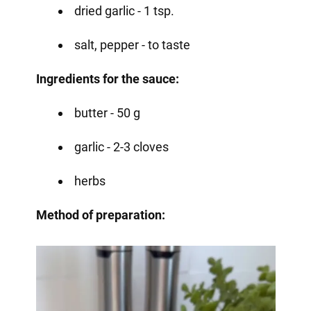
dried garlic - 1 tsp.
salt, pepper - to taste
Ingredients for the sauce:
butter - 50 g
garlic - 2-3 cloves
herbs
Method of preparation: