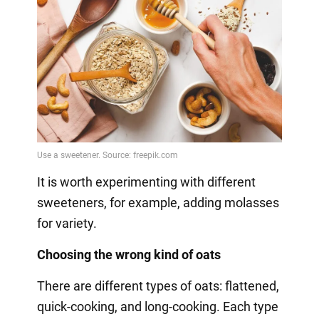
It is worth experimenting with different
sweeteners, for example, adding molasses
for variety.
Choosing the wrong kind of oats
There are different types of oats: flattened,
quick-cooking, and long-cooking. Each type