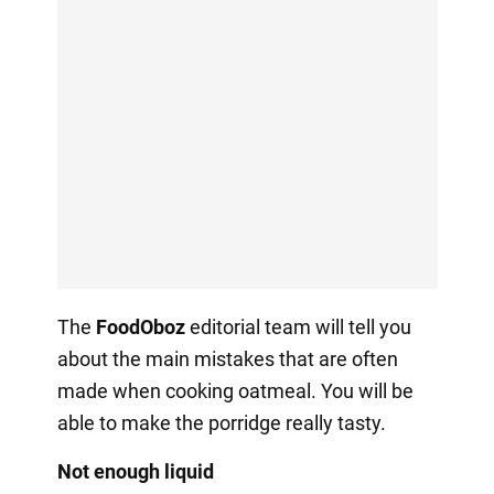
The
FoodOboz
editorial team will tell you
about the main mistakes that are often
made when cooking oatmeal. You will be
able to make the porridge really tasty.
Not enough liquid