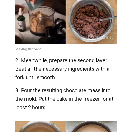
2. Meanwhile, prepare the second layer.
Beat all the necessary ingredients with a
fork until smooth.
3. Pour the resulting chocolate mass into
the mold. Put the cake in the freezer for at
least 2 hours.