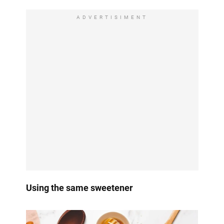
ADVERTISIMENT
Using the same sweetener