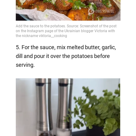
5. For the sauce, mix melted butter, garlic,
dill and pour it over the potatoes before
serving.