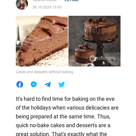
Tetiana Koziuk
LS Food
30.10.2024 13:45
Cakes and desserts without baking
It's hard to find time for baking on the eve
of the holidays when various delicacies are
being prepared at the same time. Thus,
quick no-bake cakes and desserts are a
great solution. That's exactly what the