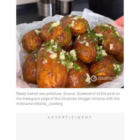
ADVERTISIMENT