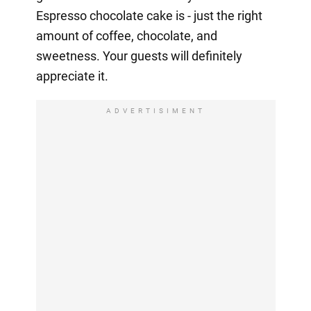
Espresso chocolate cake is - just the right
amount of coffee, chocolate, and
sweetness. Your guests will definitely
appreciate it.
ADVERTISIMENT