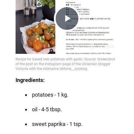
Play
Video
Ingredients:
potatoes - 1 kg.
oil - 4-5 tbsp.
sweet paprika - 1 tsp.