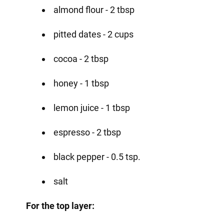
almond flour - 2 tbsp
pitted dates - 2 cups
cocoa - 2 tbsp
honey - 1 tbsp
lemon juice - 1 tbsp
espresso - 2 tbsp
black pepper - 0.5 tsp.
salt
For the top layer: