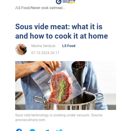
/
LS Food
/
Never cook oatmeal...
Sous vide meat: what it is
and how to cook it at home
Masha Serdyuk
LS Food
07.10.2024 20:17
Sous vide technology is cooking under vacuum. Source:
anovaculinary.com