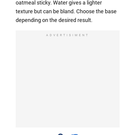
oatmeal sticky. Water gives a lighter
texture but can be bland. Choose the base
depending on the desired result.
ADVERTISIMENT