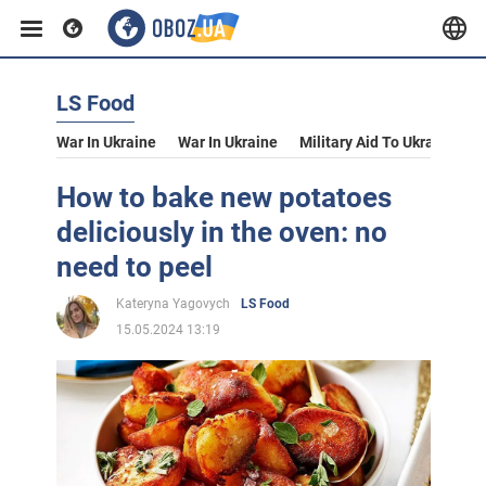
LS Food
War In Ukraine
War In Ukraine
Military Aid To Ukraine
V
How to bake new potatoes
deliciously in the oven: no
need to peel
Kateryna Yagovych
LS Food
15.05.2024 13:19