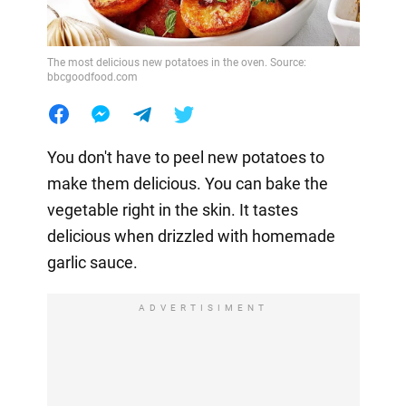
The most delicious new potatoes in the oven. Source:
bbcgoodfood.com
You don't have to peel new potatoes to
make them delicious. You can bake the
vegetable right in the skin. It tastes
delicious when drizzled with homemade
garlic sauce.
ADVERTISIMENT