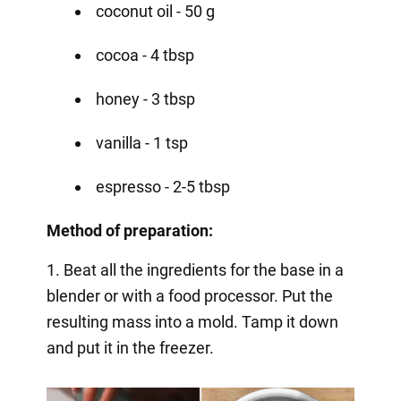
coconut oil - 50 g
cocoa - 4 tbsp
honey - 3 tbsp
vanilla - 1 tsp
espresso - 2-5 tbsp
Method of preparation:
1. Beat all the ingredients for the base in a
blender or with a food processor. Put the
resulting mass into a mold. Tamp it down
and put it in the freezer.