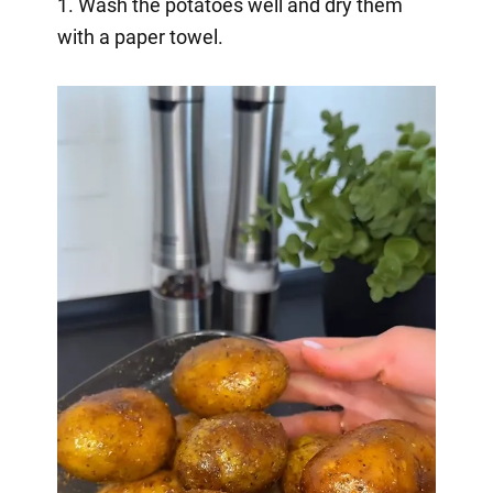
1. Wash the potatoes well and dry them
with a paper towel.