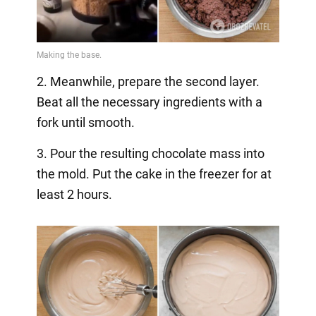
2. Meanwhile, prepare the second layer.
Beat all the necessary ingredients with a
fork until smooth.
3. Pour the resulting chocolate mass into
the mold. Put the cake in the freezer for at
least 2 hours.