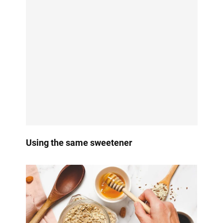
Using the same sweetener