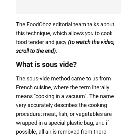
The FoodOboz editorial team talks about
this technique, which allows
you
to cook
food tender and juicy
(to watch the video,
scroll to the end).
What is sous vide?
The sous-vide method came to us from
French cuisine, where the term literally
means "cooking in a vacuum". The name
very accurately describes the cooking
procedure: meat, fish, or vegetables are
wrapped in a special plastic bag, and if
possible, all air is removed from there