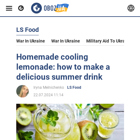
LS Food
War In Ukraine
War In Ukraine
Military Aid To Ukraine
V
Homemade cooling
lemonade: how to make a
delicious summer drink
Iryna Melnichenko
LS Food
22.07.2024 11:14