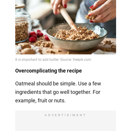
Overcomplicating the recipe
Oatmeal should be simple. Use a few
ingredients that go well together. For
example, fruit or nuts.
ADVERTISIMENT