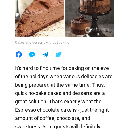
Cakes and desserts without baking
It's hard to find time for baking on the eve
of the holidays when various delicacies are
being prepared at the same time. Thus,
quick no-bake cakes and desserts are a
great solution. That's exactly what the
Espresso chocolate cake is - just the right
amount of coffee, chocolate, and
sweetness. Your guests will definitely