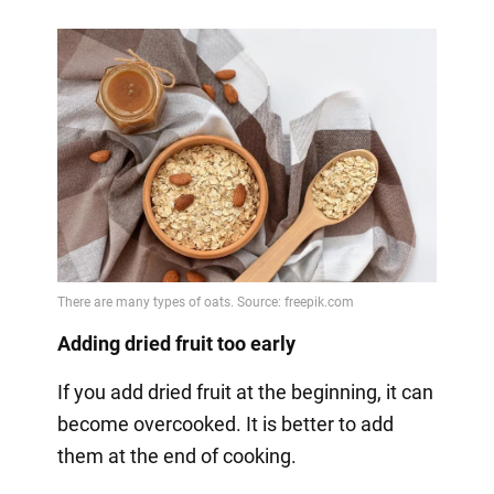
Adding dried fruit too early
If you add dried fruit at the beginning, it can
become overcooked. It is better to add
them at the end of cooking.