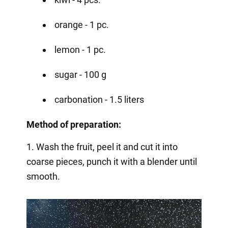
orange - 1 pc.
lemon - 1 pc.
sugar - 100 g
carbonation - 1.5 liters
Method of preparation:
1. Wash the fruit, peel it and cut it into
coarse pieces, punch it with a blender until
smooth.