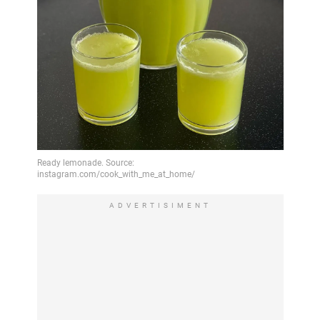
ADVERTISIMENT