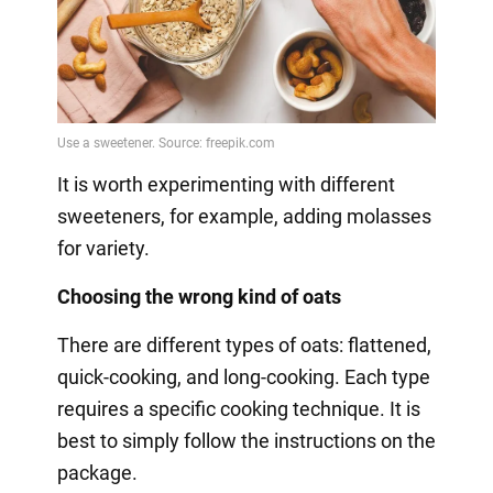
It is worth experimenting with different
sweeteners, for example, adding molasses
for variety.
Choosing the wrong kind of oats
There are different types of oats: flattened,
quick-cooking, and long-cooking. Each type
requires a specific cooking technique. It is
best to simply follow the instructions on the
package.