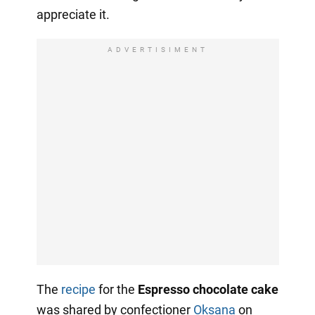
appreciate it.
ADVERTISIMENT
The
recipe
for the
Espresso chocolate cake
was shared by confectioner
Oksana
on