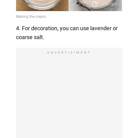
4. For decoration, you can use lavender or
coarse salt.
ADVERTISIMENT