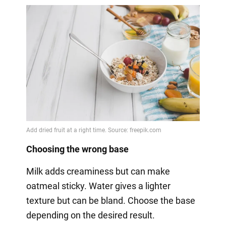
Choosing the wrong base
Milk adds creaminess but can make
oatmeal sticky. Water gives a lighter
texture but can be bland. Choose the base
depending on the desired result.