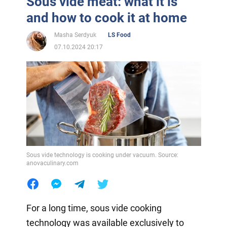
Sous vide meat: what it is
and how to cook it at home
Masha Serdyuk
LS Food
07.10.2024 20:17
Sous vide technology is cooking under vacuum. Source:
anovaculinary.com
For a long time, sous vide cooking
technology was available exclusively to