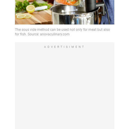
ADVERTISIMENT