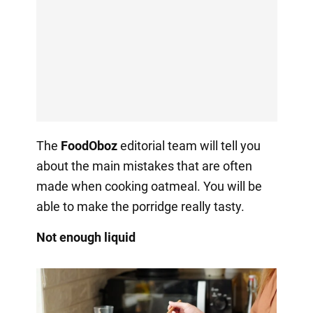
The
FoodOboz
editorial team will tell you
about the main mistakes that are often
made when cooking oatmeal. You will be
able to make the porridge really tasty.
Not enough liquid