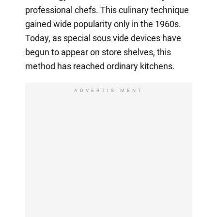
professional chefs. This culinary technique
gained wide popularity only in the 1960s.
Today, as special sous vide devices have
begun to appear on store shelves, this
method has reached ordinary kitchens.
ADVERTISIMENT