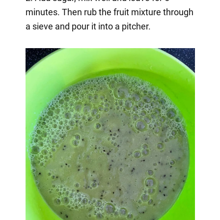
minutes. Then rub the fruit mixture through
a sieve and pour it into a pitcher.