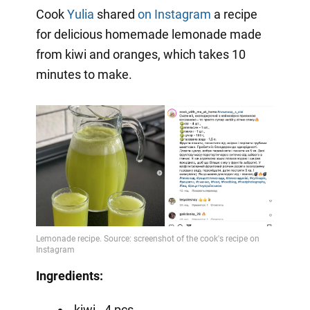
Cook
Yulia
shared
on Instagram
a recipe
for delicious homemade lemonade made
from kiwi and oranges, which takes 10
minutes to make.
Ingredients:
kiwi - 4 pcs.