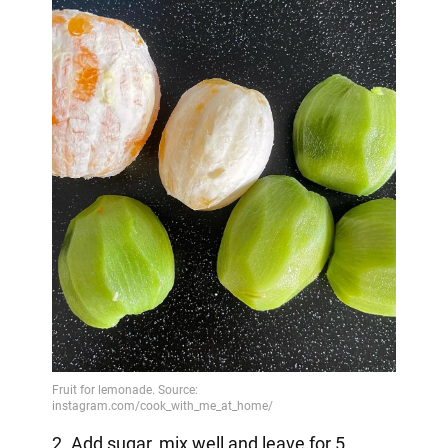
2. Add sugar, mix well and leave for 5