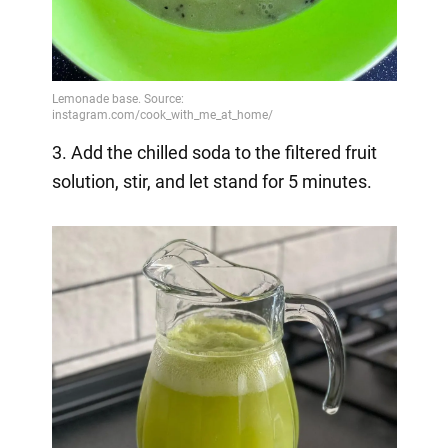
3. Add the chilled soda to the filtered fruit
solution, stir, and let stand for 5 minutes.