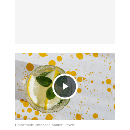
Play
Video