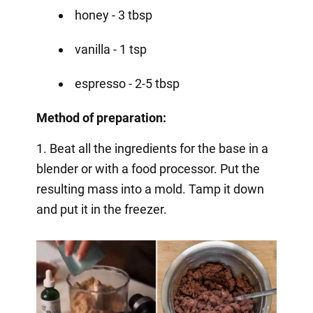
honey - 3 tbsp
vanilla - 1 tsp
espresso - 2-5 tbsp
Method of preparation:
1. Beat all the ingredients for the base in a
blender or with a food processor. Put the
resulting mass into a mold. Tamp it down
and put it in the freezer.