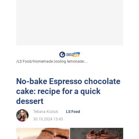
/
LS Food
/
Homemade cooling lemonade:...
No-bake Espresso chocolate
cake: recipe for a quick
dessert
Tetiana Koziuk
LS Food
30.10.2024 13:45