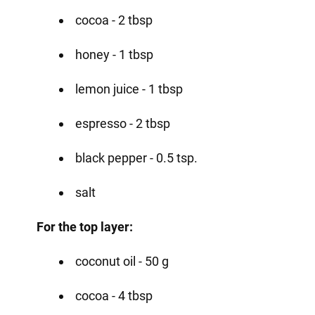
cocoa - 2 tbsp
honey - 1 tbsp
lemon juice - 1 tbsp
espresso - 2 tbsp
black pepper - 0.5 tsp.
salt
For the top layer:
coconut oil - 50 g
cocoa - 4 tbsp