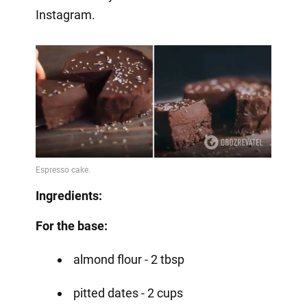
Instagram.
Ingredients:
For the base:
almond flour - 2 tbsp
pitted dates - 2 cups