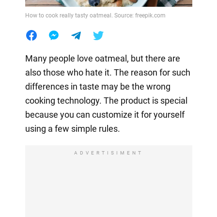
How to cook really tasty oatmeal. Source: freepik.com
Many people love oatmeal, but there are
also those who hate it. The reason for such
differences in taste may be the wrong
cooking technology. The product is special
because you can customize it for yourself
using a few simple rules.
ADVERTISIMENT