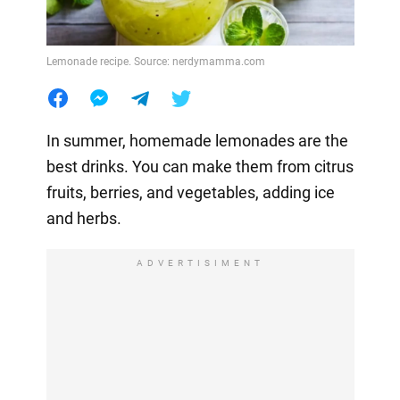
Lemonade recipe. Source: nerdymamma.com
In summer, homemade lemonades are the
best drinks. You can make them from citrus
fruits, berries, and vegetables, adding ice
and herbs.
ADVERTISIMENT