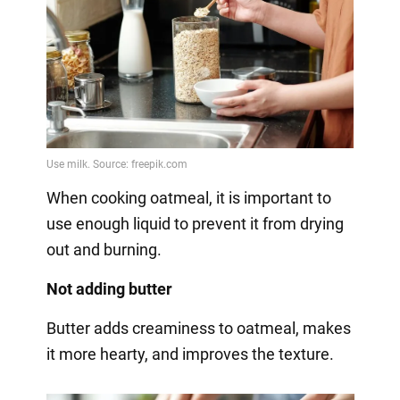
When cooking oatmeal, it is important to
use enough liquid to prevent it from drying
out and burning.
Not adding butter
Butter adds creaminess to oatmeal, makes
it more hearty, and improves the texture.