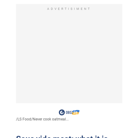
ADVERTISIMENT
/
LS Food
/
Never cook oatmeal...