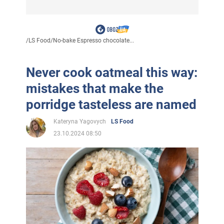
/
LS Food
/
No-bake Espresso chocolate...
Never cook oatmeal this way:
mistakes that make the
porridge tasteless are named
Kateryna Yagovych
LS Food
23.10.2024 08:50