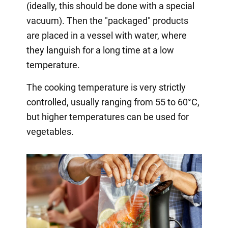
(ideally, this should be done with a special
vacuum). Then the "packaged" products
are placed in a vessel with water, where
they languish for a long time at a low
temperature.
The cooking temperature is very strictly
controlled, usually ranging from 55 to 60°C,
but higher temperatures can be used for
vegetables.