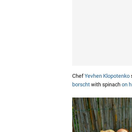
Chef
Yevhen Klopotenko
s
borscht
with spinach
on h