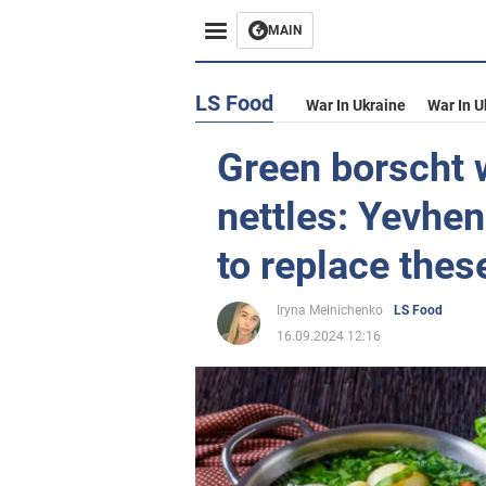
MAIN
LS Food
War In Ukraine
War In U
Green borscht w
nettles: Yevhen
to replace thes
Iryna Melnichenko
LS Food
16.09.2024 12:16