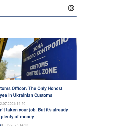
toms Officer: The Only Honest
yee in Ukrainian Customs
2.07.2026 16:20
n’t taken your job. But it’s already
 plenty of money
01.06.2026 14:23
s