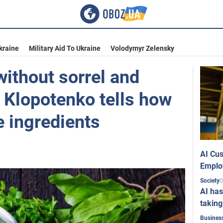
kraine
Military Aid To Ukraine
Volodymyr Zelensky
ithout sorrel and
 Klopotenko tells how
e ingredients
AI Cus
Emplo
0
Society
AI has
taking
Busines