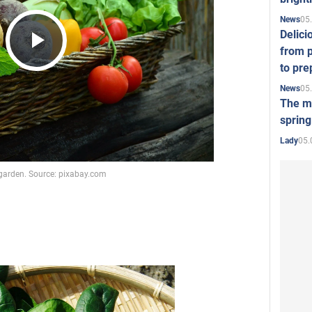
05
News
Delici
from p
Play
to pre
05
News
The mo
Video
spring
05.
Lady