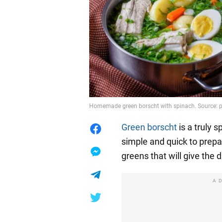
Homemade green borscht with spinach. Source: 
Green borscht
is a truly s
simple and quick to prep
greens that will give the 
A