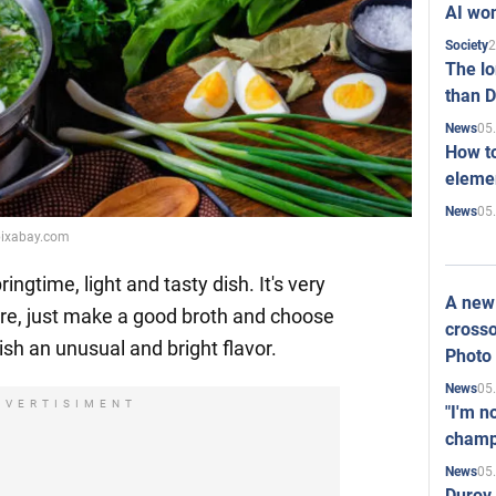
AI won
2
Society
The l
than D
05
News
How to
elemen
05
News
pixabay.com
pringtime, light and tasty dish. It's very
A new 
are, just make a good broth and choose
crosso
dish an unusual and bright flavor.
Photo
05
News
DVERTISIMENT
"I'm n
champ
05
News
Durov 