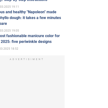
.03.2025 19:11
ous and healthy "Napoleon" made
hyllo dough: it takes a few minutes
pare
.03.2025 19:05
st fashionable manicure color for
 2025: five periwinkle designs
03.2025 18:52
ADVERTISIMENT