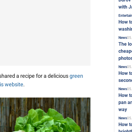
with J
Enterta
How to
washi
05
News
The l
cheape
photo
05
News
How to
hared a recipe for a delicious
green
second
is website
.
05
News
How t
pan an
way
05
News
How t
bright