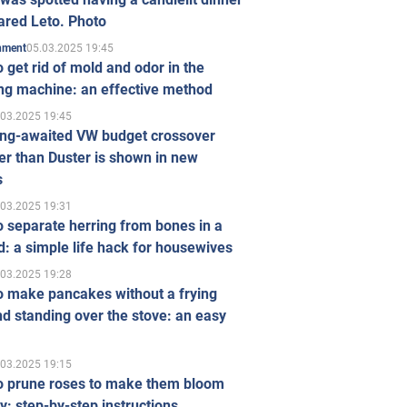
ared Leto. Photo
05.03.2025 19:45
inment
 get rid of mold and odor in the
ng machine: an effective method
.03.2025 19:45
ong-awaited VW budget crossover
r than Duster is shown in new
s
.03.2025 19:31
 separate herring from bones in a
: a simple life hack for housewives
.03.2025 19:28
o make pancakes without a frying
d standing over the stove: an easy
.03.2025 19:15
o prune roses to make them bloom
ly: step-by-step instructions