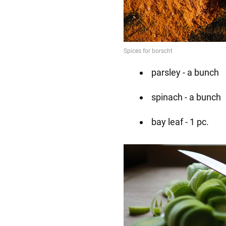
parsley - a bunch
spinach - a bunch
bay leaf - 1 pc.