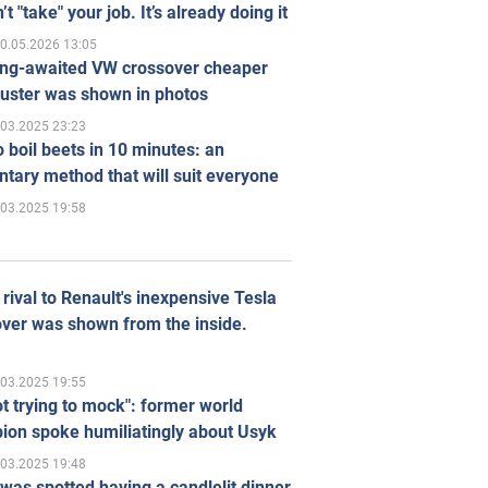
’t "take" your job. It’s already doing it
0.05.2026 13:05
ong-awaited VW crossover cheaper
uster was shown in photos
.03.2025 23:23
 boil beets in 10 minutes: an
tary method that will suit everyone
.03.2025 19:58
rival to Renault's inexpensive Tesla
ver was shown from the inside.
.03.2025 19:55
ot trying to mock": former world
ion spoke humiliatingly about Usyk
.03.2025 19:48
was spotted having a candlelit dinner