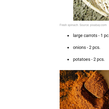
large carrots - 1 pc
onions - 2 pcs.
potatoes - 2 pcs.