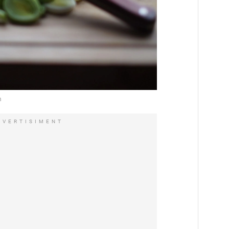
DVERTISIMENT