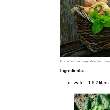
Ingredients:
water - 1.5-2 liters