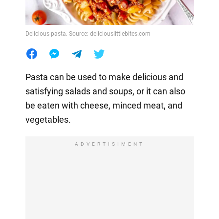
Delicious pasta. Source: deliciouslittlebites.com
Pasta can be used to make delicious and
satisfying salads and soups, or it can also
be eaten with cheese, minced meat, and
vegetables.
ADVERTISIMENT