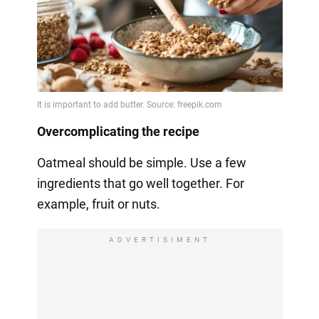
Overcomplicating the recipe
Oatmeal should be simple. Use a few
ingredients that go well together. For
example, fruit or nuts.
ADVERTISIMENT