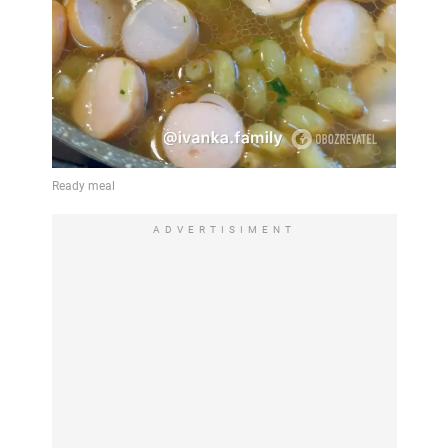
ADVERTISIMENT