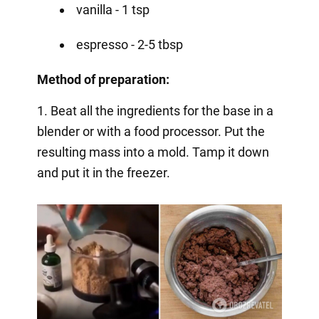
vanilla - 1 tsp
espresso - 2-5 tbsp
Method of preparation:
1. Beat all the ingredients for the base in a
blender or with a food processor. Put the
resulting mass into a mold. Tamp it down
and put it in the freezer.