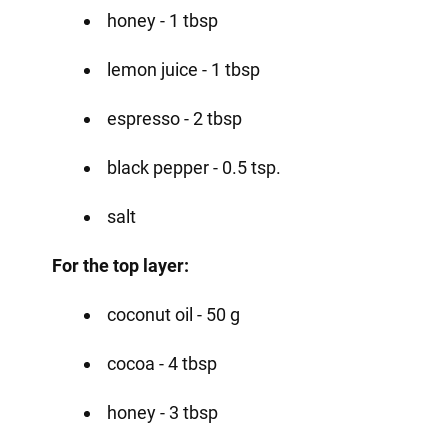
honey - 1 tbsp
lemon juice - 1 tbsp
espresso - 2 tbsp
black pepper - 0.5 tsp.
salt
For the top layer:
coconut oil - 50 g
cocoa - 4 tbsp
honey - 3 tbsp