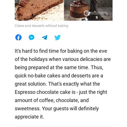
Cakes and desserts without baking
It's hard to find time for baking on the eve
of the holidays when various delicacies are
being prepared at the same time. Thus,
quick no-bake cakes and desserts are a
great solution. That's exactly what the
Espresso chocolate cake is - just the right
amount of coffee, chocolate, and
sweetness. Your guests will definitely
appreciate it.