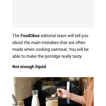
The
FoodOboz
editorial team will tell you
about the main mistakes that are often
made when cooking oatmeal. You will be
able to make the porridge really tasty.
Not enough liquid