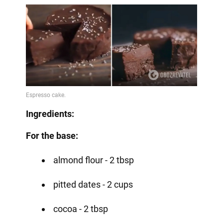
Ingredients:
For the base:
almond flour - 2 tbsp
pitted dates - 2 cups
cocoa - 2 tbsp