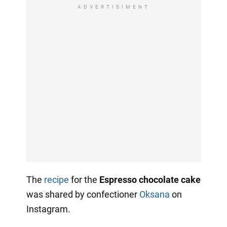
ADVERTISIMENT
The
recipe
for the
Espresso chocolate cake
was shared by confectioner
Oksana
on
Instagram.