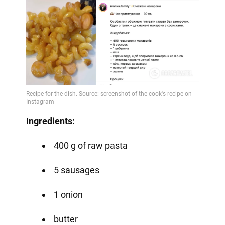
Ingredients:
400 g of raw pasta
5 sausages
1 onion
butter