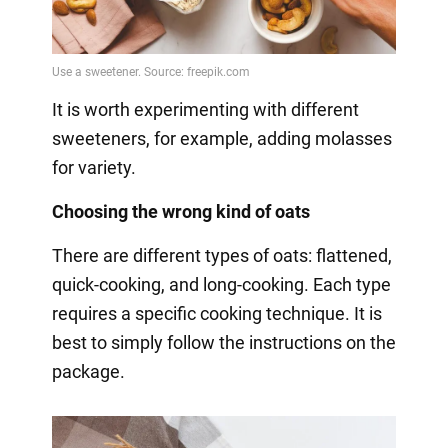
It is worth experimenting with different
sweeteners, for example, adding molasses
for variety.
Choosing the wrong kind of oats
There are different types of oats: flattened,
quick-cooking, and long-cooking. Each type
requires a specific cooking technique. It is
best to simply follow the instructions on the
package.