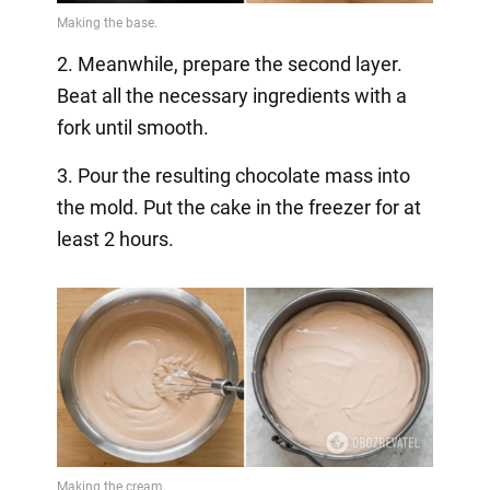
2. Meanwhile, prepare the second layer.
Beat all the necessary ingredients with a
fork until smooth.
3. Pour the resulting chocolate mass into
the mold. Put the cake in the freezer for at
least 2 hours.