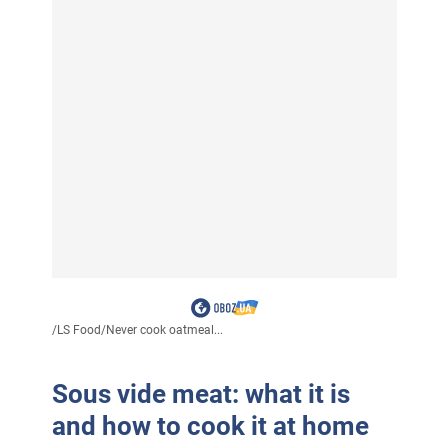
/
LS Food
/
Never cook oatmeal...
Sous vide meat: what it is
and how to cook it at home