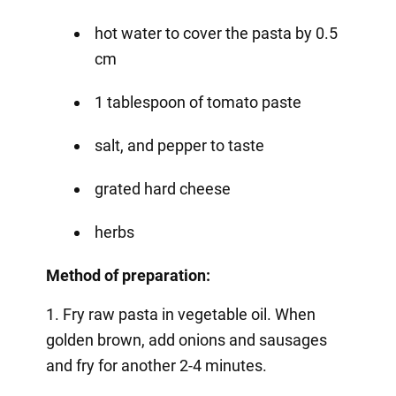
hot water to cover the pasta by 0.5
cm
1 tablespoon of tomato paste
salt, and pepper to taste
grated hard cheese
herbs
Method of preparation:
1. Fry raw pasta in vegetable oil. When
golden brown, add onions and sausages
and fry for another 2-4 minutes.