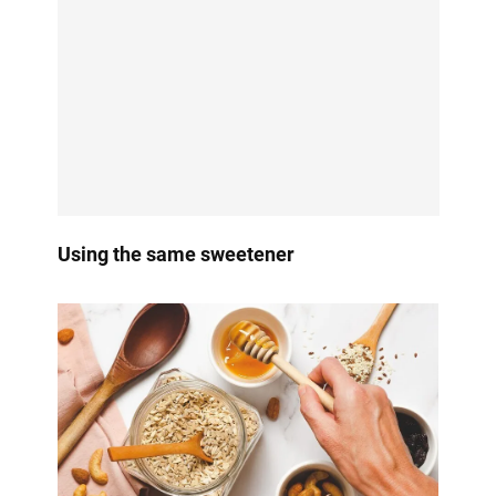
Using the same sweetener