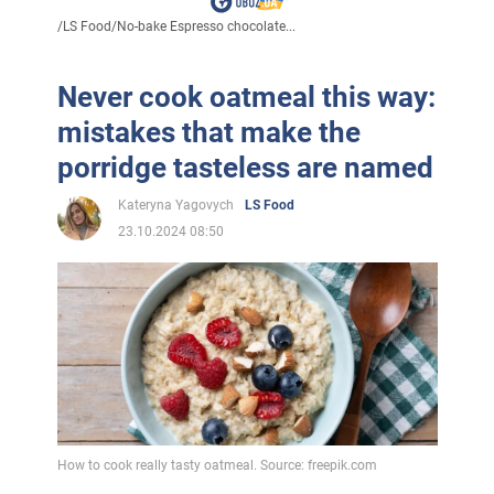
/
LS Food
/
No-bake Espresso chocolate...
Never cook oatmeal this way:
mistakes that make the
porridge tasteless are named
Kateryna Yagovych
LS Food
23.10.2024 08:50
How to cook really tasty oatmeal. Source: freepik.com