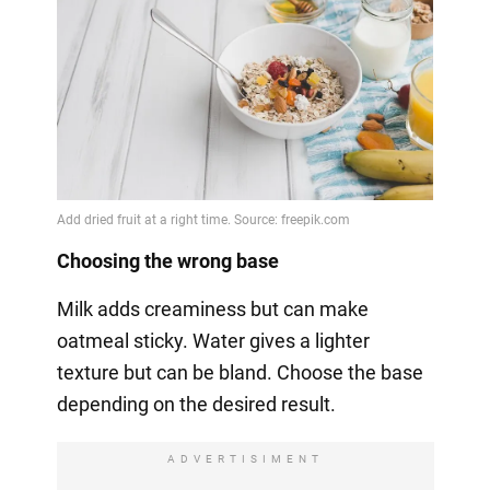
Choosing the wrong base
Milk adds creaminess but can make
oatmeal sticky. Water gives a lighter
texture but can be bland. Choose the base
depending on the desired result.
ADVERTISIMENT