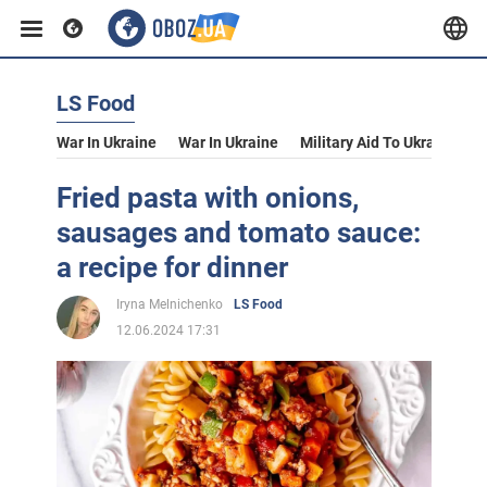
LS Food
War In Ukraine
War In Ukraine
Military Aid To Ukraine
V
Fried pasta with onions,
sausages and tomato sauce:
a recipe for dinner
Iryna Melnichenko
LS Food
12.06.2024 17:31