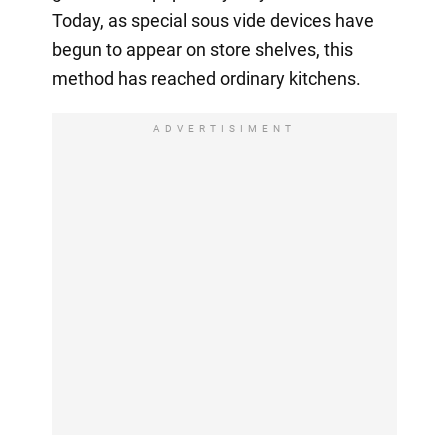
Today, as special sous vide devices have
begun to appear on store shelves, this
method has reached ordinary kitchens.
ADVERTISIMENT