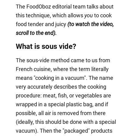
The FoodOboz editorial team talks about
this technique, which allows
you
to cook
food tender and juicy
(to watch the video,
scroll to the end).
What is sous vide?
The sous-vide method came to us from
French cuisine, where the term literally
means "cooking in a vacuum". The name
very accurately describes the cooking
procedure: meat, fish, or vegetables are
wrapped in a special plastic bag, and if
possible, all air is removed from there
(ideally, this should be done with a special
vacuum). Then the "packaged" products