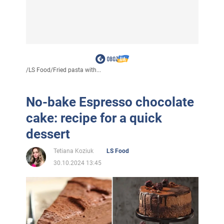
/
LS Food
/
Fried pasta with...
No-bake Espresso chocolate
cake: recipe for a quick
dessert
Tetiana Koziuk
LS Food
30.10.2024 13:45