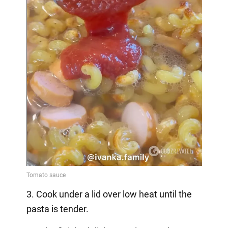
3. Cook under a lid over low heat until the
pasta is tender.