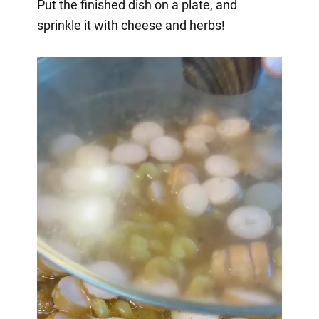
Put the finished dish on a plate, and
sprinkle it with cheese and herbs!