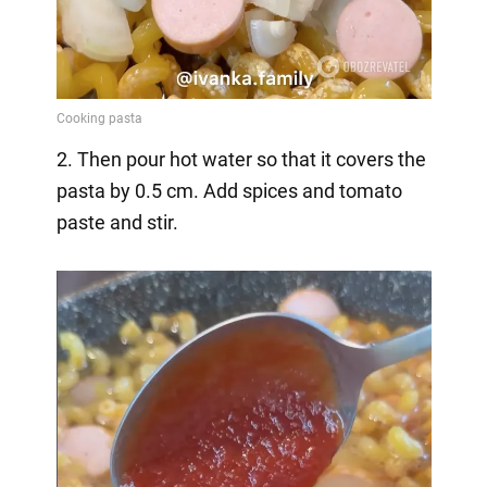
2. Then pour hot water so that it covers the
pasta by 0.5 cm. Add spices and tomato
paste and stir.