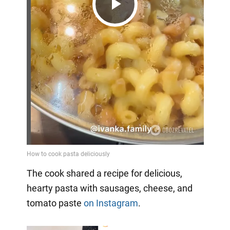
Play
Video
The cook shared a recipe for delicious,
hearty pasta with sausages, cheese, and
tomato paste
on Instagram
.