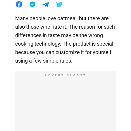
Many people love oatmeal, but there are
also those who hate it. The reason for such
differences in taste may be the wrong
cooking technology. The product is special
because you can customize it for yourself
using a few simple rules.
ADVERTISIMENT