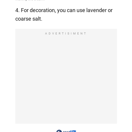
4. For decoration, you can use lavender or
coarse salt.
ADVERTISIMENT