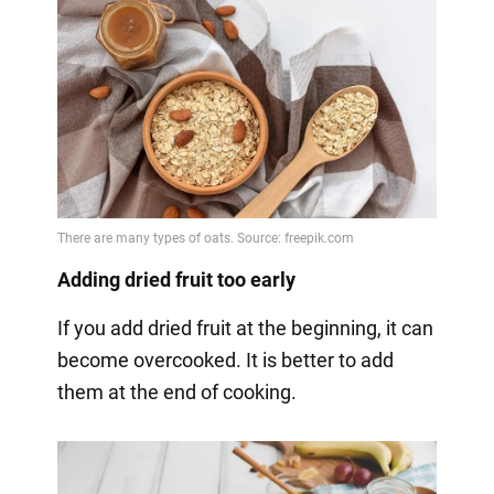
Adding dried fruit too early
If you add dried fruit at the beginning, it can
become overcooked. It is better to add
them at the end of cooking.