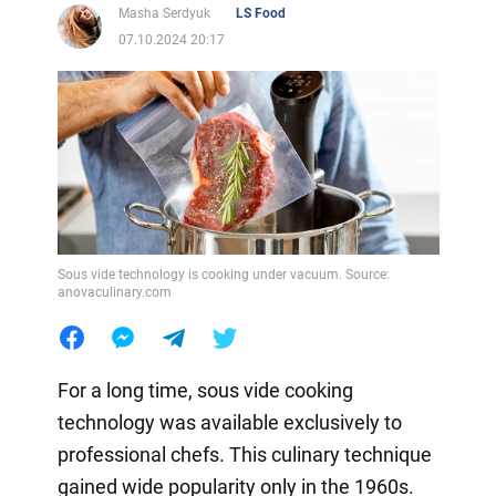
Masha Serdyuk
LS Food
07.10.2024 20:17
Sous vide technology is cooking under vacuum. Source:
anovaculinary.com
For a long time, sous vide cooking
technology was available exclusively to
professional chefs. This culinary technique
gained wide popularity only in the 1960s.