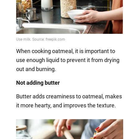
When cooking oatmeal, it is important to
use enough liquid to prevent it from drying
out and burning.
Not adding butter
Butter adds creaminess to oatmeal, makes
it more hearty, and improves the texture.