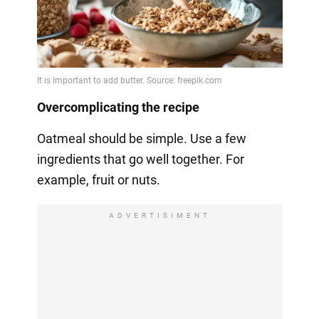
Overcomplicating the recipe
Oatmeal should be simple. Use a few
ingredients that go well together. For
example, fruit or nuts.
ADVERTISIMENT