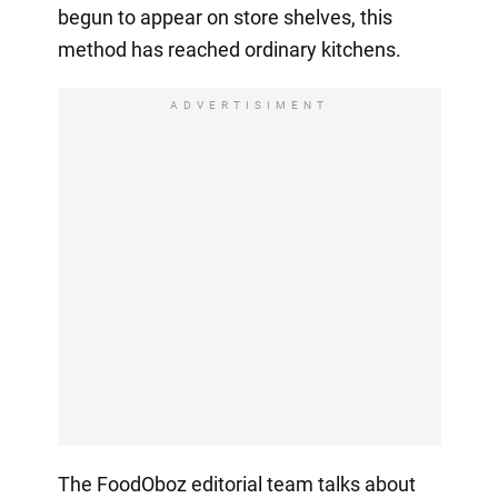
begun to appear on store shelves, this
method has reached ordinary kitchens.
ADVERTISIMENT
The FoodOboz editorial team talks about