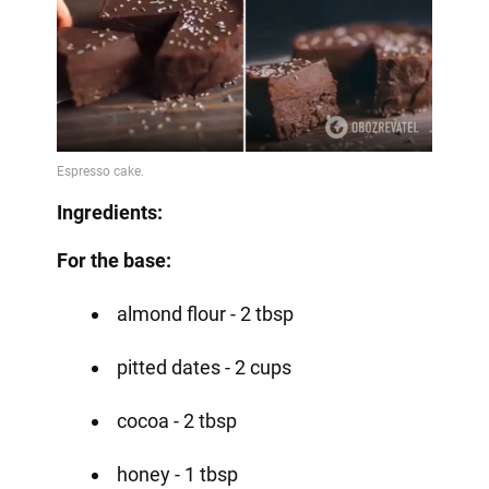
Ingredients:
For the base:
almond flour - 2 tbsp
pitted dates - 2 cups
cocoa - 2 tbsp
honey - 1 tbsp