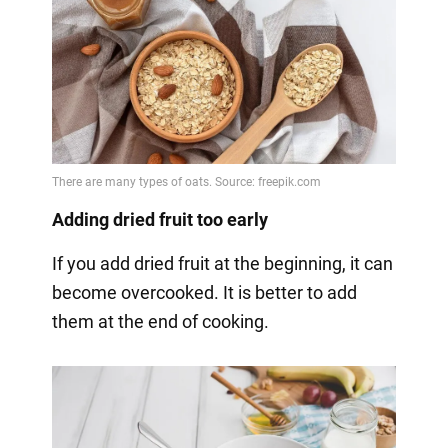
Adding dried fruit too early
If you add dried fruit at the beginning, it can
become overcooked. It is better to add
them at the end of cooking.