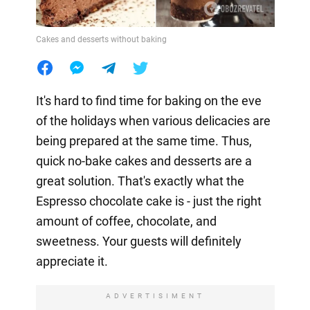
Cakes and desserts without baking
It's hard to find time for baking on the eve
of the holidays when various delicacies are
being prepared at the same time. Thus,
quick no-bake cakes and desserts are a
great solution. That's exactly what the
Espresso chocolate cake is - just the right
amount of coffee, chocolate, and
sweetness. Your guests will definitely
appreciate it.
ADVERTISIMENT