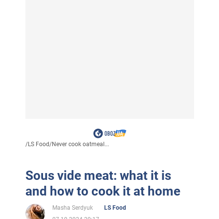
/
LS Food
/
Never cook oatmeal...
Sous vide meat: what it is
and how to cook it at home
Masha Serdyuk
LS Food