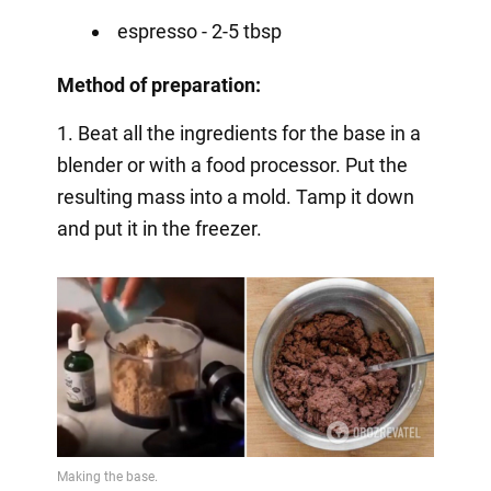
espresso - 2-5 tbsp
Method of preparation:
1. Beat all the ingredients for the base in a
blender or with a food processor. Put the
resulting mass into a mold. Tamp it down
and put it in the freezer.