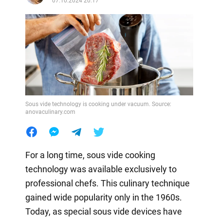
07.10.2024 20:17
Sous vide technology is cooking under vacuum. Source:
anovaculinary.com
For a long time, sous vide cooking
technology was available exclusively to
professional chefs. This culinary technique
gained wide popularity only in the 1960s.
Today, as special sous vide devices have