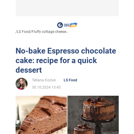
/
LS Food
/
Fluffy cottage cheese...
No-bake Espresso chocolate
cake: recipe for a quick
dessert
Tetiana Koziuk
LS Food
30.10.2024 13:45