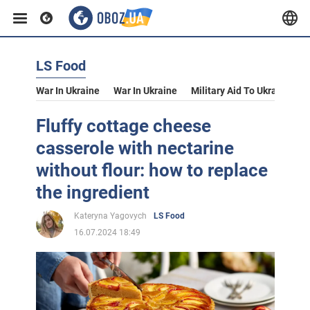
LS Food
War In Ukraine
War In Ukraine
Military Aid To Ukraine
V
Fluffy cottage cheese
casserole with nectarine
without flour: how to replace
the ingredient
Kateryna Yagovych
LS Food
16.07.2024 18:49