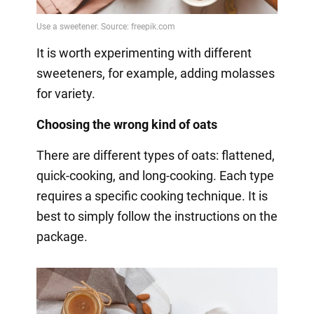
It is worth experimenting with different
sweeteners, for example, adding molasses
for variety.
Choosing the wrong kind of oats
There are different types of oats: flattened,
quick-cooking, and long-cooking. Each type
requires a specific cooking technique. It is
best to simply follow the instructions on the
package.