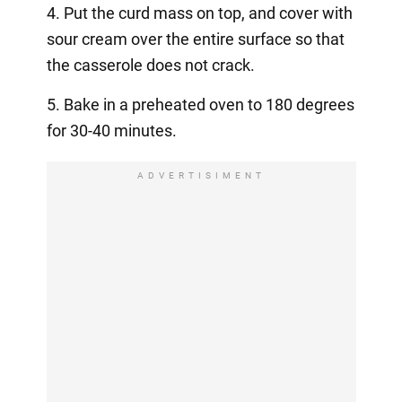
4. Put the curd mass on top, and cover with
sour cream over the entire surface so that
the casserole does not crack.
5. Bake in a preheated oven to 180 degrees
for 30-40 minutes.
ADVERTISIMENT