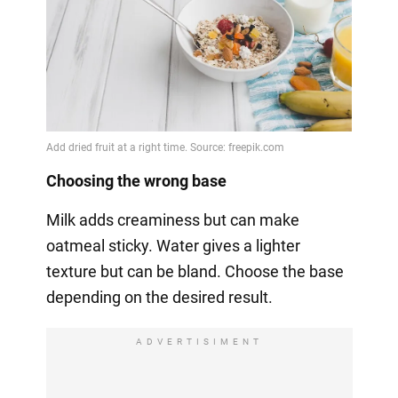
Choosing the wrong base
Milk adds creaminess but can make
oatmeal sticky. Water gives a lighter
texture but can be bland. Choose the base
depending on the desired result.
ADVERTISIMENT