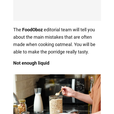
The
FoodOboz
editorial team will tell you
about the main mistakes that are often
made when cooking oatmeal. You will be
able to make the porridge really tasty.
Not enough liquid