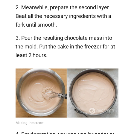
2. Meanwhile, prepare the second layer.
Beat all the necessary ingredients with a
fork until smooth.
3. Pour the resulting chocolate mass into
the mold. Put the cake in the freezer for at
least 2 hours.