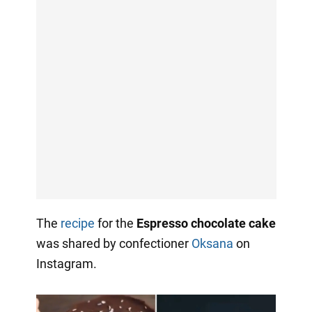
The
recipe
for the
Espresso chocolate cake
was shared by confectioner
Oksana
on
Instagram.