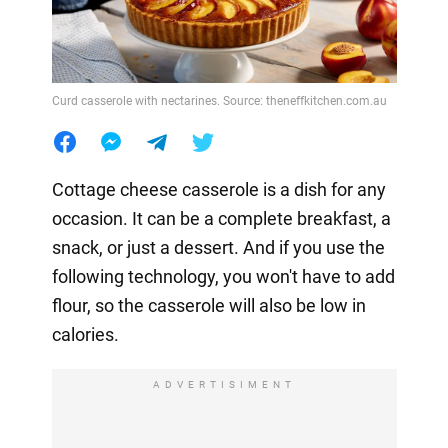
Curd casserole with nectarines. Source: theneffkitchen.com.au
Cottage cheese casserole is a dish for any
occasion. It can be a complete breakfast, a
snack, or just a dessert. And if you use the
following technology, you won't have to add
flour, so the casserole will also be low in
calories.
ADVERTISIMENT