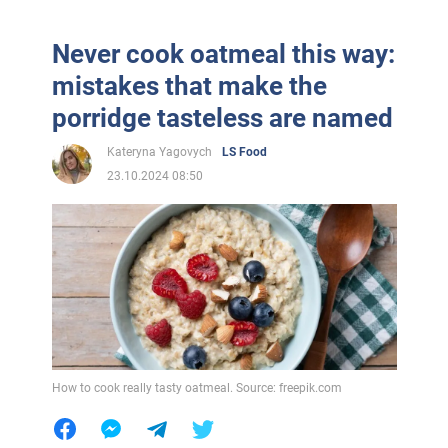
Never cook oatmeal this way:
mistakes that make the
porridge tasteless are named
Kateryna Yagovych
LS Food
23.10.2024 08:50
How to cook really tasty oatmeal. Source: freepik.com