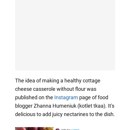
The idea of making a healthy cottage
cheese casserole without flour was
published on the
Instagram
page of food
blogger Zhanna Humeniuk (kotlet tkaa). It's
delicious to add juicy nectarines to the dish.