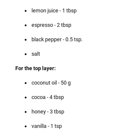
lemon juice - 1 tbsp
espresso - 2 tbsp
black pepper - 0.5 tsp.
salt
For the top layer:
coconut oil - 50 g
cocoa - 4 tbsp
honey - 3 tbsp
vanilla - 1 tsp