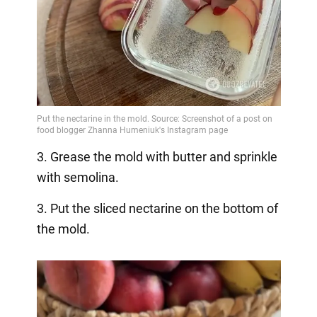
3. Grease the mold with butter and sprinkle
with semolina.
3. Put the sliced nectarine on the bottom of
the mold.