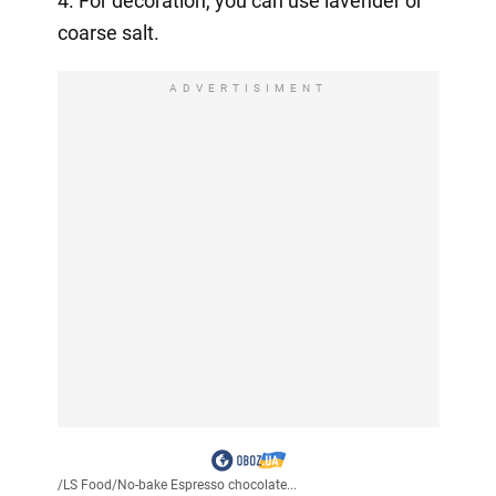
4. For decoration, you can use lavender or
coarse salt.
ADVERTISIMENT
/
LS Food
/
No-bake Espresso chocolate...