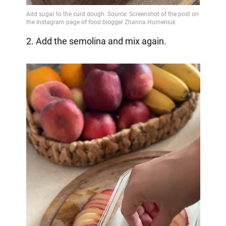
2. Add the semolina and mix again.