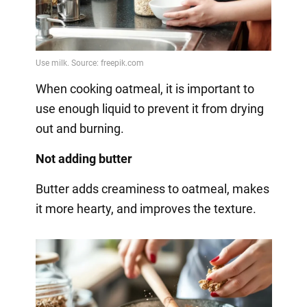
When cooking oatmeal, it is important to
use enough liquid to prevent it from drying
out and burning.
Not adding butter
Butter adds creaminess to oatmeal, makes
it more hearty, and improves the texture.