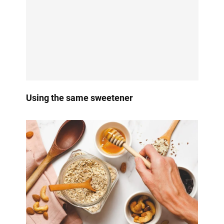
Using the same sweetener