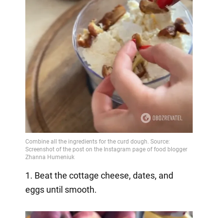
1. Beat the cottage cheese, dates, and
eggs until smooth.