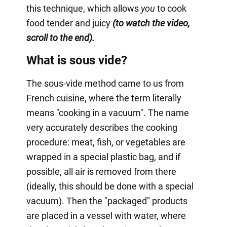
this technique, which allows
you
to cook
food tender and juicy
(to watch the video,
scroll to the end).
What is sous vide?
The sous-vide method came to us from
French cuisine, where the term literally
means "cooking in a vacuum". The name
very accurately describes the cooking
procedure: meat, fish, or vegetables are
wrapped in a special plastic bag, and if
possible, all air is removed from there
(ideally, this should be done with a special
vacuum). Then the "packaged" products
are placed in a vessel with water, where