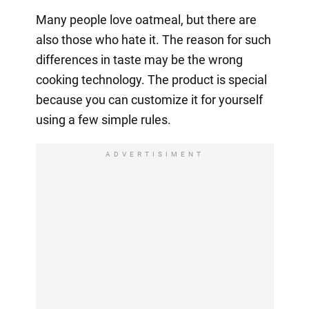
Many people love oatmeal, but there are
also those who hate it. The reason for such
differences in taste may be the wrong
cooking technology. The product is special
because you can customize it for yourself
using a few simple rules.
ADVERTISIMENT