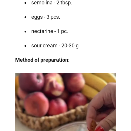
semolina - 2 tbsp.
eggs - 3 pcs.
nectarine - 1 pc.
sour cream - 20-30 g
Method of preparation: