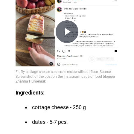
Play
Video
Ingredients:
cottage cheese - 250 g
dates - 5-7 pcs.