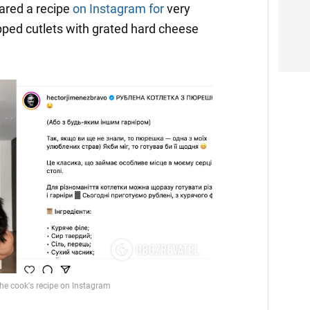
ared a recipe
on Instagram for
very
pped cutlets with grated hard cheese