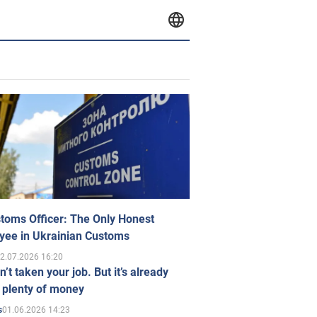
toms Officer: The Only Honest
yee in Ukrainian Customs
2.07.2026 16:20
n’t taken your job. But it’s already
 plenty of money
01.06.2026 14:23
s