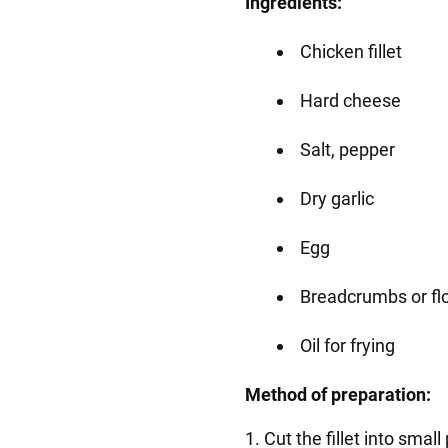
Ingredients:
Chicken fillet
Hard cheese
Salt, pepper
Dry garlic
Egg
Breadcrumbs or fl
Oil for frying
Method of preparation:
1. Cut the fillet into small