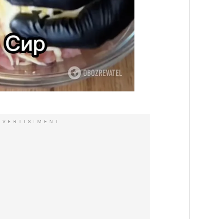
DVERTISIMENT