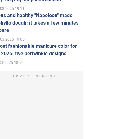
.03.2025 19:11
ous and healthy "Napoleon" made
hyllo dough: it takes a few minutes
pare
.03.2025 19:05
st fashionable manicure color for
 2025: five periwinkle designs
03.2025 18:52
ADVERTISIMENT