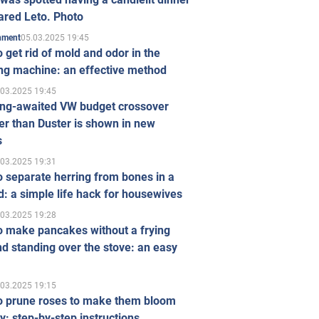
ared Leto. Photo
05.03.2025 19:45
inment
 get rid of mold and odor in the
ng machine: an effective method
.03.2025 19:45
ong-awaited VW budget crossover
r than Duster is shown in new
s
.03.2025 19:31
 separate herring from bones in a
: a simple life hack for housewives
.03.2025 19:28
o make pancakes without a frying
d standing over the stove: an easy
.03.2025 19:15
o prune roses to make them bloom
ly: step-by-step instructions