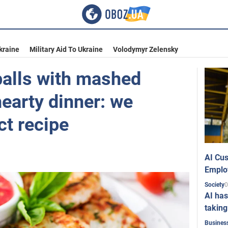
kraine
Military Aid To Ukraine
Volodymyr Zelensky
alls with mashed
hearty dinner: we
ct recipe
AI Cus
Emplo
0
Society
AI has
taking
Busines