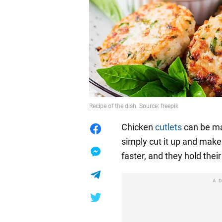
Recipe of the dish. Source: freepik
Chicken
cutlets
can be ma
simply cut it up and make
faster, and they hold thei
A