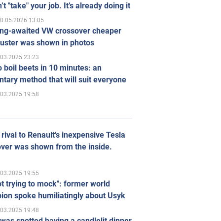
’t "take" your job. It’s already doing it
0.05.2026 13:05
ong-awaited VW crossover cheaper
uster was shown in photos
.03.2025 23:23
 boil beets in 10 minutes: an
tary method that will suit everyone
.03.2025 19:58
rival to Renault's inexpensive Tesla
ver was shown from the inside.
.03.2025 19:55
ot trying to mock": former world
ion spoke humiliatingly about Usyk
.03.2025 19:48
was spotted having a candlelit dinner