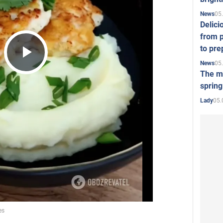
05
News
Delici
from p
to pre
05
News
Play
The mo
spring
05.
Lady
Video