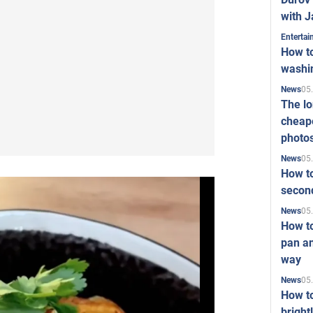
with J
Enterta
How to
washi
05
News
The l
cheape
photo
05
News
How to
second
05
News
How t
pan an
way
05
News
How t
bright