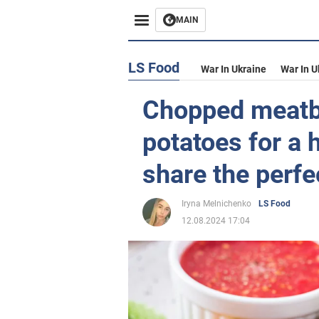
MAIN
LS Food
War In Ukraine
War In U
Chopped meatb
potatoes for a 
share the perfe
Iryna Melnichenko
LS Food
12.08.2024 17:04