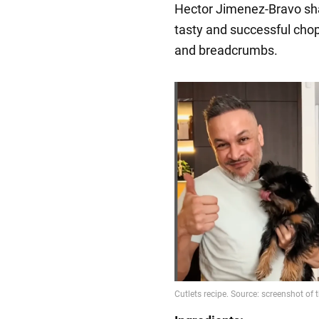
Hector Jimenez-Bravo sh
tasty and successful cho
and breadcrumbs.