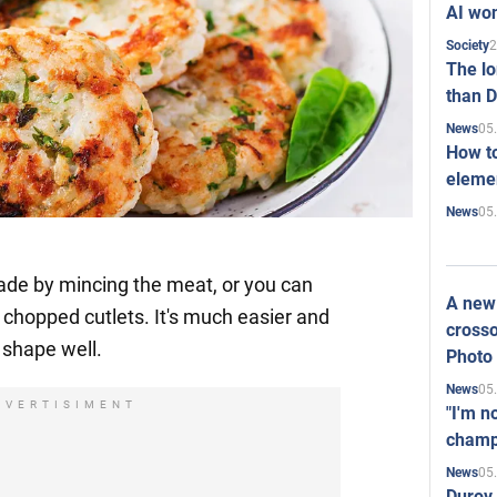
AI won
2
Society
The l
than D
05
News
How to
elemen
05
News
de by mincing the meat, or you can
A new 
 chopped cutlets. It's much easier and
crosso
r shape well.
Photo
05
News
DVERTISIMENT
"I'm n
champ
05
News
Durov 