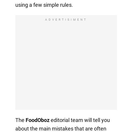
using a few simple rules.
ADVERTISIMENT
The
FoodOboz
editorial team will tell you
about the main mistakes that are often