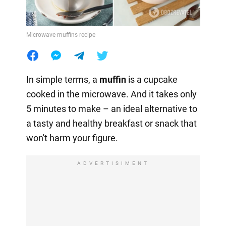
Microwave muffins recipe
In simple terms, a
muffin
is a cupcake
cooked in the microwave. And it takes only
5 minutes to make – an ideal alternative to
a tasty and healthy breakfast or snack that
won't harm your figure.
ADVERTISIMENT