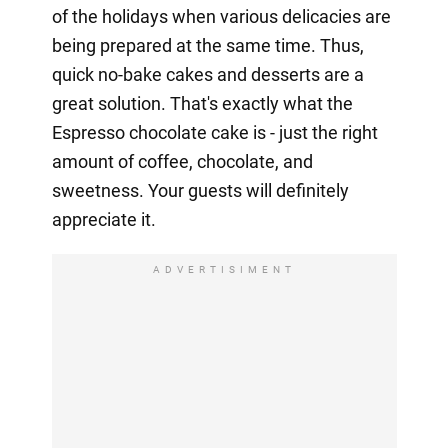
of the holidays when various delicacies are
being prepared at the same time. Thus,
quick no-bake cakes and desserts are a
great solution. That's exactly what the
Espresso chocolate cake is - just the right
amount of coffee, chocolate, and
sweetness. Your guests will definitely
appreciate it.
ADVERTISIMENT