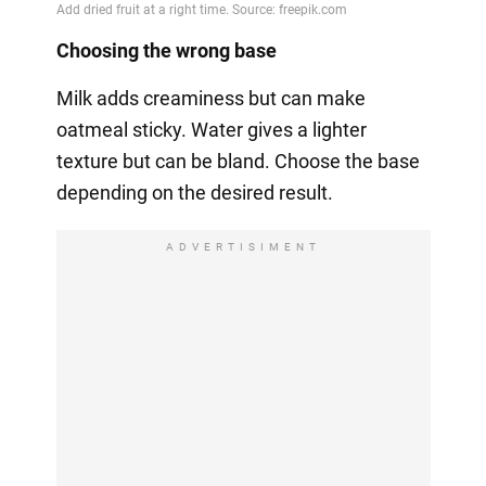
Choosing the wrong base
Milk adds creaminess but can make
oatmeal sticky. Water gives a lighter
texture but can be bland. Choose the base
depending on the desired result.
ADVERTISIMENT