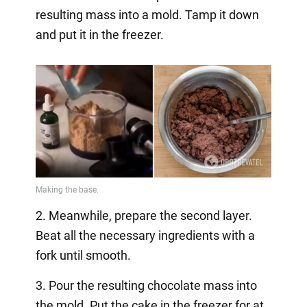
resulting mass into a mold. Tamp it down
and put it in the freezer.
2. Meanwhile, prepare the second layer.
Beat all the necessary ingredients with a
fork until smooth.
3. Pour the resulting chocolate mass into
the mold. Put the cake in the freezer for at