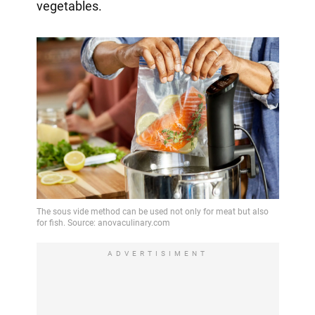
vegetables.
ADVERTISIMENT