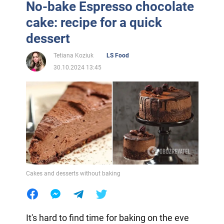
No-bake Espresso chocolate
cake: recipe for a quick
dessert
Tetiana Koziuk
LS Food
30.10.2024 13:45
Cakes and desserts without baking
It's hard to find time for baking on the eve