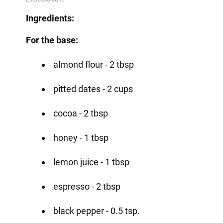
Ingredients:
For the base:
almond flour - 2 tbsp
pitted dates - 2 cups
cocoa - 2 tbsp
honey - 1 tbsp
lemon juice - 1 tbsp
espresso - 2 tbsp
black pepper - 0.5 tsp.