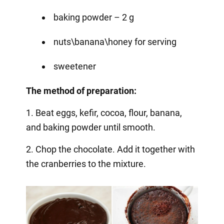
baking powder – 2 g
nuts\banana\honey for serving
sweetener
The method of preparation:
1. Beat eggs, kefir, cocoa, flour, banana,
and baking powder until smooth.
2. Chop the chocolate. Add it together with
the cranberries to the mixture.