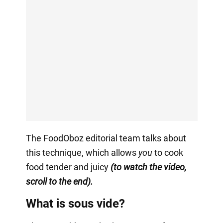
The FoodOboz editorial team talks about
this technique, which allows
you
to cook
food tender and juicy
(to watch the video,
scroll to the end).
What is sous vide?