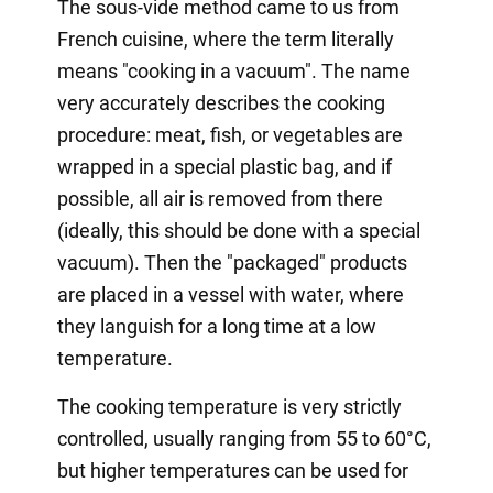
The sous-vide method came to us from
French cuisine, where the term literally
means "cooking in a vacuum". The name
very accurately describes the cooking
procedure: meat, fish, or vegetables are
wrapped in a special plastic bag, and if
possible, all air is removed from there
(ideally, this should be done with a special
vacuum). Then the "packaged" products
are placed in a vessel with water, where
they languish for a long time at a low
temperature.
The cooking temperature is very strictly
controlled, usually ranging from 55 to 60°C,
but higher temperatures can be used for