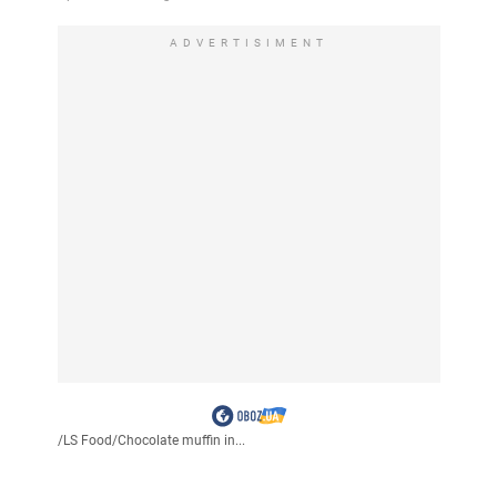
ADVERTISIMENT
/
LS Food
/
Chocolate muffin in...