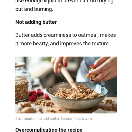
use enough liquid to prevent it from drying
out and burning.
Not adding butter
Butter adds creaminess to oatmeal, makes
it more hearty, and improves the texture.
Overcomplicating the recipe