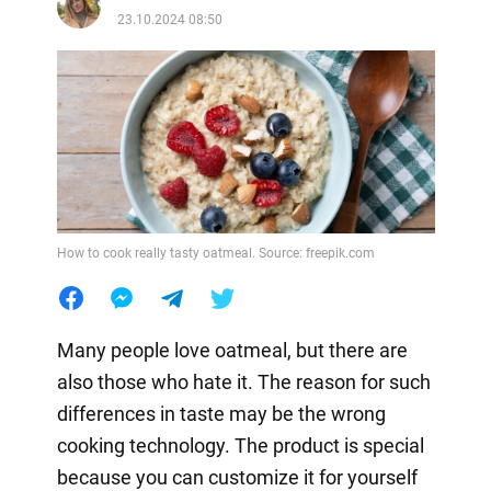
23.10.2024 08:50
How to cook really tasty oatmeal. Source: freepik.com
Many people love oatmeal, but there are
also those who hate it. The reason for such
differences in taste may be the wrong
cooking technology. The product is special
because you can customize it for yourself