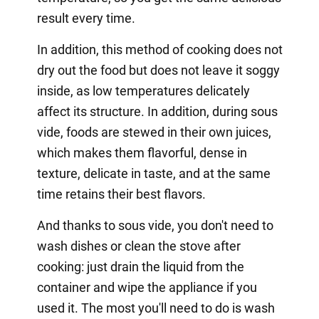
result every time.
In addition, this method of cooking does not
dry out the food but does not leave it soggy
inside, as low temperatures delicately
affect its structure. In addition, during sous
vide, foods are stewed in their own juices,
which makes them flavorful, dense in
texture, delicate in taste, and at the same
time retains their best flavors.
And thanks to sous vide, you don't need to
wash dishes or clean the stove after
cooking: just drain the liquid from the
container and wipe the appliance if you
used it. The most you'll need to do is wash