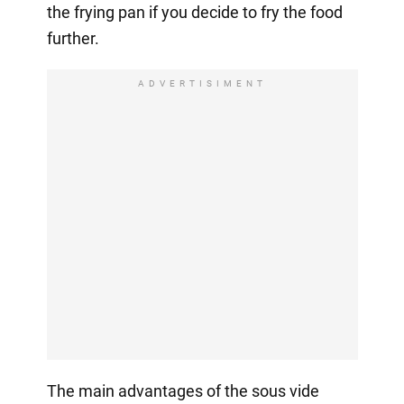
the frying pan if you decide to fry the food
further.
ADVERTISIMENT
The main advantages of the sous vide