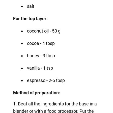
salt
For the top layer:
coconut oil - 50 g
cocoa - 4 tbsp
honey - 3 tbsp
vanilla - 1 tsp
espresso - 2-5 tbsp
Method of preparation:
1. Beat all the ingredients for the base in a
blender or with a food processor. Put the