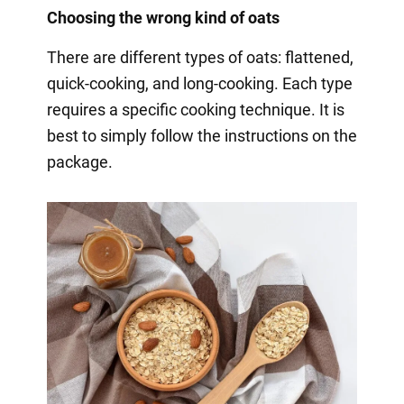
Choosing the wrong kind of oats
There are different types of oats: flattened,
quick-cooking, and long-cooking. Each type
requires a specific cooking technique. It is
best to simply follow the instructions on the
package.