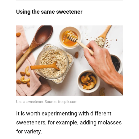
Using the same sweetener
It is worth experimenting with different
sweeteners, for example, adding molasses
for variety.