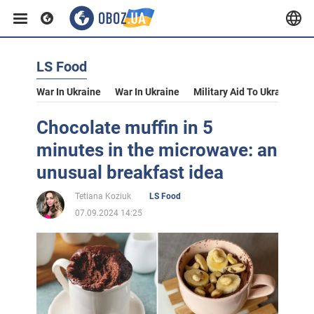
LS Food
War In Ukraine
War In Ukraine
Military Aid To Ukraine
V
Chocolate muffin in 5
minutes in the microwave: an
unusual breakfast idea
Tetiana Koziuk
LS Food
07.09.2024 14:25