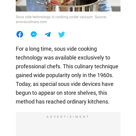
Sous vide technology is cooking under vacuum. Source:
anovaculinary.com
For a long time, sous vide cooking
technology was available exclusively to
professional chefs. This culinary technique
gained wide popularity only in the 1960s.
Today, as special sous vide devices have
begun to appear on store shelves, this
method has reached ordinary kitchens.
ADVERTISIMENT