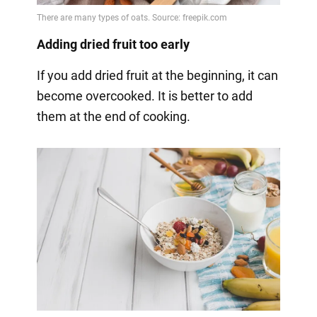
Adding dried fruit too early
If you add dried fruit at the beginning, it can
become overcooked. It is better to add
them at the end of cooking.