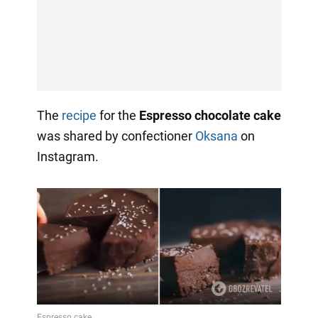
The
recipe
for the
Espresso chocolate cake
was shared by confectioner
Oksana
on
Instagram.