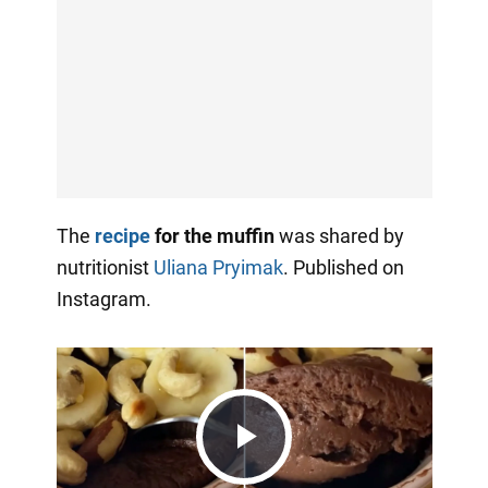
The
recipe
for the muffin
was shared by
nutritionist
Uliana Pryimak
. Published on
Instagram.
Play