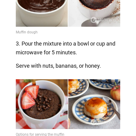
3. Pour the mixture into a bowl or cup and
microwave for 5 minutes.
Serve with nuts, bananas, or honey.