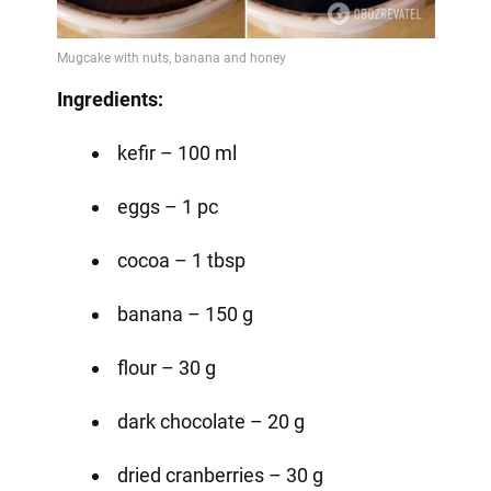
Video
Ingredients:
kefir – 100 ml
eggs – 1 pc
cocoa – 1 tbsp
banana – 150 g
flour – 30 g
dark chocolate – 20 g
dried cranberries – 30 g