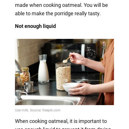
made when cooking oatmeal. You will be
able to make the porridge really tasty.
Not enough liquid
When cooking oatmeal, it is important to