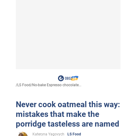
/
LS Food
/
No-bake Espresso chocolate...
Never cook oatmeal this way:
mistakes that make the
porridge tasteless are named
Kateryna Yagovych
LS Food