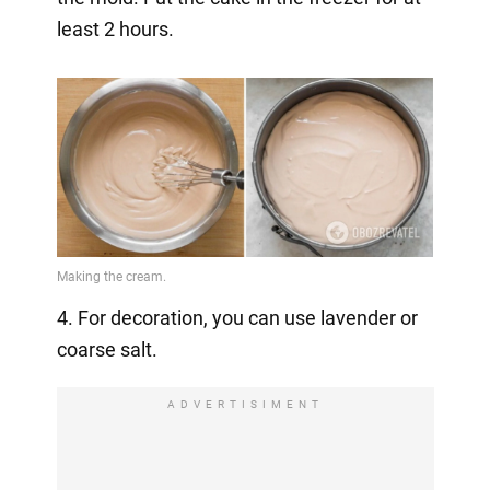
least 2 hours.
4. For decoration, you can use lavender or
coarse salt.
ADVERTISIMENT