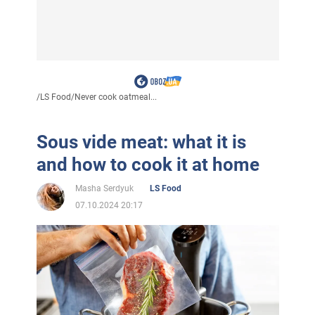
/
LS Food
/
Never cook oatmeal...
Sous vide meat: what it is
and how to cook it at home
Masha Serdyuk
LS Food
07.10.2024 20:17