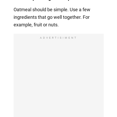
Oatmeal should be simple. Use a few
ingredients that go well together. For
example, fruit or nuts.
ADVERTISIMENT