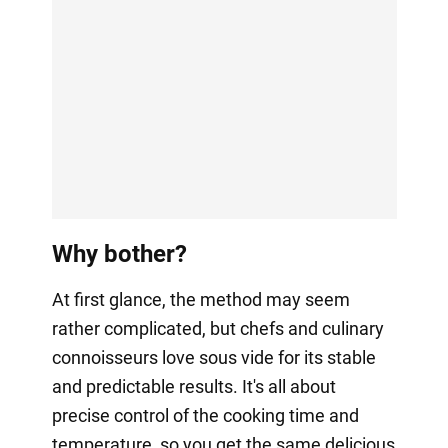
Why bother?
At first glance, the method may seem
rather complicated, but chefs and culinary
connoisseurs love sous vide for its stable
and predictable results. It's all about
precise control of the cooking time and
temperature, so you get the same delicious