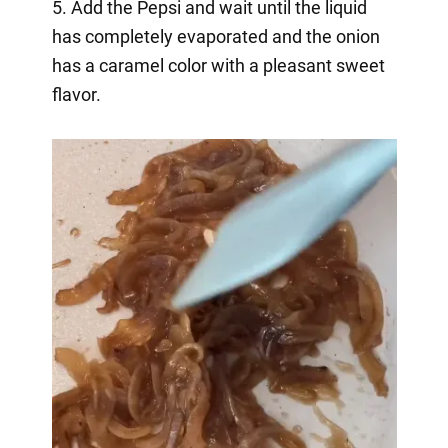
5. Add the Pepsi and wait until the liquid
has completely evaporated and the onion
has a caramel color with a pleasant sweet
flavor.