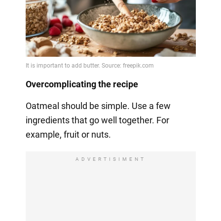
Overcomplicating the recipe
Oatmeal should be simple. Use a few
ingredients that go well together. For
example, fruit or nuts.
ADVERTISIMENT