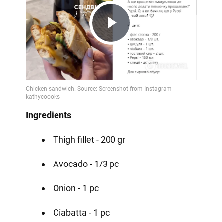
Play
Video
Ingredients
Thigh fillet - 200 gr
Avocado - 1/3 pc
Onion - 1 pc
Ciabatta - 1 pc