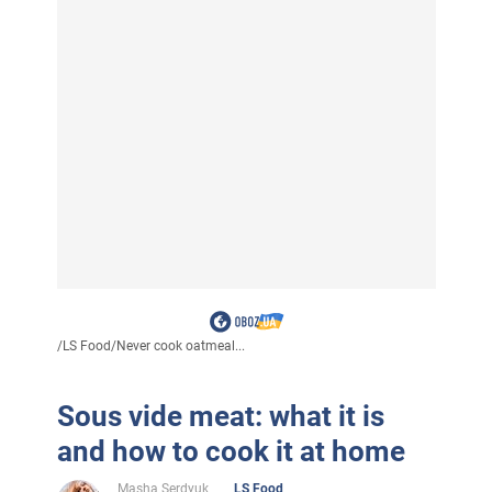
/
LS Food
/
Never cook oatmeal...
Sous vide meat: what it is
and how to cook it at home
Masha Serdyuk
LS Food