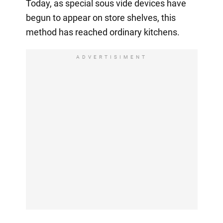
Today, as special sous vide devices have
begun to appear on store shelves, this
method has reached ordinary kitchens.
ADVERTISIMENT