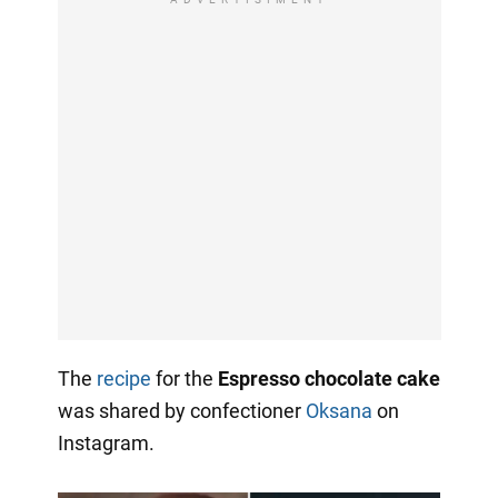
The
recipe
for the
Espresso chocolate cake
was shared by confectioner
Oksana
on
Instagram.