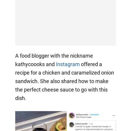
A food blogger with the nickname
kathycoooks and
Instagram
offered a
recipe for a chicken and caramelized onion
sandwich. She also shared how to make
the perfect cheese sauce to go with this
dish.