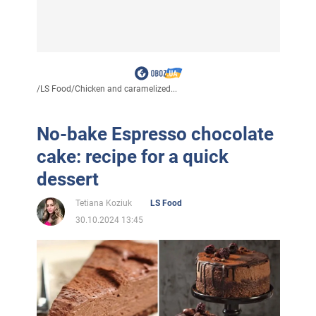
/
LS Food
/
Chicken and caramelized...
No-bake Espresso chocolate
cake: recipe for a quick
dessert
Tetiana Koziuk
LS Food
30.10.2024 13:45