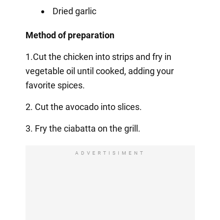
Dried garlic
Method of preparation
1.Cut the chicken into strips and fry in
vegetable oil until cooked, adding your
favorite spices.
2. Cut the avocado into slices.
3. Fry the ciabatta on the grill.
ADVERTISIMENT