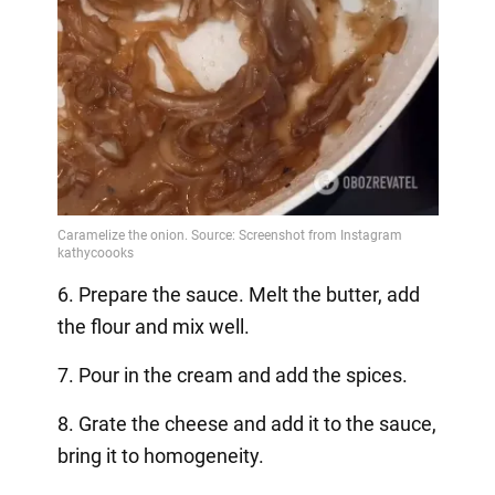
6. Prepare the sauce. Melt the butter, add
the flour and mix well.
7. Pour in the cream and add the spices.
8. Grate the cheese and add it to the sauce,
bring it to homogeneity.