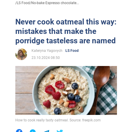
/
LS Food
/
No-bake Espresso chocolate...
Never cook oatmeal this way:
mistakes that make the
porridge tasteless are named
Kateryna Yagovych
LS Food
23.10.2024 08:50
How to cook really tasty oatmeal. Source: freepik.com