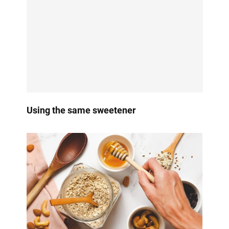
Using the same sweetener