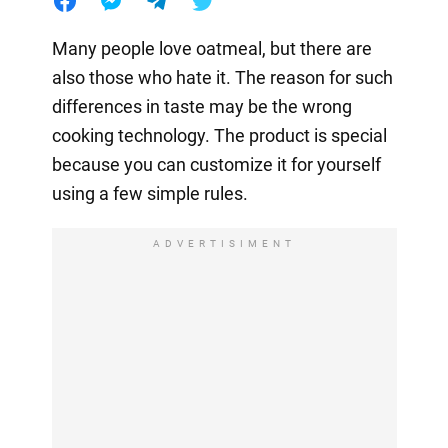
Many people love oatmeal, but there are
also those who hate it. The reason for such
differences in taste may be the wrong
cooking technology. The product is special
because you can customize it for yourself
using a few simple rules.
ADVERTISIMENT