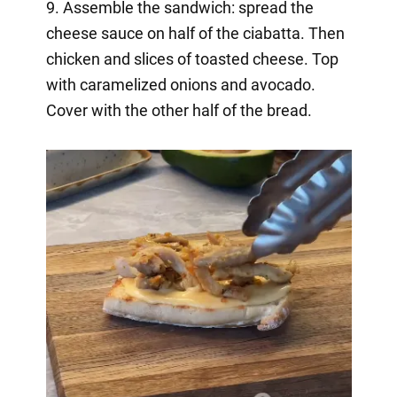
9. Assemble the sandwich: spread the
cheese sauce on half of the ciabatta. Then
chicken and slices of toasted cheese. Top
with caramelized onions and avocado.
Cover with the other half of the bread.