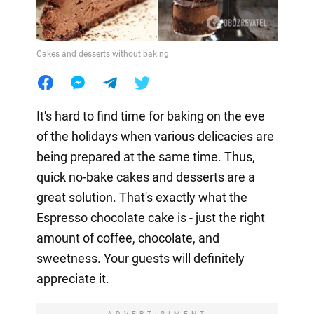
Cakes and desserts without baking
It's hard to find time for baking on the eve
of the holidays when various delicacies are
being prepared at the same time. Thus,
quick no-bake cakes and desserts are a
great solution. That's exactly what the
Espresso chocolate cake is - just the right
amount of coffee, chocolate, and
sweetness. Your guests will definitely
appreciate it.
ADVERTISIMENT