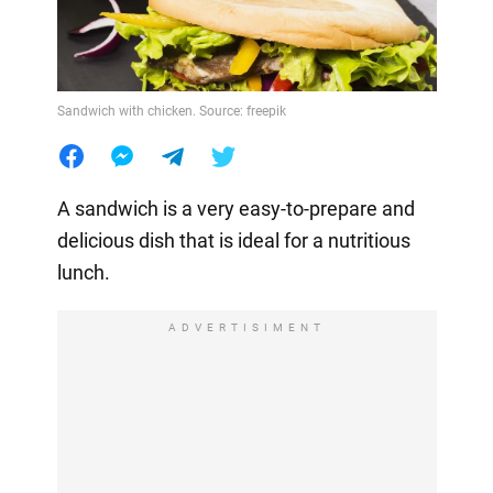
Sandwich with chicken. Source: freepik
A sandwich is a very easy-to-prepare and
delicious dish that is ideal for a nutritious
lunch.
ADVERTISIMENT