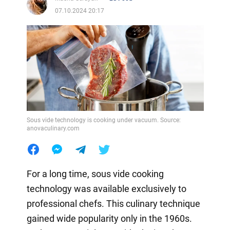
07.10.2024 20:17
Sous vide technology is cooking under vacuum. Source:
anovaculinary.com
For a long time, sous vide cooking
technology was available exclusively to
professional chefs. This culinary technique
gained wide popularity only in the 1960s.