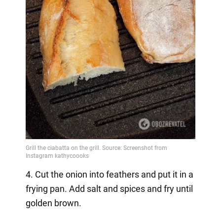
4. Cut the onion into feathers and put it in a
frying pan. Add salt and spices and fry until
golden brown.