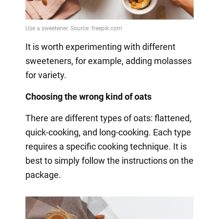
It is worth experimenting with different
sweeteners, for example, adding molasses
for variety.
Choosing the wrong kind of oats
There are different types of oats: flattened,
quick-cooking, and long-cooking. Each type
requires a specific cooking technique. It is
best to simply follow the instructions on the
package.