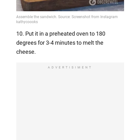
10. Put it in a preheated oven to 180
degrees for 3-4 minutes to melt the
cheese.
ADVERTISIMENT