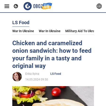
LS Food
War In Ukraine
War In Ukraine
Military Aid To Ukraine
V
Chicken and caramelized
onion sandwich: how to feed
your family in a tasty and
original way
Erika Ilyina
LS Food
14.05.2024 09:50