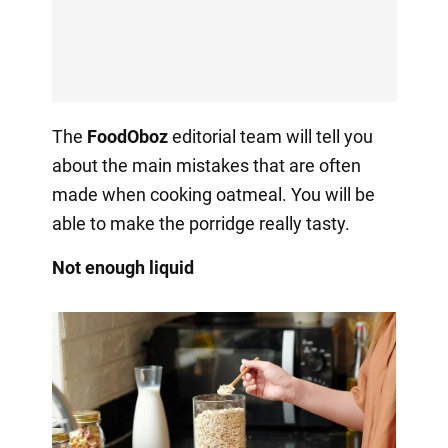
The
FoodOboz
editorial team will tell you
about the main mistakes that are often
made when cooking oatmeal. You will be
able to make the porridge really tasty.
Not enough liquid