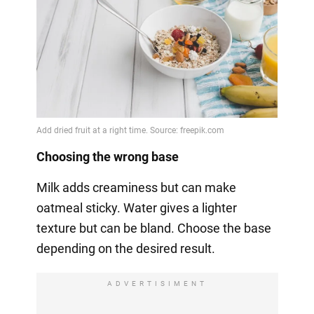
Choosing the wrong base
Milk adds creaminess but can make
oatmeal sticky. Water gives a lighter
texture but can be bland. Choose the base
depending on the desired result.
ADVERTISIMENT