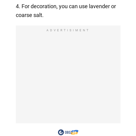
4. For decoration, you can use lavender or
coarse salt.
ADVERTISIMENT