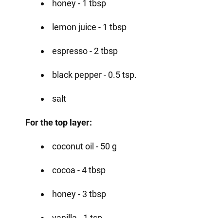
honey - 1 tbsp
lemon juice - 1 tbsp
espresso - 2 tbsp
black pepper - 0.5 tsp.
salt
For the top layer:
coconut oil - 50 g
cocoa - 4 tbsp
honey - 3 tbsp
vanilla - 1 tsp