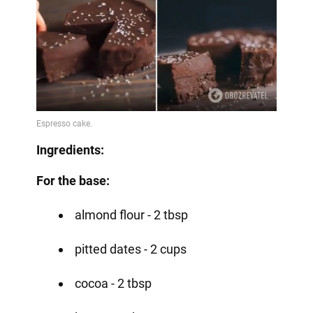
Ingredients:
For the base:
almond flour - 2 tbsp
pitted dates - 2 cups
cocoa - 2 tbsp