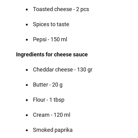
Toasted cheese - 2 pcs
Spices to taste
Pepsi - 150 ml
Ingredients for cheese sauce
Cheddar cheese - 130 gr
Butter - 20 g
Flour - 1 tbsp
Cream - 120 ml
Smoked paprika