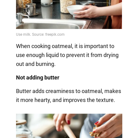
When cooking oatmeal, it is important to
use enough liquid to prevent it from drying
out and burning.
Not adding butter
Butter adds creaminess to oatmeal, makes
it more hearty, and improves the texture.