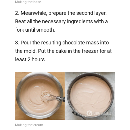
2. Meanwhile, prepare the second layer.
Beat all the necessary ingredients with a
fork until smooth.
3. Pour the resulting chocolate mass into
the mold. Put the cake in the freezer for at
least 2 hours.