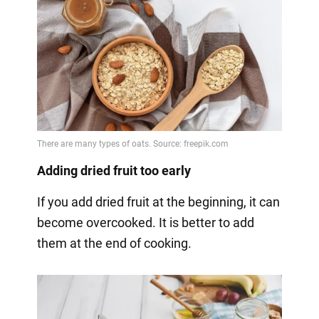
Adding dried fruit too early
If you add dried fruit at the beginning, it can
become overcooked. It is better to add
them at the end of cooking.