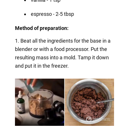
espresso - 2-5 tbsp
Method of preparation:
1. Beat all the ingredients for the base in a
blender or with a food processor. Put the
resulting mass into a mold. Tamp it down
and put it in the freezer.