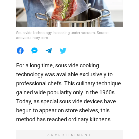
Sous vide technology is cooking under vacuum. Source:
anovaculinary.com
For a long time, sous vide cooking
technology was available exclusively to
professional chefs. This culinary technique
gained wide popularity only in the 1960s.
Today, as special sous vide devices have
begun to appear on store shelves, this
method has reached ordinary kitchens.
ADVERTISIMENT