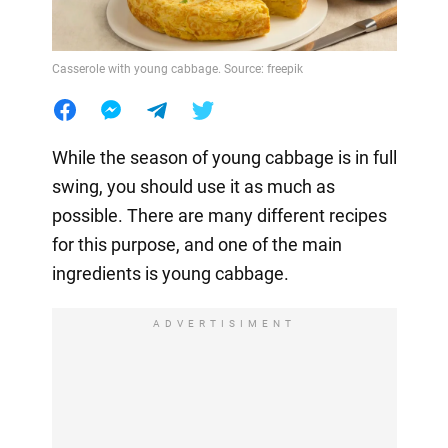
Casserole with young cabbage. Source: freepik
While the season of young cabbage is in full
swing, you should use it as much as
possible. There are many different recipes
for this purpose, and one of the main
ingredients is young cabbage.
ADVERTISIMENT