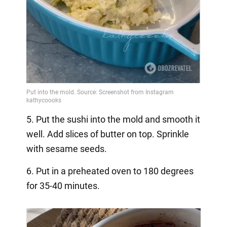
5. Put the sushi into the mold and smooth it
well. Add slices of butter on top. Sprinkle
with sesame seeds.
6. Put in a preheated oven to 180 degrees
for 35-40 minutes.