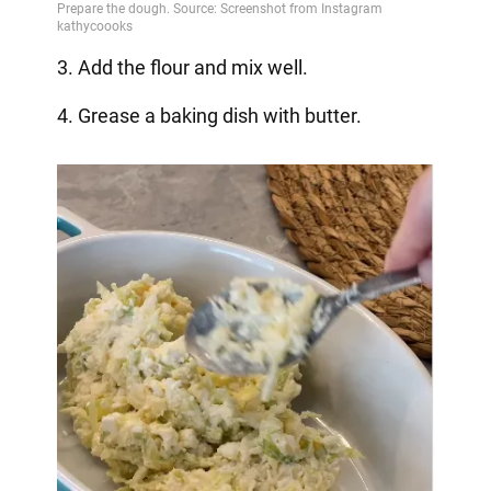
3. Add the flour and mix well.
4. Grease a baking dish with butter.