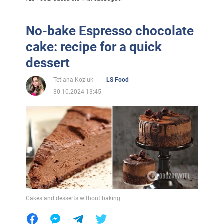
No-bake Espresso chocolate
cake: recipe for a quick
dessert
Tetiana Koziuk
LS Food
30.10.2024 13:45
Cakes and desserts without baking