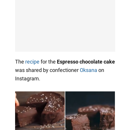
The
recipe
for the
Espresso chocolate cake
was shared by confectioner
Oksana
on
Instagram.