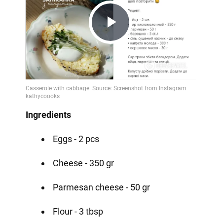
Play
Video
Ingredients
Eggs - 2 pcs
Cheese - 350 gr
Parmesan cheese - 50 gr
Flour - 3 tbsp