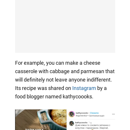
For example, you can make a cheese
casserole with cabbage and parmesan that
will definitely not leave anyone indifferent.
Its recipe was shared on
Instagram
by a
food blogger named kathycoooks.