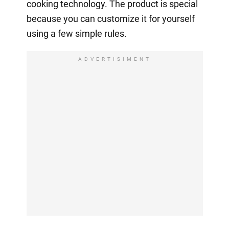
cooking technology. The product is special
because you can customize it for yourself
using a few simple rules.
ADVERTISIMENT