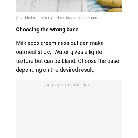
Choosing the wrong base
Milk adds creaminess but can make
oatmeal sticky. Water gives a lighter
texture but can be bland. Choose the base
depending on the desired result.
ADVERTISIMENT