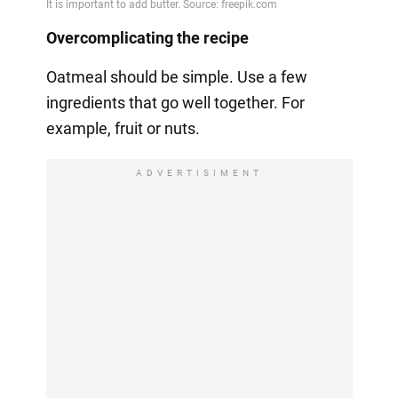
Overcomplicating the recipe
Oatmeal should be simple. Use a few
ingredients that go well together. For
example, fruit or nuts.
ADVERTISIMENT