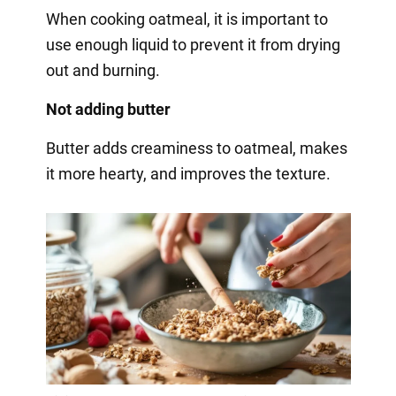
When cooking oatmeal, it is important to
use enough liquid to prevent it from drying
out and burning.
Not adding butter
Butter adds creaminess to oatmeal, makes
it more hearty, and improves the texture.