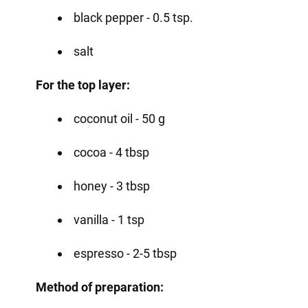
black pepper - 0.5 tsp.
salt
For the top layer:
coconut oil - 50 g
cocoa - 4 tbsp
honey - 3 tbsp
vanilla - 1 tsp
espresso - 2-5 tbsp
Method of preparation: