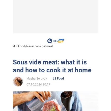
/
LS Food
/
Never cook oatmeal...
Sous vide meat: what it is
and how to cook it at home
Masha Serdyuk
LS Food
07.10.2024 20:17