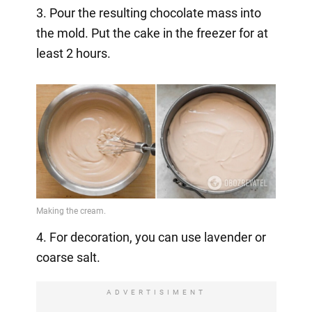
3. Pour the resulting chocolate mass into
the mold. Put the cake in the freezer for at
least 2 hours.
4. For decoration, you can use lavender or
coarse salt.
ADVERTISIMENT