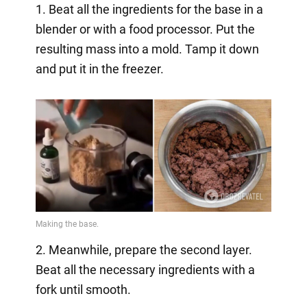
1. Beat all the ingredients for the base in a
blender or with a food processor. Put the
resulting mass into a mold. Tamp it down
and put it in the freezer.
2. Meanwhile, prepare the second layer.
Beat all the necessary ingredients with a
fork until smooth.