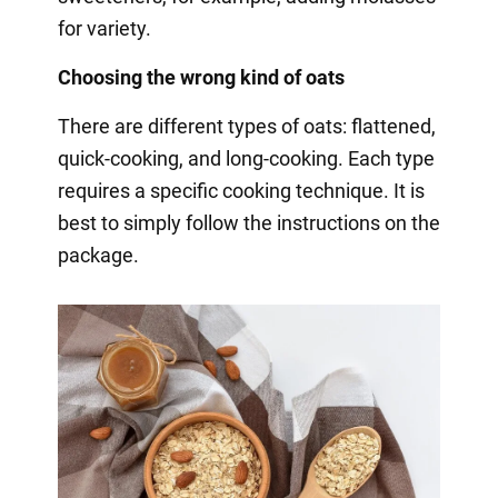
for variety.
Choosing the wrong kind of oats
There are different types of oats: flattened,
quick-cooking, and long-cooking. Each type
requires a specific cooking technique. It is
best to simply follow the instructions on the
package.