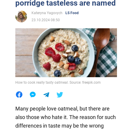
porridge tasteless are named
Kateryna Yagovych
LS Food
23.10.2024 08:50
How to cook really tasty oatmeal. Source: freepik.com
Many people love oatmeal, but there are
also those who hate it. The reason for such
differences in taste may be the wrong