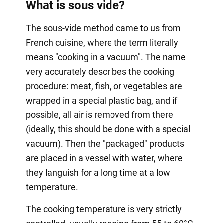
What is sous vide?
The sous-vide method came to us from
French cuisine, where the term literally
means "cooking in a vacuum". The name
very accurately describes the cooking
procedure: meat, fish, or vegetables are
wrapped in a special plastic bag, and if
possible, all air is removed from there
(ideally, this should be done with a special
vacuum). Then the "packaged" products
are placed in a vessel with water, where
they languish for a long time at a low
temperature.
The cooking temperature is very strictly