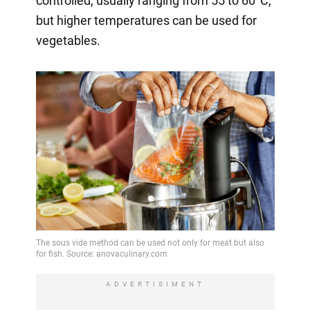
controlled, usually ranging from 55 to 60°C,
but higher temperatures can be used for
vegetables.
ADVERTISIMENT