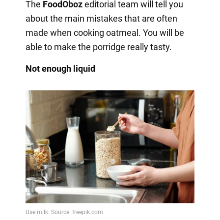
The
FoodOboz
editorial team will tell you
about the main mistakes that are often
made when cooking oatmeal. You will be
able to make the porridge really tasty.
Not enough liquid