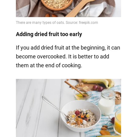
Adding dried fruit too early
If you add dried fruit at the beginning, it can
become overcooked. It is better to add
them at the end of cooking.