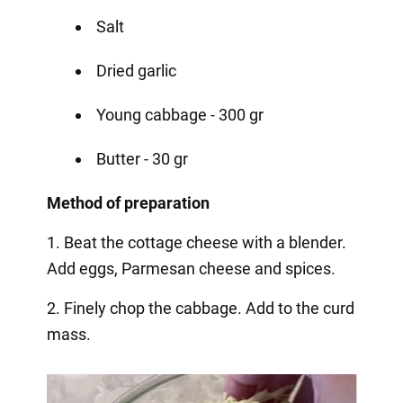
Salt
Dried garlic
Young cabbage - 300 gr
Butter - 30 gr
Method of preparation
1. Beat the cottage cheese with a blender.
Add eggs, Parmesan cheese and spices.
2. Finely chop the cabbage. Add to the curd
mass.