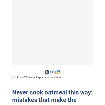
/
LS Food
/
No-bake Espresso chocolate...
Never cook oatmeal this way:
mistakes that make the