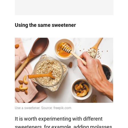
Using the same sweetener
It is worth experimenting with different
sweeteners, for example, adding molasses