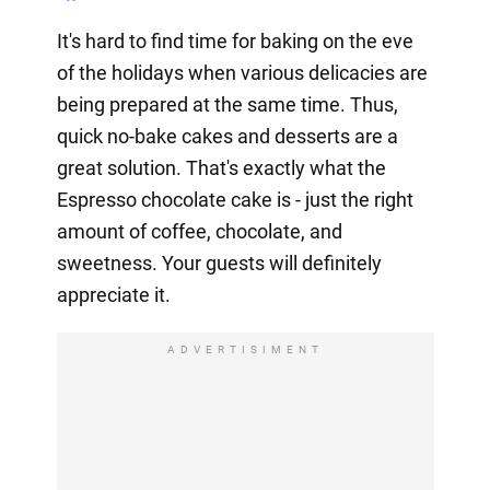
It's hard to find time for baking on the eve
of the holidays when various delicacies are
being prepared at the same time. Thus,
quick no-bake cakes and desserts are a
great solution. That's exactly what the
Espresso chocolate cake is - just the right
amount of coffee, chocolate, and
sweetness. Your guests will definitely
appreciate it.
ADVERTISIMENT