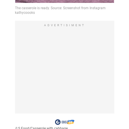
ADVERTISIMENT
/
LS Food
/
Casserole with cabbage...