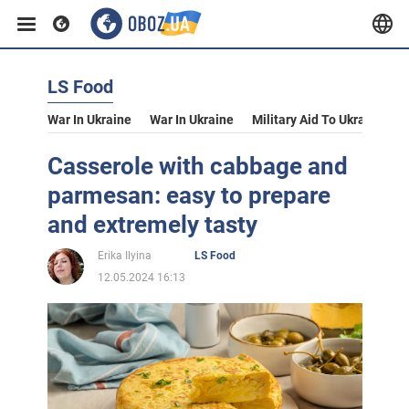
LS Food
War In Ukraine
War In Ukraine
Military Aid To Ukraine
V
Casserole with cabbage and
parmesan: easy to prepare
and extremely tasty
Erika Ilyina
LS Food
12.05.2024 16:13