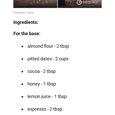
Ingredients:
For the base:
almond flour - 2 tbsp
pitted dates - 2 cups
cocoa - 2 tbsp
honey - 1 tbsp
lemon juice - 1 tbsp
espresso - 2 tbsp