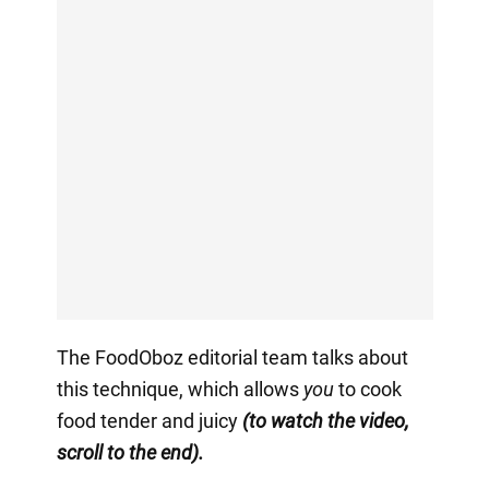
The FoodOboz editorial team talks about
this technique, which allows
you
to cook
food tender and juicy
(to watch the video,
scroll to the end).