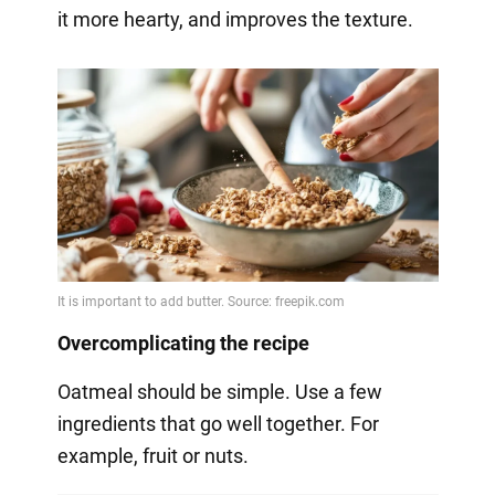
it more hearty, and improves the texture.
Overcomplicating the recipe
Oatmeal should be simple. Use a few
ingredients that go well together. For
example, fruit or nuts.