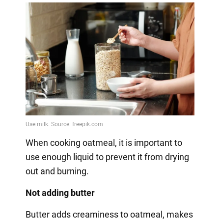
When cooking oatmeal, it is important to
use enough liquid to prevent it from drying
out and burning.
Not adding butter
Butter adds creaminess to oatmeal, makes