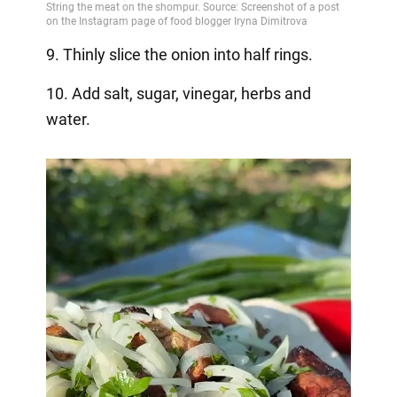
9. Thinly slice the onion into half rings.
10. Add salt, sugar, vinegar, herbs and
water.