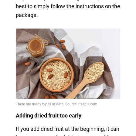
best to simply follow the instructions on the
package.
Adding dried fruit too early
If you add dried fruit at the beginning, it can