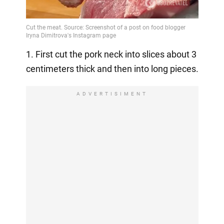
1. First cut the pork neck into slices about 3
centimeters thick and then into long pieces.
ADVERTISIMENT