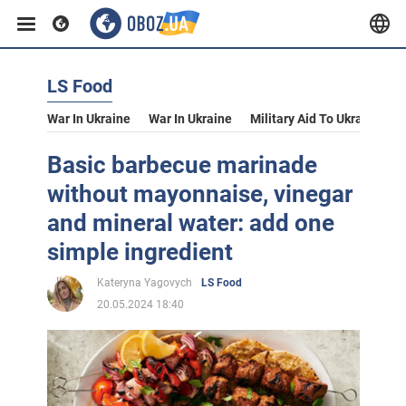
LS Food
War In Ukraine
War In Ukraine
Military Aid To Ukraine
V
Basic barbecue marinade
without mayonnaise, vinegar
and mineral water: add one
simple ingredient
Kateryna Yagovych
LS Food
20.05.2024 18:40