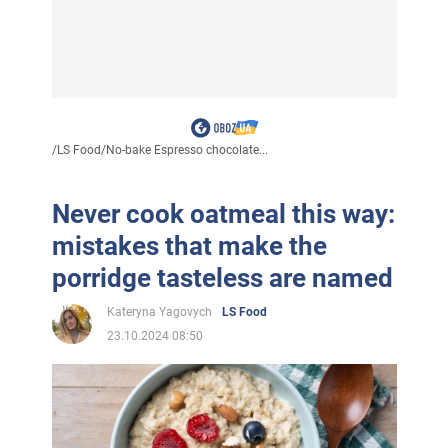
/
LS Food
/
No-bake Espresso chocolate...
Never cook oatmeal this way:
mistakes that make the
porridge tasteless are named
Kateryna Yagovych
LS Food
23.10.2024 08:50