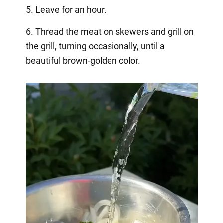
5. Leave for an hour.
6. Thread the meat on skewers and grill on
the grill, turning occasionally, until a
beautiful brown-golden color.