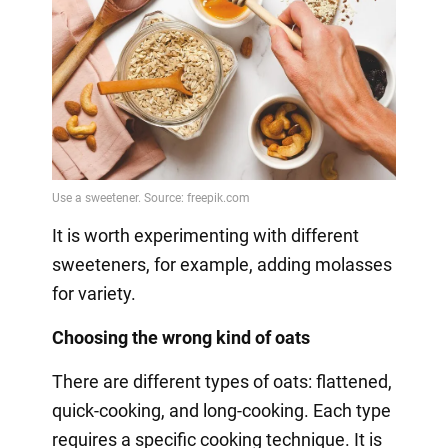
It is worth experimenting with different
sweeteners, for example, adding molasses
for variety.
Choosing the wrong kind of oats
There are different types of oats: flattened,
quick-cooking, and long-cooking. Each type
requires a specific cooking technique. It is