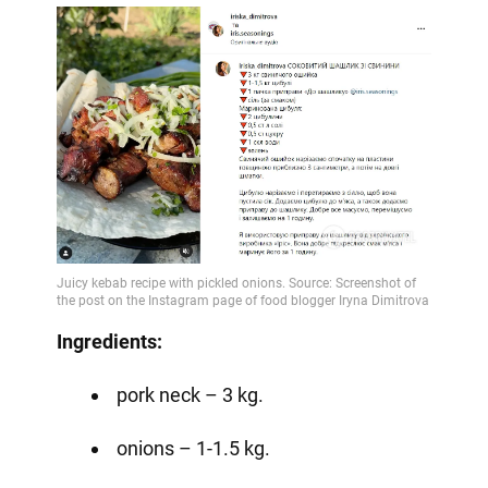
Ingredients:
pork neck – 3 kg.
onions – 1-1.5 kg.