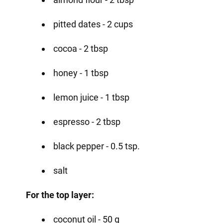
pitted dates - 2 cups
cocoa - 2 tbsp
honey - 1 tbsp
lemon juice - 1 tbsp
espresso - 2 tbsp
black pepper - 0.5 tsp.
salt
For the top layer:
coconut oil - 50 g