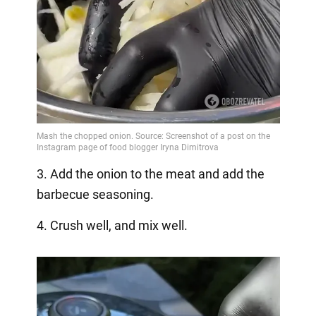
3. Add the onion to the meat and add the
barbecue seasoning.
4. Crush well, and mix well.