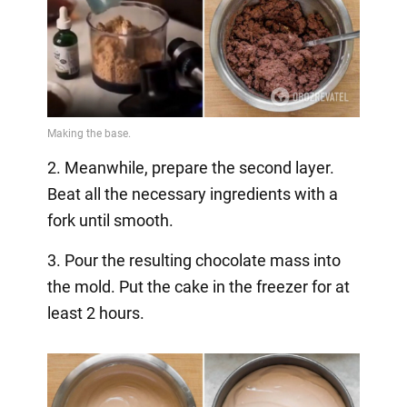
2. Meanwhile, prepare the second layer.
Beat all the necessary ingredients with a
fork until smooth.
3. Pour the resulting chocolate mass into
the mold. Put the cake in the freezer for at
least 2 hours.