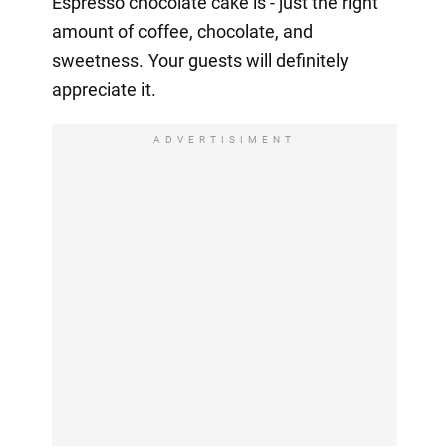
Espresso chocolate cake is - just the right
amount of coffee, chocolate, and
sweetness. Your guests will definitely
appreciate it.
ADVERTISIMENT