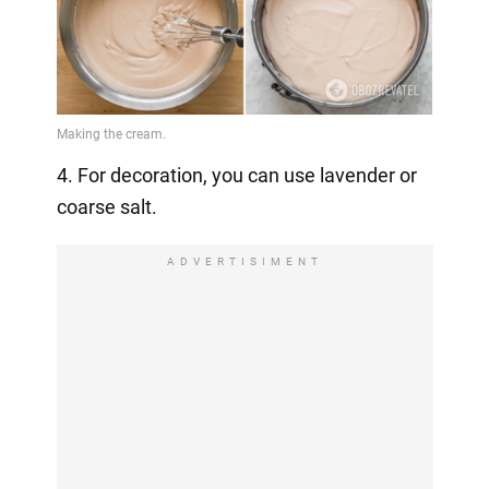
4. For decoration, you can use lavender or
coarse salt.
ADVERTISIMENT