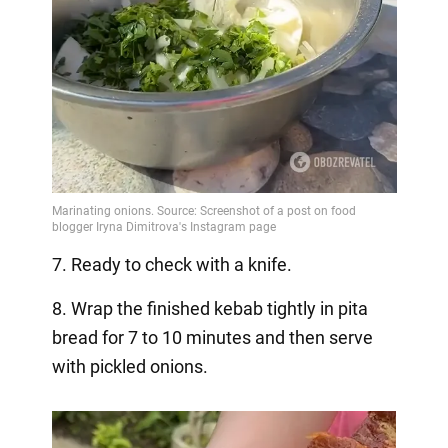
7. Ready to check with a knife.
8. Wrap the finished kebab tightly in pita
bread for 7 to 10 minutes and then serve
with pickled onions.