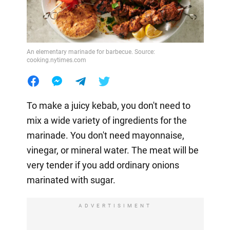
An elementary marinade for barbecue. Source:
cooking.nytimes.com
To make a juicy kebab, you don't need to
mix a wide variety of ingredients for the
marinade. You don't need mayonnaise,
vinegar, or mineral water. The meat will be
very tender if you add ordinary onions
marinated with sugar.
ADVERTISIMENT