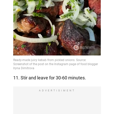
11. Stir and leave for 30-60 minutes.
ADVERTISIMENT