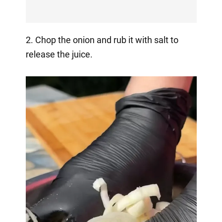
2. Chop the onion and rub it with salt to
release the juice.