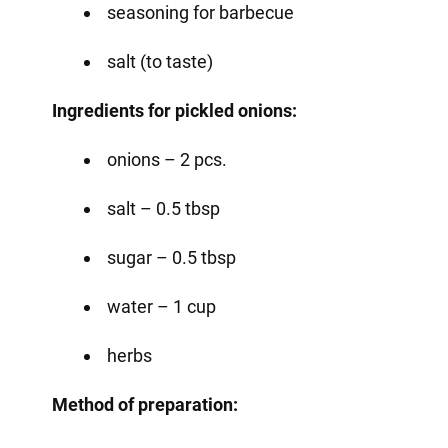
seasoning for barbecue
salt (to taste)
Ingredients for pickled onions:
onions – 2 pcs.
salt – 0.5 tbsp
sugar – 0.5 tbsp
water – 1 cup
herbs
Method of preparation: