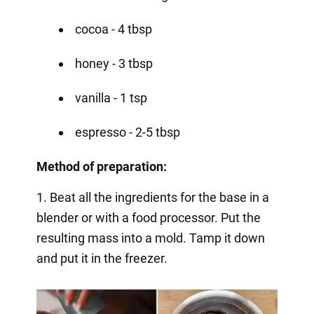
cocoa - 4 tbsp
honey - 3 tbsp
vanilla - 1 tsp
espresso - 2-5 tbsp
Method of preparation:
1. Beat all the ingredients for the base in a
blender or with a food processor. Put the
resulting mass into a mold. Tamp it down
and put it in the freezer.