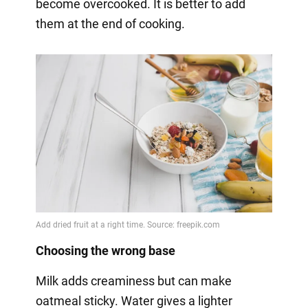
become overcooked. It is better to add
them at the end of cooking.
Choosing the wrong base
Milk adds creaminess but can make
oatmeal sticky. Water gives a lighter