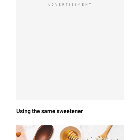
ADVERTISIMENT
Using the same sweetener