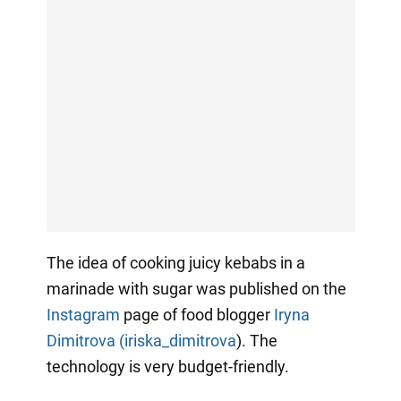
The idea of cooking juicy kebabs in a
marinade with sugar was published on the
Instagram
page of food blogger
Iryna
Dimitrova (iriska_dimitrova
). The
technology is very budget-friendly.