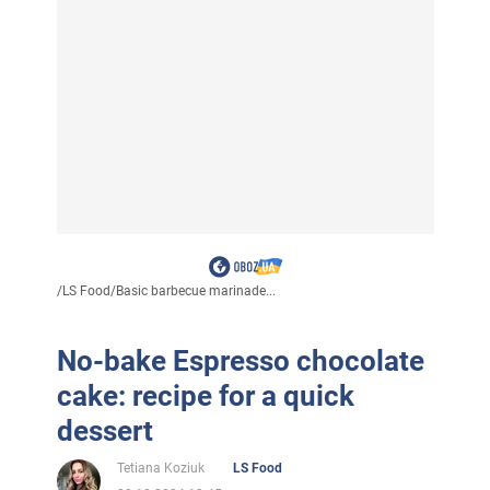
/
LS Food
/
Basic barbecue marinade...
No-bake Espresso chocolate
cake: recipe for a quick
dessert
Tetiana Koziuk
LS Food