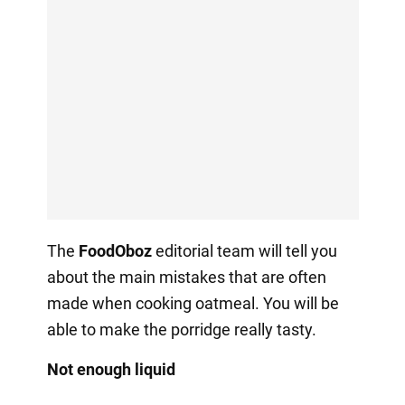
The
FoodOboz
editorial team will tell you
about the main mistakes that are often
made when cooking oatmeal. You will be
able to make the porridge really tasty.
Not enough liquid