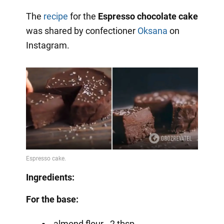
The
recipe
for the
Espresso chocolate cake
was shared by confectioner
Oksana
on
Instagram.
Ingredients:
For the base:
almond flour - 2 tbsp