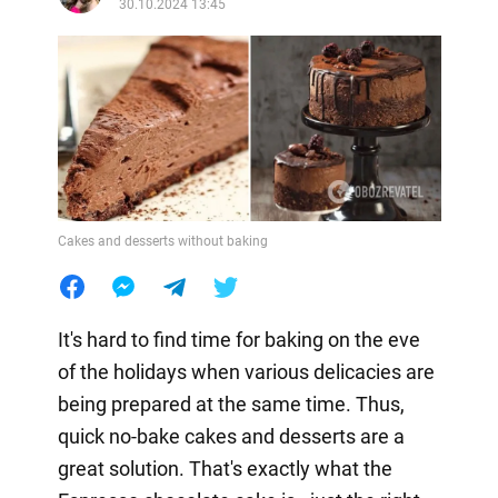
30.10.2024 13:45
Cakes and desserts without baking
It's hard to find time for baking on the eve
of the holidays when various delicacies are
being prepared at the same time. Thus,
quick no-bake cakes and desserts are a
great solution. That's exactly what the