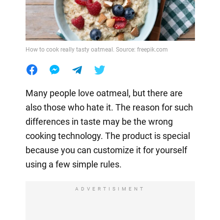
How to cook really tasty oatmeal. Source: freepik.com
Many people love oatmeal, but there are
also those who hate it. The reason for such
differences in taste may be the wrong
cooking technology. The product is special
because you can customize it for yourself
using a few simple rules.
ADVERTISIMENT