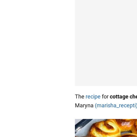
The
recipe
for
cottage c
Maryna
(marisha_recepti