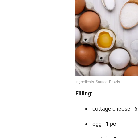
Filling:
cottage cheese - 6
egg - 1 pc