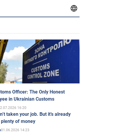
toms Officer: The Only Honest
yee in Ukrainian Customs
2.07.2026 16:20
n’t taken your job. But it’s already
 plenty of money
01.06.2026 14:23
s