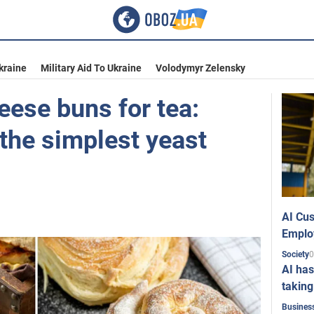
kraine
Military Aid To Ukraine
Volodymyr Zelensky
eese buns for tea:
the simplest yeast
AI Cus
Emplo
0
Society
AI has
taking
Busines