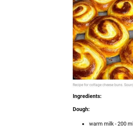
Ingredients:
Dough:
warm milk - 200 m