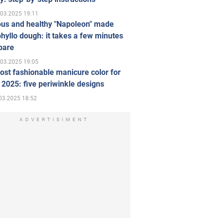
.03.2025 19:11
ous and healthy "Napoleon" made
hyllo dough: it takes a few minutes
pare
.03.2025 19:05
st fashionable manicure color for
 2025: five periwinkle designs
03.2025 18:52
ADVERTISIMENT