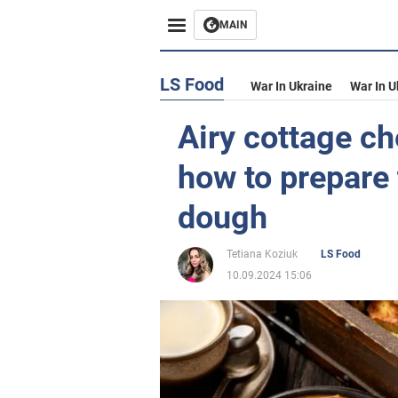
MAIN
LS Food
War In Ukraine
War In U
Airy cottage ch
how to prepare 
dough
Tetiana Koziuk
LS Food
10.09.2024 15:06