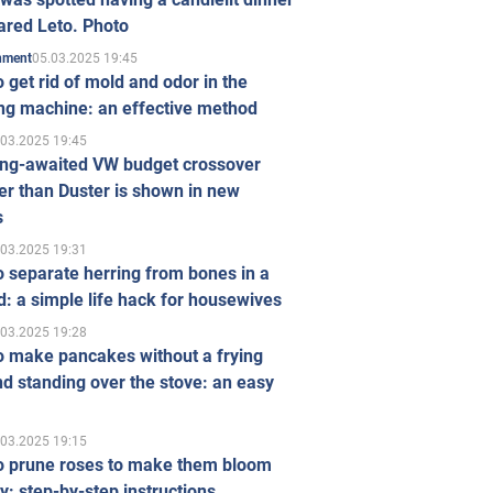
ared Leto. Photo
05.03.2025 19:45
inment
 get rid of mold and odor in the
ng machine: an effective method
.03.2025 19:45
ong-awaited VW budget crossover
r than Duster is shown in new
s
.03.2025 19:31
 separate herring from bones in a
: a simple life hack for housewives
.03.2025 19:28
o make pancakes without a frying
d standing over the stove: an easy
.03.2025 19:15
o prune roses to make them bloom
ly: step-by-step instructions