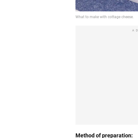
A
Method of preparation: