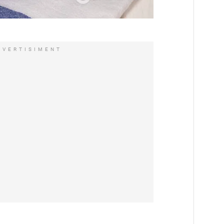
DVERTISIMENT