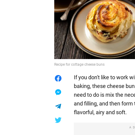
Recipe for cottage cheese buns
If you don't like to work 
baking, these cheese buns 
need to do is mix the nec
and filling, and then form
flavorful, airy and soft.
A