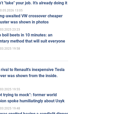
’t "take" your job. It’s already doing it
0.05.2026 13:05
ong-awaited VW crossover cheaper
uster was shown in photos
.03.2025 23:23
 boil beets in 10 minutes: an
tary method that will suit everyone
.03.2025 19:58
rival to Renault's inexpensive Tesla
ver was shown from the inside.
.03.2025 19:55
ot trying to mock": former world
ion spoke humiliatingly about Usyk
.03.2025 19:48
was spotted having a candlelit dinner