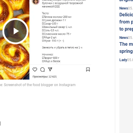
05
News
Delici
from p
to pre
05
News
Play
The mo
spring
05.
Lady
Video
l