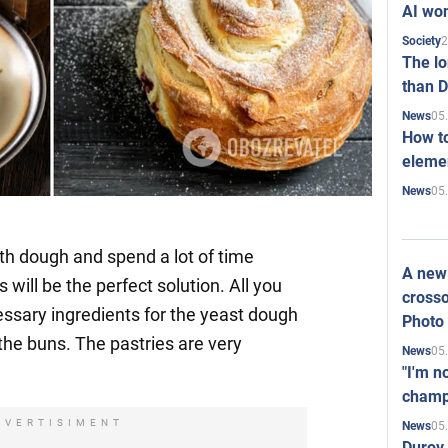
AI won
2
Society
The l
than D
05
News
How to
elemen
05
News
with dough and spend a lot of time
A new 
will be the perfect solution. All you
crosso
essary ingredients for the yeast dough
Photo
 the buns. The pastries are very
05
News
"I'm n
champ
DVERTISIMENT
05
News
Durov 