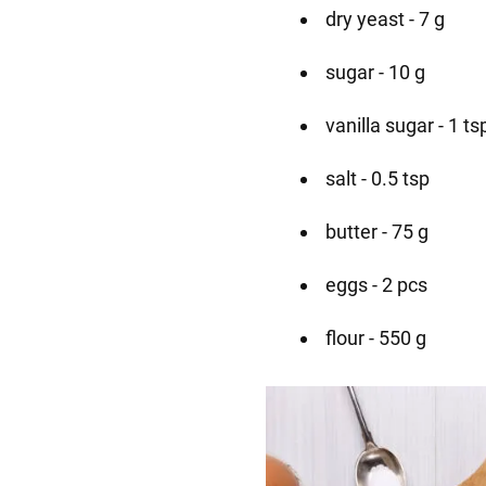
dry yeast - 7 g
sugar - 10 g
vanilla sugar - 1 ts
salt - 0.5 tsp
butter - 75 g
eggs - 2 pcs
flour - 550 g