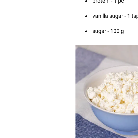
protein - 1 pc
vanilla sugar - 1 ts
sugar - 100 g