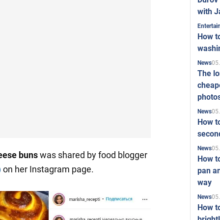
with J
Enterta
How to
washi
05
News
The l
cheape
photo
05
News
How to
second
05
News
heese buns
was shared by food blogger
How t
)
on her Instagram page.
pan an
way
05
News
How t
bright